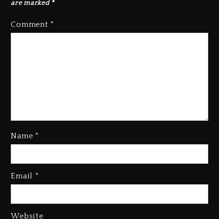
are marked
*
Comment
*
Beyoncé Becomes Sole Owner
Of Her Whisky Brand
2 days ago
Name
*
Email
*
Reggae Icon Awards For Wayne
Wonder, Busy Signal At Grand
Gala
Website