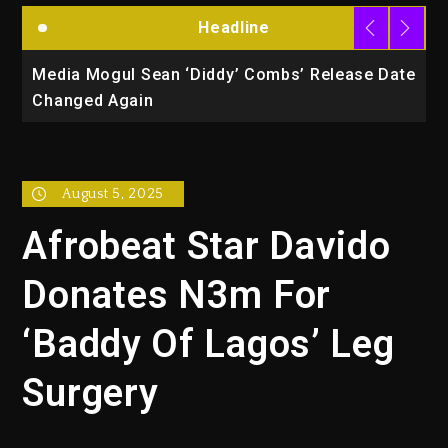
Headline
la
Media Mogul Sean ‘Diddy’ Combs’ Release Date
B
Changed Again
P
August 5, 2025
Afrobeat Star Davido
Donates N3m For
‘Baddy Of Lagos’ Leg
Surgery