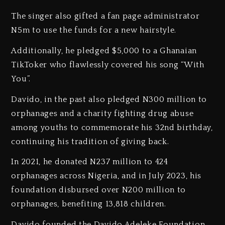
The singer also gifted a fan page administrator
N5m to use the funds for a new hairstyle.
Additionally, he pledged $5,000 to a Ghanaian
TikToker who flawlessly covered his song “With
You”.
Davido, in the past also pledged N300 million to
orphanages and a charity fighting drug abuse
among youths to commemorate his 32nd birthday,
continuing his tradition of giving back.
In 2021, he donated N237 million to 424
orphanages across Nigeria, and in July 2023, his
foundation disbursed over N200 million to
orphanages, benefiting 13,818 children.
Davido founded the Davido Adeleke Foundation