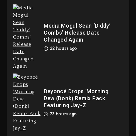
Joe Jackson’s Legacy
2 days ago
Media Mogul Sean ‘Diddy’
Combs’ Release Date
Changed Again
Rakim Talks New Album With
22 hours ago
Kurupt, Masta Killa
22 hours ago
Beyoncé Drops ‘Morning
Dew (Donk) Remix Pack
Media Mogul Sean ‘Diddy’
Featuring Jay-Z
Combs’ Release Date Changed
23 hours ago
Again
22 hours ago