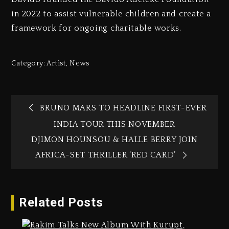
in 2022 to assist vulnerable children and create a
framework for ongoing charitable works.
Category:
Artist
,
News
BRUNO MARS TO HEADLINE FIRST-EVER
INDIA TOUR THIS NOVEMBER
DJIMON HOUNSOU & HALLE BERRY JOIN
AFRICA-SET THRILLER ‘RED CARD’
Related Posts