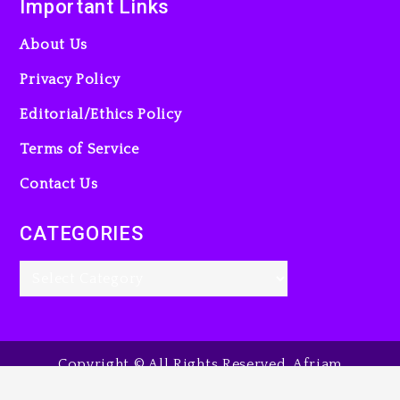
Important Links
23 hours ago
About Us
Privacy Policy
Editorial/Ethics Policy
Beyoncé Becomes Sole
Owner Of Her Whisky Brand
Terms of Service
2 days ago
Contact Us
CATEGORIES
Copyright © All Rights Reserved. Afriam
Entertainment Guide, 2025