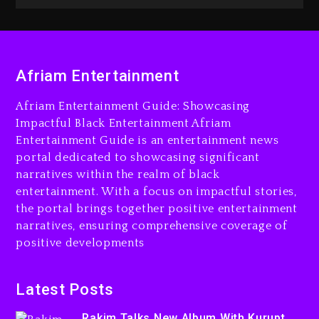
Beyoncé Becomes Sole
Owner Of Her Whisky Brand
Afriam Entertainment
Beyoncé Drops ‘Morning Dew
2 days ago
(Donk) Remix Pack Featuring
Afriam Entertainment Guide: Showcasing
Jay-Z
Impactful Black Entertainment Afriam
23 hours ago
Entertainment Guide is an entertainment news
portal dedicated to showcasing significant
Reggae Icon Awards For
narratives within the realm of black
Wayne Wonder, Busy Signal
entertainment. With a focus on impactful stories,
At Grand Gala
the portal brings together positive entertainment
2 days ago
narratives, ensuring comprehensive coverage of
positive developments
Latest Posts
Rakim Talks New Album With
Rakim Talks New Album With Kurupt,