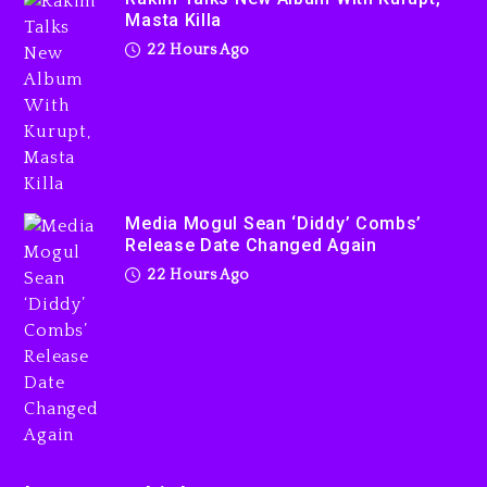
Kurupt, Masta Killa
Masta Killa
22 hours ago
22 Hours Ago
Media Mogul Sean ‘Diddy’
Combs’ Release Date
Changed Again
Media Mogul Sean ‘Diddy’ Combs’
Release Date Changed Again
22 hours ago
22 Hours Ago
Beyoncé Drops ‘Morning
Dew (Donk) Remix Pack
Featuring Jay-Z