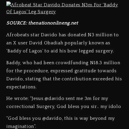
SOURCE:
thenationonlineng.net
Afrobeats star Davido has donated N3 million to
an X user David Obadiah popularly known as
‘Baddy of Lagos’ to aid his bow legged surgery.
Baddy, who had been crowdfunding N18.3 million
for the procedure, expressed gratitude towards
Davido, stating that the contribution exceeded his
expectations.
He wrote: “Jesus @davido sent me 3m for my
correctional Surgery, God bless you sir.. my idolo
“God bless you @davido, this is way beyond my
imagination”.