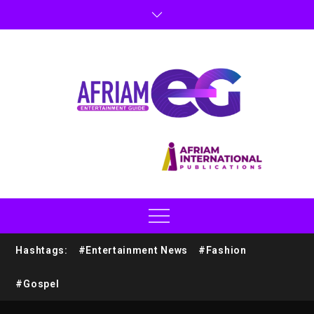
Hashtags:
#Entertainment News
#Fashion
#Gospel