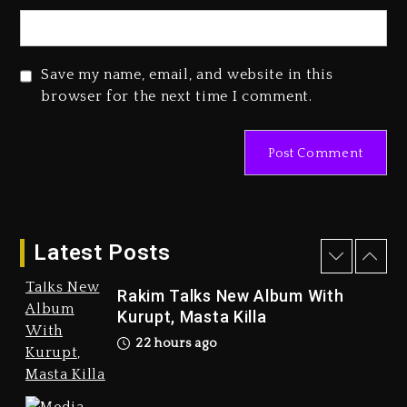
2 days ago
Save my name, email, and website in this
browser for the next time I comment.
Marlon Jackson Developing
Docuseries Exploring Father
Joe Jackson’s Legacy
2 days ago
Latest Posts
Rakim Talks New Album With
Kurupt, Masta Killa
22 hours ago