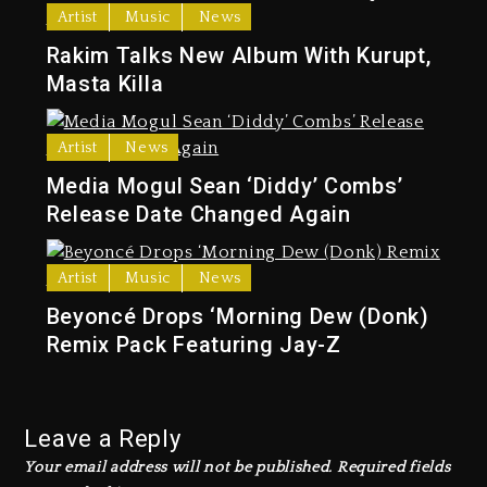
Artist
Music
News
Rakim Talks New Album With Kurupt,
Masta Killa
Artist
News
Media Mogul Sean ‘Diddy’ Combs’
Release Date Changed Again
Artist
Music
News
Beyoncé Drops ‘Morning Dew (Donk)
Remix Pack Featuring Jay-Z
Leave a Reply
Your email address will not be published.
Required fields