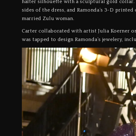
halter silhouette with a sculptural gold coll
sides of the dress, and Ramonda’s 3-D printed c
married Zulu woman.
Carter collaborated with artist Julia Koerner 
was tapped to design Ramonda’s jewelery, incl