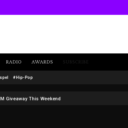
RADIO
AWARDS
SUBSCRIBE
w (Donk) Remix Pack Featuring Jay-Z
spel
#Hip-Pop
 LoRosa For Reporting On His Bankruptcy
1M Giveaway This Weekend
afar Jackson In New Action Thriller “Supermax” On Prime
r Who Allegedly Used AI On “Vultures 2” And “Bully”