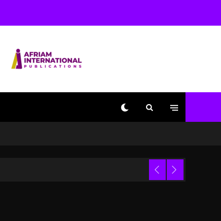
Used AI On “Vultures 2”
And “Bully”
2 days ago
Hip-Hop Albums & Songs
Dropping Tonight, August
7, 2026
2 days ago
Duane ‘Keffe D’ Davis,
Charged With Organizing
The Killing Of Tupac
Shakur, Is On Trial
2 days ago
Dame Dash Calls Out
Loren LoRosa For
 Video
Reporting On His
Bankruptcy