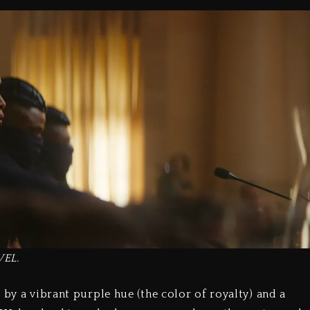
VEL.
 by a vibrant purple hue (the color of royalty) and a