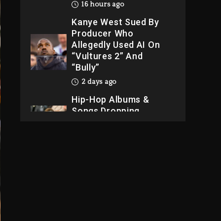
16 hours ago
Kanye West Sued By
Producer Who
Allegedly Used AI On
“Vultures 2” And
“Bully”
2 days ago
Hip-Hop Albums &
Songs Dropping
Tonight, August 7,
2026
2 days ago
Dame Dash Calls Out
Loren LoRosa For
Reporting On His
Bankruptcy
15 hours ago