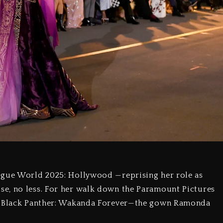
ogue World 2025: Hollywood —reprising her role as
e, no less. For her walk down the Paramount Pictures
om Black Panther: Wakanda Forever—the gown Ramonda