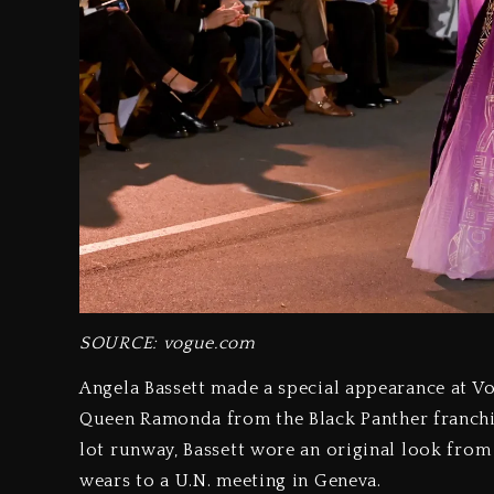
SOURCE: vogue.com
Angela Bassett made a special appearance at V
Queen Ramonda from the Black Panther franchis
lot runway, Bassett wore an original look fr
wears to a U.N. meeting in Geneva.