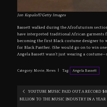
Jon Kopaloff/Getty Images
Bassett walked during the Afrofuturism sectio
have interpreted traditional African garments fo
becoming the first Black costume designer to
for Black Panther. (She would go on to win one
Angela Bassett wasn’t just wearing a costume—
Category:
Movie
,
News
Tag:
Angela Bassett
YOUTUBE MUSIC PAID OUT A RECORD $
BILLION TO THE MUSIC INDUSTRY IN A YEAR