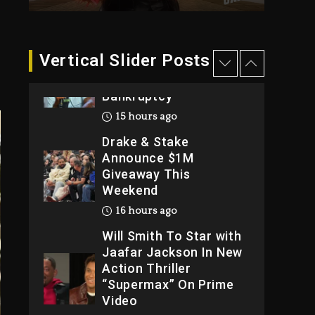
2026
2 days ago
Dame Dash Calls Out
Vertical Slider Posts
Loren LoRosa For
Reporting On His
Bankruptcy
15 hours ago
Drake & Stake
Announce $1M
Giveaway This
Weekend
16 hours ago
Will Smith To Star with
Jaafar Jackson In New
Action Thriller
“Supermax” On Prime
Video