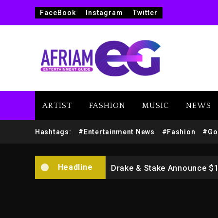
FaceBook
Instagram
Twitter
ARTIST
FASHION
MUSIC
NEWS
Beyoncé Drops ‘Morning De
Hashtags:
#Entertainment News
#Fashion
#Go
Dame Dash Calls Out Loren
Headline
Drake & Stake Announce $
Will Smith To Star with Ja
Kanye West Sued By Produce