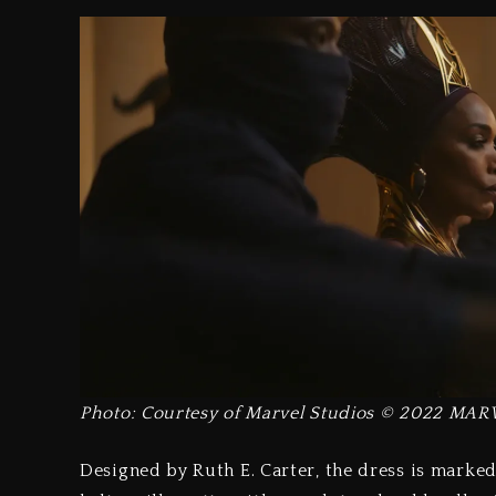
Photo: Courtesy of Marvel Studios © 2022 MAR
Designed by Ruth E. Carter, the dress is marked