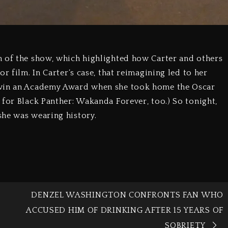
n of the show, which highlighted how Carter and others
r film. In Carter‘s case, that reimagining led to her
 win an Academy Award when she took home the Oscar
 for Black Panther: Wakanda Forever, too.) So tonight,
she was wearing history.
8
DENZEL WASHINGTON CONFRONTS FAN WHO
ACCUSED HIM OF DRINKING AFTER 15 YEARS OF
SOBRIETY