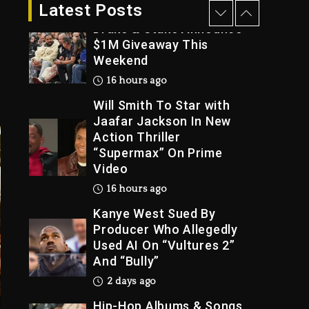
15 hours ago
Latest Posts
Drake & Stake Announce
$1M Giveaway This
Weekend
Trial
16 hours ago
Will Smith To Star with
Jaafar Jackson In New
Action Thriller
“Supermax” On Prime
Video
16 hours ago
Kanye West Sued By
Producer Who Allegedly
Used AI On “Vultures 2”
And “Bully”
2 days ago
Hip-Hop Albums & Songs