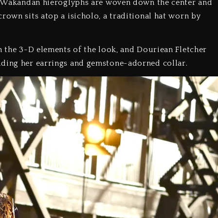
ar. Wakandan hieroglyphs are woven down the center and
rown sits atop a isicholo, a traditional hat worn by
on the 3-D elements of the look, and Douriean Fletcher
uding her earrings and gemstone-adorned collar.