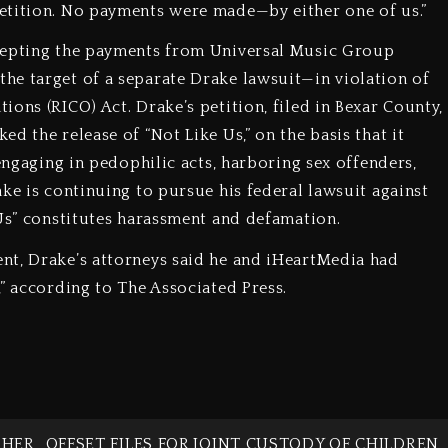
etition. No payments were made—by either one of us.”
ccepting the payments from Universal Music Group
he target of a separate Drake lawsuit—in violation of
ons (RICO) Act. Drake’s petition, filed in Bexar County,
d the release of “Not Like Us,” on the basis that it
 engaging in pedophilic acts, harboring sex offenders,
ke is continuing to pursue his federal lawsuit against
 Us” constitutes harassment and defamation.
nt, Drake’s attorneys said he and iHeartMedia had
” according to The Associated Press.
 HER
OFFSET FILES FOR JOINT CUSTODY OF CHILDREN