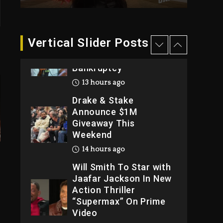
2026
2 days ago
Dame Dash Calls Out
Vertical Slider Posts
Loren LoRosa For
Reporting On His
Bankruptcy
13 hours ago
Drake & Stake
Announce $1M
Giveaway This
Weekend
14 hours ago
Will Smith To Star with
Jaafar Jackson In New
Action Thriller
“Supermax” On Prime
Video