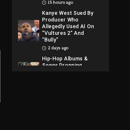
15 hours ago
Kanye West Sued By
Producer Who
Allegedly Used AI On
“Vultures 2” And
“Bully”
2 days ago
Hip-Hop Albums &
Songs Dropping
Tonight, August 7,
2026
2 days ago
Dame Dash Calls Out
Loren LoRosa For
Reporting On His
Bankruptcy
13 hours ago