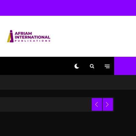
Used AI On “Vultures 2”
And “Bully”
2 days ago
Hip-Hop Albums & Songs
Dropping Tonight, August
7, 2026
2 days ago
Duane ‘Keffe D’ Davis,
Charged With Organizing
The Killing Of Tupac
Shakur, Is On Trial
2 days ago
Dame Dash Calls Out
Loren LoRosa For
 Video
Reporting On His
Bankruptcy