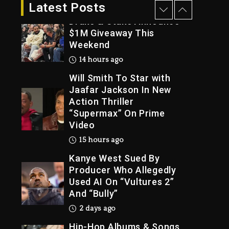
13 hours ago
Latest Posts
Drake & Stake Announce
$1M Giveaway This
Weekend
Trial
14 hours ago
Will Smith To Star with
Jaafar Jackson In New
Action Thriller
“Supermax” On Prime
Video
15 hours ago
Kanye West Sued By
Producer Who Allegedly
Used AI On “Vultures 2”
And “Bully”
2 days ago
Hip-Hop Albums & Songs