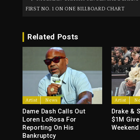
FIRST NO. 1 ON ONE BILLBOARD CHART
Related Posts
Artist
News
Artist
N
Dame Dash Calls Out
Drake & 
Loren LoRosa For
$1M Give
Reporting On His
Weekend
Bankruptcy