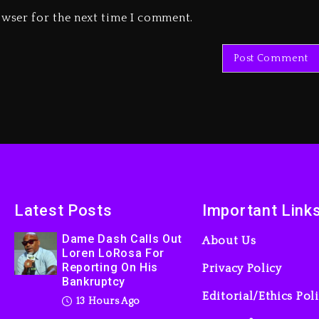
owser for the next time I comment.
Latest Posts
Important Link
Dame Dash Calls Out
About Us
Loren LoRosa For
Reporting On His
Privacy Policy
Bankruptcy
Editorial/Ethics Pol
13 Hours Ago