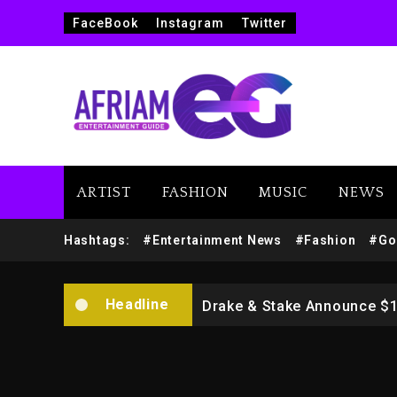
FaceBook
Instagram
Twitter
ARTIST
FASHION
MUSIC
NEWS
Beyoncé Drops ‘Morning De
Hashtags:
#Entertainment News
#Fashion
#Go
Dame Dash Calls Out Loren
Headline
Drake & Stake Announce $
Will Smith To Star with Ja
Kanye West Sued By Produce