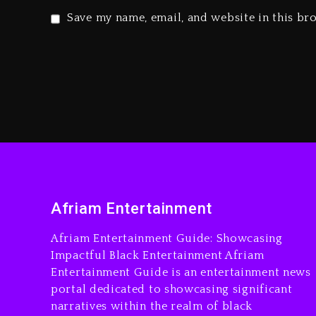
Save my name, email, and website in this br
Afriam Entertainment
Afriam Entertainment Guide: Showcasing
Impactful Black Entertainment Afriam
Entertainment Guide is an entertainment news
portal dedicated to showcasing significant
narratives within the realm of black