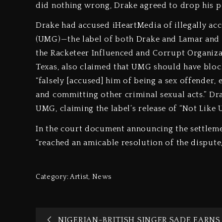
did nothing wrong, Drake agreed to drop his p
Drake had accused iHeartMedia of illegally a
(UMG)—the label of both Drake and Lamar and t
the Racketeer Influenced and Corrupt Organizati
Texas, also claimed that UMG should have blocke
“falsely [accused] him of being a sex offender,
and committing other criminal sexual acts.” Dra
UMG, claiming the label’s release of “Not Like
In the court document announcing the settleme
“reached an amicable resolution of the dispute,
Category:
Artist
,
News
NIGERIAN-BRITISH SINGER SADE EARNS