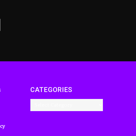
Drake & Stake
Announce $1M
Giveaway This
Weekend
14 hours ago
Will Smith To Star with
Jaafar Jackson In New
Action Thriller
“Supermax” On Prime
Video
15 hours ago
s
CATEGORIES
Kanye West Sued By
Producer Who
Allegedly Used AI On
“Vultures 2” And
“Bully”
icy
2 days ago