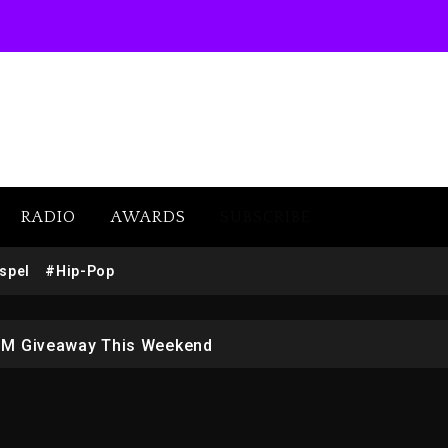
RADIO
AWARDS
SUBSCRIBE
w (Donk) Remix Pack Featuring Jay-Z
spel
#Hip-Pop
 LoRosa For Reporting On His Bankruptcy
1M Giveaway This Weekend
afar Jackson In New Action Thriller “Supermax” On Prime
r Who Allegedly Used AI On “Vultures 2” And “Bully”