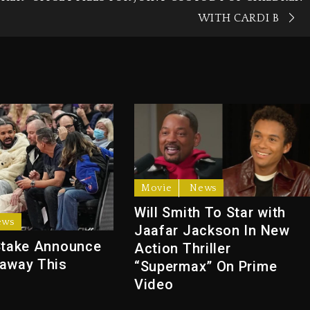
WITH CARDI B
Movie
News
Will Smith To Star with
ews
Jaafar Jackson In New
Stake Announce
Action Thriller
away This
“Supermax” On Prime
Video