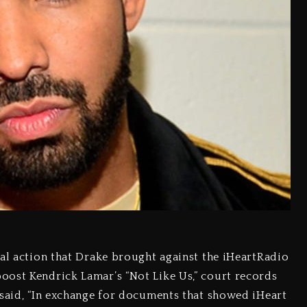
gal action that Drake brought against the iHeartRadio
oost Kendrick Lamar’s “Not Like Us,” court records
 said, “In exchange for documents that showed iHeart