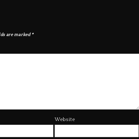
lds are marked
*
Website