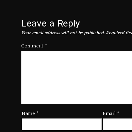
Leave a Reply
Your email address will not be published.
Required fie
Comment
*
Name
*
Email
*