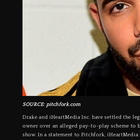
SOURCE: pitchfork.com
Drake and iHeartMedia Inc. have settled the le
owner over an alleged pay-to-play scheme to b
show. In a statement to Pitchfork, iHeartMedia