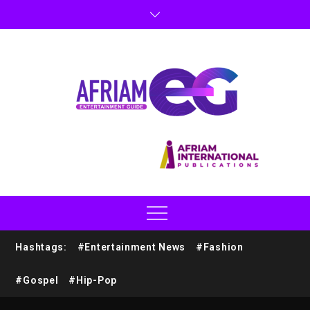
Hashtags:
#Entertainment News
#Fashion
#Gospel
#Hip-Pop