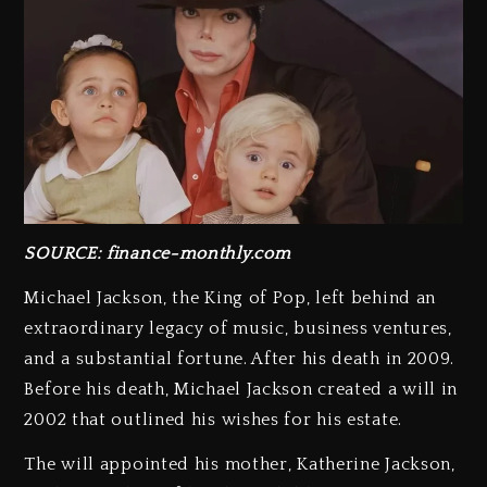
SOURCE: finance-monthly.com
Michael Jackson, the King of Pop, left behind an
extraordinary legacy of music, business ventures,
and a substantial fortune. After his death in 2009.
Before his death, Michael Jackson created a will in
2002 that outlined his wishes for his estate.
The will appointed his mother, Katherine Jackson,