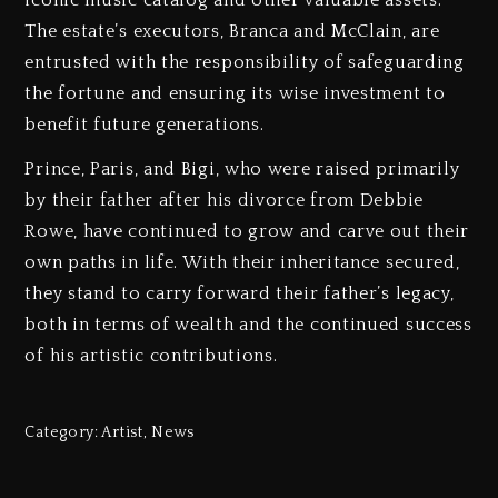
The estate’s executors, Branca and McClain, are
entrusted with the responsibility of safeguarding
the fortune and ensuring its wise investment to
benefit future generations.
Prince, Paris, and Bigi, who were raised primarily
by their father after his divorce from Debbie
Rowe, have continued to grow and carve out their
own paths in life. With their inheritance secured,
they stand to carry forward their father’s legacy,
both in terms of wealth and the continued success
of his artistic contributions.
Category:
Artist
,
News