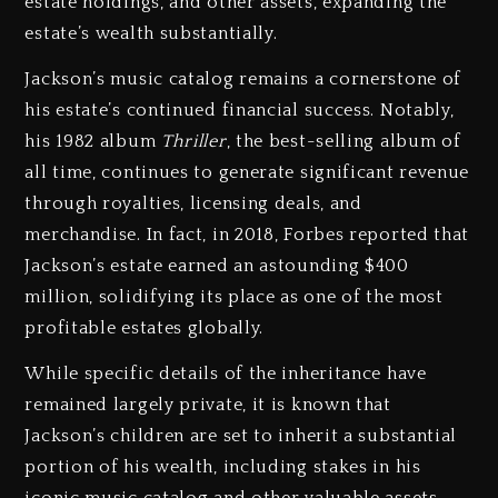
estate holdings, and other assets, expanding the
estate’s wealth substantially.
Jackson’s music catalog remains a cornerstone of
his estate’s continued financial success. Notably,
his 1982 album
Thriller
, the best-selling album of
all time, continues to generate significant revenue
through royalties, licensing deals, and
merchandise. In fact, in 2018, Forbes reported that
Jackson’s estate earned an astounding $400
million, solidifying its place as one of the most
profitable estates globally.
While specific details of the inheritance have
remained largely private, it is known that
Jackson’s children are set to inherit a substantial
portion of his wealth, including stakes in his
iconic music catalog and other valuable assets.