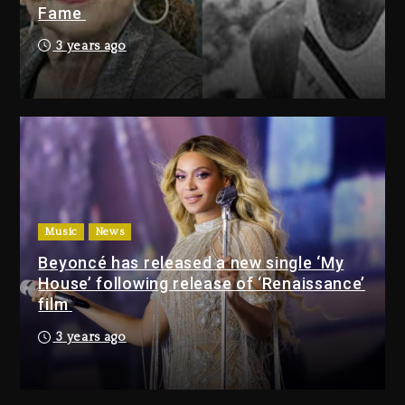
Fame
Bankruptcy
2 days ago
3 years ago
Drake & Stake Announce $1M
Giveaway This Weekend
2 days ago
Will Smith To Star with Jaafar
Jackson In New Action Thriller
“Supermax” On Prime Video
Music
News
2 days ago
Beyoncé has released a new single ‘My
House’ following release of ‘Renaissance’
Drake & Stake Announce
film
$1M Giveaway This Weekend
3 years ago
2 days ago
Will Smith To Star with