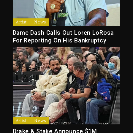
Artist
News
Dame Dash Calls Out Loren LoRosa
For Reporting On His Bankruptcy
Artist
News
Drake & Stake Announce $1M