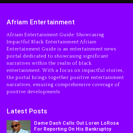
3 days ago
Dame Dash Calls Out Loren
Afriam Entertainment
LoRosa For Reporting On
His Bankruptcy
Afriam Entertainment Guide: Showcasing
2 days ago
Impactful Black Entertainment Afriam
Entertainment Guide is an entertainment news
Drake & Stake Announce
portal dedicated to showcasing significant
$1M Giveaway This Weekend
narratives within the realm of black
2 days ago
entertainment. With a focus on impactful stories,
the portal brings together positive entertainment
Will Smith To Star with
narratives, ensuring comprehensive coverage of
Jaafar Jackson In New
positive developments
Action Thriller “Supermax”
On Prime Video
2 days ago
Latest Posts
Kanye West Sued By
Dame Dash Calls Out Loren LoRosa
Producer Who Allegedly
For Reporting On His Bankruptcy
Used AI On “Vultures 2” And