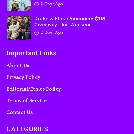
2 Days Ago
“Bully”
3 days ago
Drake & Stake Announce $1M
Giveaway This Weekend
2 Days Ago
Important Links
About Us
Privacy Policy
Editorial/Ethics Policy
Terms of Service
Contact Us
CATEGORIES