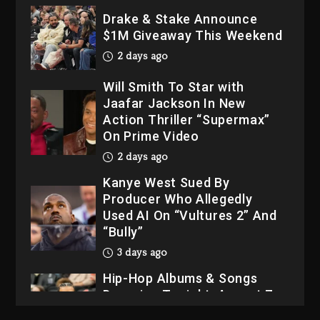
Drake & Stake Announce
$1M Giveaway This Weekend
2 days ago
Will Smith To Star with
Jaafar Jackson In New
Action Thriller “Supermax”
On Prime Video
2 days ago
Kanye West Sued By
Producer Who Allegedly
Used AI On “Vultures 2” And
“Bully”
3 days ago
Hip-Hop Albums & Songs
Dropping Tonight, August 7,
2026