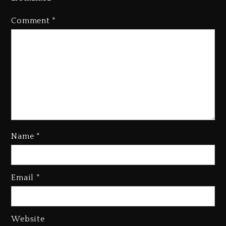
Comment
*
Name
*
Kanye West Sued By Producer
Who Allegedly Used AI On
Email
*
“Vultures 2” And “Bully”
3 days ago
Hip-Hop Albums & Songs
Website