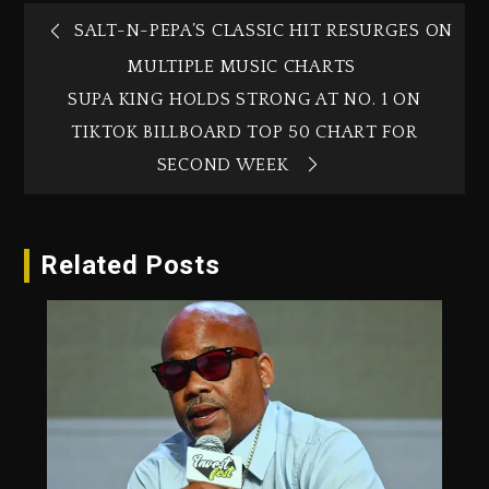
SALT-N-PEPA’S CLASSIC HIT RESURGES ON
MULTIPLE MUSIC CHARTS
SUPA KING HOLDS STRONG AT NO. 1 ON
TIKTOK BILLBOARD TOP 50 CHART FOR
SECOND WEEK
Related Posts