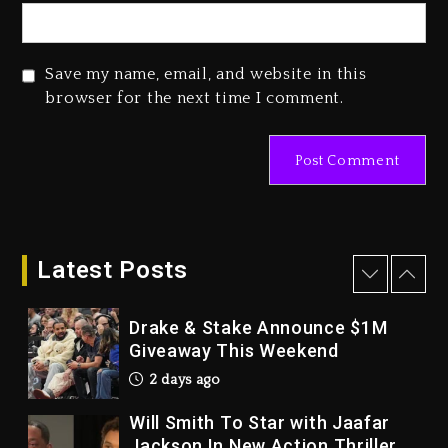
Dropping Tonight, August 7,
2026
3 days ago
Save my name, email, and website in this
Duane ‘Keffe D’ Davis, Charged
browser for the next time I comment.
With Organizing The Killing Of
Tupac Shakur, Is On Trial
3 days ago
Dame Dash Calls Out Loren
LoRosa For Reporting On His
Bankruptcy
Latest Posts
2 days ago
Drake & Stake Announce $1M
Giveaway This Weekend
2 days ago
Will Smith To Star with Jaafar
Jackson In New Action Thriller