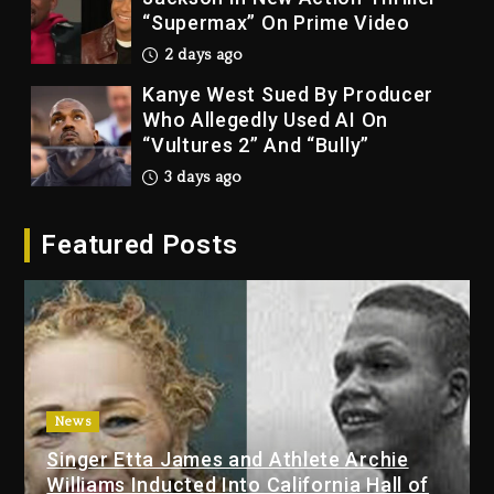
“Supermax” On Prime Video
2 days ago
Kanye West Sued By Producer
Who Allegedly Used AI On
“Vultures 2” And “Bully”
3 days ago
Hip-Hop Albums & Songs
Featured Posts
Dropping Tonight, August 7,
2026
3 days ago
Duane ‘Keffe D’ Davis, Charged
With Organizing The Killing Of
Tupac Shakur, Is On Trial
3 days ago
News
Singer Etta James and Athlete Archie
Dame Dash Calls Out Loren
Williams Inducted Into California Hall of
LoRosa For Reporting On His