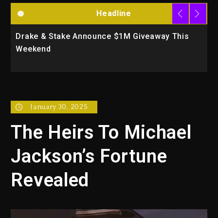
Headline
Drake & Stake Announce $1M Giveaway This
W
Weekend
A
January 30, 2025
The Heirs To Michael
Jackson’s Fortune
Revealed