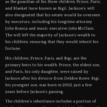
as the guardian of his three children: Prince, Paris,
and Blanket (now known as Bigi). Jackson’s will
also designated that his estate would be overseen
by executors, including his longtime attorney
John Branca and music executive John McClain.
The will left the majority of Jackson’s wealth to
his children, ensuring that they would inherit his
fortune.
His children, Prince, Paris, and Bigi, are the
primary heirs to his wealth. Prince, the eldest son,
and Paris, his only daughter, were raised by
Jackson after his divorce from Debbie Rowe. Bigi,
his youngest son, was born in 2002, just a few
years before Jackson’s passing.
The children’s inheritance includes a portion of