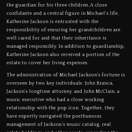
the guardian for his three children. A close
confidante and a central figure in Michael’s life,
Katherine Jackson is entrusted with the
responsibility of ensuring her grandchildren are
well cared for and that their inheritance is
managed responsibly. In addition to guardianship,
Katherine Jackson also received a portion of the
estate to cover her living expenses.
The administration of Michael Jackson’s fortune is
overseen by two key individuals: John Branca,
Jackson’s longtime attorney, and John McClain, a
music executive who had a close working
relationship with the pop icon. Together, they
have expertly navigated the posthumous
management of Jackson’s music catalog, real