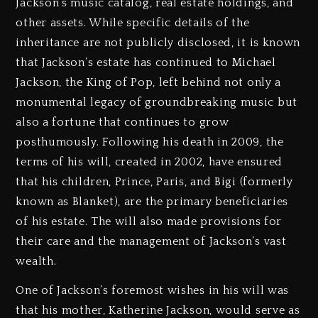
Jackson’s music catalog, real estate holdings, and
other assets. While specific details of the
inheritance are not publicly disclosed, it is known
that Jackson’s estate has continued to Michael
Jackson, the King of Pop, left behind not only a
monumental legacy of groundbreaking music but
also a fortune that continues to grow
posthumously. Following his death in 2009, the
terms of his will, created in 2002, have ensured
that his children, Prince, Paris, and Bigi (formerly
known as Blanket), are the primary beneficiaries
of his estate. The will also made provisions for
their care and the management of Jackson’s vast
wealth.
One of Jackson’s foremost wishes in his will was
that his mother, Katherine Jackson, would serve as