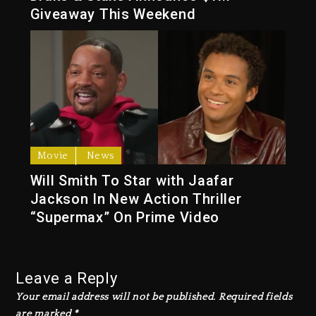
Giveaway This Weekend
Movie
News
Will Smith To Star with Jaafar
Jackson In New Action Thriller
“Supermax” On Prime Video
Leave a Reply
Your email address will not be published.
Required fields
are marked
*