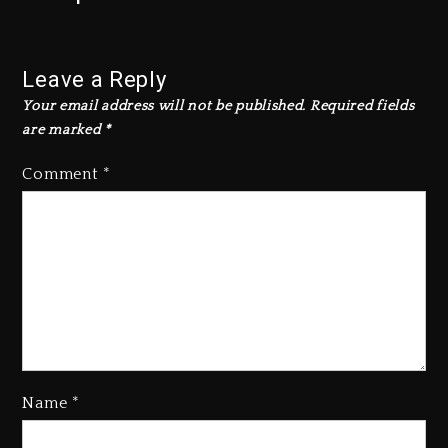
Leave a Reply
Your email address will not be published.
Required fields
are marked
*
Comment
*
Name
*