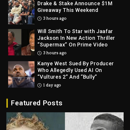
Drake & Stake Announce $1M
Giveaway This Weekend
3 hours ago
Will Smith To Star with Jaafar
Jackson In New Action Thriller
“Supermax” On Prime Video
3 hours ago
Kanye West Sued By Producer
Who Allegedly Used AI On
“Vultures 2” And “Bully”
1 day ago
Hip-Hop Albums & Songs
Featured Posts
Dropping Tonight, August 7,
2026
1 day ago
Duane ‘Keffe D’ Davis, Charged