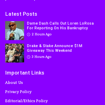
On Prime Video
3 hours ago
Latest Posts
Kanye West Sued By
Dame Dash Calls Out Loren LoRosa
Producer Who Allegedly
For Reporting On His Bankruptcy
Used AI On “Vultures 2” And
2 Hours Ago
“Bully”
1 day ago
Drake & Stake Announce $1M
Giveaway This Weekend
3 Hours Ago
Important Links
About Us
Privacy Policy
Editorial/Ethics Policy