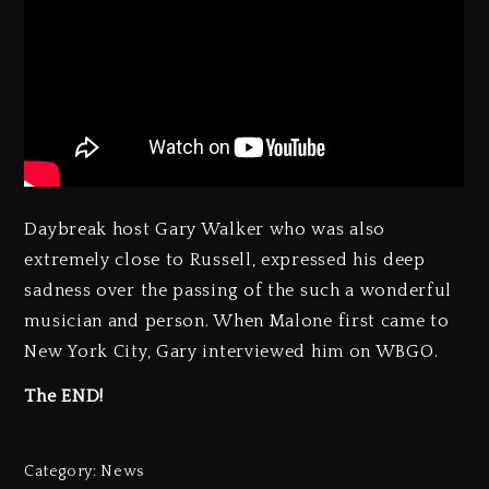
Daybreak host Gary Walker who was also
extremely close to Russell, expressed his deep
sadness over the passing of the such a wonderful
musician and person. When Malone first came to
New York City, Gary interviewed him on WBGO.
The END!
Category:
News