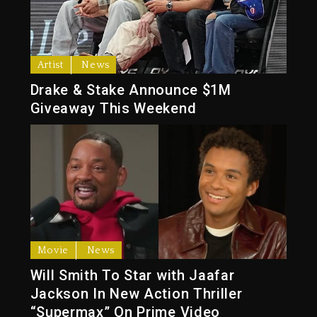
Artist
News
Drake & Stake Announce $1M
Giveaway This Weekend
Movie
News
Will Smith To Star with Jaafar
Jackson In New Action Thriller
“Supermax” On Prime Video