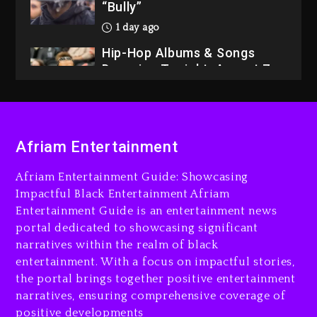
“Bully”
1 day ago
Hip-Hop Albums & Songs
Dropping Tonight, August 7,
2026
1 day ago
Dame Dash Calls Out Loren
Afriam Entertainment
LoRosa For Reporting On
His Bankruptcy
Afriam Entertainment Guide: Showcasing
2 hours ago
Impactful Black Entertainment Afriam
Entertainment Guide is an entertainment news
Drake & Stake Announce
portal dedicated to showcasing significant
$1M Giveaway This Weekend
narratives within the realm of black
3 hours ago
entertainment. With a focus on impactful stories,
the portal brings together positive entertainment
Will Smith To Star with
narratives, ensuring comprehensive coverage of
Jaafar Jackson In New
positive developments
Action Thriller “Supermax”