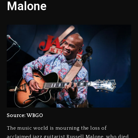
Malone
Source: WBGO
The music world is mourning the loss of
acclaimed jazz guitarist Russell Malone, who died