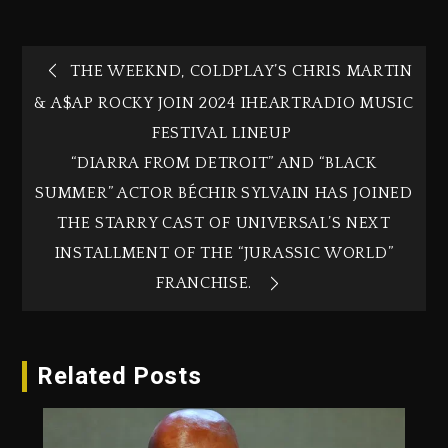
THE WEEKND, COLDPLAY’S CHRIS MARTIN
& A$AP ROCKY JOIN 2024 IHEARTRADIO MUSIC
FESTIVAL LINEUP
“DIARRA FROM DETROIT” AND “BLACK
SUMMER” ACTOR BÉCHIR SYLVAIN HAS JOINED
THE STARRY CAST OF UNIVERSAL’S NEXT
INSTALLMENT OF THE “JURASSIC WORLD”
FRANCHISE.
Related Posts