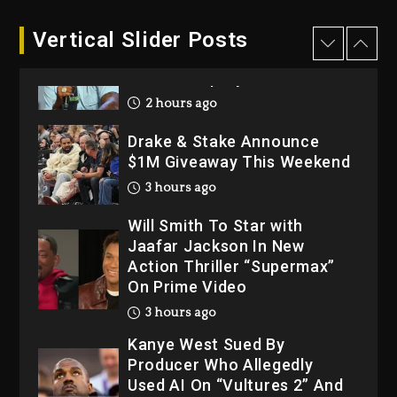
1 day ago
Dame Dash Calls Out Loren
Vertical Slider Posts
LoRosa For Reporting On
His Bankruptcy
2 hours ago
Drake & Stake Announce
$1M Giveaway This Weekend
3 hours ago
Will Smith To Star with
Jaafar Jackson In New
Action Thriller “Supermax”
On Prime Video
3 hours ago
Kanye West Sued By
Producer Who Allegedly
Used AI On “Vultures 2” And