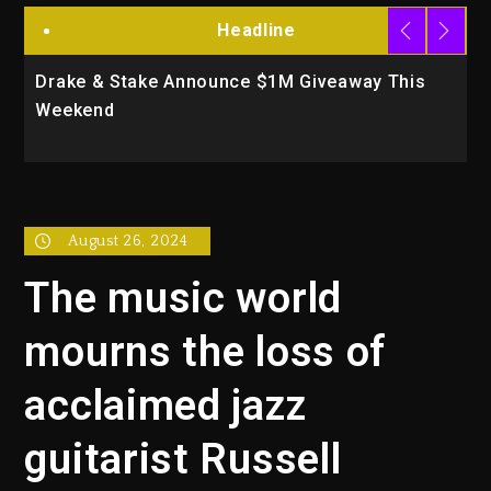
Headline
Drake & Stake Announce $1M Giveaway This
W
Weekend
A
August 26, 2024
The music world
mourns the loss of
acclaimed jazz
guitarist Russell