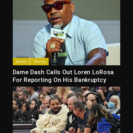
Artist
News
Dame Dash Calls Out Loren LoRosa
For Reporting On His Bankruptcy