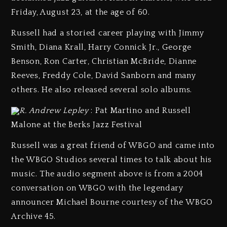
Friday, August 23, at the age of 60.
Russell had a storied career playing with Jimmy
Smith, Diana Krall, Harry Connick Jr., George
Benson, Ron Carter, Christian McBride, Dianne
Reeves, Freddy Cole, David Sanborn and many
others. He also released several solo albums.
R. Andrew Lepley
: Pat Martino and Russell
Malone at the Berks Jazz Festival
Russell was a great friend of WBGO and came into
the WBGO Studios several times to talk about his
music. The audio segment above is from a 2004
conversation on WBGO with the legendary
announcer Michael Bourne courtesy of the WBGO
Archive 45.