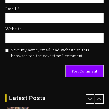
Kanye West Sued By Producer
Who Allegedly Used AI On
Email
*
“Vultures 2” And “Bully”
1 day ago
Hip-Hop Albums & Songs
Website
Dropping Tonight, August 7,
2026
1 day ago
Save my name, email, and website in this
Duane ‘Keffe D’ Davis, Charged
browser for the next time I comment.
With Organizing The Killing Of
Tupac Shakur, Is On Trial
1 day ago
Dame Dash Calls Out Loren
LoRosa For Reporting On His
Bankruptcy
Latest Posts
2 hours ago