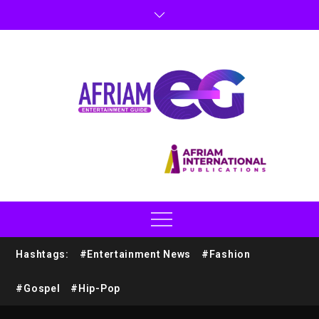
Hashtags:
#Entertainment News
#Fashion
#Gospel
#Hip-Pop