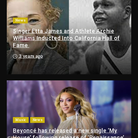
With Organizing The Killing Of
Tupac Shakur, Is On Trial
1 day ago
News
Singer Etta James and Athlete Archie
Dame Dash Calls Out Loren
Williams Inducted Into California Hall of
LoRosa For Reporting On His
Fame
Bankruptcy
2 hours ago
3 years ago
Drake & Stake Announce $1M
Giveaway This Weekend
3 hours ago
Will Smith To Star with Jaafar
Jackson In New Action Thriller
“Supermax” On Prime Video
Music
News
3 hours ago
Beyoncé has released a new single ‘My
House’ following release of ‘Renaissance’