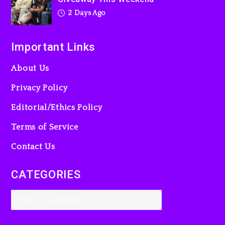
2 Days Ago
Important Links
About Us
Privacy Policy
Editorial/Ethics Policy
Terms of Service
Contact Us
CATEGORIES