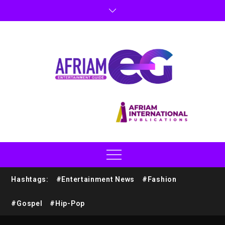
Hashtags:
#Entertainment News
#Fashion
#Gospel
#Hip-Pop