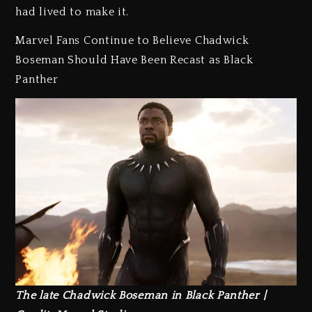
had lived to make it.
Marvel Fans Continue to Believe Chadwick
Boseman Should Have Been Recast as Black
Panther
The late Chadwick Boseman in Black Panther |