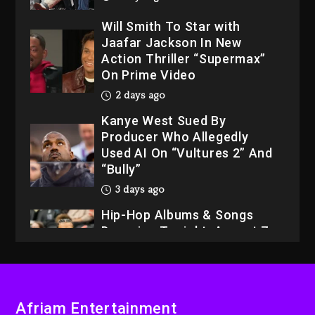
Will Smith To Star with
Jaafar Jackson In New
Action Thriller “Supermax”
On Prime Video
2 days ago
Kanye West Sued By
Producer Who Allegedly
Used AI On “Vultures 2” And
“Bully”
3 days ago
Hip-Hop Albums & Songs
Dropping Tonight, August 7,
2026
3 days ago
Dame Dash Calls Out Loren
LoRosa For Reporting On
His Bankruptcy
Afriam Entertainment