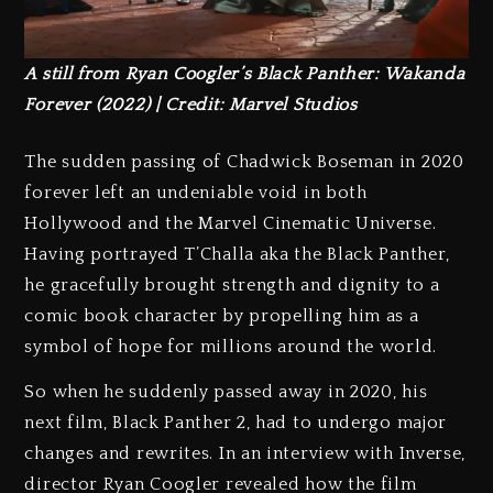
A still from Ryan Coogler’s Black Panther: Wakanda
Forever (2022) | Credit: Marvel Studios
The sudden passing of Chadwick Boseman in 2020
forever left an undeniable void in both
Hollywood and the Marvel Cinematic Universe.
Having portrayed T’Challa aka the Black Panther,
he gracefully brought strength and dignity to a
comic book character by propelling him as a
symbol of hope for millions around the world.
So when he suddenly passed away in 2020, his
next film, Black Panther 2, had to undergo major
changes and rewrites. In an interview with Inverse,
director Ryan Coogler revealed how the film