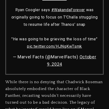
Ryan Coogler says
#WakandaForever
was
originally going to focus on T'Challa struggling
to resume life after Thanos' snap
"He was going to be grieving the loss of time"
pic.twitter.com/HJNgKwTsmk
— Marvel Facts (@MarveIFacts)
October
9, 2024
While there is no denying that Chadwick Boseman
absolutely embodied the character of Black
Panther, recasting wouldn’t necessarily have
turned out to be a bad decision. The legacy of