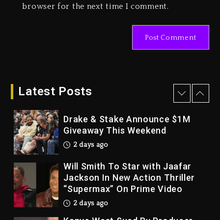
browser for the next time I comment.
Tupac Shakur, Is On Trial
3 days ago
Dame Dash Calls Out Loren
LoRosa For Reporting On His
Bankruptcy
2 days ago
Latest Posts
Drake & Stake Announce $1M
Giveaway This Weekend
2 days ago
Will Smith To Star with Jaafar
Jackson In New Action Thriller
“Supermax” On Prime Video
2 days ago
Kanye West Sued By Producer
Who Allegedly Used AI On