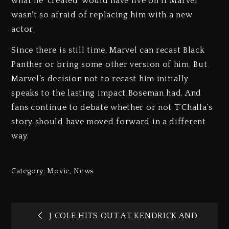
what he ‘created’ would have live on if Marvel
wasn’t so afraid of replacing him with a new
actor.
Since there is still time, Marvel can recast Black
Panther or bring some other version of him. But
Marvel’s decision not to recast him initially
speaks to the lasting impact Boseman had. And
fans continue to debate whether or not T’Challa’s
story should have moved forward in a different
way.
Category:
Movie
,
News
J COLE HITS OUT AT KENDRICK AND