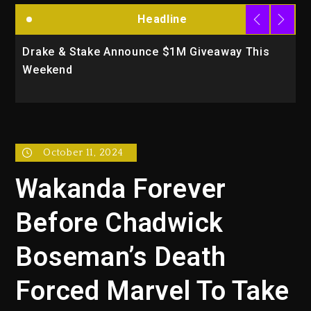
Headline
 Stake Announce $1M Giveaway This
Will Smith To
d
Action Thrill
October 11, 2024
Wakanda Forever
Before Chadwick
Boseman’s Death
Forced Marvel To Take