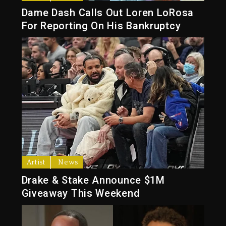
Dame Dash Calls Out Loren LoRosa
For Reporting On His Bankruptcy
Artist
News
Drake & Stake Announce $1M
Giveaway This Weekend