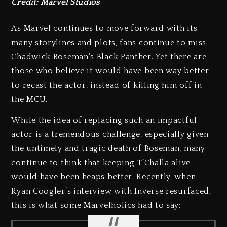
Credit: Marvel Studios
As Marvel continues to move forward with its
many storylines and plots, fans continue to miss
Chadwick Boseman’s Black Panther. Yet there are
those who believe it would have been way better
to recast the actor, instead of killing him off in
the MCU.
While the idea of replacing such an impactful
actor is a tremendous challenge, especially given
the untimely and tragic death of Boseman, many
continue to think that keeping T’Challa alive
would have been heaps better. Recently, when
Ryan Coogler’s interview with Inverse resurfaced,
this is what some Marvelholics had to say: