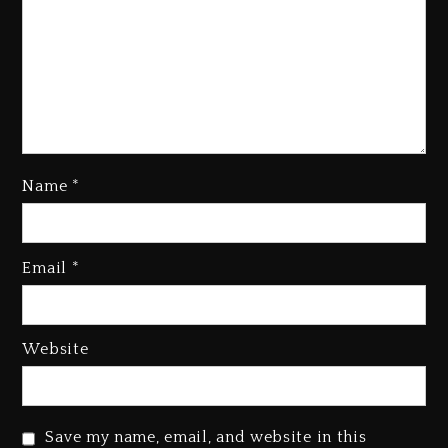
Name
*
Kanye West Sued By Producer
Who Allegedly Used AI On
“Vultures 2” And “Bully”
Email
*
3 days ago
Hip-Hop Albums & Songs
Dropping Tonight, August 7,
Website
2026
3 days ago
Duane ‘Keffe D’ Davis, Charged
Save my name, email, and website in this
With Organizing The Killing Of