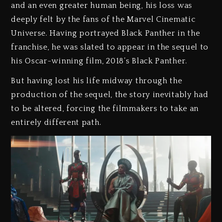
and an even greater human being, his loss was
deeply felt by the fans of the Marvel Cinematic
Universe. Having portrayed Black Panther in the
franchise, he was slated to appear in the sequel to
his Oscar-winning film, 2018’s Black Panther.
But having lost his life midway through the
production of the sequel, the story inevitably had
to be altered, forcing the filmmakers to take an
entirely different path.