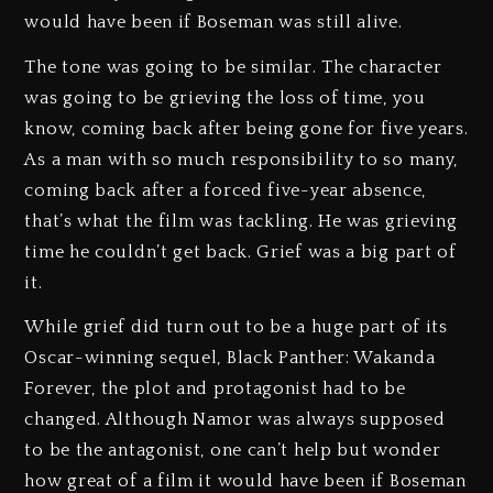
would have been if Boseman was still alive.
The tone was going to be similar. The character
was going to be grieving the loss of time, you
know, coming back after being gone for five years.
As a man with so much responsibility to so many,
coming back after a forced five-year absence,
that’s what the film was tackling. He was grieving
time he couldn’t get back. Grief was a big part of
it.
While grief did turn out to be a huge part of its
Oscar-winning sequel, Black Panther: Wakanda
Forever, the plot and protagonist had to be
changed. Although Namor was always supposed
to be the antagonist, one can’t help but wonder
how great of a film it would have been if Boseman