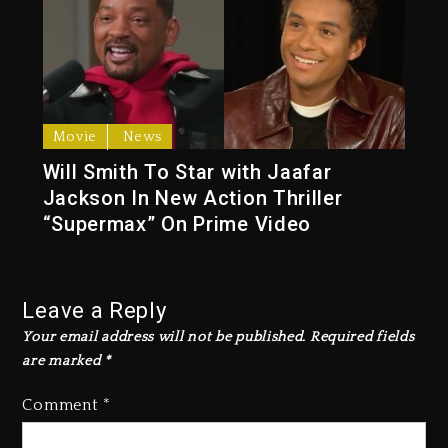
Movie
News
Will Smith To Star with Jaafar
Jackson In New Action Thriller
“Supermax” On Prime Video
Leave a Reply
Your email address will not be published.
Required fields
are marked
*
Comment
*