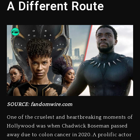
A Different Route
SOURCE: fandomwire.com
One of the cruelest and heartbreaking moments of
Hollywood was when Chadwick Boseman passed
away due to colon cancer in 2020. A prolific actor