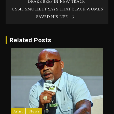
DRAKE BEEF IN NEW TRACK
JUSSIE SMOLLETT SAYS THAT BLACK WOMEN
SAVED HIS LIFE
Related Posts
Artist
News