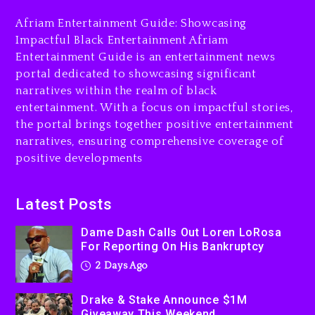
2 days ago
Afriam Entertainment Guide: Showcasing
Drake & Stake Announce
Impactful Black Entertainment Afriam
$1M Giveaway This Weekend
Entertainment Guide is an entertainment news
portal dedicated to showcasing significant
2 days ago
narratives within the realm of black
Will Smith To Star with
entertainment. With a focus on impactful stories,
Jaafar Jackson In New
the portal brings together positive entertainment
Action Thriller “Supermax”
narratives, ensuring comprehensive coverage of
On Prime Video
positive developments
2 days ago
Kanye West Sued By
Latest Posts
Producer Who Allegedly
Used AI On “Vultures 2” And
Dame Dash Calls Out Loren LoRosa
For Reporting On His Bankruptcy
“Bully”
2 Days Ago
3 days ago
Drake & Stake Announce $1M
Giveaway This Weekend