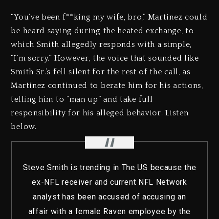
“You’ve been f**king my wife, bro,” Martinez could
be heard saying during the heated exchange, to
which Smith allegedly responds with a simple,
“I’m sorry.” However, the voice that sounded like
Smith Sr.’s fell silent for the rest of the call, as
Martinez continued to berate him for his actions,
telling him to “man up” and take full
responsibility for his alleged behavior. Listen
below.
Steve Smith is trending in The US because the
ex-NFL receiver and current NFL Network
analyst has been accused of accusing an
affair with a female Raven employee by the