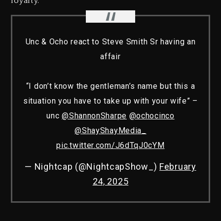
loyalty.”
Unc & Ocho react to Steve Smith Sr having an
affair
“I don’t know the gentleman’s name but this a
situation you have to take up with your wife” –
unc
@ShannonSharpe
@ochocinco
@ShayShayMedia_
pic.twitter.com/J6dTqJ0cYM
— Nightcap (@NightcapShow_)
February
24, 2025