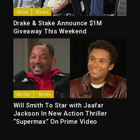
Artist
News
Drake & Stake Announce $1M
Giveaway This Weekend
Movie
News
Will Smith To Star with Jaafar
Jackson In New Action Thriller
“Supermax” On Prime Video