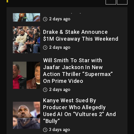
2 days ago
Drake & Stake Announce
$1M Giveaway This Weekend
2 days ago
Will Smith To Star with
Jaafar Jackson In New
Action Thriller “Supermax”
On Prime Video
2 days ago
Kanye West Sued By
Producer Who Allegedly
Used AI On “Vultures 2” And
“Bully”
3 days ago
Hip-Hop Albums & Songs
Dropping Tonight, August 7,