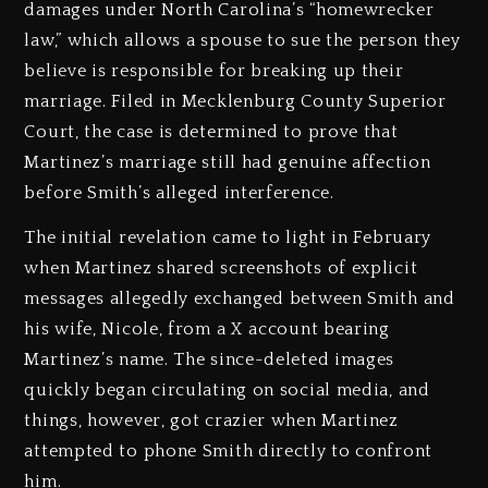
damages under North Carolina’s “homewrecker
law,” which allows a spouse to sue the person they
believe is responsible for breaking up their
marriage. Filed in Mecklenburg County Superior
Court, the case is determined to prove that
Martinez’s marriage still had genuine affection
before Smith’s alleged interference.
The initial revelation came to light in February
when Martinez shared screenshots of explicit
messages allegedly exchanged between Smith and
his wife, Nicole, from a X account bearing
Martinez’s name. The since-deleted images
quickly began circulating on social media, and
things, however, got crazier when Martinez
attempted to phone Smith directly to confront
him.