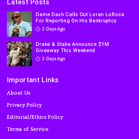
Latest Posts
Used AI On “Vultures 2” And
“Bully”
Dame Dash Calls Out Loren LoRosa
For Reporting On His Bankruptcy
3 days ago
2 Days Ago
Drake & Stake Announce $1M
Giveaway This Weekend
2 Days Ago
Important Links
About Us
Privacy Policy
Editorial/Ethics Policy
Terms of Service