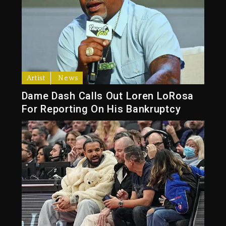
Artist
News
Dame Dash Calls Out Loren LoRosa
For Reporting On His Bankruptcy