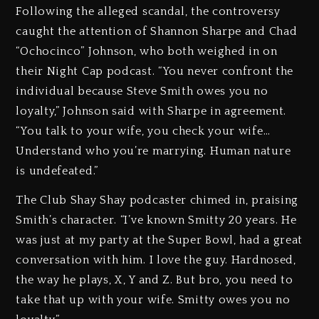
Following the alleged scandal, the controversy
caught the attention of Shannon Sharpe and Chad
“Ochocinco” Johnson, who both weighed in on
their Night Cap podcast. “You never confront the
individual because Steve Smith owes you no
loyalty,” Johnson said with Sharpe in agreement.
“You talk to your wife, you check your wife…
Understand who you’re marrying. Human nature
is undefeated.”
The Club Shay Shay podcaster chimed in, praising
Smith’s character. “I’ve known Smitty 20 years. He
was just at my party at the Super Bowl, had a great
conversation with him. I love the guy. Hardnosed,
the way he plays, X, Y and Z. But bro, you need to
take that up with your wife. Smitty owes you no