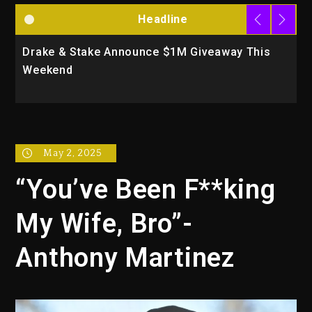
Headline
unce $1M Giveaway This
Will Smith To Star with J
Action Thriller “Supermax
May 2, 2025
“You’ve Been F**king
My Wife, Bro”-
Anthony Martinez