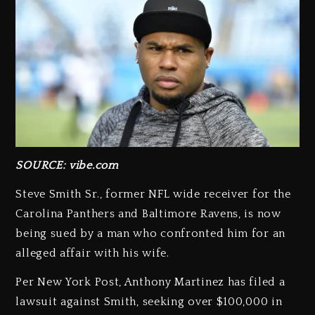
SOURCE: vibe.com
Steve Smith Sr., former NFL wide receiver for the
Carolina Panthers and Baltimore Ravens, is now
being sued by a man who confronted him for an
alleged affair with his wife.
Per New York Post, Anthony Martinez has filed a
lawsuit against Smith, seeking over $100,000 in