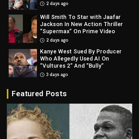
Jackson In New Action Thriller
“Supermax” On Prime Video
2 days ago
Kanye West Sued By Producer
Who Allegedly Used AI On
“Vultures 2” And “Bully”
3 days ago
Hip-Hop Albums & Songs
Dropping Tonight, August 7,
2026
3 days ago
Featured Posts
Duane ‘Keffe D’ Davis, Charged
With Organizing The Killing Of
Tupac Shakur, Is On Trial
3 days ago
Dame Dash Calls Out Loren