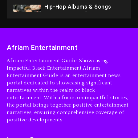
2026
3 days ago
Dame Dash Calls Out Loren
LoRosa For Reporting On
His Bankruptcy
2 days ago
Afriam Entertainment
Drake & Stake Announce
Afriam Entertainment Guide: Showcasing
$1M Giveaway This Weekend
Impactful Black Entertainment Afriam
2 days ago
Entertainment Guide is an entertainment news
portal dedicated to showcasing significant
Will Smith To Star with
narratives within the realm of black
Jaafar Jackson In New
entertainment. With a focus on impactful stories,
Action Thriller “Supermax”
the portal brings together positive entertainment
On Prime Video
narratives, ensuring comprehensive coverage of
2 days ago
positive developments
Kanye West Sued By
Producer Who Allegedly