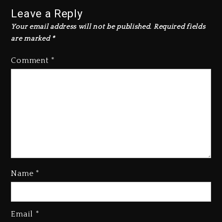
Leave a Reply
Your email address will not be published.
Required fields
are marked
*
Comment
*
Kanye West Sued By Producer
Name
*
Who Allegedly Used AI On
“Vultures 2” And “Bully”
3 days ago
Email
*