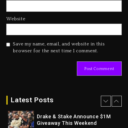
Hip-Hop Albums & Songs
Dropping Tonight, August 7,
2026
Website
3 days ago
Duane ‘Keffe D’ Davis, Charged
With Organizing The Killing Of
Save my name, email, and website in this
Tupac Shakur, Is On Trial
browser for the next time I comment.
3 days ago
Dame Dash Calls Out Loren
LoRosa For Reporting On His
Bankruptcy
2 days ago
Drake & Stake Announce $1M
Latest Posts
Giveaway This Weekend
2 days ago
Will Smith To Star with Jaafar