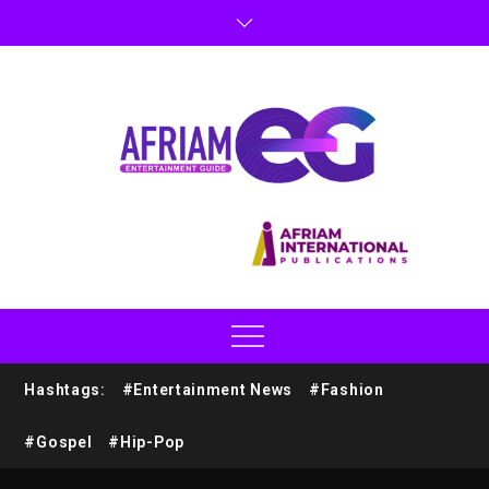
Hashtags:
#Entertainment News
#Fashion
#Gospel
#Hip-Pop