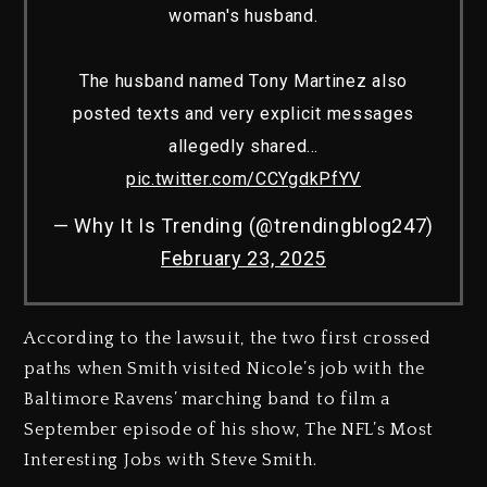
woman's husband.
The husband named Tony Martinez also
posted texts and very explicit messages
allegedly shared…
pic.twitter.com/CCYgdkPfYV
— Why It Is Trending (@trendingblog247)
February 23, 2025
According to the lawsuit, the two first crossed
paths when Smith visited Nicole’s job with the
Baltimore Ravens’ marching band to film a
September episode of his show, The NFL’s Most
Interesting Jobs with Steve Smith.