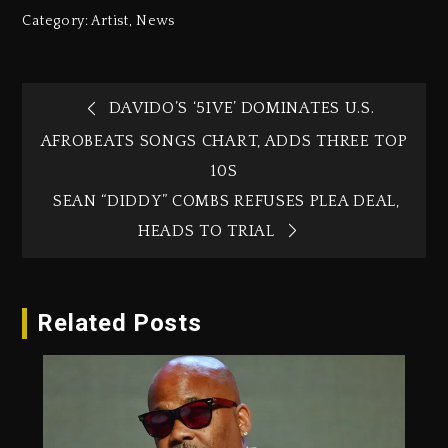
Category:
Artist
,
News
DAVIDO’S ‘5IVE’ DOMINATES U.S.
AFROBEATS SONGS CHART, ADDS THREE TOP
10S
SEAN “DIDDY” COMBS REFUSES PLEA DEAL,
HEADS TO TRIAL
Related Posts