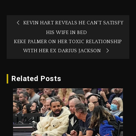
KEVIN HART REVEALS HE CAN’T SATISFY
HIS WIFE IN BED
KEKE PALMER ON HER TOXIC RELATIONSHIP
WITH HER EX DARIUS JACKSON
Related Posts