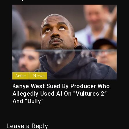
Artist
News
Kanye West Sued By Producer Who
Allegedly Used AI On “Vultures 2”
And “Bully”
Leave a Reply