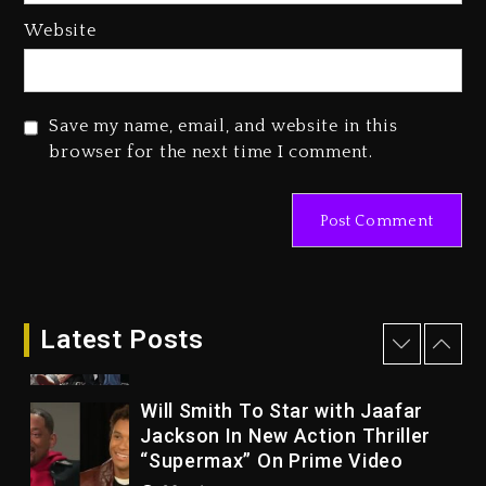
23 hours ago
Website
Duane ‘Keffe D’ Davis, Charged
With Organizing The Killing Of
Tupac Shakur, Is On Trial
Save my name, email, and website in this
23 hours ago
browser for the next time I comment.
Rakim Talks New Album With
Kurupt, Masta Killa
2 days ago
Drake & Stake Announce $1M
Giveaway This Weekend
Latest Posts
26 minutes ago
Will Smith To Star with Jaafar
Jackson In New Action Thriller
“Supermax” On Prime Video