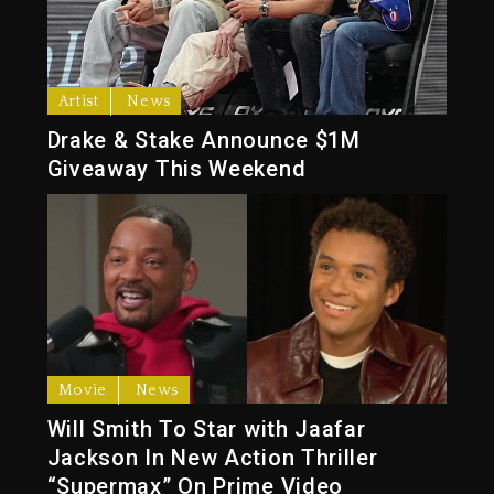
Artist
News
Drake & Stake Announce $1M
Giveaway This Weekend
Movie
News
Will Smith To Star with Jaafar
Jackson In New Action Thriller
“Supermax” On Prime Video