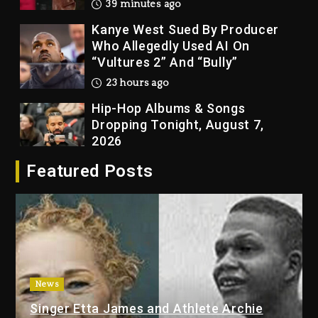
39 minutes ago
Kanye West Sued By Producer
Who Allegedly Used AI On
“Vultures 2” And “Bully”
23 hours ago
Hip-Hop Albums & Songs
Dropping Tonight, August 7,
2026
23 hours ago
Featured Posts
Duane ‘Keffe D’ Davis, Charged
With Organizing The Killing Of
Tupac Shakur, Is On Trial
23 hours ago
Rakim Talks New Album With
Kurupt, Masta Killa
News
2 days ago
Singer Etta James and Athlete Archie