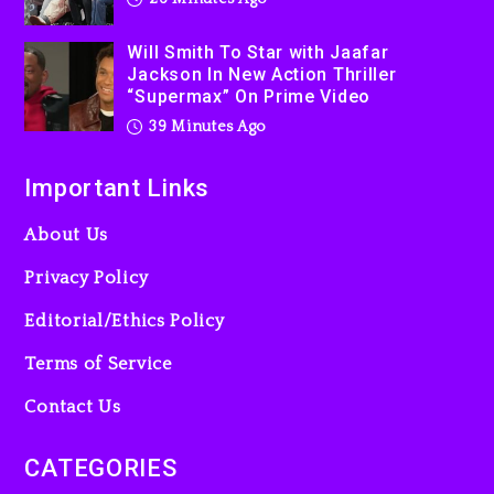
Used AI On “Vultures 2” And
“Bully”
Will Smith To Star with Jaafar
23 hours ago
Jackson In New Action Thriller
“Supermax” On Prime Video
Hip-Hop Albums & Songs
Dropping Tonight, August 7,
39 Minutes Ago
2026
Important Links
23 hours ago
About Us
Privacy Policy
Editorial/Ethics Policy
Terms of Service
Contact Us
CATEGORIES