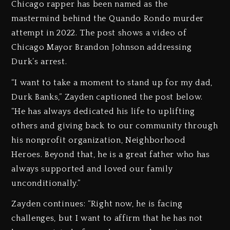
Chicago rapper has been named as the
mastermind behind the Quando Rondo murder
attempt in 2022. The post shows a video of
Chicago Mayor Brandon Johnson addressing
Durk’s arrest.
“I want to take a moment to stand up for my dad,
Durk Banks,” Zayden captioned the post below.
“He has always dedicated his life to uplifting
others and giving back to our community through
his nonprofit organization, Neighborhood
Heroes. Beyond that, he is a great father who has
always supported and loved our family
unconditionally.”
Zayden continues: “Right now, he is facing
challenges, but I want to affirm that he has not