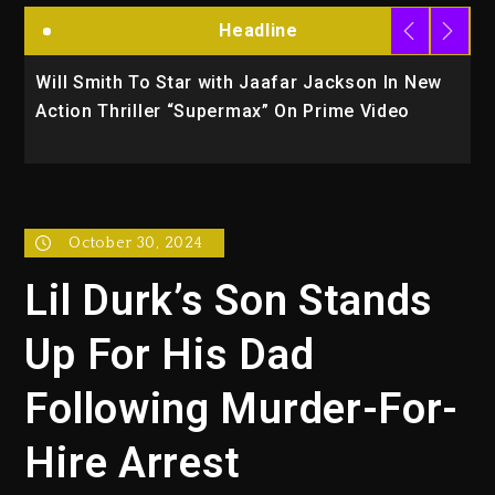
Headline
Will Smith To Star with Jaafar Jackson In New
K
Action Thriller “Supermax” On Prime Video
U
October 30, 2024
Lil Durk’s Son Stands
Up For His Dad
Following Murder-For-
Hire Arrest