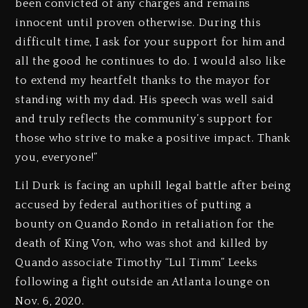
been convicted of any charges and remains
innocent until proven otherwise. During this
difficult time, I ask for your support for him and
all the good he continues to do. I would also like
to extend my heartfelt thanks to the mayor for
standing with my dad. His speech was well said
and truly reflects the community’s support for
those who strive to make a positive impact. Thank
you, everyone!”
Lil Durk is facing an uphill legal battle after being
accused by federal authorities of putting a
bounty on Quando Rondo in retaliation for the
death of King Von, who was shot and killed by
Quando associate Timothy “Lul Timm” Leeks
following a fight outside an Atlanta lounge on
Nov. 6, 2020.