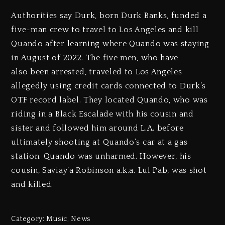
Authorities say Durk, born Durk Banks, funded a
five-man crew to travel to Los Angeles and kill
Quando after learning where Quando was staying
in August of 2022. The five men, who have
also been arrested, traveled to Los Angeles
allegedly using credit cards connected to Durk’s
OTF record label. They located Quando, who was
riding in a Black Escalade with his cousin and
sister and followed him around L.A. before
ultimately shooting at Quando’s car at a gas
station. Quando was unharmed. However, his
cousin, Saviay’a Robinson a.k.a. Lul Pab, was shot
and killed.
Category:
Music
,
News