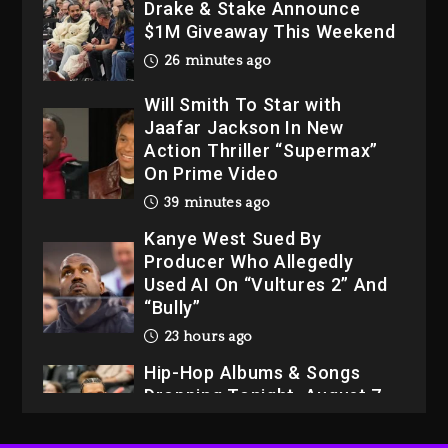
Drake & Stake Announce
$1M Giveaway This Weekend
26 minutes ago
Will Smith To Star with
Jaafar Jackson In New
Action Thriller “Supermax”
On Prime Video
39 minutes ago
Kanye West Sued By
Producer Who Allegedly
Used AI On “Vultures 2” And
“Bully”
23 hours ago
Hip-Hop Albums & Songs
Dropping Tonight, August 7,
2026
23 hours ago