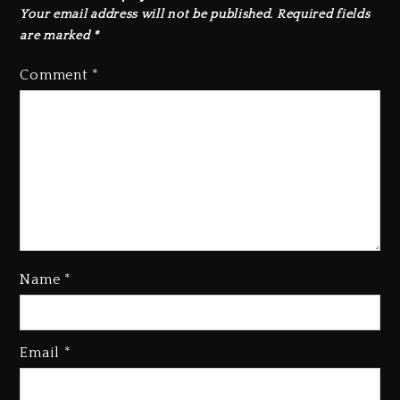
Your email address will not be published.
Required fields
are marked
*
Comment
*
Name
*
Hip-Hop Albums & Songs
Email
*
Dropping Tonight, August 7,
2026