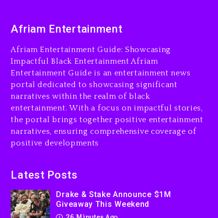
Duane ‘Keffe D’ Davis,
Afriam Entertainment
Charged With Organizing
The Killing Of Tupac Shakur,
Afriam Entertainment Guide: Showcasing
Is On Trial
Impactful Black Entertainment Afriam
23 hours ago
Entertainment Guide is an entertainment news
portal dedicated to showcasing significant
Drake & Stake Announce
$1M Giveaway This Weekend
narratives within the realm of black
entertainment. With a focus on impactful stories,
26 minutes ago
the portal brings together positive entertainment
narratives, ensuring comprehensive coverage of
Will Smith To Star with
Jaafar Jackson In New
positive developments
Action Thriller “Supermax”
On Prime Video
Latest Posts
39 minutes ago
Drake & Stake Announce $1M
Kanye West Sued By
Giveaway This Weekend
Producer Who Allegedly
26 Minutes Ago