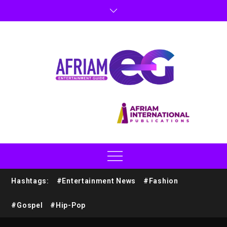
Hashtags:
#Entertainment News
#Fashion
#Gospel
#Hip-Pop