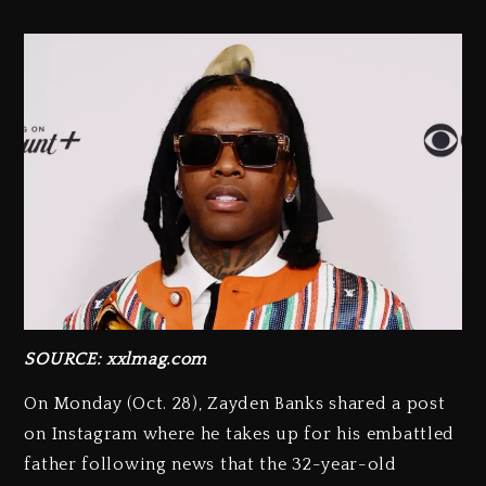
SOURCE: xxlmag.com
On Monday (Oct. 28), Zayden Banks shared a post
on Instagram where he takes up for his embattled
father following news that the 32-year-old