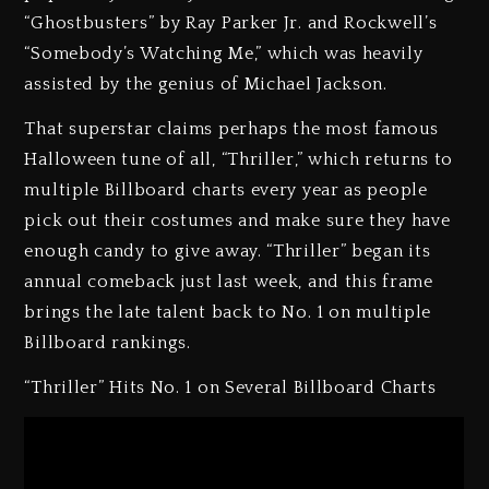
“Ghostbusters” by Ray Parker Jr. and Rockwell’s
“Somebody’s Watching Me,” which was heavily
assisted by the genius of Michael Jackson.
That superstar claims perhaps the most famous
Halloween tune of all, “Thriller,” which returns to
multiple Billboard charts every year as people
pick out their costumes and make sure they have
enough candy to give away. “Thriller” began its
annual comeback just last week, and this frame
brings the late talent back to No. 1 on multiple
Billboard rankings.
“Thriller” Hits No. 1 on Several Billboard Charts