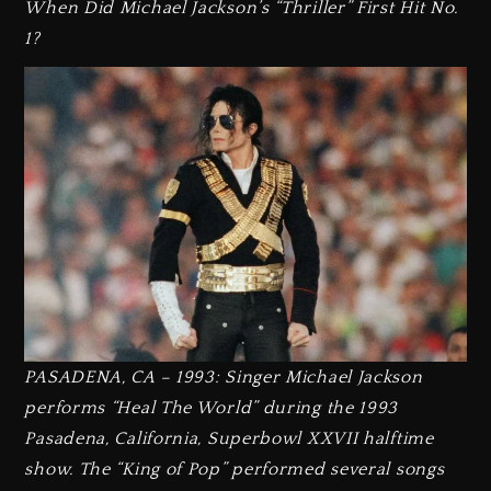
When Did Michael Jackson’s “Thriller” First Hit No.
1?
PASADENA, CA – 1993: Singer Michael Jackson
performs “Heal The World” during the 1993
Pasadena, California, Superbowl XXVII halftime
show. The “King of Pop” performed several songs