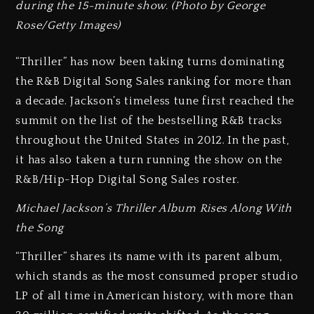
during the 15-minute show. (Photo by George
Rose/Getty Images)
“Thriller” has now been taking turns dominating
the R&B Digital Song Sales ranking for more than
a decade. Jackson’s timeless tune first reached the
summit on the list of the bestselling R&B tracks
throughout the United States in 2012. In the past,
it has also taken a turn running the show on the
R&B/Hip-Hop Digital Song Sales roster.
Michael Jackson’s Thriller Album Rises Along With
the Song
“Thriller” shares its name with its parent album,
which stands as the most consumed proper studio
LP of all time in American history, with more than