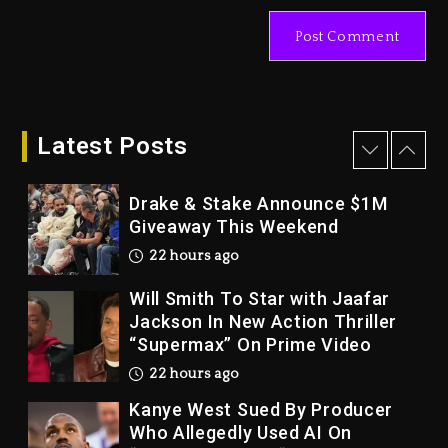
LoRosa For Reporting On His
Bankruptcy
21 hours ago
Drake & Stake Announce $1M
Giveaway This Weekend
Latest Posts
22 hours ago
Will Smith To Star with Jaafar
Jackson In New Action Thriller
“Supermax” On Prime Video
22 hours ago
Kanye West Sued By Producer
Who Allegedly Used AI On
“Vultures 2” And “Bully”
2 days ago
Hip-Hop Albums & Songs
Dropping Tonight, August 7,