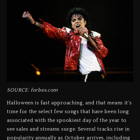
SOURCE: forbes.com
Halloween is fast approaching, and that means it’s
time for the select few songs that have been long
associated with the spookiest day of the year to
see sales and streams surge. Several tracks rise in
popularity annually as October arrives, including