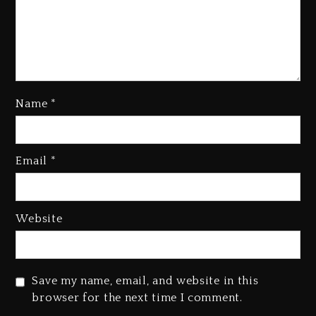
Kanye West Sued By Producer
Who Allegedly Used AI On
“Vultures 2” And “Bully”
Name
*
2 days ago
Hip-Hop Albums & Songs
Dropping Tonight, August 7,
Email
*
2026
2 days ago
Website
Duane ‘Keffe D’ Davis, Charged
With Organizing The Killing Of
Tupac Shakur, Is On Trial
2 days ago
Save my name, email, and website in this
browser for the next time I comment.
Dame Dash Calls Out Loren