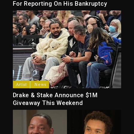
For Reporting On His Bankruptcy
Artist
News
Drake & Stake Announce $1M
Giveaway This Weekend