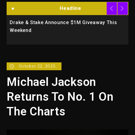
Headline
s
Will Smith To Star with Jaafar Jackson In New
Action Thriller “Supermax” On Prime Video
October 22, 2025
Michael Jackson
Returns To No. 1 On
The Charts