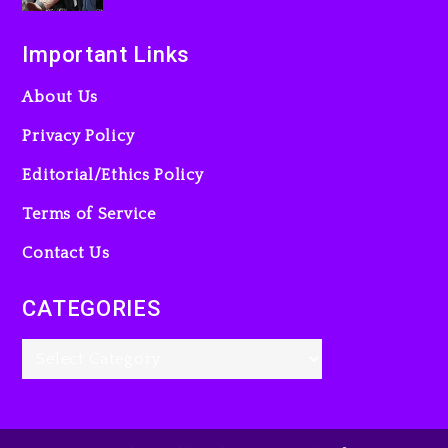
Important Links
About Us
Privacy Policy
Editorial/Ethics Policy
Terms of Service
Contact Us
CATEGORIES