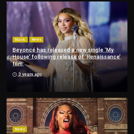
22 hours ago
Drake & Stake Announce
$1M Giveaway This Weekend
Music
News
22 hours ago
Beyoncé has released a new single ‘My
House’ following release of ‘Renaissance’
Will Smith To Star with
film
Jaafar Jackson In New
Action Thriller “Supermax”
3 years ago
On Prime Video
22 hours ago
Kanye West Sued By
Producer Who Allegedly
Used AI On “Vultures 2” And
“Bully”
2 days ago
News