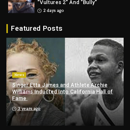
2026
2 days ago
Duane ‘Keffe D’ Davis, Charged
Featured Posts
With Organizing The Killing Of
Tupac Shakur, Is On Trial
2 days ago
Dame Dash Calls Out Loren
LoRosa For Reporting On His
Bankruptcy
News
21 hours ago
Singer Etta James and Athlete Archie
Drake & Stake Announce $1M
Williams Inducted Into California Hall of
Giveaway This Weekend
Fame
22 hours ago
3 years ago
Will Smith To Star with Jaafar
Jackson In New Action Thriller
“Supermax” On Prime Video