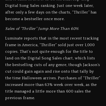
Digital Song Sales ranking. Just one week later,
after only a few days on the charts, “Thriller” has
become a bestseller once more.
Sales of “Thriller” Jump More Than 60%
Luminate reports that in the most recent tracking
frame in America, “Thriller” sold just over 1,000
copies. That’s not quite enough for the title to
land on the Digital Song Sales chart, which lists
the bestselling cuts of any genre, though Jackson’s
cut could gain again and rise onto that tally by
the time Halloween arrives. Purchases of “Thriller”
increased more than 63% week over week, as the
title managed a little more than 600 sales the
previous frame.