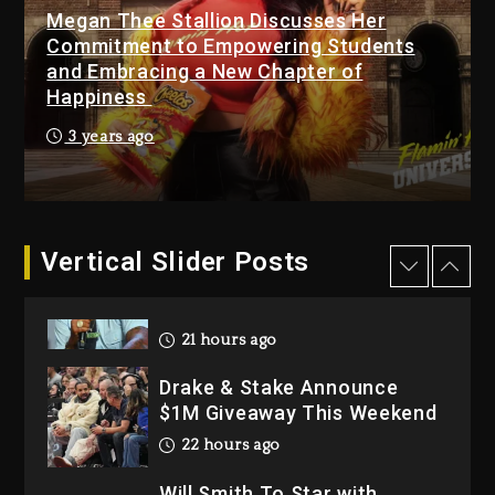
Hip-Hop Albums & Songs
Megan Thee Stallion Discusses Her
Dropping Tonight, August 7,
Commitment to Empowering Students
2026
and Embracing a New Chapter of
Happiness
2 days ago
Dame Dash Calls Out Loren
3 years ago
LoRosa For Reporting On
His Bankruptcy
21 hours ago
Vertical Slider Posts
Drake & Stake Announce
$1M Giveaway This Weekend
22 hours ago
Will Smith To Star with
Jaafar Jackson In New
Action Thriller “Supermax”
On Prime Video
22 hours ago