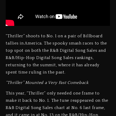
“Thriller” shoots to No. 1 on a pair of Billboard
tallies in America. The spooky smash races to the
top spot on both the R&B Digital Song Sales and
R&B/Hip-Hop Digital Song Sales rankings,
returning to the summit, where it has already
spent time ruling in the past.
“Thriller” Mounted a Very Fast Comeback
This year, “Thriller” only needed one frame to
make it back to No. 1. The tune reappeared on the
R&B Digital Song Sales chart at No. 6 last frame,
and it came in at No. 13 on the R&B/Hip-Hop