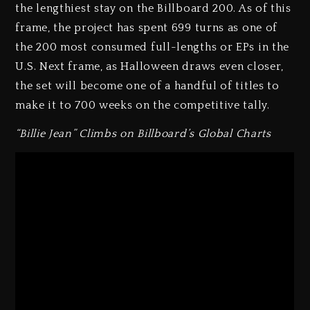
the lengthiest stay on the Billboard 200. As of this
frame, the project has spent 699 turns as one of
the 200 most consumed full-lengths or EPs in the
U.S. Next frame, as Halloween draws even closer,
the set will become one of a handful of titles to
make it to 700 weeks on the competitive tally.
“Billie Jean” Climbs on Billboard’s Global Charts