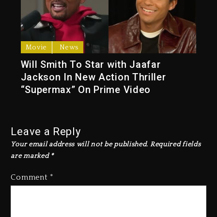
Movie
News
Will Smith To Star with Jaafar
Jackson In New Action Thriller
“Supermax” On Prime Video
Leave a Reply
Your email address will not be published.
Required fields
are marked
*
Comment
*