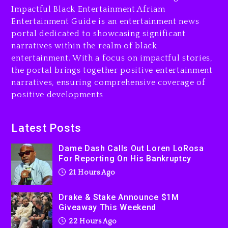
Impactful Black Entertainment Afriam
Will Smith To Star with
Entertainment Guide is an entertainment news
Jaafar Jackson In New
portal dedicated to showcasing significant
Action Thriller “Supermax”
narratives within the realm of black
On Prime Video
entertainment. With a focus on impactful stories,
22 hours ago
the portal brings together positive entertainment
narratives, ensuring comprehensive coverage of
Kanye West Sued By
positive developments
Producer Who Allegedly
Used AI On “Vultures 2” And
“Bully”
Latest Posts
2 days ago
Dame Dash Calls Out Loren LoRosa
For Reporting On His Bankruptcy
21 Hours Ago
Drake & Stake Announce $1M
Giveaway This Weekend
22 Hours Ago