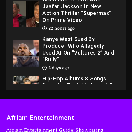
Kanye West Sued By
Producer Who Allegedly
Used AI On “Vultures 2” And
“Bully”
2 days ago
Hip-Hop Albums & Songs
Dropping Tonight, August 7,
2026
2 days ago
Dame Dash Calls Out Loren
LoRosa For Reporting On
His Bankruptcy
21 hours ago
Drake & Stake Announce
Afriam Entertainment
$1M Giveaway This Weekend
Afriam Entertainment Guide: Showcasing
22 hours ago