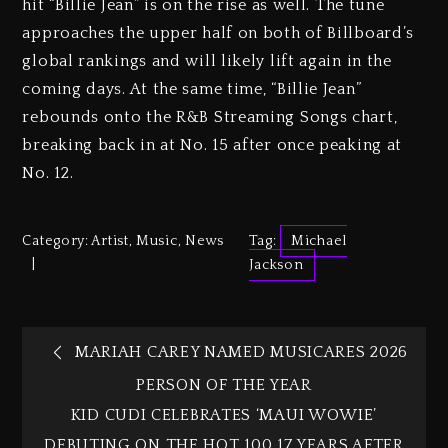
hit “Billie Jean” is on the rise as well. The tune
approaches the upper half on both of Billboard’s
global rankings and will likely lift again in the
coming days. At the same time, “Billie Jean”
rebounds onto the R&B Streaming Songs chart,
breaking back in at No. 15 after once peaking at
No. 12.
Category:
Artist
,
Music
,
News
Tag:
Michael
Jackson
MARIAH CAREY NAMED MUSICARES 2026
PERSON OF THE YEAR
KID CUDI CELEBRATES ‘MAUI WOWIE’
DEBUTING ON THE HOT 100 17 YEARS AFTER