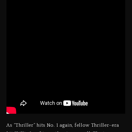
As “Thriller” hits No. 1 again, fellow Thriller-era