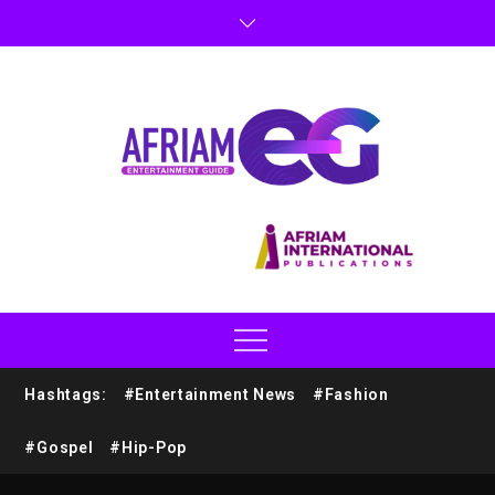
Hashtags:
#Entertainment News
#Fashion
#Gospel
#Hip-Pop