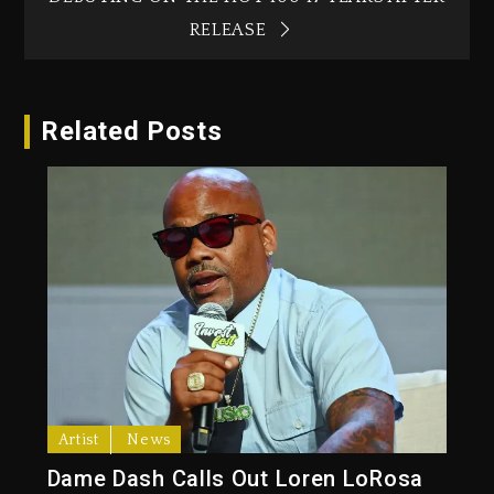
RELEASE
Related Posts
Artist
News
Dame Dash Calls Out Loren LoRosa