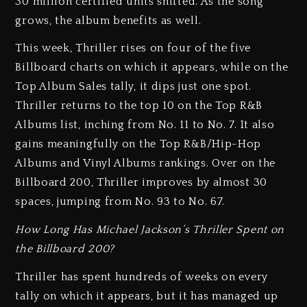
30 million certified units shifted. As the song
grows, the album benefits as well.
This week, Thriller rises on four of the five
Billboard charts on which it appears, while on the
Top Album Sales tally, it dips just one spot.
Thriller returns to the top 10 on the Top R&B
Albums list, inching from No. 11 to No. 7. It also
gains meaningfully on the Top R&B/Hip-Hop
Albums and Vinyl Albums rankings. Over on the
Billboard 200, Thriller improves by almost 30
spaces, jumping from No. 93 to No. 67.
How Long Has Michael Jackson’s Thriller Spent on
the Billboard 200?
Thriller has spent hundreds of weeks on every
tally on which it appears, but it has managed up