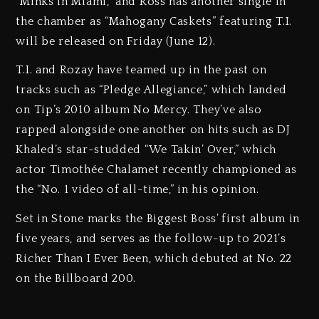
“Minks in Miami,” and Ross has another single in
the chamber as “Mahogany Caskets” featuring T.I.
will be released on Friday (June 12).
T.I. and Rozay have teamed up in the past on
tracks such as “Pledge Allegiance,” which landed
on Tip’s 2010 album No Mercy. They’ve also
rapped alongside one another on hits such as DJ
Khaled’s star-studded “We Takin’ Over,” which
actor Timothée Chalamet recently championed as
the “No. 1 video of all-time,” in his opinion.
Set in Stone marks the Biggest Boss’ first album in
five years, and serves as the follow-up to 2021’s
Richer Than I Ever Been, which debuted at No. 22
on the Billboard 200.