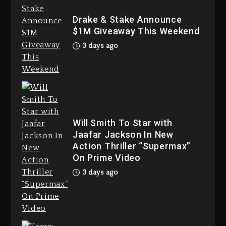
Bankruptcy
Drake & Stake Announce
3 days ago
$1M Giveaway This Weekend
3 days ago
Drake & Stake Announce $1M
Giveaway This Weekend
3 days ago
Will Smith To Star with
Jaafar Jackson In New
Action Thriller “Supermax”
On Prime Video
3 days ago
Will Smith To Star with Jaafar
Jackson In New Action Thriller
“Supermax” On Prime Video