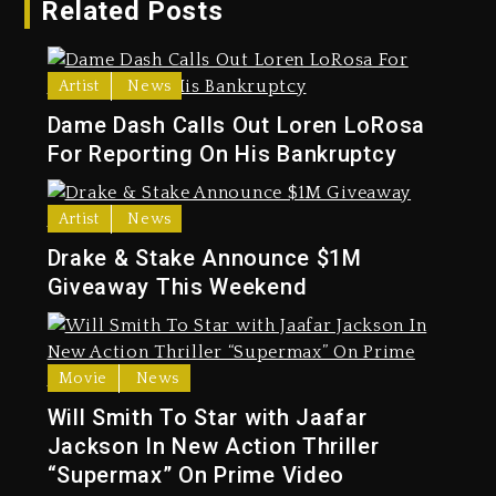
Related Posts
Artist
News
Dame Dash Calls Out Loren LoRosa
For Reporting On His Bankruptcy
Artist
News
Drake & Stake Announce $1M
Giveaway This Weekend
Movie
News
Will Smith To Star with Jaafar
Jackson In New Action Thriller
“Supermax” On Prime Video