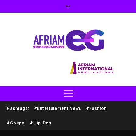
Hashtags:
#Entertainment News
#Fashion
#Gospel
#Hip-Pop