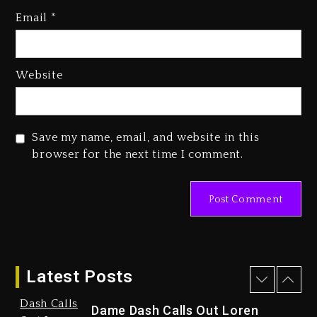
Hip-Hop Albums & Songs
Email
*
Dropping Tonight, August 7,
2026
4 days ago
Website
Save my name, email, and website in this
browser for the next time I comment.
Duane ‘Keffe D’ Davis, Charged
With Organizing The Killing Of
Tupac Shakur, Is On Trial
4 days ago
Latest Posts
Dame Dash Calls Out Loren