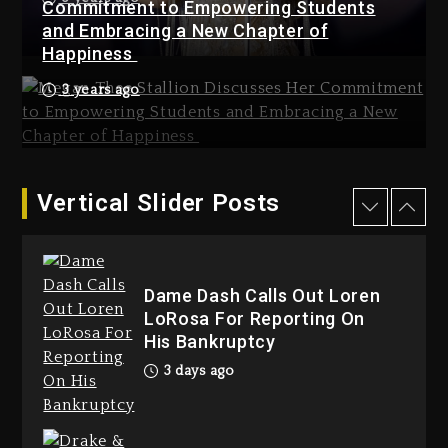
Dropping Tonight, August 7,
Commitment to Empowering Students
2026
and Embracing a New Chapter of
Happiness
4 days ago
3 years ago
Hip-Hop Albums & Songs
Dropping Tonight, August 7,
2026
4 days ago
Duane ‘Keffe D’ Davis, Charged
Vertical Slider Posts
With Organizing The Killing Of
Tupac Shakur, Is On Trial
4 days ago
Dame Dash Calls Out Loren
LoRosa For Reporting On
His Bankruptcy
3 days ago
Dame Dash Calls Out Loren
LoRosa For Reporting On His