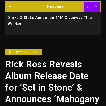
Headline
Drake & Stake Announce $1M Giveaway This
W
Weekend
A
June 12, 2026
Rick Ross Reveals
Album Release Date
for ‘Set in Stone’ &
Announces ‘Mahogany