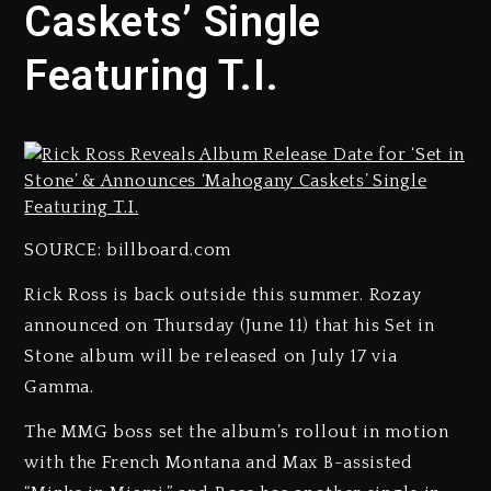
Caskets’ Single
Featuring T.I.
SOURCE: billboard.com
Rick Ross is back outside this summer. Rozay
announced on Thursday (June 11) that his Set in
Stone album will be released on July 17 via
Gamma.
The MMG boss set the album’s rollout in motion
with the French Montana and Max B-assisted