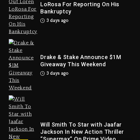
LoRosa For Reporting On His
Bankruptcy
3 days ago
Drake & Stake Announce $1M
Giveaway This Weekend
3 days ago
Drake & Stake Announce
$1M Giveaway This Weekend
3 days ago
Will Smith To Star with Jaafar
Jackson In New Action Thriller
“Supermax” On Prime Video