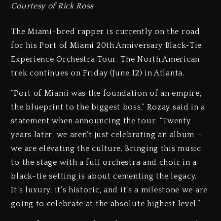
Courtesy of Rick Ross
The Miami-bred rapper is currently on the road
for his Port of Miami 20th Anniversary Black-Tie
Experience Orchestra Tour. The North American
trek continues on Friday (June 12) in Atlanta.
“Port of Miami was the foundation of an empire,
the blueprint to the biggest boss,” Rozay said in a
statement when announcing the tour. “Twenty
years later, we aren’t just celebrating an album —
we are elevating the culture. Bringing this music
to the stage with a full orchestra and choir in a
black-tie setting is about cementing the legacy.
It’s luxury, it’s historic, and it’s a milestone we are
going to celebrate at the absolute highest level.”