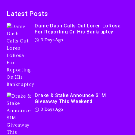
Dame Dash Calls Out Loren
LoRosa For Reporting On
Latest Posts
His Bankruptcy
Dame Dash Calls Out Loren LoRosa
3 days ago
For Reporting On His Bankruptcy
3 Days Ago
Drake & Stake Announce
$1M Giveaway This Weekend
3 days ago
Drake & Stake Announce $1M
Giveaway This Weekend
3 Days Ago
Will Smith To Star with
Jaafar Jackson In New