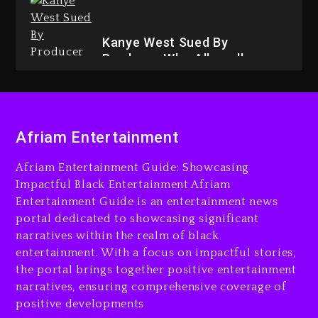
3 days ago
Kanye West Sued By
Producer Who Allegedly
Used AI On “Vultures 2” And
“Bully”
4 days ago
Afriam Entertainment
Afriam Entertainment Guide: Showcasing
Impactful Black Entertainment Afriam
Entertainment Guide is an entertainment news
Hip-Hop Albums & Songs
portal dedicated to showcasing significant
Dropping Tonight, August 7,
2026
narratives within the realm of black
entertainment. With a focus on impactful stories,
4 days ago
the portal brings together positive entertainment
narratives, ensuring comprehensive coverage of
positive developments