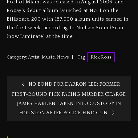
Port of Miami was released in August 2006, and
Rozay’s debut album launched at No. 1 on the
Billboard 200 with 187,000 album units earned in
the first week, according to Nielsen SoundScan
(now Luminate) at the time.
Category:
Artist
,
Music
,
News
Tag:
Rick Ross
NO BOND FOR DARRON LEE: FORMER
FIRST-ROUND PICK FACING MURDER CHARGE
JAMES HARDEN TAKEN INTO CUSTODY IN
HOUSTON AFTER POLICE FIND GUN