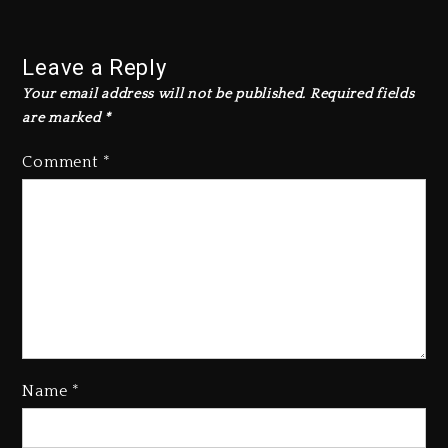
Leave a Reply
Your email address will not be published.
Required fields
are marked
*
Comment
*
Kanye West Sued By Producer
Who Allegedly Used AI On
“Vultures 2” And “Bully”
4 days ago
Name
*