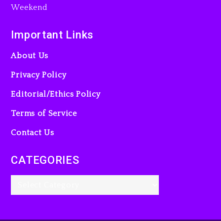
Action Thriller “Supermax”
On Prime Video
Important Links
3 days ago
About Us
Privacy Policy
Editorial/Ethics Policy
Terms of Service
Kanye West Sued By
Producer Who Allegedly
Contact Us
Used AI On “Vultures 2” And
“Bully”
CATEGORIES
4 days ago