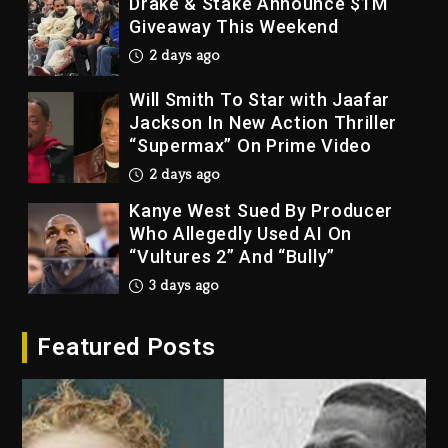
Drake & Stake Announce $1M
Giveaway This Weekend
2 days ago
Will Smith To Star with Jaafar
Jackson In New Action Thriller
“Supermax” On Prime Video
2 days ago
Kanye West Sued By Producer
Who Allegedly Used AI On
“Vultures 2” And “Bully”
3 days ago
Hip-Hop Albums & Songs
Featured Posts
Dropping Tonight, August 7,
2026
3 days ago
Duane ‘Keffe D’ Davis, Charged