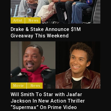
Artist
News
Drake & Stake Announce $1M
Giveaway This Weekend
Movie
News
Will Smith To Star with Jaafar
Jackson In New Action Thriller
“Supermax” On Prime Video