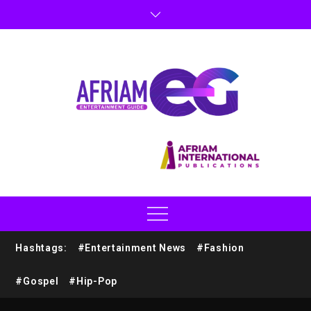
Hashtags:
#Entertainment News
#Fashion
#Gospel
#Hip-Pop