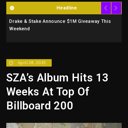
Headline
Drake & Stake Announce $1M Giveaway This
W
Weekend
A
April 28, 2025
SZA’s Album Hits 13
Weeks At Top Of
Billboard 200