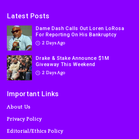
On Prime Video
2 days ago
Latest Posts
Kanye West Sued By
Dame Dash Calls Out Loren LoRosa
Producer Who Allegedly
For Reporting On His Bankruptcy
Used AI On “Vultures 2” And
2 Days Ago
“Bully”
3 days ago
Drake & Stake Announce $1M
Giveaway This Weekend
2 Days Ago
Important Links
About Us
Privacy Policy
Editorial/Ethics Policy