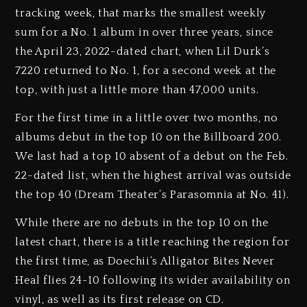
tracking week, that marks the smallest weekly
sum for a No. 1 album in over three years, since
the April 23, 2022-dated chart, when Lil Durk’s
7220 returned to No. 1, for a second week at the
top, with just a little more than 47,000 units.
For the first time in a little over two months, no
albums debut in the top 10 on the Billboard 200.
We last had a top 10 absent of a debut on the Feb.
22-dated list, when the highest arrival was outside
the top 40 (Dream Theater’s Parasomnia at No. 41).
While there are no debuts in the top 10 on the
latest chart, there is a title reaching the region for
the first time, as Doechii’s Alligator Bites Never
Heal flies 24-10 following its wider availability on
vinyl, as well as its first release on CD.