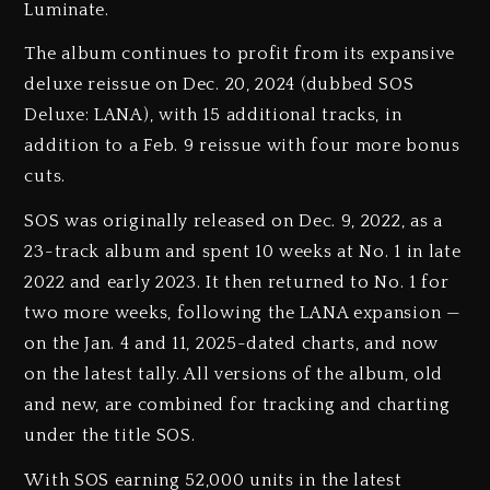
Luminate.
The album continues to profit from its expansive
deluxe reissue on Dec. 20, 2024 (dubbed SOS
Deluxe: LANA), with 15 additional tracks, in
addition to a Feb. 9 reissue with four more bonus
cuts.
SOS was originally released on Dec. 9, 2022, as a
23-track album and spent 10 weeks at No. 1 in late
2022 and early 2023. It then returned to No. 1 for
two more weeks, following the LANA expansion —
on the Jan. 4 and 11, 2025-dated charts, and now
on the latest tally. All versions of the album, old
and new, are combined for tracking and charting
under the title SOS.
With SOS earning 52,000 units in the latest