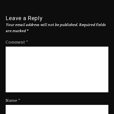
Leave a Reply
Your email address will not be published.
Required fields
are marked
*
Comment
*
Name
*