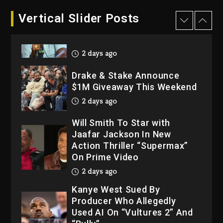
Dame Dash Calls Out Loren
Vertical Slider Posts
LoRosa For Reporting On
His Bankruptcy
2 days ago
Drake & Stake Announce
$1M Giveaway This Weekend
2 days ago
Will Smith To Star with
Jaafar Jackson In New
Action Thriller “Supermax”
On Prime Video
2 days ago
Kanye West Sued By
Producer Who Allegedly
Used AI On “Vultures 2” And