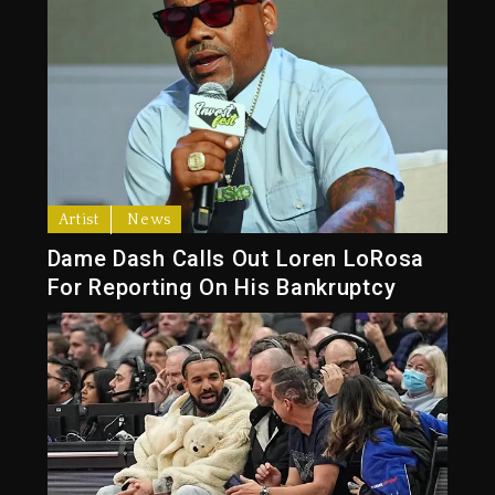
Artist
News
Dame Dash Calls Out Loren LoRosa
For Reporting On His Bankruptcy