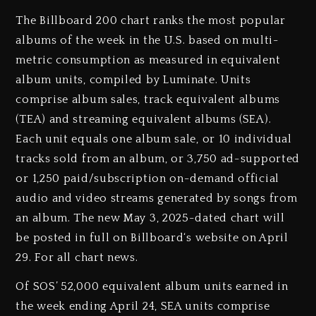
The Billboard 200 chart ranks the most popular
albums of the week in the U.S. based on multi-
metric consumption as measured in equivalent
album units, compiled by Luminate. Units
comprise album sales, track equivalent albums
(TEA) and streaming equivalent albums (SEA).
Each unit equals one album sale, or 10 individual
tracks sold from an album, or 3,750 ad-supported
or 1,250 paid/subscription on-demand official
audio and video streams generated by songs from
an album. The new May 3, 2025-dated chart will
be posted in full on Billboard‘s website on April
29. For all chart news.
Of SOS’ 52,000 equivalent album units earned in
the week ending April 24, SEA units comprise