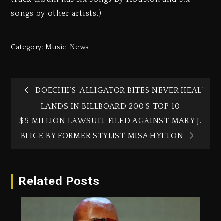
songs by other artists.)
Category:
Music
,
News
DOECHII’S ‘ALLIGATOR BITES NEVER HEAL’
LANDS IN BILLBOARD 200’S TOP 10
$5 MILLION LAWSUIT FILED AGAINST MARY J.
BLIGE BY FORMER STYLIST MISA HYLTON
Related Posts