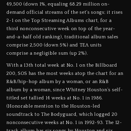
49,500 (down 1%, equaling 68.29 million on-
demand official streams of the set’s songs; it rises
2-1 on the Top Streaming Albums chart, for a
third nonconsecutive week on top of the year-
and-a-half old ranking), traditional album sales
comprise 2,500 (down 5%) and TEA units
comprise a negligible sum (up 2%).
With a 13th total week at No. 1 on the Billboard
200, SOS has the most weeks atop the chart for an
R&B/hip-hop album by a woman, or an R&B
album by a woman, since Whitney Houston’s self-
titled set tallied 14 weeks at No. 1 in 1986.
(Honorable mention to the Houston-led
soundtrack to The Bodyguard, which logged 20
nonconsecutive weeks at No. 1 in 1992-93. The 12-
track album has six songs by Houston and six