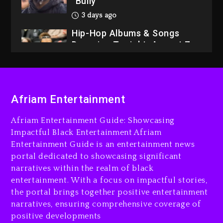
“Bully”
3 days ago
Hip-Hop Albums & Songs
Dropping Tonight, August 7,
2026
3 days ago
Dame Dash Calls Out Loren
Afriam Entertainment
LoRosa For Reporting On
His Bankruptcy
Afriam Entertainment Guide: Showcasing
2 days ago
Impactful Black Entertainment Afriam
Entertainment Guide is an entertainment news
Drake & Stake Announce
portal dedicated to showcasing significant
$1M Giveaway This Weekend
narratives within the realm of black
2 days ago
entertainment. With a focus on impactful stories,
the portal brings together positive entertainment
Will Smith To Star with
narratives, ensuring comprehensive coverage of
Jaafar Jackson In New
positive developments
Action Thriller “Supermax”