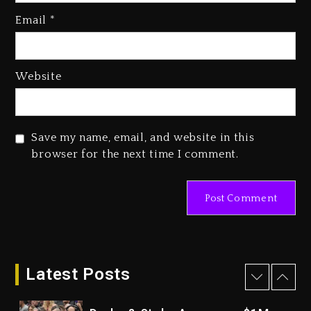
Kanye West Sued By Producer
Who Allegedly Used AI On
Email
*
“Vultures 2” And “Bully”
3 days ago
Hip-Hop Albums & Songs
Website
Dropping Tonight, August 7,
2026
3 days ago
Save my name, email, and website in this
Duane ‘Keffe D’ Davis, Charged
browser for the next time I comment.
With Organizing The Killing Of
Tupac Shakur, Is On Trial
3 days ago
Dame Dash Calls Out Loren
LoRosa For Reporting On His
Bankruptcy
Latest Posts
2 days ago