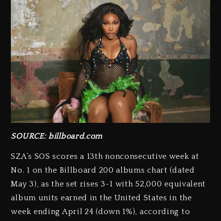
SOURCE: billboard.com
SZA’s SOS scores a 13th nonconsecutive week at
No. 1 on the Billboard 200 albums chart (dated
May 3), as the set rises 3-1 with 52,000 equivalent
album units earned in the United States in the
week ending April 24 (down 1%), according to