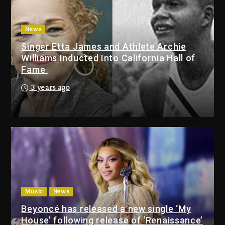
With Organizing The Killing Of
Tupac Shakur, Is On Trial
3 days ago
News
Singer Etta James and Athlete Archie
Dame Dash Calls Out Loren
Williams Inducted Into California Hall of
LoRosa For Reporting On His
Fame
Bankruptcy
2 days ago
3 years ago
Drake & Stake Announce $1M
Giveaway This Weekend
2 days ago
Will Smith To Star with Jaafar
Jackson In New Action Thriller
“Supermax” On Prime Video
Music
News
2 days ago
Beyoncé has released a new single ‘My
House’ following release of ‘Renaissance’