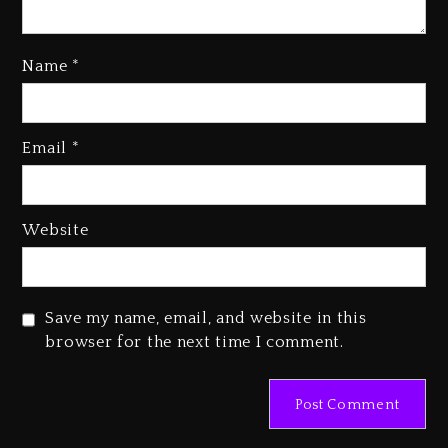
Kanye West Sued By Producer
Who Allegedly Used AI On
Name
*
“Vultures 2” And “Bully”
2 days ago
Hip-Hop Albums & Songs
Email
*
Dropping Tonight, August 7,
2026
2 days ago
Website
Duane ‘Keffe D’ Davis, Charged
With Organizing The Killing Of
Tupac Shakur, Is On Trial
Save my name, email, and website in this
2 days ago
browser for the next time I comment.
Dame Dash Calls Out Loren
LoRosa For Reporting On His
Bankruptcy
22 hours ago