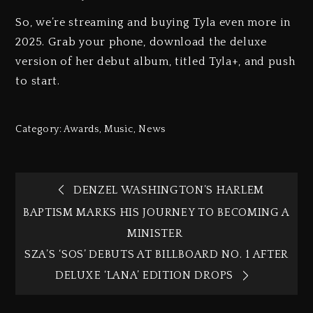
So, we’re streaming and buying Tyla even more in
2025. Grab your phone, download the deluxe
version of her debut album, titled Tyla+, and push
to start.
Category:
Awards
,
Music
,
News
DENZEL WASHINGTON’S HARLEM
BAPTISM MARKS HIS JOURNEY TO BECOMING A
MINISTER
SZA’S ‘SOS’ DEBUTS AT BILLBOARD NO. 1 AFTER
DELUXE ‘LANA’ EDITION DROPS