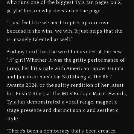
who runs one of the biggest Tyla fan pages on X,
@TylaClub, on why she started the page.
“I just feel like we need to pick up our own
because if she wins, we win. It just helps that she
is insanely talented as well.”
And my Lord, has the world marveled at the new
“it” girl! Whether it was the gritty performance of
Jump, her hit single with American rapper Gunna
and Jamaican musician Skillibeng at the BET
Awards 2024, or the sultry rendition of her latest
hit, Push 2 Start, at the MTV Europe Music Awards,
Tyla has demonstrated a vocal range, magnetic
stage presence and distinct sonic and aesthetic
style.
“There’s been a democracy that’s been created