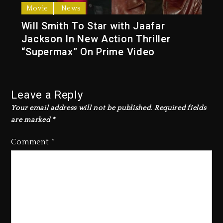
Movie
News
Will Smith To Star with Jaafar
Jackson In New Action Thriller
“Supermax” On Prime Video
Leave a Reply
Your email address will not be published.
Required fields
are marked
*
Comment
*