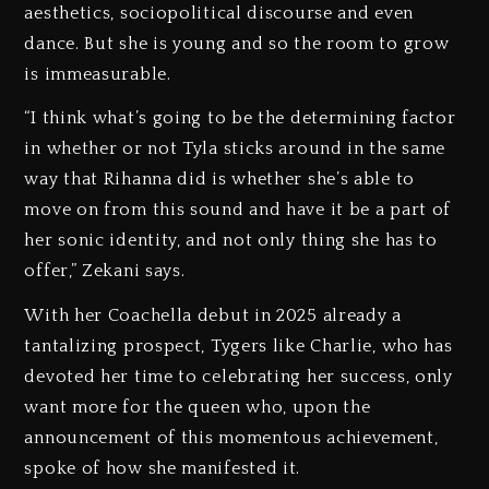
aesthetics, sociopolitical discourse and even
dance. But she is young and so the room to grow
is immeasurable.
“I think what’s going to be the determining factor
in whether or not Tyla sticks around in the same
way that Rihanna did is whether she’s able to
move on from this sound and have it be a part of
her sonic identity, and not only thing she has to
offer,” Zekani says.
With her Coachella debut in 2025 already a
tantalizing prospect, Tygers like Charlie, who has
devoted her time to celebrating her success, only
want more for the queen who, upon the
announcement of this momentous achievement,
spoke of how she manifested it.