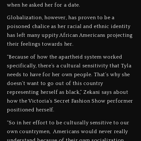
when he asked her for a date.
Globalization, however, has proven to be a
poisoned chalice as her racial and ethnic identity
has left many uppity African Americans projecting
their feelings towards her.
“Because of how the apartheid system worked
specifically, there’s a cultural sensitivity that Tyla
needs to have for her own people. That’s why she
doesn’t want to go out of this country
representing herself as black,” Zekani says about
how the Victoria’s Secret Fashion Show performer
positioned herself.
“So in her effort to be culturally sensitive to our
own countrymen, Americans would never really
understand because of their own socialization