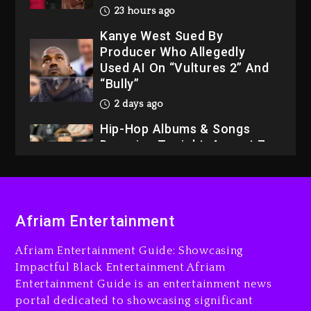
Used AI On “Vultures 2” And
“Bully”
2 days ago
Hip-Hop Albums & Songs
Dropping Tonight, August 7,
2026
2 days ago
Dame Dash Calls Out Loren
LoRosa For Reporting On
His Bankruptcy
22 hours ago
Afriam Entertainment
Drake & Stake Announce
$1M Giveaway This Weekend
Afriam Entertainment Guide: Showcasing
Impactful Black Entertainment Afriam
23 hours ago
Entertainment Guide is an entertainment news
Will Smith To Star with
portal dedicated to showcasing significant