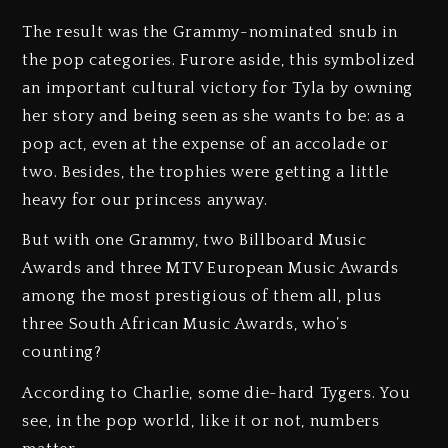
The result was the Grammy-nominated snub in
the pop categories. Furore aside, this symbolized
an important cultural victory for Tyla by owning
her story and being seen as she wants to be: as a
pop act, even at the expense of an accolade or
two. Besides, the trophies were getting a little
heavy for our princess anyway.
But with one Grammy, two Billboard Music
Awards and three MTV European Music Awards
among the most prestigious of them all, plus
three South African Music Awards, who’s
counting?
According to Charlie, some die-hard Tygers. You
see, in the pop world, like it or not, numbers