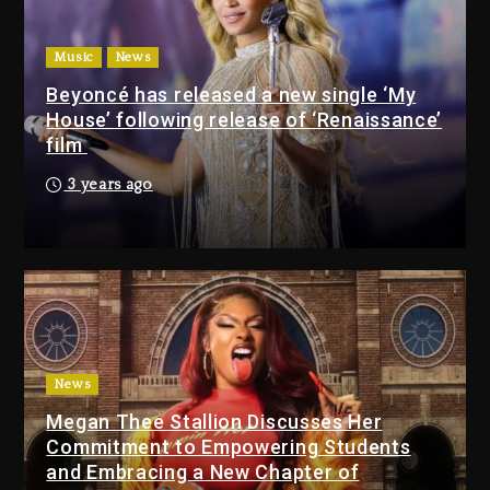
Drake & Stake Announce
Music
News
$1M Giveaway This Weekend
Beyoncé has released a new single ‘My
23 hours ago
House’ following release of ‘Renaissance’
film
Will Smith To Star with
Jaafar Jackson In New
3 years ago
Action Thriller “Supermax”
On Prime Video
23 hours ago
Kanye West Sued By
Producer Who Allegedly
Used AI On “Vultures 2” And
“Bully”
News
2 days ago
Megan Thee Stallion Discusses Her
Hip-Hop Albums & Songs
Commitment to Empowering Students
Dropping Tonight, August 7,
and Embracing a New Chapter of