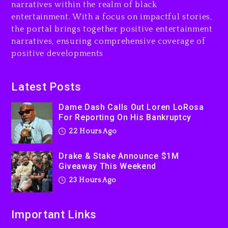
Jaafar Jackson In New
narratives within the realm of black
Action Thriller “Supermax”
entertainment. With a focus on impactful stories,
On Prime Video
the portal brings together positive entertainment
23 hours ago
narratives, ensuring comprehensive coverage of
positive developments
Kanye West Sued By
Producer Who Allegedly
Used AI On “Vultures 2” And
Latest Posts
“Bully”
Dame Dash Calls Out Loren LoRosa
2 days ago
For Reporting On His Bankruptcy
22 Hours Ago
Drake & Stake Announce $1M
Giveaway This Weekend
23 Hours Ago
Important Links