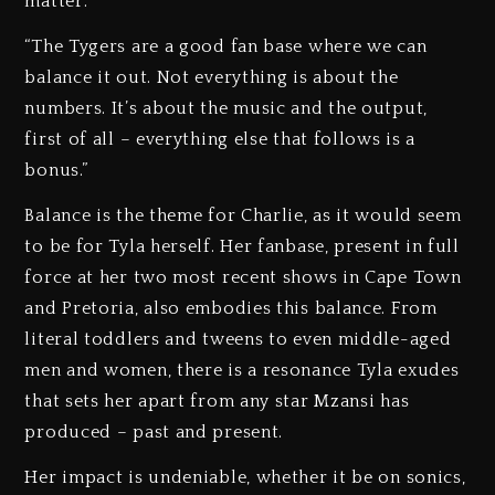
matter.
“The Tygers are a good fan base where we can
balance it out. Not everything is about the
numbers. It’s about the music and the output,
first of all – everything else that follows is a
bonus.”
Balance is the theme for Charlie, as it would seem
to be for Tyla herself. Her fanbase, present in full
force at her two most recent shows in Cape Town
and Pretoria, also embodies this balance. From
literal toddlers and tweens to even middle-aged
men and women, there is a resonance Tyla exudes
that sets her apart from any star Mzansi has
produced – past and present.
Her impact is undeniable, whether it be on sonics,