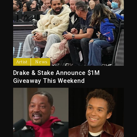
Artist
News
Drake & Stake Announce $1M
Giveaway This Weekend