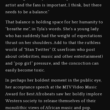
artist and the fans is important, I think, but there
needs to be a balance.”
That balance is holding space for her humanity to
“breathe me”, in Tyla’s words. She’s a young lady
who has suddenly had the weight of expectations
thrust on her shoulders. Add to that the ruthless
world of “Stan Twitter” (X userfrom who post
about celebrities, music and other entertainment)
and “pop girl” pressure, and the concoction can
easily become toxic.
In perhaps her boldest moment in the public eye,
her acceptance speech at the MTV Video Music
Award for Best Afrobeats saw her boldly implore
Western society to release themselves of their
monolithic views of African music and pop.