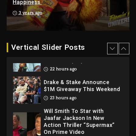
2026
Happiness
2 days ago
3 years ago
Dame Dash Calls Out Loren
LoRosa For Reporting On
His Bankruptcy
22 hours ago
Vertical Slider Posts
Drake & Stake Announce
$1M Giveaway This Weekend
23 hours ago
Will Smith To Star with
Jaafar Jackson In New
Action Thriller “Supermax”
On Prime Video
23 hours ago
Kanye West Sued By
Producer Who Allegedly