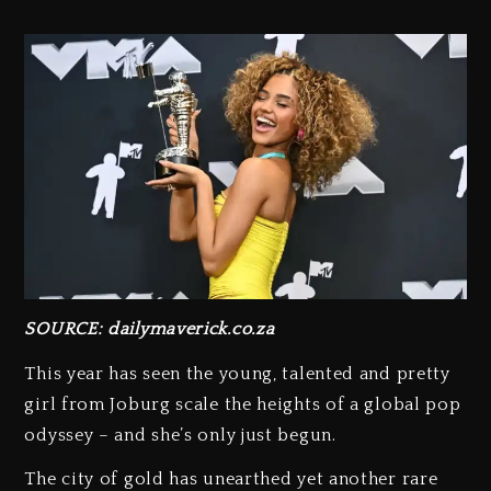
SOURCE: dailymaverick.co.za
This year has seen the young, talented and pretty
girl from Joburg scale the heights of a global pop
odyssey – and she’s only just begun.
The city of gold has unearthed yet another rare