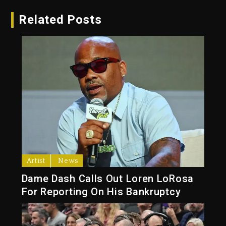
Related Posts
Artist
News
Dame Dash Calls Out Loren LoRosa
For Reporting On His Bankruptcy