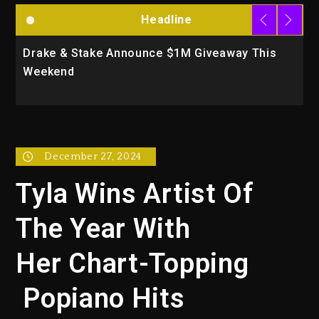
Headline
iveaway This
Will Smith To Star with Jaafar Jacks
Action Thriller “Supermax” On Prime
December 27, 2024
Tyla Wins Artist Of
The Year With
Her Chart-Topping
Popiano Hits