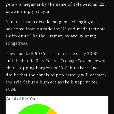
gem – a megastar by the name of Tyla Seethal (22),
known simply as Tyla.
In more than a decade, no game-changing artist
has come from outside the US and made tectonic
shifts quite like the Grammy Award-winning
songstress.
They speak of 50 Cent’s run of the early 2000s,
and the iconic Katy Perry’s Teenage Dream slew of
chart-topping bangers in 2010, but there’s no
doubt that the annals of pop history will earmark
the Tyla debut album era as the blueprint for
2024.