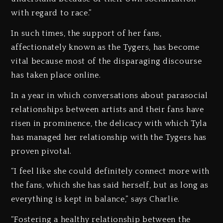
with regard to race.”
In such times, the support of her fans,
affectionately known as the Tygers, has become
vital because most of the disparaging discourse
has taken place online.
In a year in which conversations about parasocial
relationships between artists and their fans have
risen in prominence, the delicacy with which Tyla
has managed her relationship with the Tygers has
proven pivotal.
“I feel like she could definitely connect more with
the fans, which she has said herself, but as long as
everything is kept in balance,” says Charlie.
“Fostering a healthy relationship between the