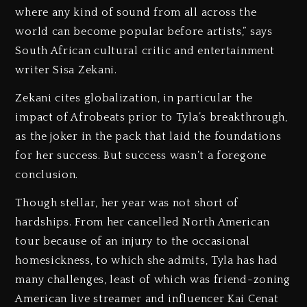
where any kind of sound from all across the
world can become popular before artists,” says
South African cultural critic and entertainment
writer Sisa Zekani.
Zekani cites globalization, in particular the
impact of Afrobeats prior to Tyla’s breakthrough,
as the joker in the pack that laid the foundations
for her success. But success wasn’t a foregone
conclusion.
Though stellar, her year was not short of
hardships. From her cancelled North American
tour because of an injury to the occasional
homesickness, to which she admits, Tyla has had
many challenges, least of which was friend-zoning
American live streamer and influencer Kai Cenat