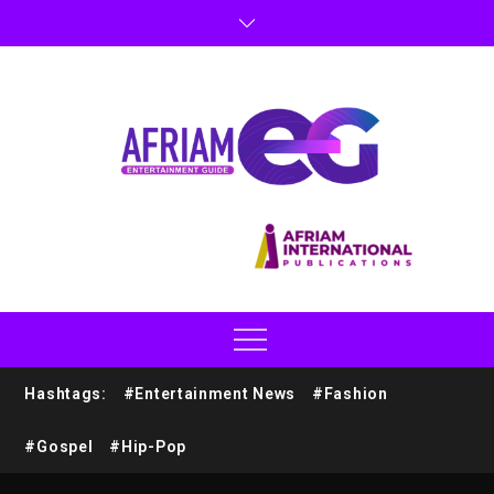
Hashtags:
#Entertainment News
#Fashion
#Gospel
#Hip-Pop