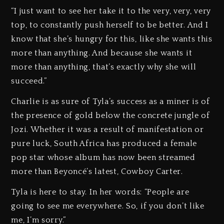
“I just want to see her take it to the very, very, very
top, to constantly push herself to be better. And I
know that she’s hungry for this, like she wants this
more than anything. And because she wants it
more than anything, that’s exactly why she will
succeed.”
Charlie is as sure of Tyla’s success as a miner is of
the presence of gold below the concrete jungle of
Jozi. Whether it was a result of manifestation or
pure luck, South Africa has produced a female
pop star whose album has now been streamed
more than Beyoncé’s latest, Cowboy Carter.
Tyla is here to stay. In her words: “People are
going to see me everywhere. So, if you don’t like
me, I’m sorry.”