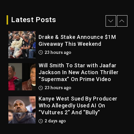
Drake & Stake Announce $1M
Giveaway This Weekend
Latest Posts
23 hours ago
Will Smith To Star with Jaafar
Jackson In New Action Thriller
“Supermax” On Prime Video
23 hours ago
Kanye West Sued By Producer
Who Allegedly Used AI On
“Vultures 2” And “Bully”
2 days ago
Hip-Hop Albums & Songs
Dropping Tonight, August 7,
2026
2 days ago