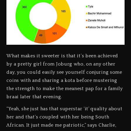
What makes it sweeter is that it’s been achieved
by a pretty girl from Joburg who, on any other
day, you could easily see yourself conjuring some
coins with and sharing a kota before mustering
the strength to make the meanest pap for a family
braai later that evening.
“Yeah, she just has that superstar ‘it’ quality about
her and that’s coupled with her being South
African. It just made me patriotic,” says Charlie,