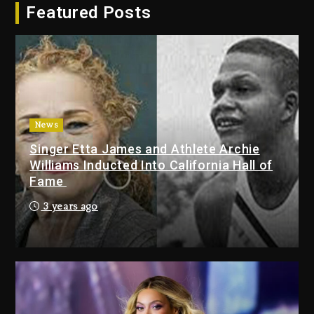
Featured Posts
Duane ‘Keffe D’ Davis, Charged
With Organizing The Killing Of
Tupac Shakur, Is On Trial
2 days ago
Dame Dash Calls Out Loren
LoRosa For Reporting On His
Bankruptcy
News
22 hours ago
Singer Etta James and Athlete Archie
Williams Inducted Into California Hall of
Drake & Stake Announce $1M
Fame
Giveaway This Weekend
3 years ago
23 hours ago
Will Smith To Star with Jaafar
Jackson In New Action Thriller
“Supermax” On Prime Video
23 hours ago