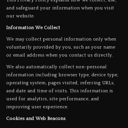
and safeguard your information when you visit
our website.
Information We Collect
We may collect personal information only when
voluntarily provided by you, such as your name
or email address when you contact us directly.
We also automatically collect non-personal
information including browser type, device type,
operating system, pages visited, referring URLs,
and date and time of visits. This information is
used for analytics, site performance, and
improving user experience.
Cookies and Web Beacons