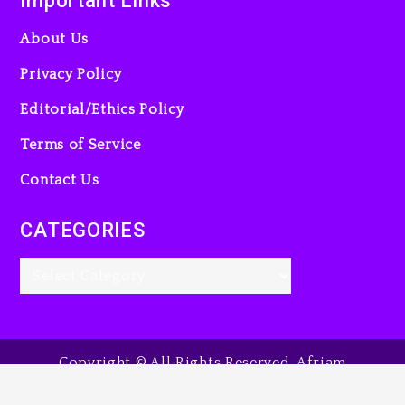
Important Links
About Us
Privacy Policy
Editorial/Ethics Policy
Terms of Service
Contact Us
CATEGORIES
Copyright © All Rights Reserved. Afriam
Entertainment Guide, 2025