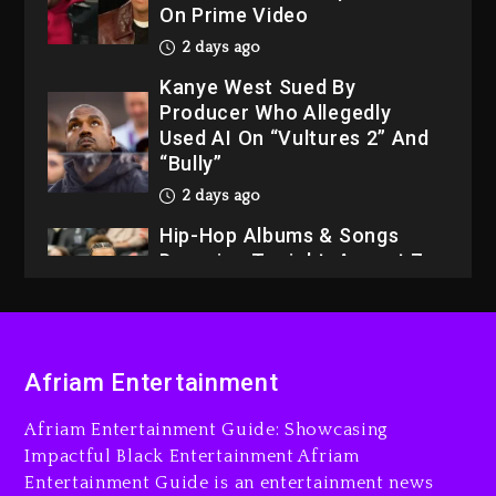
On Prime Video
2 days ago
Kanye West Sued By
Producer Who Allegedly
Used AI On “Vultures 2” And
“Bully”
2 days ago
Hip-Hop Albums & Songs
Dropping Tonight, August 7,
2026
2 days ago
Dame Dash Calls Out Loren
Afriam Entertainment
LoRosa For Reporting On
His Bankruptcy
Afriam Entertainment Guide: Showcasing
1 day ago
Impactful Black Entertainment Afriam
Entertainment Guide is an entertainment news
Drake & Stake Announce