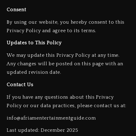
Consent
By using our website, you hereby consent to this
Privacy Policy and agree to its terms.
Updates to This Policy
Kanye West Sued By Producer
Who Allegedly Used AI On
We may update this Privacy Policy at any time.
“Vultures 2” And “Bully”
Any changes will be posted on this page with an
2 days ago
updated revision date.
Hip-Hop Albums & Songs
Contact Us
Dropping Tonight, August 7,
2026
If you have any questions about this Privacy
2 days ago
Policy or our data practices, please contact us at:
Duane ‘Keffe D’ Davis, Charged
info@afriamentertainmentguide.com
With Organizing The Killing Of
Tupac Shakur, Is On Trial
Last updated: December 2025
2 days ago