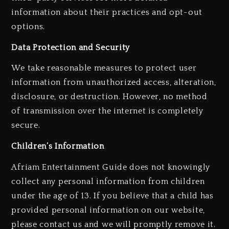
information about their practices and opt-out
options.
Data Protection and Security
We take reasonable measures to protect user
information from unauthorized access, alteration,
disclosure, or destruction. However, no method
of transmission over the internet is completely
secure.
Children’s Information
Afriam Entertainment Guide does not knowingly
collect any personal information from children
under the age of 13. If you believe that a child has
provided personal information on our website,
please contact us and we will promptly remove it.