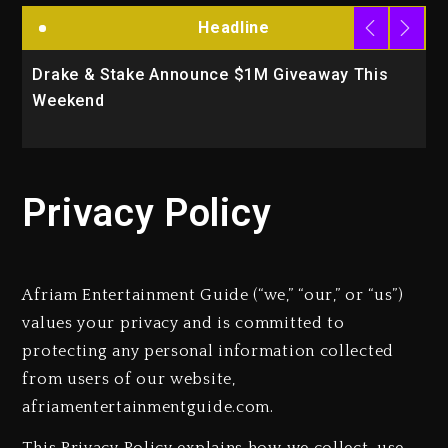
Headline
Drake & Stake Announce $1M Giveaway This
W
Weekend
A
Privacy Policy
Afriam Entertainment Guide (“we,” “our,” or “us”)
values your privacy and is committed to
protecting any personal information collected
from users of our website,
afriamentertainmentguide.com.
This Privacy Policy explains how we collect, use,