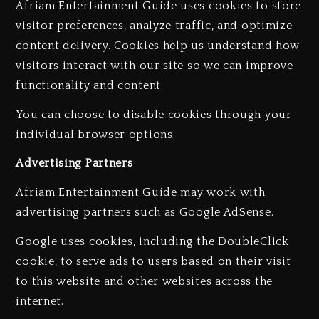
Afriam Entertainment Guide uses cookies to store
visitor preferences, analyze traffic, and optimize
content delivery. Cookies help us understand how
visitors interact with our site so we can improve
functionality and content.
You can choose to disable cookies through your
individual browser options.
Advertising Partners
Afriam Entertainment Guide may work with
advertising partners such as Google AdSense.
Google uses cookies, including the DoubleClick
cookie, to serve ads to users based on their visit
to this website and other websites across the
internet.