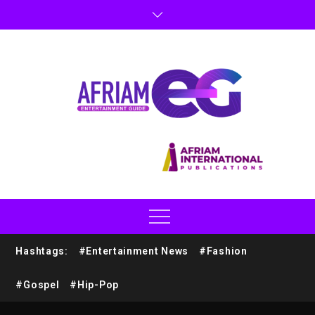
Hashtags:
#Entertainment News
#Fashion
#Gospel
#Hip-Pop