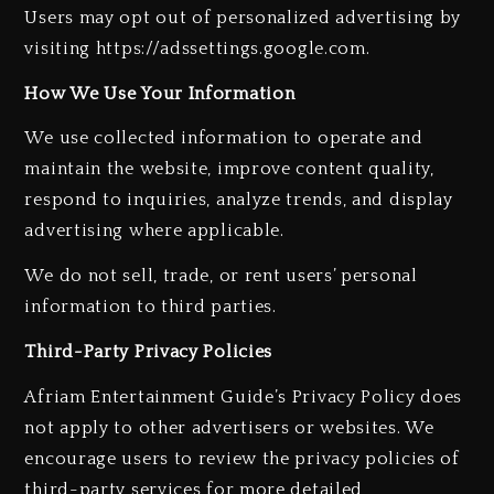
Users may opt out of personalized advertising by
visiting https://adssettings.google.com.
How We Use Your Information
We use collected information to operate and
maintain the website, improve content quality,
respond to inquiries, analyze trends, and display
advertising where applicable.
We do not sell, trade, or rent users’ personal
information to third parties.
Third-Party Privacy Policies
Afriam Entertainment Guide’s Privacy Policy does
not apply to other advertisers or websites. We
encourage users to review the privacy policies of
third-party services for more detailed