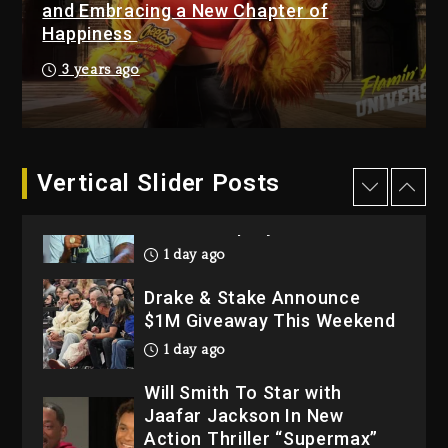
“Bully”
and Embracing a New Chapter of
Happiness
2 days ago
Hip-Hop Albums & Songs
3 years ago
Dropping Tonight, August 7,
2026
2 days ago
Dame Dash Calls Out Loren
Vertical Slider Posts
LoRosa For Reporting On
His Bankruptcy
1 day ago
Drake & Stake Announce
$1M Giveaway This Weekend
1 day ago
Will Smith To Star with
Jaafar Jackson In New
Action Thriller “Supermax”