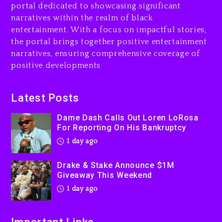
portal dedicated to showcasing significant
$1M Giveaway This Weekend
narratives within the realm of black
1 day ago
entertainment. With a focus on impactful stories,
the portal brings together positive entertainment
Will Smith To Star with
narratives, ensuring comprehensive coverage of
Jaafar Jackson In New
positive developments
Action Thriller “Supermax”
On Prime Video
2 days ago
Latest Posts
Kanye West Sued By
Dame Dash Calls Out Loren LoRosa
Producer Who Allegedly
For Reporting On His Bankruptcy
Used AI On “Vultures 2” And
1 day ago
“Bully”
2 days ago
Drake & Stake Announce $1M
Giveaway This Weekend
1 day ago