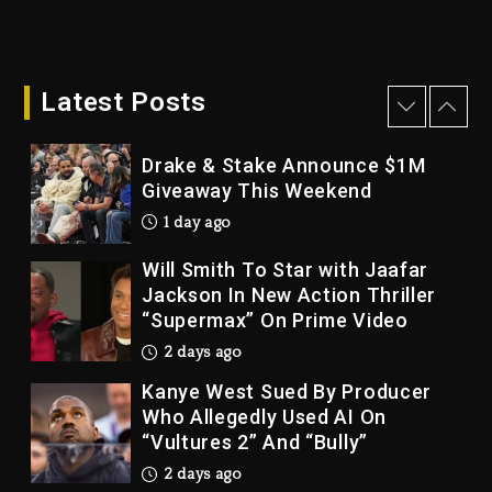
Dame Dash Calls Out Loren
LoRosa For Reporting On His
Bankruptcy
Latest Posts
1 day ago
Drake & Stake Announce $1M
Giveaway This Weekend
1 day ago
Will Smith To Star with Jaafar
Jackson In New Action Thriller
“Supermax” On Prime Video
2 days ago
Kanye West Sued By Producer
Who Allegedly Used AI On
“Vultures 2” And “Bully”
2 days ago