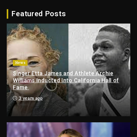
Hip-Hop Albums & Songs
Featured Posts
Dropping Tonight, August 7,
2026
2 days ago
Duane ‘Keffe D’ Davis, Charged
With Organizing The Killing Of
Tupac Shakur, Is On Trial
2 days ago
News
Singer Etta James and Athlete Archie
Dame Dash Calls Out Loren
Williams Inducted Into California Hall of
LoRosa For Reporting On His
Fame
Bankruptcy
1 day ago
3 years ago
Drake & Stake Announce $1M
Giveaway This Weekend
1 day ago