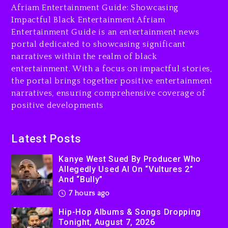
The Killing Of Tupac Shakur,
Afriam Entertainment Guide: Showcasing
Is On Trial
Impactful Black Entertainment Afriam
Entertainment Guide is an entertainment news
8 hours ago
portal dedicated to showcasing significant
Rakim Talks New Album With
narratives within the realm of black
Kurupt, Masta Killa
entertainment. With a focus on impactful stories,
the portal brings together positive entertainment
1 day ago
narratives, ensuring comprehensive coverage of
positive developments
Latest Posts
Kanye West Sued By Producer Who
Allegedly Used AI On “Vultures 2”
And “Bully”
7 hours ago
Hip-Hop Albums & Songs Dropping
Tonight, August 7, 2026