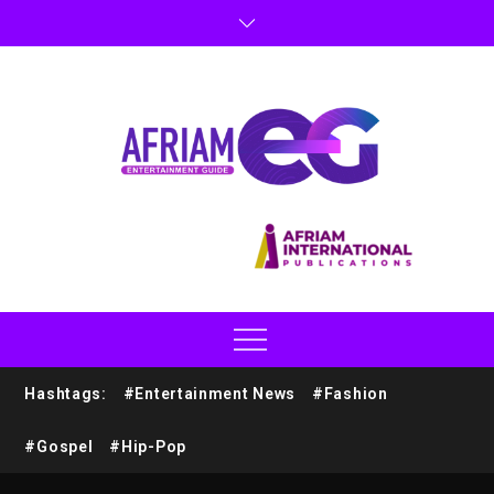
Hashtags:
#Entertainment News
#Fashion
#Gospel
#Hip-Pop