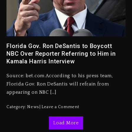
Rakim Talks New Album With
Florida Gov. Ron DeSantis to Boycott
Kurupt, Masta Killa
NBC Over Reporter Referring to Him in
1 day ago
Kamala Harris Interview
Media Mogul Sean ‘Diddy’
Combs’ Release Date Changed
Source: bet.com According to his press team,
Again
Florida Gov. Ron DeSantis will refrain from
1 day ago
appearing on NBC […]
Beyoncé Drops ‘Morning Dew
Category:
News
Leave a Comment
(Donk) Remix Pack Featuring
Jay-Z
Load More
1 day ago