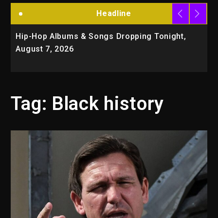
Headline
Hip-Hop Albums & Songs Dropping Tonight,
D
August 7, 2026
O
T
Tag:
Black history