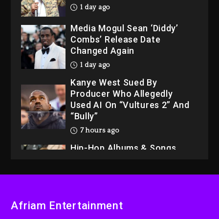
1 day ago
Media Mogul Sean ‘Diddy’
Combs’ Release Date
Changed Again
1 day ago
Kanye West Sued By
Producer Who Allegedly
Used AI On “Vultures 2” And
“Bully”
7 hours ago
Hip-Hop Albums & Songs
Dropping Tonight, August 7,
2026
7 hours ago
Duane ‘Keffe D’ Davis,
Afriam Entertainment
Charged With Organizing