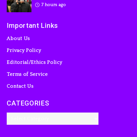
7 hours ago
Important Links
About Us
Privacy Policy
Editorial/Ethics Policy
Terms of Service
Contact Us
CATEGORIES