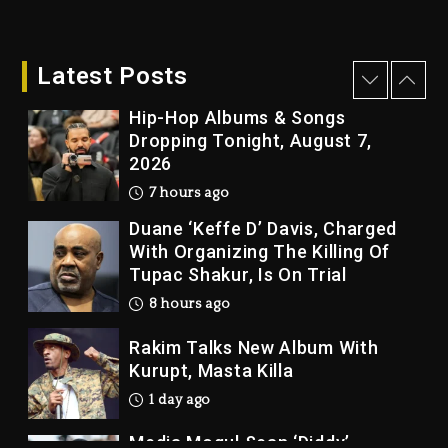
Kanye West Sued By Producer
Who Allegedly Used AI On
“Vultures 2” And “Bully”
Latest Posts
7 hours ago
Hip-Hop Albums & Songs
Dropping Tonight, August 7,
2026
7 hours ago
Duane ‘Keffe D’ Davis, Charged
With Organizing The Killing Of
Tupac Shakur, Is On Trial
8 hours ago
Rakim Talks New Album With
Kurupt, Masta Killa
1 day ago
Media Mogul Sean ‘Diddy’