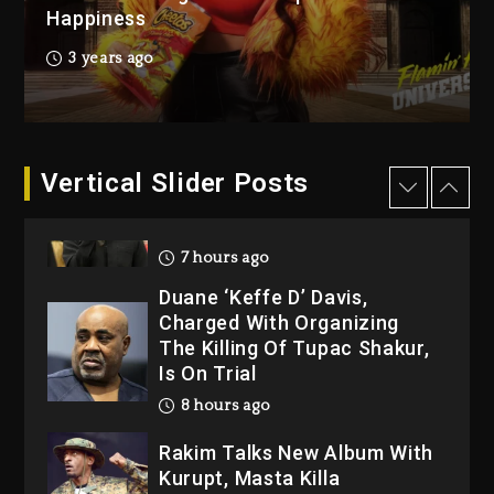
Happiness
Kanye West Sued By
Producer Who Allegedly
3 years ago
Used AI On “Vultures 2” And
“Bully”
7 hours ago
Hip-Hop Albums & Songs
Vertical Slider Posts
Dropping Tonight, August 7,
2026
7 hours ago
Duane ‘Keffe D’ Davis,
Charged With Organizing
The Killing Of Tupac Shakur,
Is On Trial
8 hours ago
Rakim Talks New Album With
Kurupt, Masta Killa