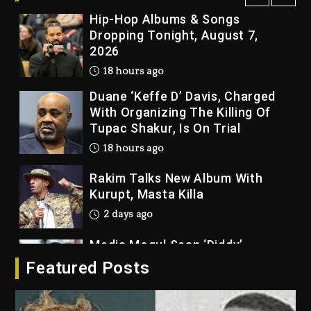
Hip-Hop Albums & Songs
Dropping Tonight, August 7,
2026
18 hours ago
Duane ‘Keffe D’ Davis, Charged
With Organizing The Killing Of
Tupac Shakur, Is On Trial
18 hours ago
Rakim Talks New Album With
Kurupt, Masta Killa
2 days ago
Media Mogul Sean ‘Diddy’
Combs’ Release Date Changed
Featured Posts
Again
2 days ago