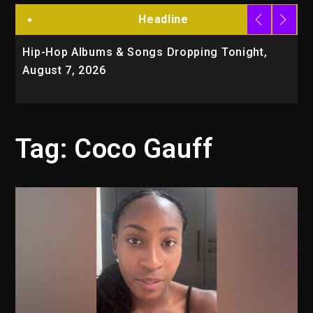
Headline
Hip-Hop Albums & Songs Dropping Tonight,
D
August 7, 2026
O
T
Tag:
Coco Gauff