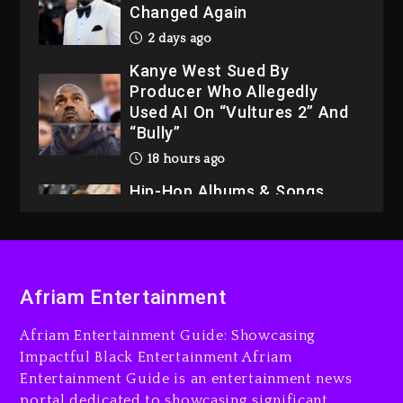
Changed Again
2 days ago
Kanye West Sued By
Producer Who Allegedly
Used AI On “Vultures 2” And
“Bully”
18 hours ago
Hip-Hop Albums & Songs
Dropping Tonight, August 7,
2026
18 hours ago
Duane ‘Keffe D’ Davis,
Afriam Entertainment
Charged With Organizing
The Killing Of Tupac Shakur,
Afriam Entertainment Guide: Showcasing
Is On Trial
Impactful Black Entertainment Afriam
Entertainment Guide is an entertainment news
18 hours ago
portal dedicated to showcasing significant