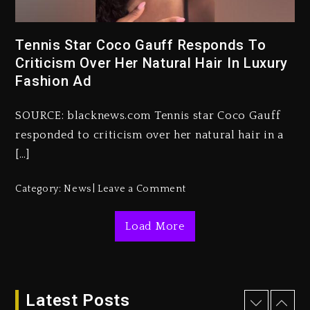
Rakim Talks New Album With
Tennis Star Coco Gauff Responds To
Kurupt, Masta Killa
Criticism Over Her Natural Hair In Luxury
2 days ago
Fashion Ad
Media Mogul Sean ‘Diddy’
Combs’ Release Date Changed
SOURCE: blacknews.com Tennis star Coco Gauff
Again
responded to criticism over her natural hair in a
2 days ago
[…]
Beyoncé Drops ‘Morning Dew
Category:
News
Leave a Comment
(Donk) Remix Pack Featuring
Jay-Z
Load More
2 days ago
Kanye West Sued By Producer
Who Allegedly Used AI On
“Vultures 2” And “Bully”
Latest Posts
18 hours ago