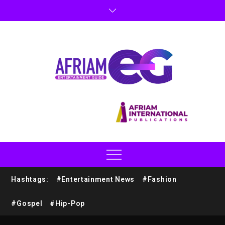
Hashtags:
#Entertainment News
#Fashion
#Gospel
#Hip-Pop