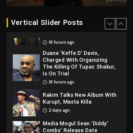
“Bully”
18 hours ago
Hip-Hop Albums & Songs
Vertical Slider Posts
Dropping Tonight, August 7,
2026
18 hours ago
Duane ‘Keffe D’ Davis,
Charged With Organizing
The Killing Of Tupac Shakur,
Is On Trial
18 hours ago
Rakim Talks New Album With
Kurupt, Masta Killa
2 days ago
Media Mogul Sean ‘Diddy’
Combs’ Release Date