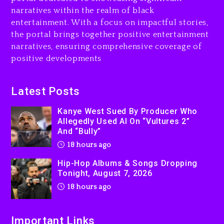
Rakim Talks New Album With
narratives within the realm of black
Kurupt, Masta Killa
entertainment. With a focus on impactful stories,
the portal brings together positive entertainment
2 days ago
narratives, ensuring comprehensive coverage of
positive developments
Latest Posts
Kanye West Sued By Producer Who
Allegedly Used AI On “Vultures 2”
And “Bully”
18 hours ago
Hip-Hop Albums & Songs Dropping
Tonight, August 7, 2026
18 hours ago
Important Links