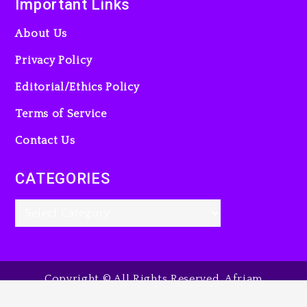
Important Links
About Us
Privacy Policy
Editorial/Ethics Policy
Terms of Service
Contact Us
CATEGORIES
Copyright © All Rights Reserved. Afriam
Entertainment Guide, 2025