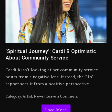
Kanye West Sued By Producer
Who Allegedly Used AI On
“Vultures 2” And “Bully”
‘Spiritual Journey’: Cardi B Optimistic
About Community Service
2 days ago
Hip-Hop Albums & Songs
Cardi B isn’t looking at her community service
Dropping Tonight, August 7,
2026
hours from a negative lens. Instead, the “Up”
rapper sees it from a positive perspective.
2 days ago
Duane ‘Keffe D’ Davis, Charged
Category:
Artist
,
News
Leave a Comment
With Organizing The Killing Of
Tupac Shakur, Is On Trial
Load More