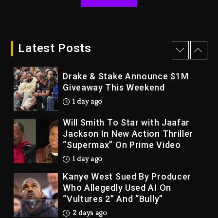
2 days ago
Dame Dash Calls Out Loren
LoRosa For Reporting On His
Bankruptcy
Latest Posts
1 day ago
Drake & Stake Announce $1M
Giveaway This Weekend
1 day ago
Will Smith To Star with Jaafar
Jackson In New Action Thriller
“Supermax” On Prime Video
1 day ago
Kanye West Sued By Producer
Who Allegedly Used AI On
“Vultures 2” And “Bully”
2 days ago