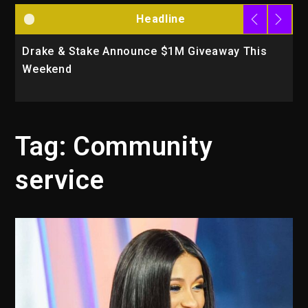
Headline
Drake & Stake Announce $1M Giveaway This
W
Weekend
A
Tag:
Community
service