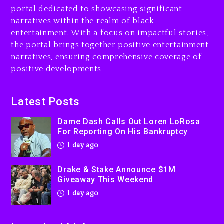
Drake & Stake Announce
portal dedicated to showcasing significant
$1M Giveaway This Weekend
narratives within the realm of black
1 day ago
entertainment. With a focus on impactful stories,
the portal brings together positive entertainment
Will Smith To Star with
narratives, ensuring comprehensive coverage of
Jaafar Jackson In New
positive developments
Action Thriller “Supermax”
On Prime Video
1 day ago
Latest Posts
Kanye West Sued By
Dame Dash Calls Out Loren LoRosa
Producer Who Allegedly
For Reporting On His Bankruptcy
Used AI On “Vultures 2” And
1 day ago
“Bully”
2 days ago
Drake & Stake Announce $1M
Giveaway This Weekend
1 day ago