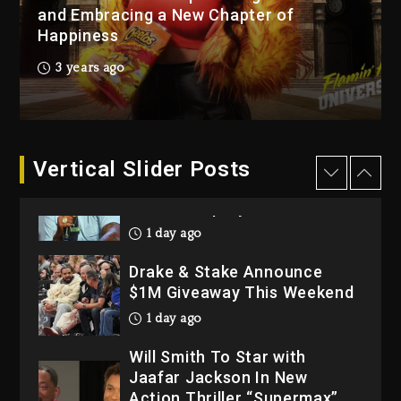
“Bully”
and Embracing a New Chapter of
Happiness
2 days ago
Hip-Hop Albums & Songs
3 years ago
Dropping Tonight, August 7,
2026
2 days ago
Dame Dash Calls Out Loren
Vertical Slider Posts
LoRosa For Reporting On
His Bankruptcy
1 day ago
Drake & Stake Announce
$1M Giveaway This Weekend
1 day ago
Will Smith To Star with
Jaafar Jackson In New
Action Thriller “Supermax”