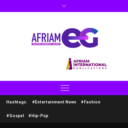
Hashtags:
#Entertainment News
#Fashion
#Gospel
#Hip-Pop