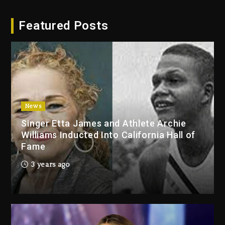
Hip-Hop Albums & Songs
Featured Posts
Dropping Tonight, August 7,
2026
2 days ago
Duane ‘Keffe D’ Davis, Charged
With Organizing The Killing Of
Tupac Shakur, Is On Trial
2 days ago
News
Singer Etta James and Athlete Archie
Dame Dash Calls Out Loren
Williams Inducted Into California Hall of
LoRosa For Reporting On His
Fame
Bankruptcy
1 day ago
3 years ago
Drake & Stake Announce $1M
Giveaway This Weekend
1 day ago