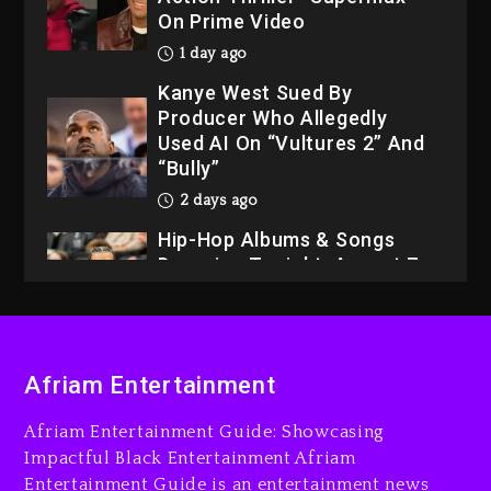
On Prime Video
1 day ago
Kanye West Sued By
Producer Who Allegedly
Used AI On “Vultures 2” And
“Bully”
2 days ago
Hip-Hop Albums & Songs
Dropping Tonight, August 7,
2026
2 days ago
Dame Dash Calls Out Loren
Afriam Entertainment
LoRosa For Reporting On
His Bankruptcy
Afriam Entertainment Guide: Showcasing
1 day ago
Impactful Black Entertainment Afriam
Entertainment Guide is an entertainment news