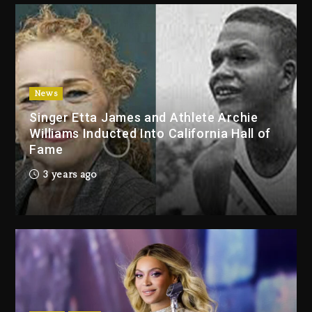
2 days ago
Duane ‘Keffe D’ Davis, Charged
With Organizing The Killing Of
Tupac Shakur, Is On Trial
2 days ago
News
Singer Etta James and Athlete Archie
Dame Dash Calls Out Loren
Williams Inducted Into California Hall of
LoRosa For Reporting On His
Fame
Bankruptcy
1 day ago
3 years ago
Drake & Stake Announce $1M
Giveaway This Weekend
1 day ago
Will Smith To Star with Jaafar
Jackson In New Action Thriller
“Supermax” On Prime Video