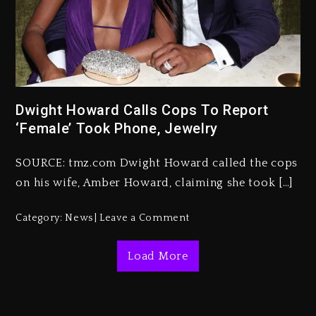
Kanye West Sued By Producer
Who Allegedly Used AI On
“Vultures 2” And “Bully”
2 days ago
Dwight Howard Calls Cops To Report
‘Female’ Took Phone, Jewelry
Hip-Hop Albums & Songs
Dropping Tonight, August 7,
2026
SOURCE: tmz.com Dwight Howard called the cops
on his wife, Amber Howard, claiming she took […]
2 days ago
Duane ‘Keffe D’ Davis, Charged
Category:
News
Leave a Comment
With Organizing The Killing Of
Tupac Shakur, Is On Trial
Load More
2 days ago
Dame Dash Calls Out Loren
LoRosa For Reporting On His