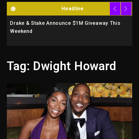
Headline
Drake & Stake Announce $1M Giveaway This
W
Weekend
A
Tag:
Dwight Howard