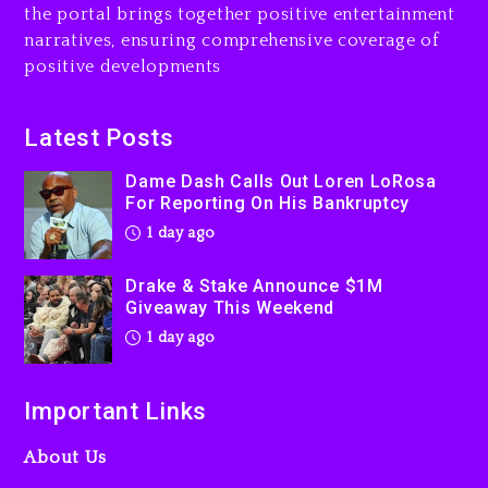
the portal brings together positive entertainment
Will Smith To Star with
narratives, ensuring comprehensive coverage of
Jaafar Jackson In New
positive developments
Action Thriller “Supermax”
On Prime Video
1 day ago
Latest Posts
Kanye West Sued By
Dame Dash Calls Out Loren LoRosa
Producer Who Allegedly
For Reporting On His Bankruptcy
Used AI On “Vultures 2” And
1 day ago
“Bully”
2 days ago
Drake & Stake Announce $1M
Giveaway This Weekend
1 day ago
Important Links
About Us