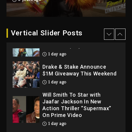
Dropping Tonight, August 7,
2026
2 days ago
Dame Dash Calls Out Loren
Vertical Slider Posts
LoRosa For Reporting On
His Bankruptcy
1 day ago
Drake & Stake Announce
$1M Giveaway This Weekend
1 day ago
Will Smith To Star with
Jaafar Jackson In New
Action Thriller “Supermax”
On Prime Video
1 day ago