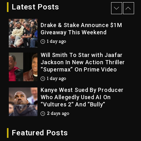
Bankruptcy
Latest Posts
1 day ago
Drake & Stake Announce $1M
Giveaway This Weekend
1 day ago
Will Smith To Star with Jaafar
Jackson In New Action Thriller
“Supermax” On Prime Video
1 day ago
Kanye West Sued By Producer
Who Allegedly Used AI On
“Vultures 2” And “Bully”
2 days ago
Hip-Hop Albums & Songs
Featured Posts
Dropping Tonight, August 7,
2026