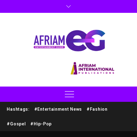
Hashtags:
#Entertainment News
#Fashion
#Gospel
#Hip-Pop