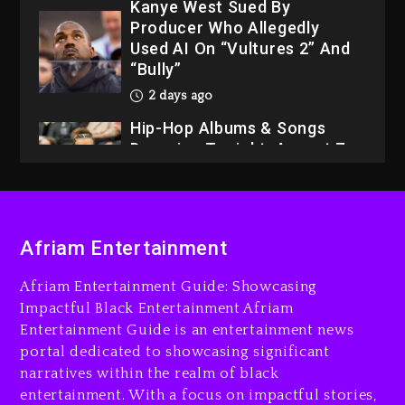
Kanye West Sued By
Producer Who Allegedly
Used AI On “Vultures 2” And
“Bully”
2 days ago
Hip-Hop Albums & Songs
Dropping Tonight, August 7,
2026
2 days ago
Dame Dash Calls Out Loren
Afriam Entertainment
LoRosa For Reporting On
His Bankruptcy
Afriam Entertainment Guide: Showcasing
1 day ago
Impactful Black Entertainment Afriam
Entertainment Guide is an entertainment news
Drake & Stake Announce
portal dedicated to showcasing significant
$1M Giveaway This Weekend
narratives within the realm of black
1 day ago
entertainment. With a focus on impactful stories,