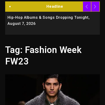
Headline
Hip-Hop Albums & Songs Dropping Tonight,
D
August 7, 2026
O
T
Tag:
Fashion Week
FW23