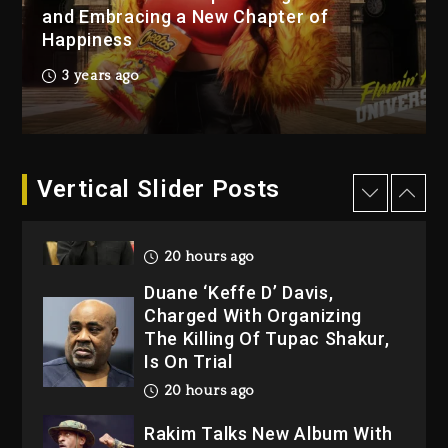
2 days ago
and Embracing a New Chapter of
Happiness
Kanye West Sued By
Producer Who Allegedly
3 years ago
Used AI On “Vultures 2” And
“Bully”
20 hours ago
Hip-Hop Albums & Songs
Vertical Slider Posts
Dropping Tonight, August 7,
2026
20 hours ago
Duane ‘Keffe D’ Davis,
Charged With Organizing
The Killing Of Tupac Shakur,
Is On Trial
20 hours ago
Rakim Talks New Album With