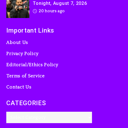
Tonight, August 7, 2026
20 hours ago
Important Links
About Us
Privacy Policy
Editorial/Ethics Policy
Terms of Service
Contact Us
CATEGORIES