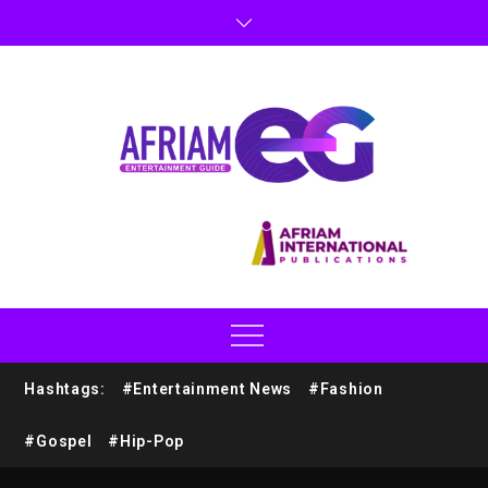
Hashtags:
#Entertainment News
#Fashion
#Gospel
#Hip-Pop