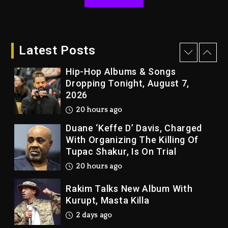
Kanye West Sued By Producer
Who Allegedly Used AI On
“Vultures 2” And “Bully”
Latest Posts
20 hours ago
Hip-Hop Albums & Songs
Dropping Tonight, August 7,
2026
20 hours ago
Duane ‘Keffe D’ Davis, Charged
With Organizing The Killing Of
Tupac Shakur, Is On Trial
20 hours ago
Rakim Talks New Album With
Kurupt, Masta Killa
2 days ago