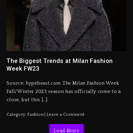
Rakim Talks New Album With
Kurupt, Masta Killa
The Biggest Trends at Milan Fashion
2 days ago
Week FW23
Media Mogul Sean ‘Diddy’
Combs’ Release Date Changed
Source: hypebeast.com The Milan Fashion Week
Again
Fall/Winter 2023 season has officially come to a
2 days ago
close, but this […]
Beyoncé Drops ‘Morning Dew
Category:
Fashion
Leave a Comment
(Donk) Remix Pack Featuring
Jay-Z
Load More
2 days ago