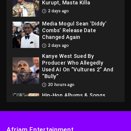
Kurupt, Masta Killa
2 days ago
Media Mogul Sean ‘Diddy’
Combs’ Release Date
Changed Again
2 days ago
Kanye West Sued By
Producer Who Allegedly
Used AI On “Vultures 2” And
“Bully”
20 hours ago
Hip-Hop Albums & Songs
Dropping Tonight, August 7,
2026
20 hours ago
Duane ‘Keffe D’ Davis,
Afriam Entertainment