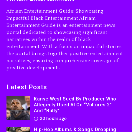
Charged With Organizing
The Killing Of Tupac Shakur,
Afriam Entertainment Guide: Showcasing
Is On Trial
Impactful Black Entertainment Afriam
Entertainment Guide is an entertainment news
20 hours ago
portal dedicated to showcasing significant
Rakim Talks New Album With
narratives within the realm of black
Kurupt, Masta Killa
entertainment. With a focus on impactful stories,
the portal brings together positive entertainment
2 days ago
narratives, ensuring comprehensive coverage of
positive developments
Latest Posts
Kanye West Sued By Producer Who
Allegedly Used AI On “Vultures 2”
And “Bully”
20 hours ago
Hip-Hop Albums & Songs Dropping