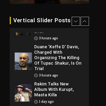
3 hours ago
Hip-Hop Albums &
Vertical Slider Posts
Songs Dropping
Tonight, August 7,
2026
3 hours ago
Duane ‘Keffe D’ Davis,
Charged With
Organizing The Killing
Of Tupac Shakur, Is On
Trial
3 hours ago
Rakim Talks New
Album With Kurupt,
Masta Killa
1 day ago