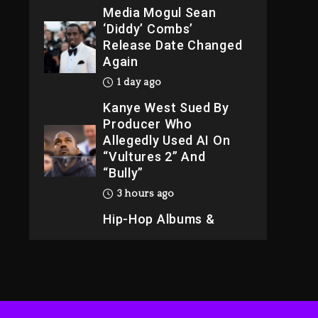
Media Mogul Sean
‘Diddy’ Combs’
Release Date Changed
Again
1 day ago
Kanye West Sued By
Producer Who
Allegedly Used AI On
“Vultures 2” And
“Bully”
3 hours ago
Hip-Hop Albums &
Songs Dropping
Tonight, August 7,
2026
3 hours ago
Duane ‘Keffe D’ Davis,