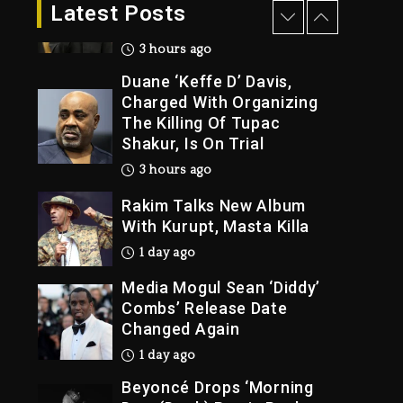
Dropping Tonight, August
Latest Posts
7, 2026
3 hours ago
Duane ‘Keffe D’ Davis,
Charged With Organizing
The Killing Of Tupac
Shakur, Is On Trial
3 hours ago
Rakim Talks New Album
With Kurupt, Masta Killa
1 day ago
Media Mogul Sean ‘Diddy’
Combs’ Release Date
Changed Again
1 day ago
Beyoncé Drops ‘Morning