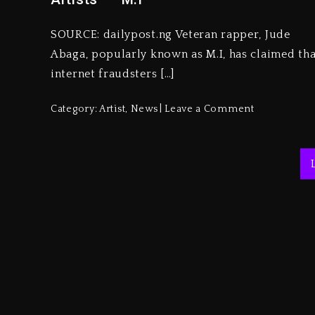
SOURCE: dailypost.ng Veteran rapper, Jude
Abaga, popularly known as M.I, has claimed tha
internet fraudsters […]
Category:
Artist
,
News
Leave a Comment