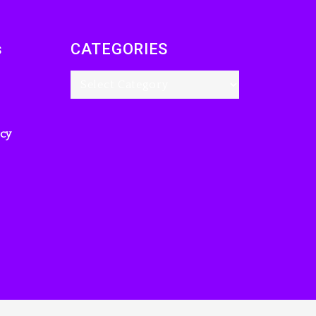
Charged With
Organizing The Killing
Of Tupac Shakur, Is On
s
CATEGORIES
Trial
3 hours ago
Rakim Talks New
Album With Kurupt,
icy
Masta Killa
1 day ago