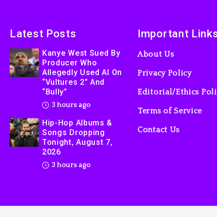
Latest Posts
Important Link
Kanye West Sued By
About Us
Producer Who
Allegedly Used AI On
Privacy Policy
“Vultures 2” And
“Bully”
Editorial/Ethics Pol
3 hours ago
Terms of Service
Hip-Hop Albums &
Contact Us
Songs Dropping
Tonight, August 7,
2026
3 hours ago