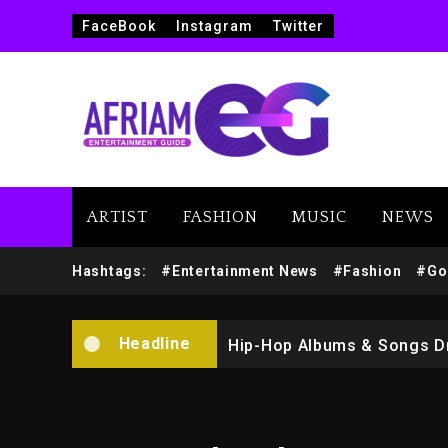
FaceBook
Instagram
Twitter
ARTIST
FASHION
MUSIC
NEWS
Marlon Jackson Developing
Hashtags:
#Entertainment News
#Fashion
#Go
Kanye West Sued By Produce
Headline
Hip-Hop Albums & Songs Dr
Duane ‘Keffe D’ Davis, Char
Rakim Talks New Album With