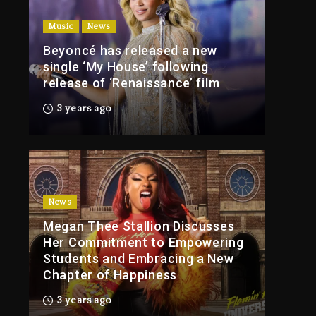
Of Tupac Shakur, Is On
Music
News
Trial
Beyoncé has released a new
3 hours ago
single ‘My House’ following
Rakim Talks New
release of ‘Renaissance’ film
Album With Kurupt,
Masta Killa
3 years ago
1 day ago
Media Mogul Sean
‘Diddy’ Combs’
Release Date Changed
Again
News
Megan Thee Stallion Discusses
1 day ago
Her Commitment to Empowering
Kanye West Sued By
Students and Embracing a New
Producer Who
Chapter of Happiness
Allegedly Used AI On
“Vultures 2” And
3 years ago
“Bully”