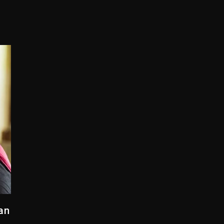
Combs’ Release Date Changed Again
w (Donk) Remix Pack Featuring Jay-Z
er Of Her Whisky Brand
yne Wonder, Busy Signal At Grand Gala
 Docuseries Exploring Father Joe Jackson’s Legacy
r Who Allegedly Used AI On “Vultures 2” And “Bully”
an