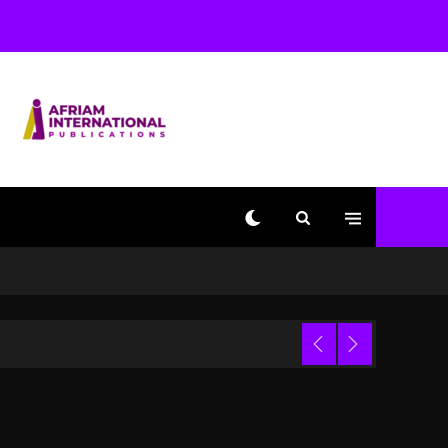
With Kurupt, Masta Killa
1 day ago
Media Mogul Sean ‘Diddy’
Combs’ Release Date
Changed Again
1 day ago
Beyoncé Drops ‘Morning
Dew (Donk) Remix Pack
Featuring Jay-Z
1 day ago
Kanye West Sued By
Producer Who Allegedly
Used AI On “Vultures 2”
And “Bully”
Trial
3 hours ago
Hip-Hop Albums & Songs