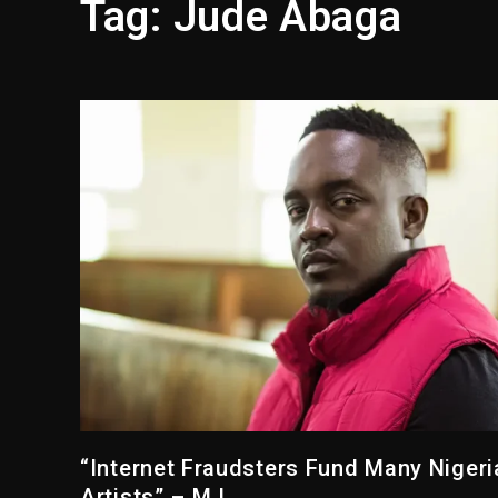
Tag:
Jude Abaga
Media Mogul Sean ‘Diddy’ 
Beyoncé Drops ‘Morning De
Beyoncé Becomes Sole Own
Reggae Icon Awards For Wa
Marlon Jackson Developing
Kanye West Sued By Produce
“Internet Fraudsters Fund Many Nigeri
Artists” – M.I