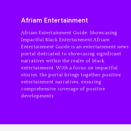
Afriam Entertainment
Afriam Entertainment Guide: Showcasing
Impactful Black Entertainment Afriam
Entertainment Guide is an entertainment news
portal dedicated to showcasing significant
narratives within the realm of black
entertainment. With a focus on impactful
stories, the portal brings together positive
entertainment narratives, ensuring
comprehensive coverage of positive
developments