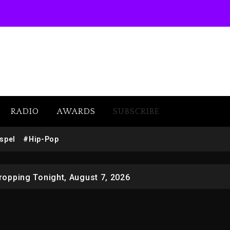
RADIO
AWARDS
SUBSCRIBE
 Docuseries Exploring Father Joe Jackson’s Legacy
spel
#Hip-Pop
r Who Allegedly Used AI On “Vultures 2” And “Bully”
opping Tonight, August 7, 2026
ged With Organizing The Killing Of Tupac Shakur, Is On 
 Kurupt, Masta Killa