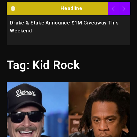
Headline
Drake & Stake Announce $1M Giveaway This
W
Weekend
A
Tag:
Kid Rock