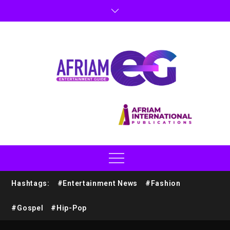
Hashtags:
#Entertainment News
#Fashion
#Gospel
#Hip-Pop