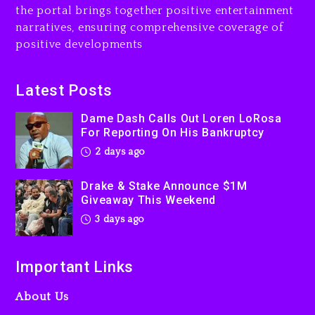
the portal brings together positive entertainment
Will Smith To Star with
narratives, ensuring comprehensive coverage of
Jaafar Jackson In New
positive developments
Action Thriller “Supermax”
On Prime Video
3 days ago
Latest Posts
Kanye West Sued By
Dame Dash Calls Out Loren LoRosa
Producer Who Allegedly
For Reporting On His Bankruptcy
Used AI On “Vultures 2” And
2 days ago
“Bully”
3 days ago
Drake & Stake Announce $1M
Giveaway This Weekend
3 days ago
Important Links
About Us