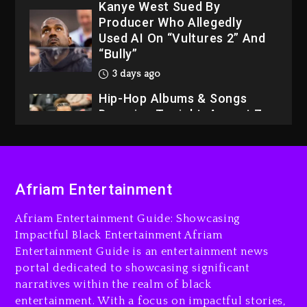
Kanye West Sued By
Producer Who Allegedly
Used AI On “Vultures 2” And
“Bully”
3 days ago
Hip-Hop Albums & Songs
Dropping Tonight, August 7,
2026
3 days ago
Dame Dash Calls Out Loren
Afriam Entertainment
LoRosa For Reporting On
His Bankruptcy
Afriam Entertainment Guide: Showcasing
2 days ago
Impactful Black Entertainment Afriam
Entertainment Guide is an entertainment news
Drake & Stake Announce
portal dedicated to showcasing significant
$1M Giveaway This Weekend
narratives within the realm of black
3 days ago
entertainment. With a focus on impactful stories,