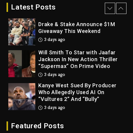
Bankruptcy
Latest Posts
2 days ago
Drake & Stake Announce $1M
Giveaway This Weekend
3 days ago
Will Smith To Star with Jaafar
Jackson In New Action Thriller
“Supermax” On Prime Video
3 days ago
Kanye West Sued By Producer
Who Allegedly Used AI On
“Vultures 2” And “Bully”
3 days ago
Hip-Hop Albums & Songs
Featured Posts
Dropping Tonight, August 7,
2026