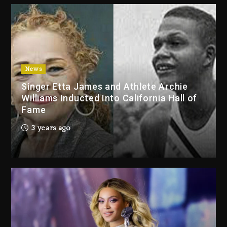
3 days ago
Duane ‘Keffe D’ Davis, Charged
With Organizing The Killing Of
Tupac Shakur, Is On Trial
3 days ago
News
Singer Etta James and Athlete Archie
Dame Dash Calls Out Loren
Williams Inducted Into California Hall of
LoRosa For Reporting On His
Fame
Bankruptcy
2 days ago
3 years ago
Drake & Stake Announce $1M
Giveaway This Weekend
3 days ago
Will Smith To Star with Jaafar
Jackson In New Action Thriller
“Supermax” On Prime Video