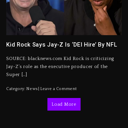
Kanye West Sued By Producer
Who Allegedly Used AI On
“Vultures 2” And “Bully”
Kid Rock Says Jay-Z Is ‘DEI Hire’ By NFL
3 days ago
Hip-Hop Albums & Songs
SOURCE: blacknews.com Kid Rock is criticizing
Dropping Tonight, August 7,
2026
Jay-Z’s role as the executive producer of the
Super […]
3 days ago
Duane ‘Keffe D’ Davis, Charged
Category:
News
Leave a Comment
With Organizing The Killing Of
Tupac Shakur, Is On Trial
Load More
3 days ago
Dame Dash Calls Out Loren
LoRosa For Reporting On His