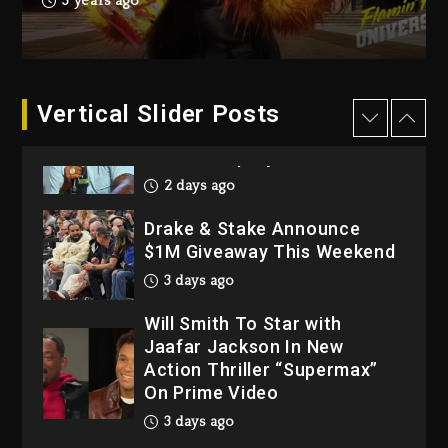
3 years ago
Dropping Tonight, August 7,
2026
3 days ago
Dame Dash Calls Out Loren
Vertical Slider Posts
LoRosa For Reporting On
His Bankruptcy
2 days ago
Drake & Stake Announce
$1M Giveaway This Weekend
3 days ago
Will Smith To Star with
Jaafar Jackson In New
Action Thriller “Supermax”
On Prime Video
3 days ago