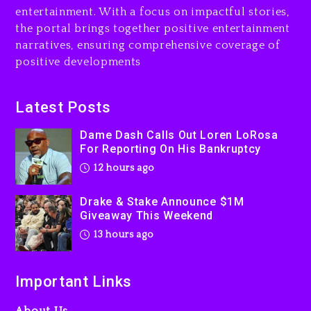
13 hours ago
entertainment. With a focus on impactful stories,
the portal brings together positive entertainment
Will Smith To Star with
narratives, ensuring comprehensive coverage of
Jaafar Jackson In New
positive developments
Action Thriller “Supermax”
On Prime Video
13 hours ago
Latest Posts
Kanye West Sued By
Dame Dash Calls Out Loren LoRosa
Producer Who Allegedly
For Reporting On His Bankruptcy
Used AI On “Vultures 2” And
12 hours ago
“Bully”
1 day ago
Drake & Stake Announce $1M
Giveaway This Weekend
13 hours ago
Important Links