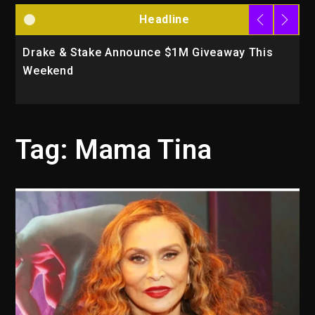
Headline
Drake & Stake Announce $1M Giveaway This
W
Weekend
A
Tag:
Mama Tina