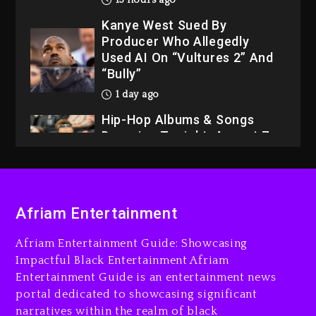
13 hours ago
Kanye West Sued By
Producer Who Allegedly
Used AI On “Vultures 2” And
“Bully”
1 day ago
Hip-Hop Albums & Songs
Dropping Tonight, August 7,
2026
1 day ago
Dame Dash Calls Out Loren
Afriam Entertainment
LoRosa For Reporting On
His Bankruptcy
Afriam Entertainment Guide: Showcasing
12 hours ago
Impactful Black Entertainment Afriam
Entertainment Guide is an entertainment news
Drake & Stake Announce
portal dedicated to showcasing significant
$1M Giveaway This Weekend
narratives within the realm of black