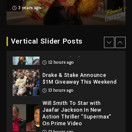
Hip-Hop Albums & Songs
3 years ago
Dropping Tonight, August 7,
2026
1 day ago
Dame Dash Calls Out Loren
Vertical Slider Posts
LoRosa For Reporting On
His Bankruptcy
12 hours ago
Drake & Stake Announce
$1M Giveaway This Weekend
13 hours ago
Will Smith To Star with
Jaafar Jackson In New
Action Thriller “Supermax”
On Prime Video