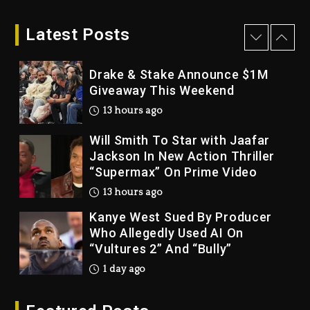
LoRosa For Reporting On His
Bankruptcy
Latest Posts
12 hours ago
Drake & Stake Announce $1M
Giveaway This Weekend
13 hours ago
Will Smith To Star with Jaafar
Jackson In New Action Thriller
“Supermax” On Prime Video
13 hours ago
Kanye West Sued By Producer
Who Allegedly Used AI On
“Vultures 2” And “Bully”
1 day ago
Hip-Hop Albums & Songs
Dropping Tonight, August 7,