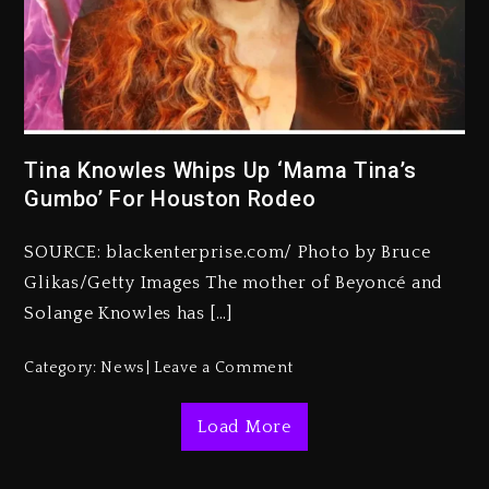
Kanye West Sued By Producer
Who Allegedly Used AI On
“Vultures 2” And “Bully”
Tina Knowles Whips Up ‘Mama Tina’s
Gumbo’ For Houston Rodeo
1 day ago
Hip-Hop Albums & Songs
SOURCE: blackenterprise.com/ Photo by Bruce
Dropping Tonight, August 7,
2026
Glikas/Getty Images The mother of Beyoncé and
Solange Knowles has […]
1 day ago
Duane ‘Keffe D’ Davis, Charged
Category:
News
Leave a Comment
With Organizing The Killing Of
Tupac Shakur, Is On Trial
Load More
1 day ago
Dame Dash Calls Out Loren