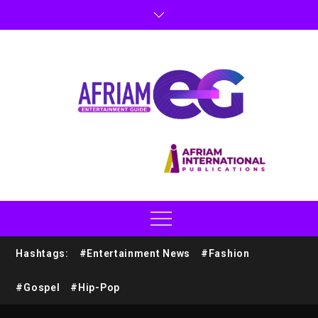
Hashtags:
#Entertainment News
#Fashion
#Gospel
#Hip-Pop