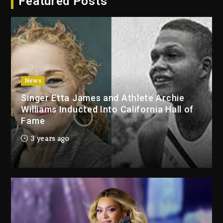
Featured Posts
2026
1 day ago
Duane ‘Keffe D’ Davis, Charged
With Organizing The Killing Of
Tupac Shakur, Is On Trial
1 day ago
News
Singer Etta James and Athlete Archie
Dame Dash Calls Out Loren
Williams Inducted Into California Hall of
LoRosa For Reporting On His
Fame
Bankruptcy
12 hours ago
3 years ago
Drake & Stake Announce $1M
Giveaway This Weekend
13 hours ago
Will Smith To Star with Jaafar
Jackson In New Action Thriller