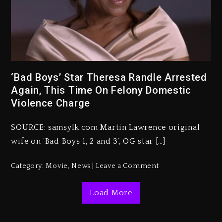
Rakim Talks New Album With
Kurupt, Masta Killa
‘Bad Boys’ Star Theresa Randle Arrested
1 day ago
Again, This Time On Felony Domestic
Media Mogul Sean ‘Diddy’
Violence Charge
Combs’ Release Date Changed
Again
SOURCE: samsylk.com Martin Lawrence original
1 day ago
wife on ‘Bad Boys 1, 2 and 3’, OG star […]
Beyoncé Drops ‘Morning Dew
Category:
Movie
,
News
Leave a Comment
(Donk) Remix Pack Featuring
Jay-Z
Load More
1 day ago
Kanye West Sued By Producer