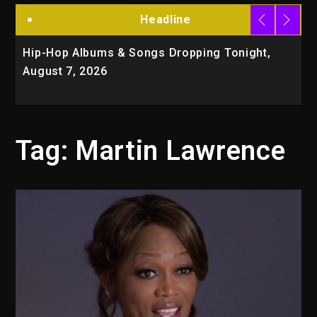
Headline
Hip-Hop Albums & Songs Dropping Tonight,
D
August 7, 2026
O
T
Tag:
Martin Lawrence