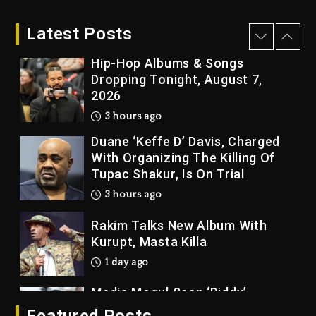
Who Allegedly Used AI On
“Vultures 2” And “Bully”
Latest Posts
2 hours ago
Hip-Hop Albums & Songs
Dropping Tonight, August 7,
2026
3 hours ago
Duane ‘Keffe D’ Davis, Charged
With Organizing The Killing Of
Tupac Shakur, Is On Trial
3 hours ago
Rakim Talks New Album With
Kurupt, Masta Killa
1 day ago
Media Mogul Sean ‘Diddy’
Combs’ Release Date Changed