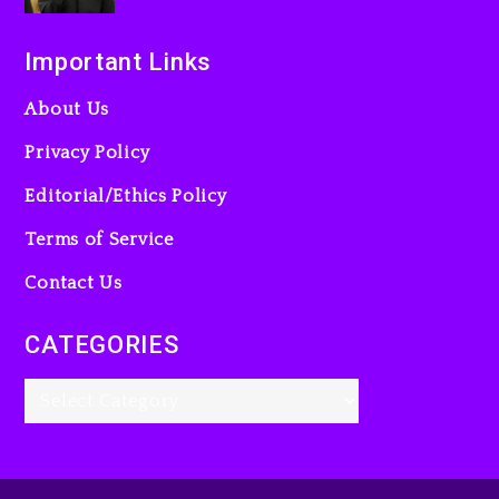
Important Links
About Us
Privacy Policy
Editorial/Ethics Policy
Terms of Service
Contact Us
CATEGORIES