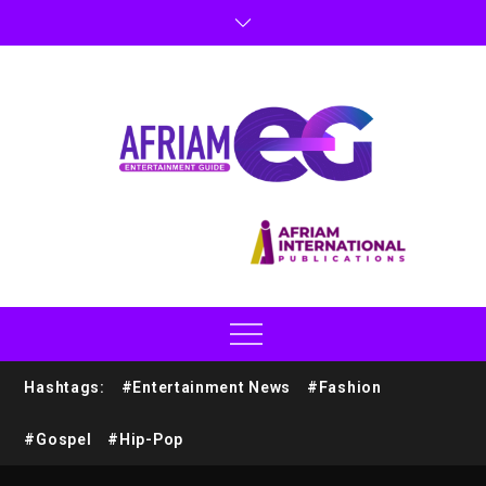
Hashtags:
#Entertainment News
#Fashion
#Gospel
#Hip-Pop