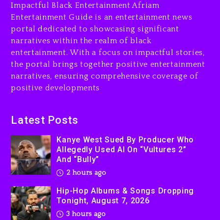
Is On Trial
Impactful Black Entertainment Afriam
Entertainment Guide is an entertainment news
3 hours ago
portal dedicated to showcasing significant
Rakim Talks New Album With
narratives within the realm of black
Kurupt, Masta Killa
entertainment. With a focus on impactful stories,
the portal brings together positive entertainment
1 day ago
narratives, ensuring comprehensive coverage of
positive developments
Latest Posts
Kanye West Sued By Producer Who
Allegedly Used AI On “Vultures 2”
And “Bully”
2 hours ago
Hip-Hop Albums & Songs Dropping
Tonight, August 7, 2026
3 hours ago