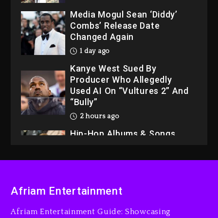
Media Mogul Sean ‘Diddy’
Combs’ Release Date
Changed Again
1 day ago
Kanye West Sued By
Producer Who Allegedly
Used AI On “Vultures 2” And
“Bully”
2 hours ago
Hip-Hop Albums & Songs
Dropping Tonight, August 7,
2026
3 hours ago
Duane ‘Keffe D’ Davis,
Afriam Entertainment
Charged With Organizing
The Killing Of Tupac Shakur,
Afriam Entertainment Guide: Showcasing