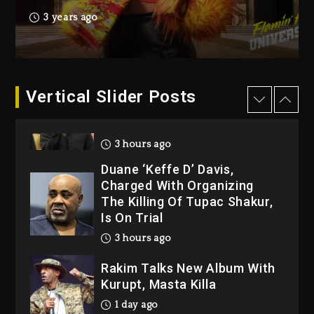
Producer Who Allegedly
3 years ago
Used AI On “Vultures 2” And
“Bully”
2 hours ago
Hip-Hop Albums & Songs
Vertical Slider Posts
Dropping Tonight, August 7,
2026
3 hours ago
Duane ‘Keffe D’ Davis,
Charged With Organizing
The Killing Of Tupac Shakur,
Is On Trial
3 hours ago
Rakim Talks New Album With
Kurupt, Masta Killa
1 day ago