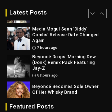
Rakim Talks New Album With
Kurupt, Masta Killa
Latest Posts
7 hours ago
Media Mogul Sean ‘Diddy’
Combs’ Release Date Changed
Again
7 hours ago
Beyoncé Drops ‘Morning Dew
(Donk) Remix Pack Featuring
Jay-Z
8 hours ago
Beyoncé Becomes Sole Owner
Of Her Whisky Brand
1 day ago
Featured Posts
Reggae Icon Awards For Wayne