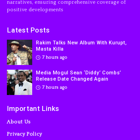
narratives, ensuring comprehensive coverage of
Featuring Jay-Z
positive developments
8 hours ago
Beyoncé Becomes Sole
Latest Posts
Owner Of Her Whisky Brand
Rakim Talks New Album With Kurupt,
1 day ago
Masta Killa
7 hours ago
Media Mogul Sean ‘Diddy’ Combs’
Release Date Changed Again
7 hours ago
Important Links
About Us
Privacy Policy