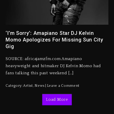
‘I’m Sorry’: Amapiano Star DJ Kelvin
Beyoncé Becomes Sole Owner
Momo Apologizes For Missing Sun City
Of Her Whisky Brand
Gig
1 day ago
SOURCE: africajamzfm.com Amapiano
Reggae Icon Awards For Wayne
heavyweight and hitmaker DJ Kelvin Momo had
Wonder, Busy Signal At Grand
Gala
fans talking this past weekend […]
1 day ago
Category:
Artist
,
News
Leave a Comment
Marlon Jackson Developing
Docuseries Exploring Father
Load More
Joe Jackson’s Legacy
1 day ago