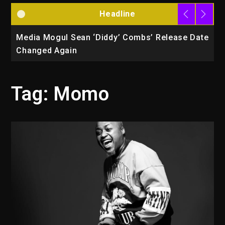
Headline
la
Media Mogul Sean ‘Diddy’ Combs’ Release Date
B
Changed Again
P
Tag:
Momo