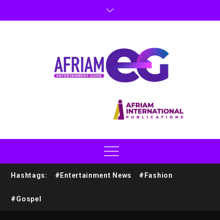
Hashtags:
#Entertainment News
#Fashion
#Gospel