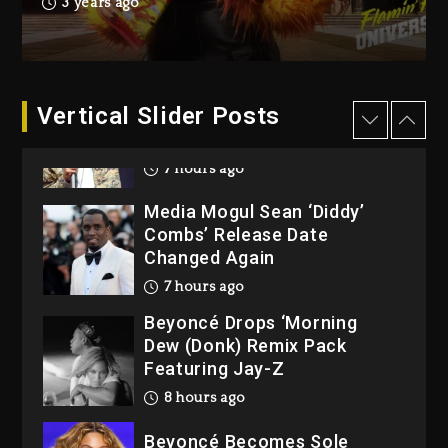
3 years ago
Wayne Wonder, Busy Signal
At Grand Gala
1 day ago
Vertical Slider Posts
Rakim Talks New Album With
Kurupt, Masta Killa
7 hours ago
Media Mogul Sean ‘Diddy’
Combs’ Release Date
Changed Again
7 hours ago
Beyoncé Drops ‘Morning
Dew (Donk) Remix Pack
Featuring Jay-Z
8 hours ago
Beyoncé Becomes Sole