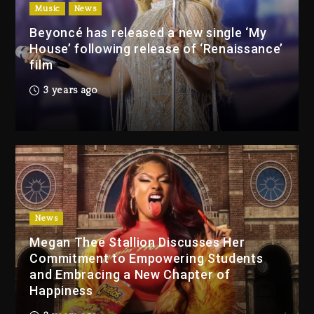
(Donk) Remix Pack Featuring
Music
News
Jay-Z
Beyoncé has released a new single ‘My
8 hours ago
House’ following release of ‘Renaissance’
film
Media Mogul Sean ‘Diddy’
3 years ago
Combs’ Release Date
Changed Again
7 hours ago
Beyoncé Drops ‘Morning
Dew (Donk) Remix Pack
Featuring Jay-Z
8 hours ago
News
Megan Thee Stallion Discusses Her
Beyoncé Becomes Sole
Commitment to Empowering Students
Owner Of Her Whisky Brand
and Embracing a New Chapter of
1 day ago
Happiness
Reggae Icon Awards For