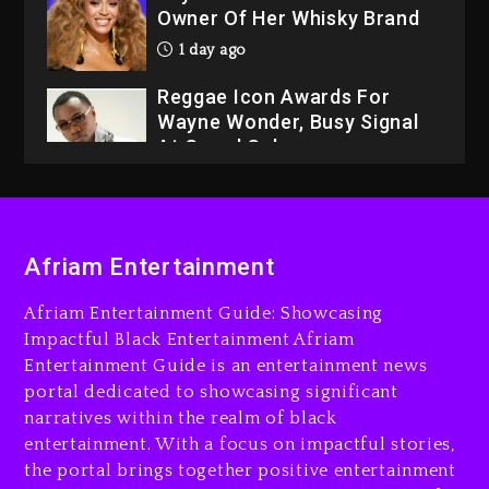
Owner Of Her Whisky Brand
1 day ago
Reggae Icon Awards For
Wayne Wonder, Busy Signal
At Grand Gala
1 day ago
Rakim Talks New Album With
Kurupt, Masta Killa
Afriam Entertainment
7 hours ago
Afriam Entertainment Guide: Showcasing
Media Mogul Sean ‘Diddy’
Impactful Black Entertainment Afriam
Combs’ Release Date
Entertainment Guide is an entertainment news
Changed Again
portal dedicated to showcasing significant
7 hours ago
narratives within the realm of black
entertainment. With a focus on impactful stories,
Beyoncé Drops ‘Morning
the portal brings together positive entertainment
Dew (Donk) Remix Pack