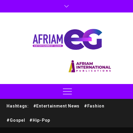
Hashtags:
#Entertainment News
#Fashion
#Gospel
#Hip-Pop