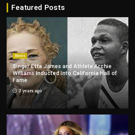
Featured Posts
Dropping Tonight, August 7,
2026
1 day ago
Duane ‘Keffe D’ Davis, Charged
With Organizing The Killing Of
Tupac Shakur, Is On Trial
1 day ago
News
Singer Etta James and Athlete Archie
Dame Dash Calls Out Loren
Williams Inducted Into California Hall of
LoRosa For Reporting On His
Fame
Bankruptcy
6 hours ago
3 years ago
Drake & Stake Announce $1M
Giveaway This Weekend
7 hours ago
Will Smith To Star with Jaafar