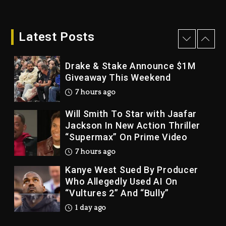
Dame Dash Calls Out Loren
LoRosa For Reporting On His
Bankruptcy
Latest Posts
6 hours ago
Drake & Stake Announce $1M
Giveaway This Weekend
7 hours ago
Will Smith To Star with Jaafar
Jackson In New Action Thriller
“Supermax” On Prime Video
7 hours ago
Kanye West Sued By Producer
Who Allegedly Used AI On
“Vultures 2” And “Bully”
1 day ago
Hip-Hop Albums & Songs