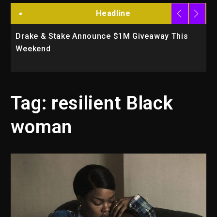
Headline
Drake & Stake Announce $1M Giveaway This
W
Weekend
A
Tag:
resilient Black
woman