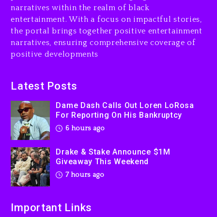
narratives within the realm of black
7 hours ago
entertainment. With a focus on impactful stories,
the portal brings together positive entertainment
Will Smith To Star with
narratives, ensuring comprehensive coverage of
Jaafar Jackson In New
positive developments
Action Thriller “Supermax”
On Prime Video
7 hours ago
Latest Posts
Kanye West Sued By
Dame Dash Calls Out Loren LoRosa
Producer Who Allegedly
For Reporting On His Bankruptcy
Used AI On “Vultures 2” And
6 hours ago
“Bully”
1 day ago
Drake & Stake Announce $1M
Giveaway This Weekend
7 hours ago
Important Links