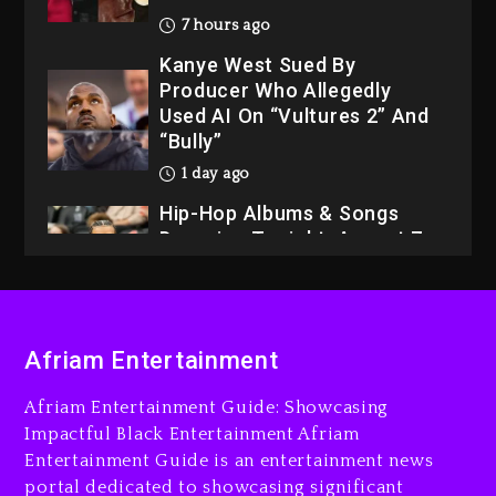
7 hours ago
Kanye West Sued By
Producer Who Allegedly
Used AI On “Vultures 2” And
“Bully”
1 day ago
Hip-Hop Albums & Songs
Dropping Tonight, August 7,
2026
1 day ago
Dame Dash Calls Out Loren
Afriam Entertainment
LoRosa For Reporting On
His Bankruptcy
Afriam Entertainment Guide: Showcasing
6 hours ago
Impactful Black Entertainment Afriam
Entertainment Guide is an entertainment news
Drake & Stake Announce
portal dedicated to showcasing significant
$1M Giveaway This Weekend