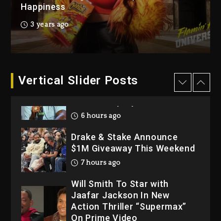
Happiness
1 day ago
Hip-Hop Albums & Songs
3 years ago
Dropping Tonight, August 7,
2026
1 day ago
Dame Dash Calls Out Loren
Vertical Slider Posts
LoRosa For Reporting On
His Bankruptcy
6 hours ago
Drake & Stake Announce
$1M Giveaway This Weekend
7 hours ago
Will Smith To Star with
Jaafar Jackson In New
Action Thriller “Supermax”
On Prime Video