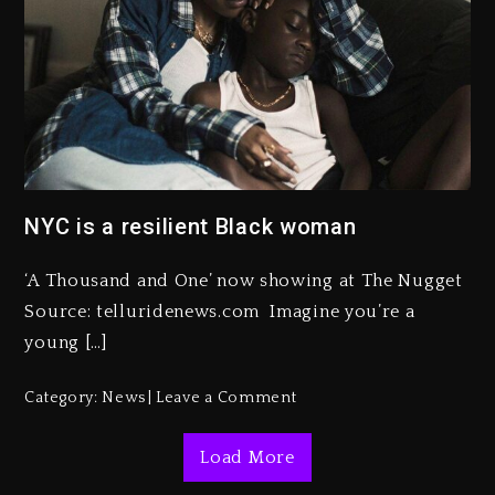
Kanye West Sued By Producer
Who Allegedly Used AI On
“Vultures 2” And “Bully”
NYC is a resilient Black woman
1 day ago
Hip-Hop Albums & Songs
‘A Thousand and One’ now showing at The Nugget
Dropping Tonight, August 7,
2026
Source: telluridenews.com Imagine you’re a
young […]
1 day ago
Duane ‘Keffe D’ Davis, Charged
Category:
News
Leave a Comment
With Organizing The Killing Of
Tupac Shakur, Is On Trial
Load More
1 day ago