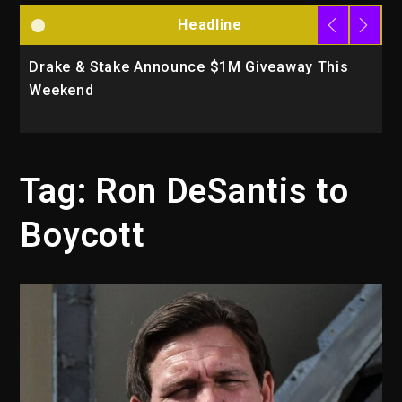
Headline
Drake & Stake Announce $1M Giveaway This
W
Weekend
A
Tag:
Ron DeSantis to
Boycott