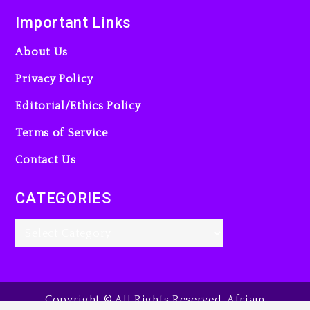
Important Links
About Us
Privacy Policy
Editorial/Ethics Policy
Terms of Service
Contact Us
CATEGORIES
Copyright © All Rights Reserved. Afriam