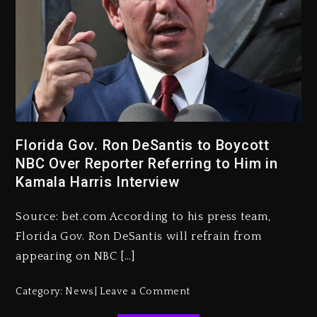
Kanye West Sued By Producer
Who Allegedly Used AI On
Florida Gov. Ron DeSantis to Boycott
“Vultures 2” And “Bully”
NBC Over Reporter Referring to Him in
Kamala Harris Interview
2 days ago
Hip-Hop Albums & Songs
Source: bet.com According to his press team,
Dropping Tonight, August 7,
2026
Florida Gov. Ron DeSantis will refrain from
appearing on NBC […]
2 days ago
Duane ‘Keffe D’ Davis, Charged
Category:
News
Leave a Comment
With Organizing The Killing Of
Tupac Shakur, Is On Trial