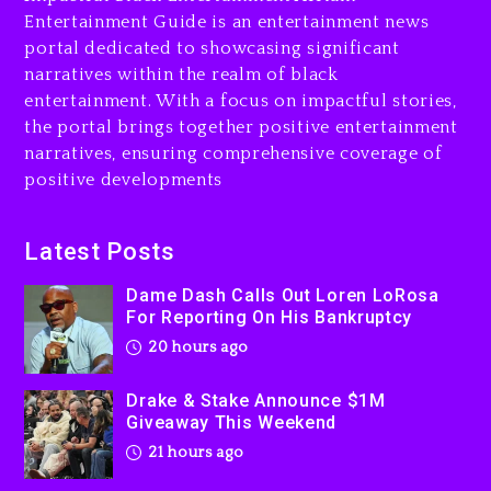
Entertainment Guide is an entertainment news
Drake & Stake Announce
portal dedicated to showcasing significant
$1M Giveaway This Weekend
narratives within the realm of black
21 hours ago
entertainment. With a focus on impactful stories,
the portal brings together positive entertainment
Will Smith To Star with
narratives, ensuring comprehensive coverage of
Jaafar Jackson In New
positive developments
Action Thriller “Supermax”
On Prime Video
21 hours ago
Latest Posts
Kanye West Sued By
Dame Dash Calls Out Loren LoRosa
Producer Who Allegedly
For Reporting On His Bankruptcy
Used AI On “Vultures 2” And
20 hours ago
“Bully”
2 days ago
Drake & Stake Announce $1M
Giveaway This Weekend
21 hours ago