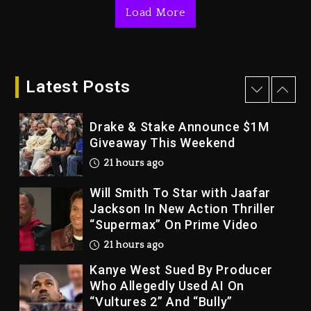
Load More
2 days ago
Dame Dash Calls Out Loren
LoRosa For Reporting On His
Bankruptcy
Latest Posts
20 hours ago
Drake & Stake Announce $1M
Giveaway This Weekend
21 hours ago
Will Smith To Star with Jaafar
Jackson In New Action Thriller
“Supermax” On Prime Video
21 hours ago
Kanye West Sued By Producer
Who Allegedly Used AI On
“Vultures 2” And “Bully”