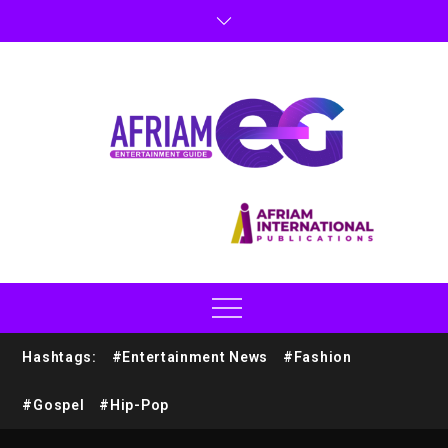
Hashtags:
#Entertainment News
#Fashion
#Gospel
#Hip-Pop