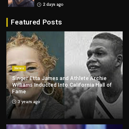
2 days ago
Hip-Hop Albums & Songs
Featured Posts
Dropping Tonight, August 7,
2026
2 days ago
Duane ‘Keffe D’ Davis, Charged
With Organizing The Killing Of
Tupac Shakur, Is On Trial
2 days ago
News
Singer Etta James and Athlete Archie
Dame Dash Calls Out Loren
Williams Inducted Into California Hall of
LoRosa For Reporting On His
Fame
Bankruptcy
20 hours ago
3 years ago
Drake & Stake Announce $1M
Giveaway This Weekend
21 hours ago