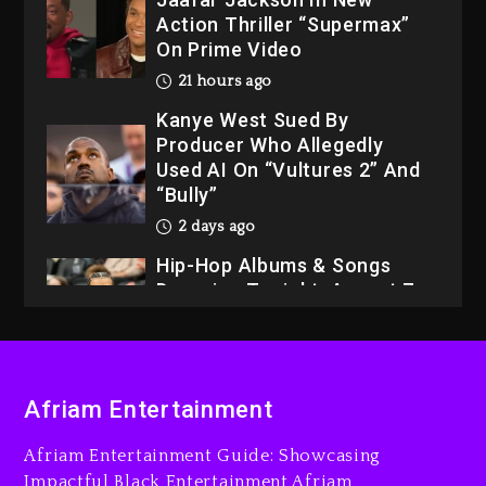
Action Thriller “Supermax”
On Prime Video
21 hours ago
Kanye West Sued By
Producer Who Allegedly
Used AI On “Vultures 2” And
“Bully”
2 days ago
Hip-Hop Albums & Songs
Dropping Tonight, August 7,
2026
2 days ago
Dame Dash Calls Out Loren
Afriam Entertainment
LoRosa For Reporting On
His Bankruptcy
Afriam Entertainment Guide: Showcasing
20 hours ago
Impactful Black Entertainment Afriam