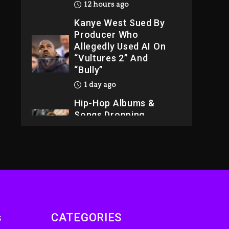
12 hours ago
Kanye West Sued By
Producer Who
Allegedly Used AI On
“Vultures 2” And
“Bully”
1 day ago
Hip-Hop Albums &
Songs Dropping
Tonight, August 7,
2026
1 day ago
Dame Dash Calls Out
Loren LoRosa For
Reporting On His
Bankruptcy
s
CATEGORIES
11 hours ago