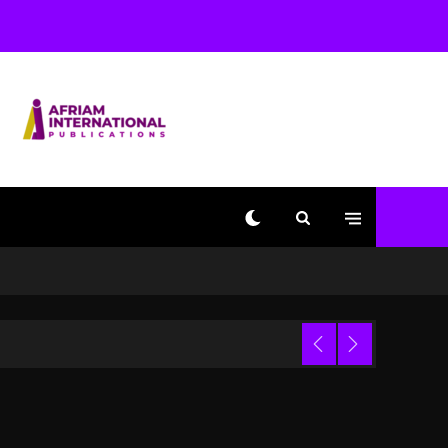
Used AI On “Vultures 2”
And “Bully”
1 day ago
Hip-Hop Albums & Songs
Dropping Tonight, August
7, 2026
1 day ago
Duane ‘Keffe D’ Davis,
Charged With Organizing
The Killing Of Tupac
Shakur, Is On Trial
1 day ago
Dame Dash Calls Out
Loren LoRosa For
 Video
Reporting On His
Bankruptcy