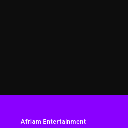
Afriam Entertainment