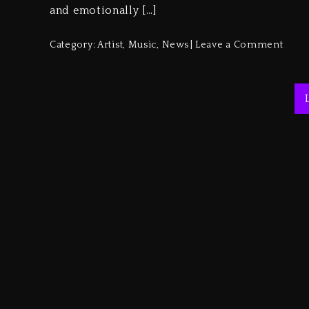
and emotionally […]
Category:
Artist
,
Music
,
News
Leave a Comment