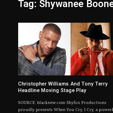
Tag:
Shywanee Boon
Hip-Hop Albums & Songs Dr
Duane ‘Keffe D’ Davis, Char
Rakim Talks New Album With
Media Mogul Sean ‘Diddy’ 
Beyoncé Drops ‘Morning De
Dame Dash Calls Out Loren
Christopher Williams And Tony Terry
Headline Moving Stage Play
SOURCE: blacknew.com Shyfox Productions
proudly presents When You Cry, I Cry, a power