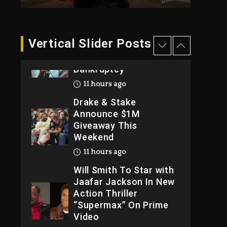
2026
1 day ago
Dame Dash Calls Out
Vertical Slider Posts
Loren LoRosa For
Reporting On His
Bankruptcy
11 hours ago
Drake & Stake
Announce $1M
Giveaway This
Weekend
11 hours ago
Will Smith To Star with
Jaafar Jackson In New
Action Thriller
“Supermax” On Prime
Video