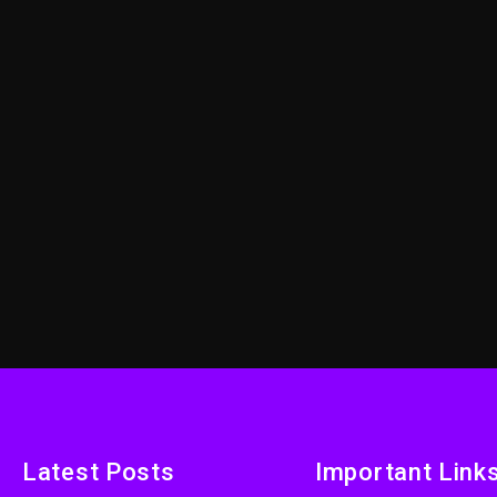
Latest Posts
Important Link