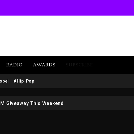
RADIO
AWARDS
SUBSCRIBE
w (Donk) Remix Pack Featuring Jay-Z
spel
#Hip-Pop
 LoRosa For Reporting On His Bankruptcy
1M Giveaway This Weekend
afar Jackson In New Action Thriller “Supermax” On Prime
r Who Allegedly Used AI On “Vultures 2” And “Bully”