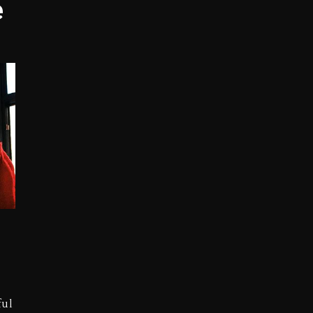
e
opping Tonight, August 7, 2026
ged With Organizing The Killing Of Tupac Shakur, Is On 
 Kurupt, Masta Killa
Combs’ Release Date Changed Again
w (Donk) Remix Pack Featuring Jay-Z
 LoRosa For Reporting On His Bankruptcy
ful