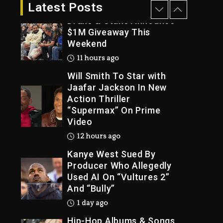
11 hours ago
Latest Posts
Drake & Stake Announce
$1M Giveaway This
Weekend
Trial
11 hours ago
Will Smith To Star with
Jaafar Jackson In New
Action Thriller
“Supermax” On Prime
Video
12 hours ago
Kanye West Sued By
Producer Who Allegedly
Used AI On “Vultures 2”
And “Bully”
1 day ago
Hip-Hop Albums & Songs