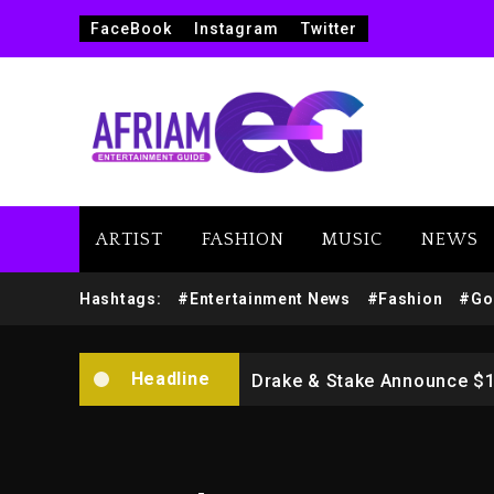
FaceBook
Instagram
Twitter
ARTIST
FASHION
MUSIC
NEWS
Beyoncé Drops ‘Morning De
Hashtags:
#Entertainment News
#Fashion
#Go
Dame Dash Calls Out Loren
Headline
Drake & Stake Announce $
Will Smith To Star with Ja
Kanye West Sued By Produce