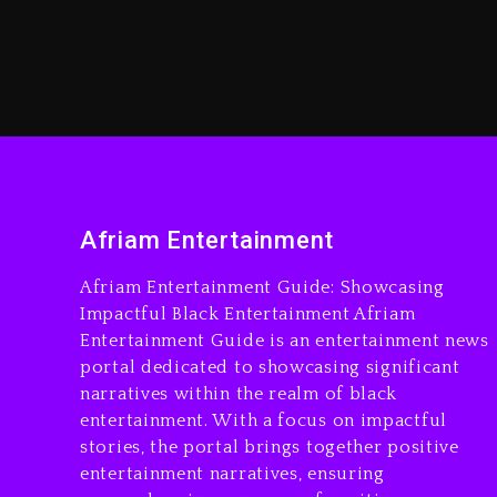
Afriam Entertainment
Afriam Entertainment Guide: Showcasing
Impactful Black Entertainment Afriam
Entertainment Guide is an entertainment news
portal dedicated to showcasing significant
narratives within the realm of black
entertainment. With a focus on impactful
stories, the portal brings together positive
entertainment narratives, ensuring