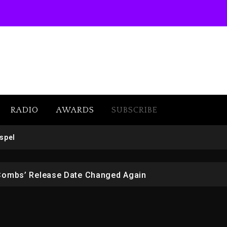
RADIO
AWARDS
SUBSCRIBE
 But Convicted On Two Assault Counts In Australia
spel
 Kurupt, Masta Killa
Combs’ Release Date Changed Again
w (Donk) Remix Pack Featuring Jay-Z
er Of Her Whisky Brand