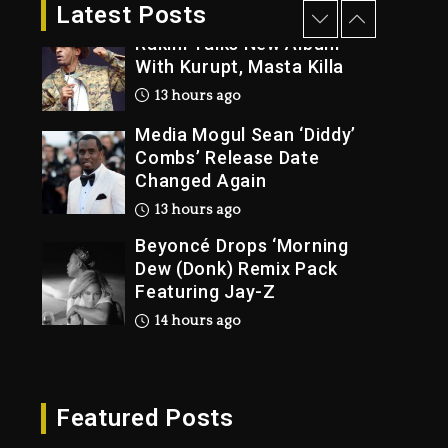
2 days ago
Latest Posts
Rakim Talks New Album
With Kurupt, Masta Killa
13 hours ago
Media Mogul Sean ‘Diddy’
Combs’ Release Date
Changed Again
13 hours ago
Beyoncé Drops ‘Morning
Dew (Donk) Remix Pack
Featuring Jay-Z
14 hours ago
Beyoncé Becomes Sole
Owner Of Her Whisky
Brand
Featured Posts
2 days ago