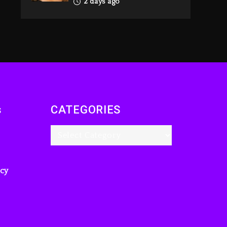
2 days ago
Reggae Icon Awards
For Wayne Wonder,
Busy Signal At Grand
Gala
2 days ago
Rakim Talks New
Album With Kurupt,
s
CATEGORIES
Masta Killa
13 hours ago
Media Mogul Sean
‘Diddy’ Combs’
Release Date Changed
icy
Again
13 hours ago
Beyoncé Drops
‘Morning Dew (Donk)