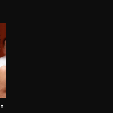
yne Wonder, Busy Signal At Grand Gala
 Docuseries Exploring Father Joe Jackson’s Legacy
arr Arrested On Child Molestation, Sodomy Charges
rom Spotlight, Exits 2027 London Stage Production
 But Convicted On Two Assault Counts In Australia
 Kurupt, Masta Killa
gn