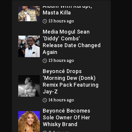
Album With Kurupt,
Masta Killa
13 hours ago
Media Mogul Sean
‘Diddy’ Combs’
Release Date Changed
Again
13 hours ago
Beyoncé Drops
‘Morning Dew (Donk)
Remix Pack Featuring
Jay-Z
14 hours ago
Beyoncé Becomes
Sole Owner Of Her
Whisky Brand