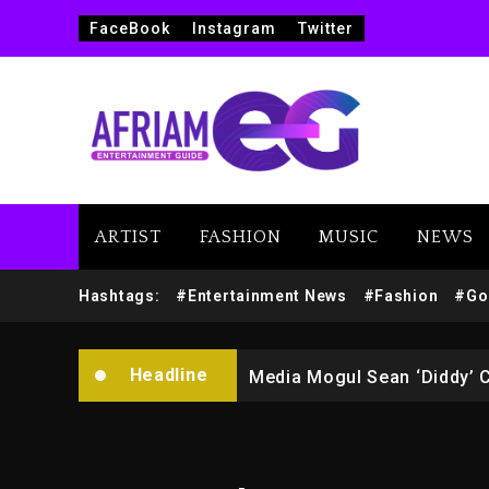
FaceBook
Instagram
Twitter
ARTIST
FASHION
MUSIC
NEWS
Yung Filly Cleared Of Rape
Hashtags:
#Entertainment News
#Fashion
#Go
Rakim Talks New Album With
Headline
Media Mogul Sean ‘Diddy’ 
Beyoncé Drops ‘Morning De
Beyoncé Becomes Sole Own