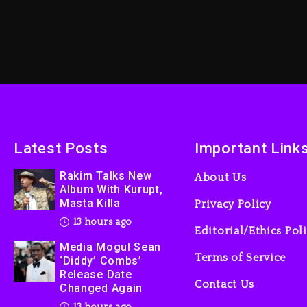
Latest Posts
Important Link
Rakim Talks New
About Us
Album With Kurupt,
Masta Killa
Privacy Policy
13 hours ago
Editorial/Ethics Pol
Media Mogul Sean
Terms of Service
‘Diddy’ Combs’
Release Date
Contact Us
Changed Again