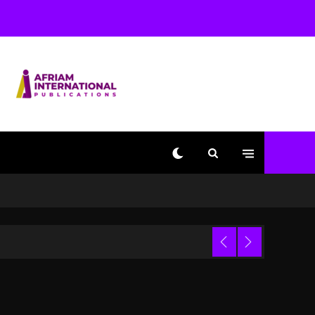
Beyoncé Becomes Sole
Owner Of Her Whisky
Brand
2 days ago
Reggae Icon Awards For
Wayne Wonder, Busy
Signal At Grand Gala
2 days ago
Marlon Jackson
Developing Docuseries
Exploring Father Joe
Jackson’s Legacy