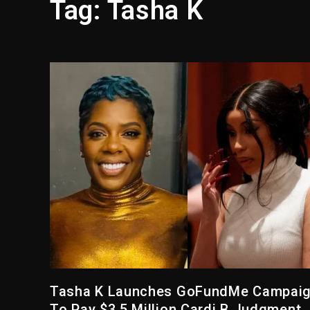
Tag:
Tasha K
Reggae Icon Awards For Wa
Marlon Jackson Developing
‘Love & Hip Hop’ Sidney St
Ariana Grande Steps Away F
Yung Filly Cleared Of Rape
Rakim Talks New Album With
Tasha K Launches GoFundMe Campai
To Pay $3.5 Million Cardi B Judgment