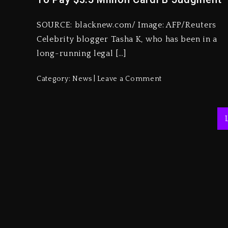
SOURCE: blacknew.com/ Image: AFP/Reuters
Celebrity blogger Tasha K, who has been in a
long-running legal […]
Category:
News
Leave a Comment