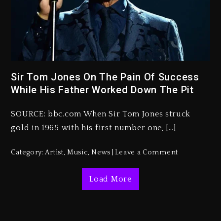
Kanye West Sued By Producer
Who Allegedly Used AI On
“Vultures 2” And “Bully”
2 days ago
Sir Tom Jones On The Pain Of Success
While His Father Worked Down The Pit
Hip-Hop Albums & Songs
Dropping Tonight, August 7,
2026
SOURCE: bbc.com When Sir Tom Jones struck
gold in 1965 with his first number one, […]
2 days ago
Duane ‘Keffe D’ Davis, Charged
Category:
Artist
,
Music
,
News
Leave a Comment
With Organizing The Killing Of
Tupac Shakur, Is On Trial
Load More
2 days ago
Dame Dash Calls Out Loren
LoRosa For Reporting On His