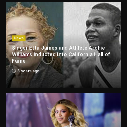
2 days ago
Duane ‘Keffe D’ Davis, Charged
With Organizing The Killing Of
Tupac Shakur, Is On Trial
2 days ago
News
Singer Etta James and Athlete Archie
Dame Dash Calls Out Loren
Williams Inducted Into California Hall of
LoRosa For Reporting On His
Fame
Bankruptcy
1 day ago
3 years ago
Drake & Stake Announce $1M
Giveaway This Weekend
1 day ago
Will Smith To Star with Jaafar
Jackson In New Action Thriller
“Supermax” On Prime Video