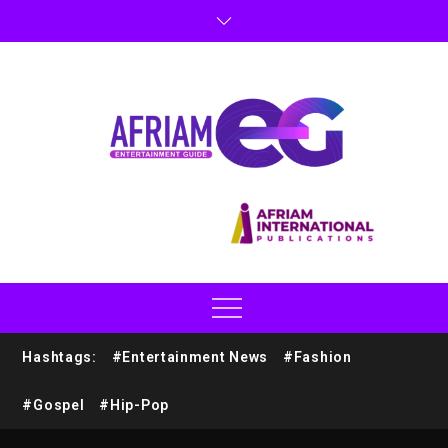
Hashtags:
#Entertainment News
#Fashion
#Gospel
#Hip-Pop