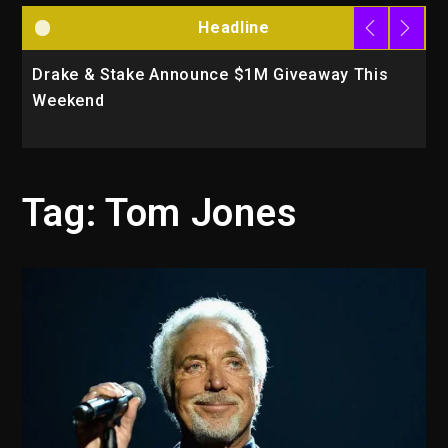
Headline
Drake & Stake Announce $1M Giveaway This
W
Weekend
A
Tag:
Tom Jones