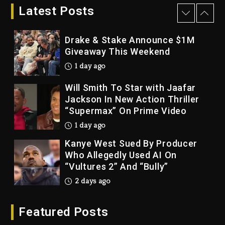
Bankruptcy
Latest Posts
1 day ago
Drake & Stake Announce $1M
Giveaway This Weekend
1 day ago
Will Smith To Star with Jaafar
Jackson In New Action Thriller
“Supermax” On Prime Video
1 day ago
Kanye West Sued By Producer
Who Allegedly Used AI On
“Vultures 2” And “Bully”
2 days ago
Hip-Hop Albums & Songs
Featured Posts
Dropping Tonight, August 7,
2026