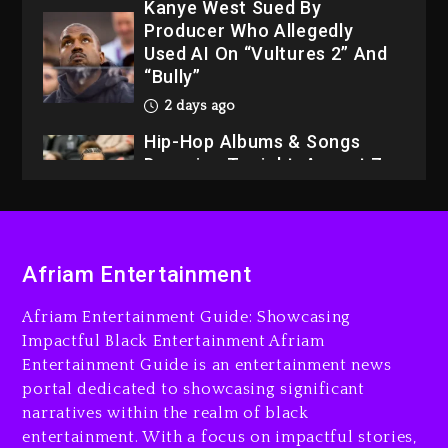
Kanye West Sued By
Producer Who Allegedly
Used AI On “Vultures 2” And
“Bully”
2 days ago
Hip-Hop Albums & Songs
Dropping Tonight, August 7,
2026
2 days ago
Dame Dash Calls Out Loren
Afriam Entertainment
LoRosa For Reporting On
His Bankruptcy
Afriam Entertainment Guide: Showcasing
1 day ago
Impactful Black Entertainment Afriam
Entertainment Guide is an entertainment news
Drake & Stake Announce
portal dedicated to showcasing significant
$1M Giveaway This Weekend
narratives within the realm of black
1 day ago
entertainment. With a focus on impactful stories,