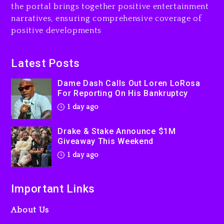
the portal brings together positive entertainment
Will Smith To Star with
narratives, ensuring comprehensive coverage of
Jaafar Jackson In New
positive developments
Action Thriller “Supermax”
On Prime Video
1 day ago
Latest Posts
Kanye West Sued By
Dame Dash Calls Out Loren LoRosa
Producer Who Allegedly
For Reporting On His Bankruptcy
Used AI On “Vultures 2” And
1 day ago
“Bully”
2 days ago
Drake & Stake Announce $1M
Giveaway This Weekend
1 day ago
Important Links
About Us