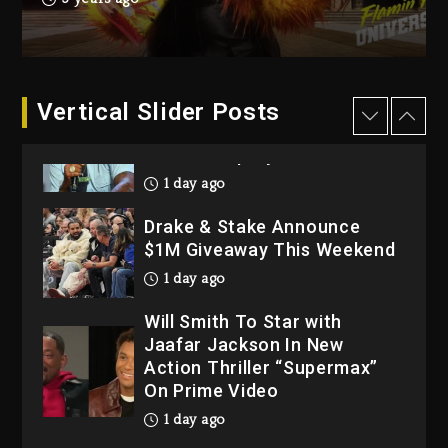
Dropping Tonight, August 7,
2026
2 days ago
Dame Dash Calls Out Loren
Vertical Slider Posts
LoRosa For Reporting On
His Bankruptcy
1 day ago
Drake & Stake Announce
$1M Giveaway This Weekend
1 day ago
Will Smith To Star with
Jaafar Jackson In New
Action Thriller “Supermax”
On Prime Video
1 day ago