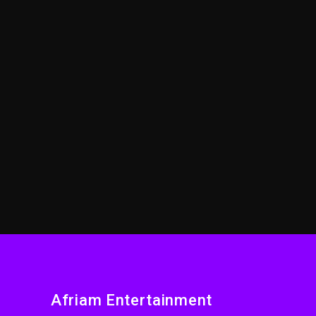
Afriam Entertainment