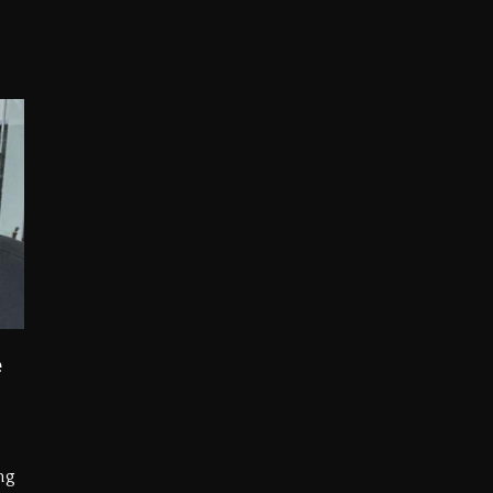
opping Tonight, August 7, 2026
ged With Organizing The Killing Of Tupac Shakur, Is On 
 Kurupt, Masta Killa
Combs’ Release Date Changed Again
w (Donk) Remix Pack Featuring Jay-Z
 LoRosa For Reporting On His Bankruptcy
e
ng