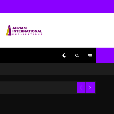
Used AI On “Vultures 2”
And “Bully”
1 day ago
Hip-Hop Albums & Songs
Dropping Tonight, August
7, 2026
1 day ago
Duane ‘Keffe D’ Davis,
Charged With Organizing
The Killing Of Tupac
Shakur, Is On Trial
1 day ago
Dame Dash Calls Out
Loren LoRosa For
 Video
Reporting On His
Bankruptcy