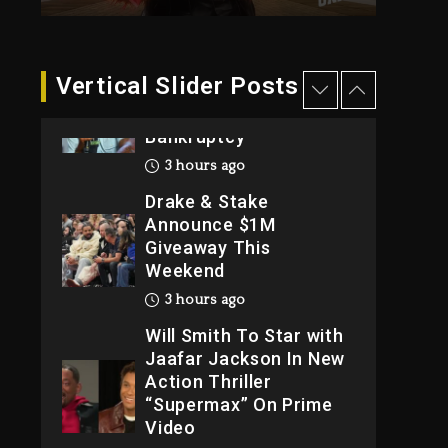
2026
1 day ago
Dame Dash Calls Out
Vertical Slider Posts
Loren LoRosa For
Reporting On His
Bankruptcy
3 hours ago
Drake & Stake
Announce $1M
Giveaway This
Weekend
3 hours ago
Will Smith To Star with
Jaafar Jackson In New
Action Thriller
“Supermax” On Prime
Video