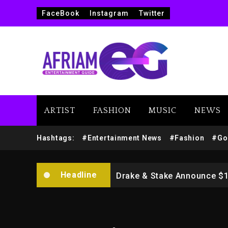
FaceBook
Instagram
Twitter
ARTIST
FASHION
MUSIC
NEWS
Beyoncé Drops ‘Morning De
Hashtags:
#Entertainment News
#Fashion
#Go
Dame Dash Calls Out Loren
Headline
Drake & Stake Announce $
Will Smith To Star with Ja
Kanye West Sued By Produce