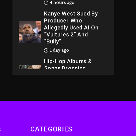
4 hours ago
Kanye West Sued By
Producer Who
Allegedly Used AI On
“Vultures 2” And
“Bully”
1 day ago
Hip-Hop Albums &
Songs Dropping
Tonight, August 7,
2026
1 day ago
Dame Dash Calls Out
Loren LoRosa For
Reporting On His
Bankruptcy
s
CATEGORIES
3 hours ago