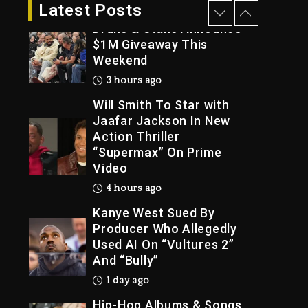
3 hours ago
Latest Posts
Drake & Stake Announce
$1M Giveaway This
Weekend
Trial
3 hours ago
Will Smith To Star with
Jaafar Jackson In New
Action Thriller
“Supermax” On Prime
Video
4 hours ago
Kanye West Sued By
Producer Who Allegedly
Used AI On “Vultures 2”
And “Bully”
1 day ago
Hip-Hop Albums & Songs