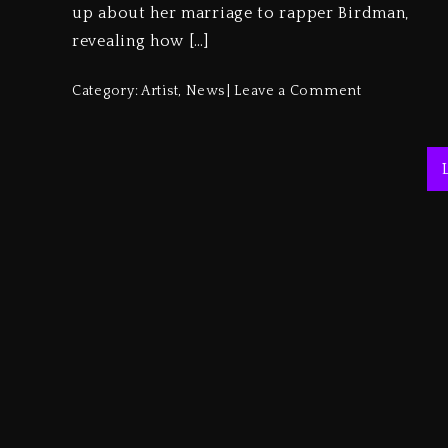
up about her marriage to rapper Birdman,
revealing how […]
Category:
Artist
,
News
Leave a Comment