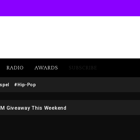
RADIO
AWARDS
SUBSCRIBE
w (Donk) Remix Pack Featuring Jay-Z
spel
#Hip-Pop
 LoRosa For Reporting On His Bankruptcy
1M Giveaway This Weekend
afar Jackson In New Action Thriller “Supermax” On Prime
r Who Allegedly Used AI On “Vultures 2” And “Bully”