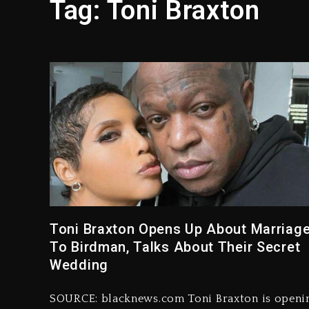
Tag:
Toni Braxton
Hip-Hop Albums & Songs Dr
Duane ‘Keffe D’ Davis, Char
Rakim Talks New Album With
Media Mogul Sean ‘Diddy’ 
Beyoncé Drops ‘Morning De
Dame Dash Calls Out Loren
Toni Braxton Opens Up About Marriag
To Birdman, Talks About Their Secret
Wedding
SOURCE: blacknews.com Toni Braxton is openi