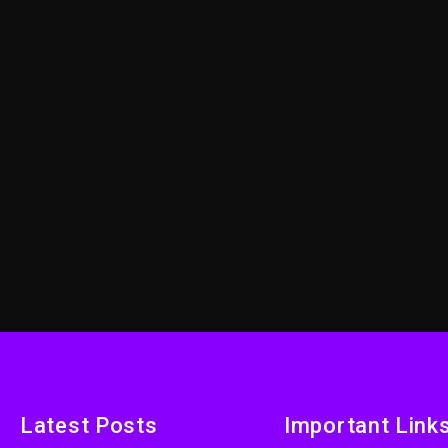
Latest Posts
Important Link