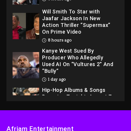
Will Smith To Star with
Jaafar Jackson In New
Action Thriller “Supermax”
On Prime Video
8 hours ago
Kanye West Sued By
Producer Who Allegedly
Used AI On “Vultures 2” And
“Bully”
1 day ago
Hip-Hop Albums & Songs
Dropping Tonight, August 7,
2026
1 day ago
Dame Dash Calls Out Loren
Afriam Entertainment
LoRosa For Reporting On