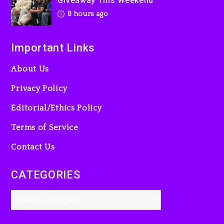
Giveaway This Weekend
8 hours ago
Important Links
About Us
Privacy Policy
Editorial/Ethics Policy
Terms of Service
Contact Us
CATEGORIES