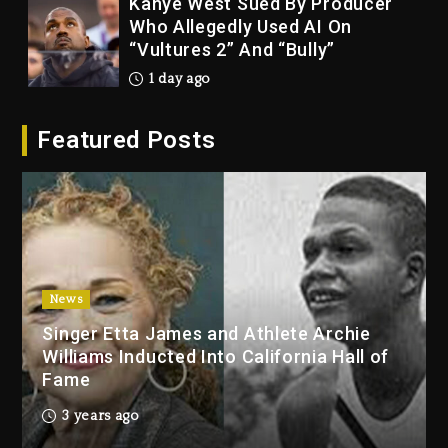
Kanye West Sued By Producer
Who Allegedly Used AI On
“Vultures 2” And “Bully”
1 day ago
Hip-Hop Albums & Songs
Featured Posts
Dropping Tonight, August 7,
2026
1 day ago
Duane ‘Keffe D’ Davis, Charged
With Organizing The Killing Of
Tupac Shakur, Is On Trial
1 day ago
News
Singer Etta James and Athlete Archie
Dame Dash Calls Out Loren
Williams Inducted Into California Hall of
LoRosa For Reporting On His
Fame
Bankruptcy
7 hours ago
3 years ago