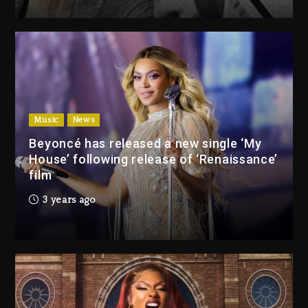
Drake & Stake Announce $1M
Giveaway This Weekend
8 hours ago
Will Smith To Star with Jaafar
Jackson In New Action Thriller
“Supermax” On Prime Video
Music
News
8 hours ago
Beyoncé has released a new single ‘My
House’ following release of ‘Renaissance’
Drake & Stake Announce
film
$1M Giveaway This Weekend
3 years ago
8 hours ago
Will Smith To Star with
Jaafar Jackson In New
Action Thriller “Supermax”
On Prime Video
8 hours ago