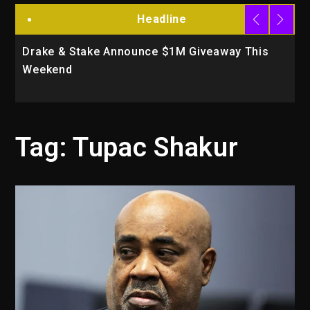
Headline
Drake & Stake Announce $1M Giveaway This
W
Weekend
A
Tag:
Tupac Shakur