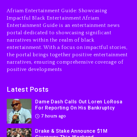
His Bankruptcy
Afriam Entertainment Guide: Showcasing
7 hours ago
Impactful Black Entertainment Afriam
Entertainment Guide is an entertainment news
Drake & Stake Announce
portal dedicated to showcasing significant
$1M Giveaway This Weekend
narratives within the realm of black
8 hours ago
entertainment. With a focus on impactful stories,
the portal brings together positive entertainment
Will Smith To Star with
narratives, ensuring comprehensive coverage of
Jaafar Jackson In New
positive developments
Action Thriller “Supermax”
On Prime Video
8 hours ago
Latest Posts
Kanye West Sued By
Dame Dash Calls Out Loren LoRosa
Producer Who Allegedly
For Reporting On His Bankruptcy
Used AI On “Vultures 2” And
7 hours ago
“Bully”
1 day ago
Drake & Stake Announce $1M