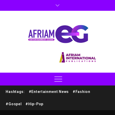
Hashtags:
#Entertainment News
#Fashion
#Gospel
#Hip-Pop