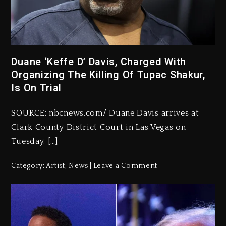
Duane ‘Keffe D’ Davis, Charged With
Organizing The Killing Of Tupac Shakur,
Is On Trial
SOURCE: nbcnews.com/ Duane Davis arrives at
Clark County District Court in Las Vegas on
Tuesday. […]
Category:
Artist
,
News
Leave a Comment