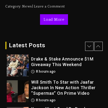
Duane ‘Keffe D’ Davis, Charged
Category:
News
Leave a Comment
With Organizing The Killing Of
Tupac Shakur, Is On Trial
Load More
1 day ago
Dame Dash Calls Out Loren
LoRosa For Reporting On His
Bankruptcy
Latest Posts
7 hours ago
Drake & Stake Announce $1M
Giveaway This Weekend
8 hours ago
Will Smith To Star with Jaafar
Jackson In New Action Thriller
“Supermax” On Prime Video
8 hours ago