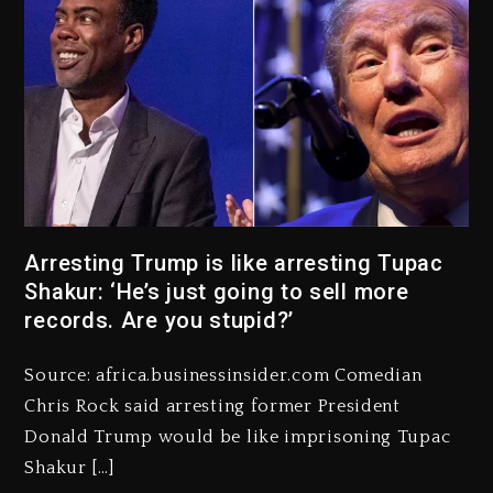
Arresting Trump is like arresting Tupac
Kanye West Sued By Producer
Shakur: ‘He’s just going to sell more
Who Allegedly Used AI On
“Vultures 2” And “Bully”
records. Are you stupid?’
1 day ago
Source: africa.businessinsider.com Comedian
Hip-Hop Albums & Songs
Chris Rock said arresting former President
Dropping Tonight, August 7,
2026
Donald Trump would be like imprisoning Tupac
Shakur […]
1 day ago