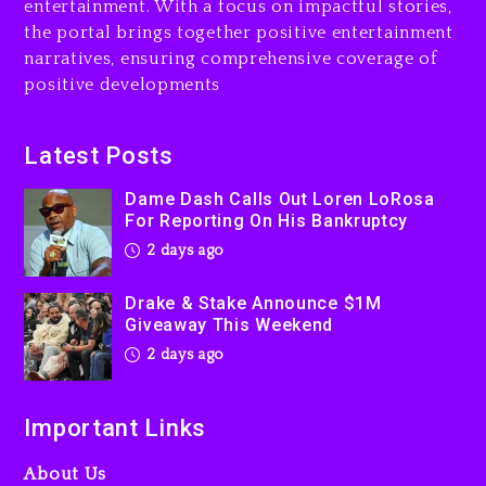
entertainment. With a focus on impactful stories,
the portal brings together positive entertainment
Will Smith To Star with
narratives, ensuring comprehensive coverage of
Jaafar Jackson In New
positive developments
Action Thriller “Supermax”
On Prime Video
2 days ago
Latest Posts
Kanye West Sued By
Dame Dash Calls Out Loren LoRosa
Producer Who Allegedly
For Reporting On His Bankruptcy
Used AI On “Vultures 2” And
2 days ago
“Bully”
3 days ago
Drake & Stake Announce $1M
Giveaway This Weekend
2 days ago
Important Links
About Us