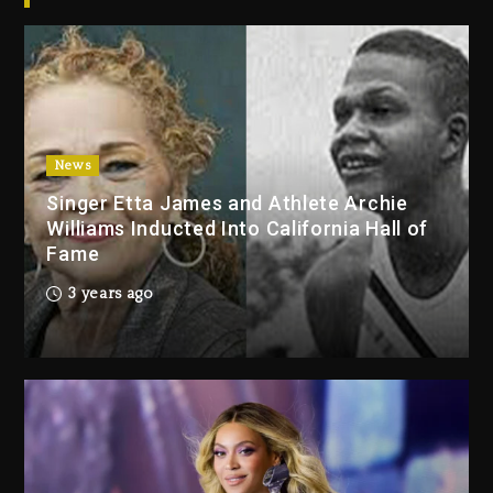
2026
3 days ago
Duane ‘Keffe D’ Davis, Charged
With Organizing The Killing Of
Tupac Shakur, Is On Trial
3 days ago
News
Singer Etta James and Athlete Archie
Dame Dash Calls Out Loren
Williams Inducted Into California Hall of
LoRosa For Reporting On His
Fame
Bankruptcy
2 days ago
3 years ago
Drake & Stake Announce $1M
Giveaway This Weekend
2 days ago
Will Smith To Star with Jaafar
Jackson In New Action Thriller
“Supermax” On Prime Video