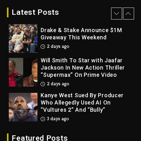
LoRosa For Reporting On His
Bankruptcy
Latest Posts
2 days ago
Drake & Stake Announce $1M
Giveaway This Weekend
2 days ago
Will Smith To Star with Jaafar
Jackson In New Action Thriller
“Supermax” On Prime Video
2 days ago
Kanye West Sued By Producer
Who Allegedly Used AI On
“Vultures 2” And “Bully”
3 days ago
Hip-Hop Albums & Songs
Featured Posts
Dropping Tonight, August 7,