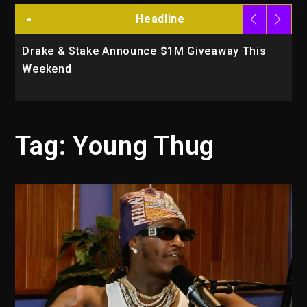
Headline
Drake & Stake Announce $1M Giveaway This
W
Weekend
A
Tag:
Young Thug