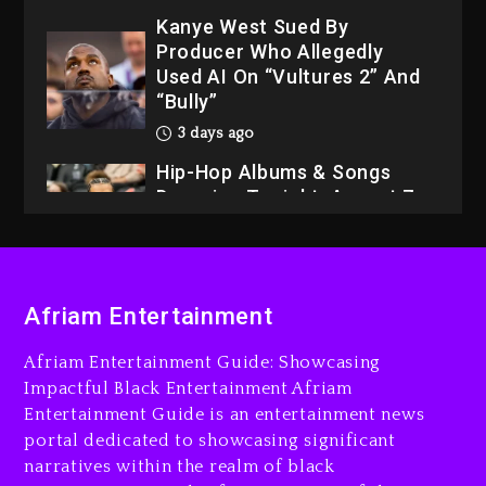
Kanye West Sued By
Producer Who Allegedly
Used AI On “Vultures 2” And
“Bully”
3 days ago
Hip-Hop Albums & Songs
Dropping Tonight, August 7,
2026
3 days ago
Dame Dash Calls Out Loren
Afriam Entertainment
LoRosa For Reporting On
His Bankruptcy
Afriam Entertainment Guide: Showcasing
2 days ago
Impactful Black Entertainment Afriam
Entertainment Guide is an entertainment news
Drake & Stake Announce
portal dedicated to showcasing significant
$1M Giveaway This Weekend
narratives within the realm of black
2 days ago