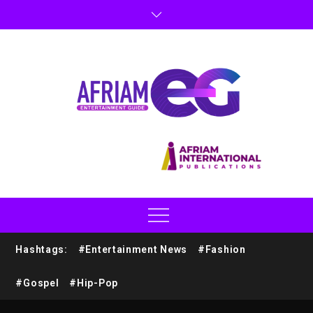
Hashtags:
#Entertainment News
#Fashion
#Gospel
#Hip-Pop