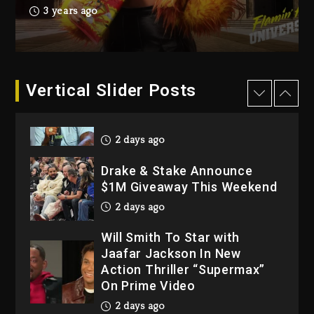
Hip-Hop Albums & Songs
3 years ago
Dropping Tonight, August 7,
2026
3 days ago
Dame Dash Calls Out Loren
Vertical Slider Posts
LoRosa For Reporting On
His Bankruptcy
2 days ago
Drake & Stake Announce
$1M Giveaway This Weekend
2 days ago
Will Smith To Star with
Jaafar Jackson In New
Action Thriller “Supermax”
On Prime Video
2 days ago