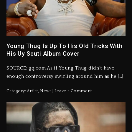
Young Thug Is Up To His Old Tricks With
His Uy Scuti Album Cover
SOURCE: gq.com As if Young Thug didn’t have
enough controversy swirling around him as he […]
Category:
Artist
,
News
Leave a Comment