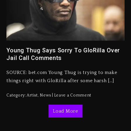
Kanye West Sued By Producer
Who Allegedly Used AI On
“Vultures 2” And “Bully”
3 days ago
Young Thug Says Sorry To GloRilla Over
Jail Call Comments
Hip-Hop Albums & Songs
Dropping Tonight, August 7,
2026
SOURCE: bet.com Young Thug is trying to make
things right with GloRilla after some harsh […]
3 days ago
Duane ‘Keffe D’ Davis, Charged
Category:
Artist
,
News
Leave a Comment
With Organizing The Killing Of
Tupac Shakur, Is On Trial
Load More
3 days ago
Dame Dash Calls Out Loren