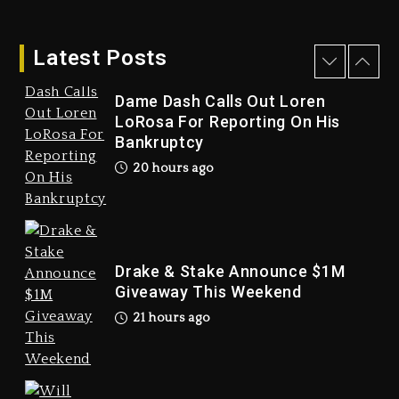
Latest Posts
Dame Dash Calls Out Loren
LoRosa For Reporting On His
Bankruptcy
Drake & Stake Announce
20 hours ago
$1M Giveaway This Weekend
21 hours ago
Drake & Stake Announce $1M
Giveaway This Weekend
21 hours ago
Will Smith To Star with
Jaafar Jackson In New
Action Thriller “Supermax”