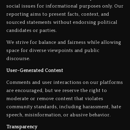
social issues for informational purposes only. Our
reporting aims to present facts, context, and
sourced statements without endorsing political
candidates or parties.
We strive for balance and fairness while allowing
space for diverse viewpoints and public
discourse.
User-Generated Content
Comments and user interactions on our platforms
are encouraged, but we reserve the right to
moderate or remove content that violates
Kanye West Sued By Producer
community standards, including harassment, hate
Who Allegedly Used AI On
speech, misinformation, or abusive behavior.
“Vultures 2” And “Bully”
Transparency
2 days ago