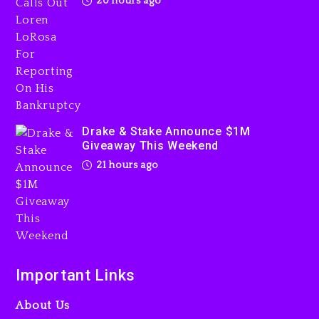
20 hours ago
Drake & Stake Announce
$1M Giveaway This Weekend
21 hours ago
Drake & Stake Announce $1M
Giveaway This Weekend
21 hours ago
Will Smith To Star with
Jaafar Jackson In New
Action Thriller “Supermax”
On Prime Video
Important Links
21 hours ago
About Us