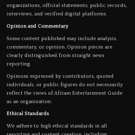
organizations, official statements, public records,
interviews, and verified digital platforms.
Opinion and Commentary
Some content published may include analysis,
commentary, or opinion. Opinion pieces are
clearly distinguished from straight news
reporting.
Opinions expressed by contributors, quoted
individuals, or public figures do not necessarily
reflect the views of Afriam Entertainment Guide
as an organization.
Ethical Standards
We adhere to high ethical standards in all
reporting and content creation, including: