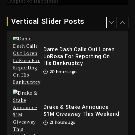
Dropping Tonight, August 7,
2026
2 days ago
Vertical Slider Posts
Hip-Hop Albums & Songs
Dropping Tonight, August 7,
2026
Dame Dash Calls Out Loren
2 days ago
LoRosa For Reporting On
His Bankruptcy
20 hours ago
Duane ‘Keffe D’ Davis, Charged
With Organizing The Killing Of
Drake & Stake Announce
Tupac Shakur, Is On Trial
$1M Giveaway This Weekend
2 days ago
21 hours ago