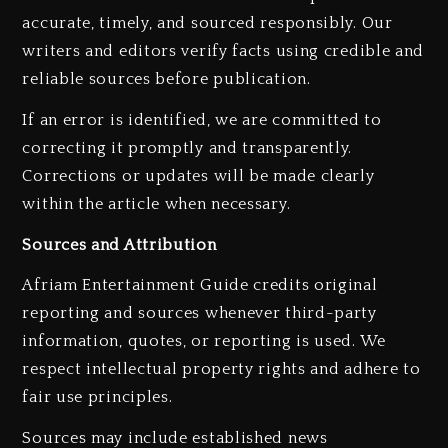
accurate, timely, and sourced responsibly. Our
writers and editors verify facts using credible and
reliable sources before publication.
If an error is identified, we are committed to
correcting it promptly and transparently.
Corrections or updates will be made clearly
within the article when necessary.
Sources and Attribution
Afriam Entertainment Guide credits original
reporting and sources whenever third-party
information, quotes, or reporting is used. We
respect intellectual property rights and adhere to
fair use principles.
Sources may include established news