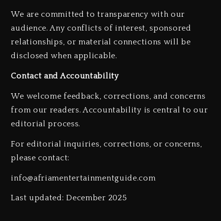
We are committed to transparency with our
audience. Any conflicts of interest, sponsored
relationships, or material connections will be
disclosed when applicable.
Hip-Hop Albums & Songs
Dropping Tonight, August 7,
Contact and Accountability
2026
We welcome feedback, corrections, and concerns
2 days ago
from our readers. Accountability is central to our
editorial process.
For editorial inquiries, corrections, or concerns,
please contact:
Duane ‘Keffe D’ Davis, Charged
info@afriamentertainmentguide.com
With Organizing The Killing Of
Tupac Shakur, Is On Trial
Last updated: December 2025
2 days ago