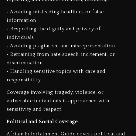
• Avoiding misleading headlines or false
information
• Respecting the dignity and privacy of
individuals
• Avoiding plagiarism and misrepresentation
• Refraining from hate speech, incitement, or
discrimination
• Handling sensitive topics with care and
responsibility
Coverage involving tragedy, violence, or
vulnerable individuals is approached with
sensitivity and respect.
Political and Social Coverage
Afriam Entertainment Guide covers political and