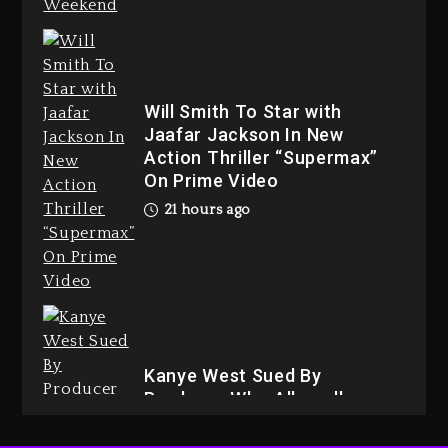
Dame Dash Calls Out Loren
Will Smith To Star with
LoRosa For Reporting On His
Jaafar Jackson In New
Bankruptcy
Action Thriller “Supermax”
20 hours ago
On Prime Video
21 hours ago
Drake & Stake Announce $1M
Giveaway This Weekend
21 hours ago
Kanye West Sued By
Producer Who Allegedly
Used AI On “Vultures 2” And
“Bully”