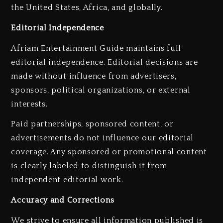
the United States, Africa, and globally.
Editorial Independence
Afriam Entertainment Guide maintains full
editorial independence. Editorial decisions are
made without influence from advertisers,
sponsors, political organizations, or external
interests.
Paid partnerships, sponsored content, or
advertisements do not influence our editorial
coverage. Any sponsored or promotional content
is clearly labeled to distinguish it from
independent editorial work.
Accuracy and Corrections
We strive to ensure all information published is