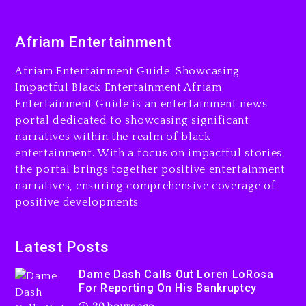
2 days ago
Will Smith To Star with Jaafar
Afriam Entertainment
Jackson In New Action Thriller
“Supermax” On Prime Video
Afriam Entertainment Guide: Showcasing
21 hours ago
Impactful Black Entertainment Afriam
Entertainment Guide is an entertainment news
Hip-Hop Albums & Songs
portal dedicated to showcasing significant
Dropping Tonight, August 7,
2026
narratives within the realm of black
entertainment. With a focus on impactful stories,
2 days ago
the portal brings together positive entertainment
narratives, ensuring comprehensive coverage of
positive developments
Dame Dash Calls Out Loren
LoRosa For Reporting On
Latest Posts
His Bankruptcy
Dame Dash Calls Out Loren LoRosa
20 hours ago
For Reporting On His Bankruptcy