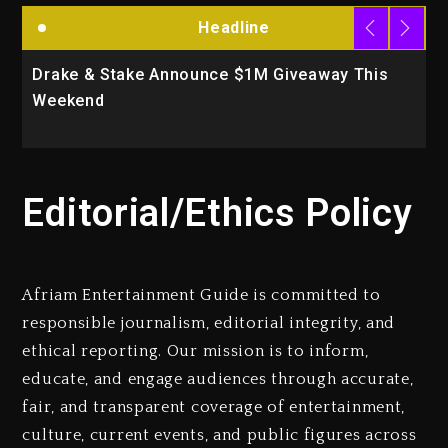
Headline
Drake & Stake Announce $1M Giveaway This
W
Weekend
A
Editorial/Ethics Policy
Afriam Entertainment Guide is committed to
responsible journalism, editorial integrity, and
ethical reporting. Our mission is to inform,
educate, and engage audiences through accurate,
fair, and transparent coverage of entertainment,
culture, current events, and public figures across