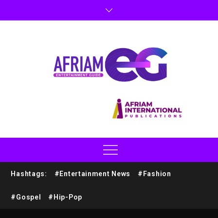
Hashtags:
#Entertainment News
#Fashion
#Gospel
#Hip-Pop