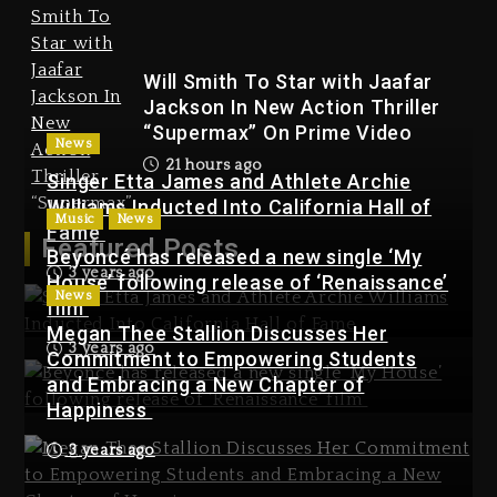
On Prime Video
21 hours ago
Will Smith To Star with Jaafar
Jackson In New Action Thriller
“Supermax” On Prime Video
News
21 hours ago
Singer Etta James and Athlete Archie
Williams Inducted Into California Hall of
Music
News
Kanye West Sued By
Fame
Featured Posts
Producer Who Allegedly
Beyoncé has released a new single ‘My
3 years ago
Used AI On “Vultures 2” And
House’ following release of ‘Renaissance’
News
“Bully”
film
Megan Thee Stallion Discusses Her
2 days ago
3 years ago
Commitment to Empowering Students
Kanye West Sued By Producer
and Embracing a New Chapter of
Who Allegedly Used AI On
Happiness
“Vultures 2” And “Bully”
3 years ago
2 days ago
Hip-Hop Albums & Songs