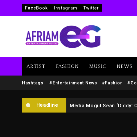
FaceBook
Instagram
Twitter
ARTIST
FASHION
MUSIC
NEWS
Yung Filly Cleared Of Rape
Hashtags:
#Entertainment News
#Fashion
#Go
Rakim Talks New Album With
Headline
Media Mogul Sean ‘Diddy’ 
Beyoncé Drops ‘Morning De
Beyoncé Becomes Sole Own