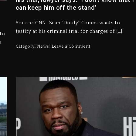
can keep him off the stand’
Source: CNN Sean “Diddy” Combs wants to
testify at his criminal trial for charges of […]
to
s
Category:
News
Leave a Comment