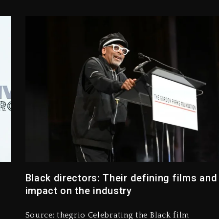
Black directors: Their defining films and
impact on the industry
”
Source: thegrio Celebrating the Black film