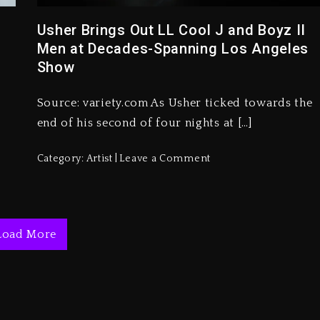
Usher Brings Out LL Cool J and Boyz II
Men at Decades-Spanning Los Angeles
Show
Source: variety.com As Usher ticked towards the
end of his second of four nights at […]
Category:
Artist
Leave a Comment
Load More