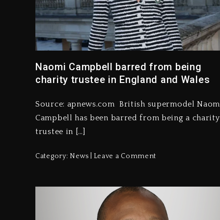
Naomi Campbell barred from being
charity trustee in England and Wales
Source: apnews.com British supermodel Naom
Campbell has been barred from being a charity
trustee in […]
Category:
News
Leave a Comment