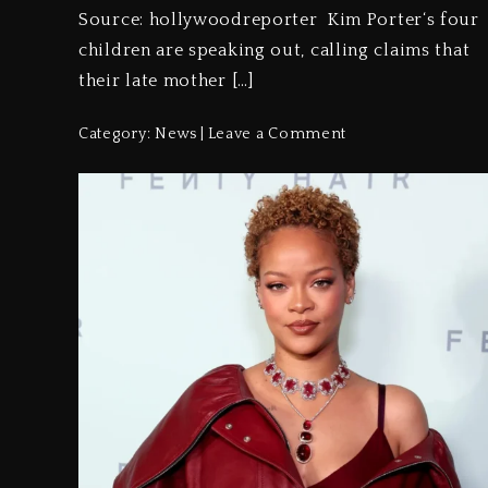
Source: hollywoodreporter Kim Porter‘s four
children are speaking out, calling claims that
their late mother […]
Category:
News
Leave a Comment