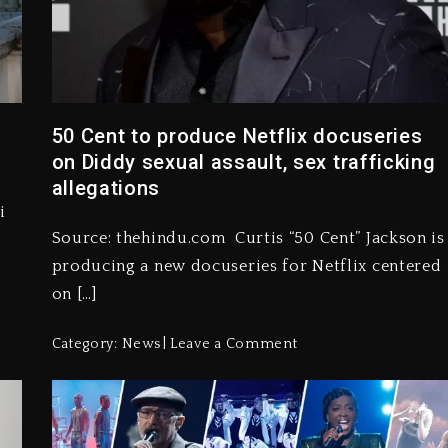
50 Cent to produce Netflix docuseries
on Diddy sexual assault, sex trafficking
allegations
i
Source: thehindu.com Curtis “50 Cent” Jackson is
producing a new docuseries for Netflix centered
on […]
Category:
News
Leave a Comment