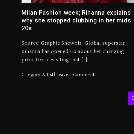
Milan Fashion week; Rihanna explains
why she stopped clubbing in her mids
20s
Source: Graphic Showbiz Global superstar
Rihanna has opened up about her changing
priorities, revealing that […]
Category:
Artist
Leave a Comment