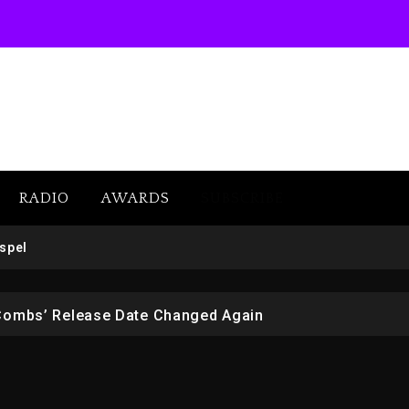
RADIO
AWARDS
SUBSCRIBE
 But Convicted On Two Assault Counts In Australia
spel
 Kurupt, Masta Killa
Combs’ Release Date Changed Again
w (Donk) Remix Pack Featuring Jay-Z
er Of Her Whisky Brand