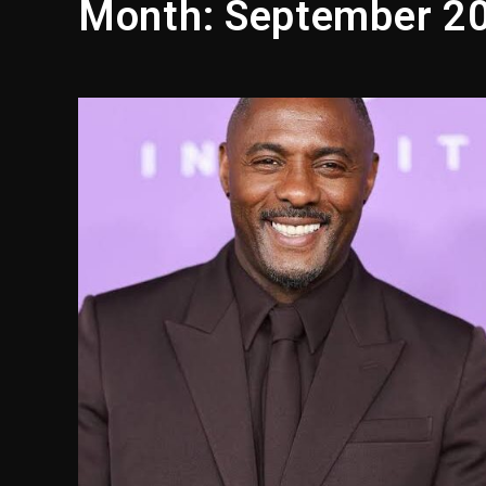
Month:
September 2
Reggae Icon Awards For Wa
Marlon Jackson Developing
‘Love & Hip Hop’ Sidney St
Ariana Grande Steps Away F
Yung Filly Cleared Of Rape
Rakim Talks New Album With