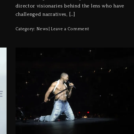
director visionaries behind the lens who have
challenged narratives, […]
Category:
News
Leave a Comment