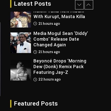
2 days ago
Latest Posts
Rakim Talks New Album
With Kurupt, Masta Killa
21 hours ago
Media Mogul Sean ‘Diddy’
Combs’ Release Date
Changed Again
21 hours ago
Beyoncé Drops ‘Morning
Dew (Donk) Remix Pack
Featuring Jay-Z
22 hours ago
Beyoncé Becomes Sole
Owner Of Her Whisky
Brand
Featured Posts
2 days ago