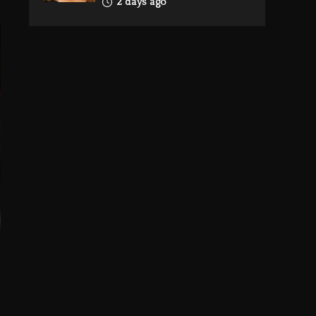
2 days ago
Reggae Icon Awards
For Wayne Wonder,
Busy Signal At Grand
Gala
2 days ago
Rakim Talks New
Album With Kurupt,
Masta Killa
21 hours ago
Media Mogul Sean
‘Diddy’ Combs’
Release Date Changed
Again
21 hours ago
Beyoncé Drops
‘Morning Dew (Donk)