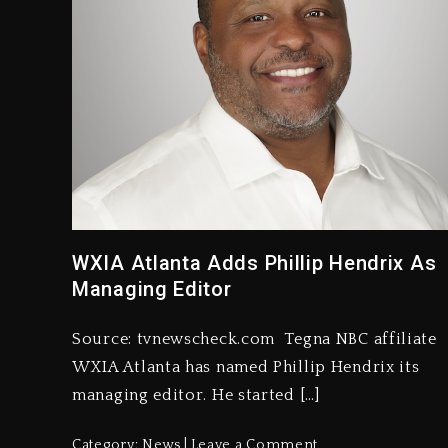
WXIA Atlanta Adds Phillip Hendrix As
Managing Editor
Source: tvnewscheck.com Tegna NBC affiliate
WXIA Atlanta has named Phillip Hendrix its
managing editor. He started […]
Category:
News
Leave a Comment