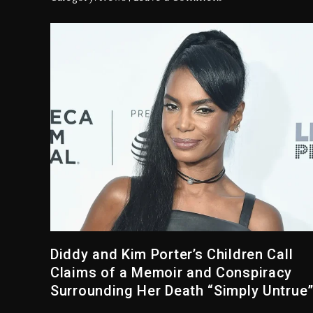
Diddy and Kim Porter’s Children Call
Claims of a Memoir and Conspiracy
Surrounding Her Death “Simply Untrue