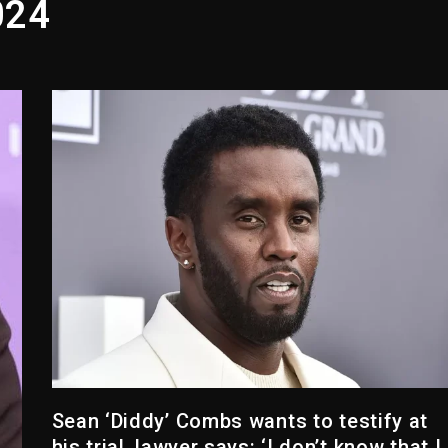
024
yne Wonder, Busy Signal At Grand Gala
 Docuseries Exploring Father Joe Jackson’s Legacy
arr Arrested On Child Molestation, Sodomy Charges
rom Spotlight, Exits 2027 London Stage Production
 But Convicted On Two Assault Counts In Australia
 Kurupt, Masta Killa
Sean ‘Diddy’ Combs wants to testify at
his trial, lawyer says: ‘I don’t know that I