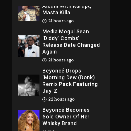
Album With Kurupt,
Masta Killa
21 hours ago
Media Mogul Sean
‘Diddy’ Combs’
Release Date Changed
Again
21 hours ago
Beyoncé Drops
‘Morning Dew (Donk)
Remix Pack Featuring
Jay-Z
22 hours ago
Beyoncé Becomes
Sole Owner Of Her
Whisky Brand