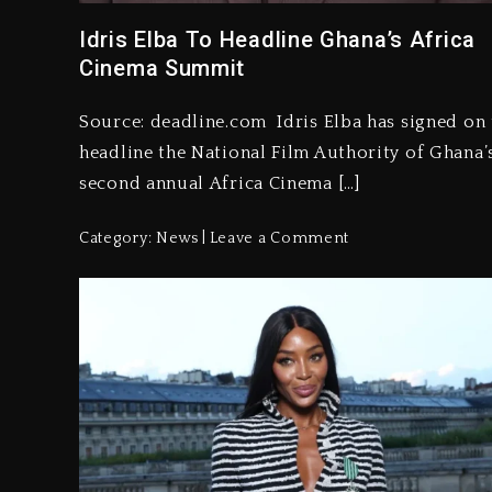
Idris Elba To Headline Ghana’s Africa
Cinema Summit
Source: deadline.com Idris Elba has signed on 
headline the National Film Authority of Ghana’
second annual Africa Cinema […]
Category:
News
Leave a Comment