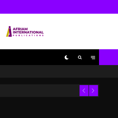
Beyoncé Becomes Sole
Owner Of Her Whisky
Brand
2 days ago
Reggae Icon Awards For
Wayne Wonder, Busy
Signal At Grand Gala
2 days ago
Marlon Jackson
Developing Docuseries
Exploring Father Joe
Jackson’s Legacy