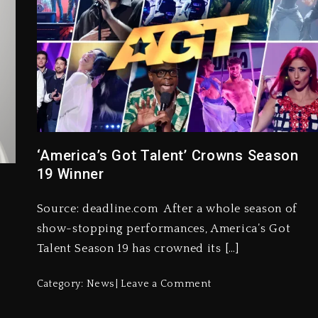
‘America’s Got Talent’ Crowns Season
19 Winner
Source: deadline.com After a whole season of
show-stopping performances, America’s Got
Talent Season 19 has crowned its […]
Category:
News
Leave a Comment