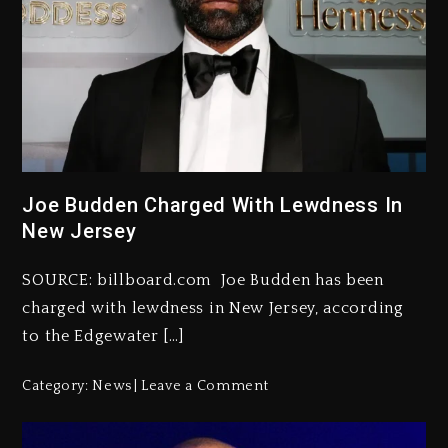
Joe Budden Charged With Lewdness In
New Jersey
SOURCE: billboard.com Joe Budden has been
charged with lewdness in New Jersey, according
to the Edgewater […]
Category:
News
Leave a Comment