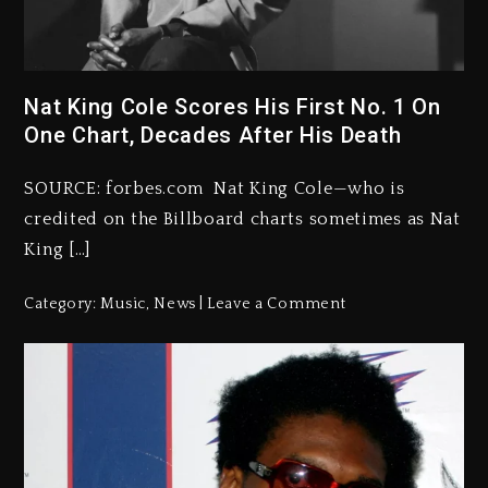
Nat King Cole Scores His First No. 1 On
One Chart, Decades After His Death
SOURCE: forbes.com Nat King Cole—who is
credited on the Billboard charts sometimes as Nat
King […]
Category:
Music
,
News
Leave a Comment