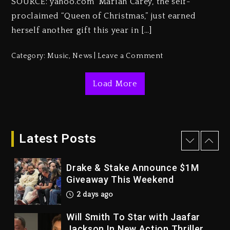
SOURCE: yahoo.com Mariah Carey, the self-
3 days ago
proclaimed “Queen of Christmas,” just earned
Duane ‘Keffe D’ Davis, Charged
herself another gift this year in […]
With Organizing The Killing Of
Tupac Shakur, Is On Trial
Category:
Music
,
News
Leave a Comment
3 days ago
Dame Dash Calls Out Loren
Load More
LoRosa For Reporting On His
Bankruptcy
2 days ago
Latest Posts
Drake & Stake Announce $1M
Giveaway This Weekend
2 days ago
Will Smith To Star with Jaafar
Jackson In New Action Thriller
“Supermax” On Prime Video
2 days ago