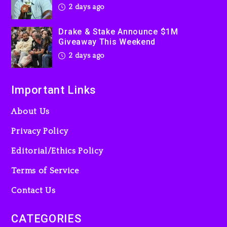
2 days ago
Drake & Stake Announce $1M
Giveaway This Weekend
2 days ago
Important Links
About Us
Privacy Policy
Editorial/Ethics Policy
Terms of Service
Contact Us
CATEGORIES