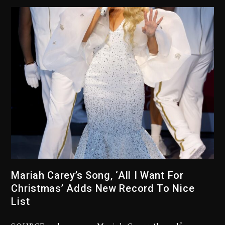
Kanye West Sued By Producer
Who Allegedly Used AI On
“Vultures 2” And “Bully”
3 days ago
Mariah Carey’s Song, ‘All I Want For
Christmas’ Adds New Record To Nice
Hip-Hop Albums & Songs
Dropping Tonight, August 7,
List
2026