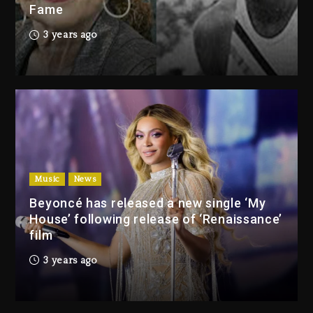
Fame
Drake & Stake Announce $1M
3 years ago
Giveaway This Weekend
2 days ago
Will Smith To Star with Jaafar
Jackson In New Action Thriller
“Supermax” On Prime Video
2 days ago
Music
News
Drake & Stake Announce
Beyoncé has released a new single ‘My
$1M Giveaway This Weekend
House’ following release of ‘Renaissance’
2 days ago
film
Will Smith To Star with
3 years ago
Jaafar Jackson In New
Action Thriller “Supermax”
On Prime Video