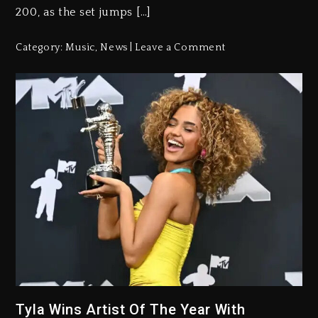
200, as the set jumps […]
Category:
Music
,
News
Leave a Comment
Tyla Wins Artist Of The Year With