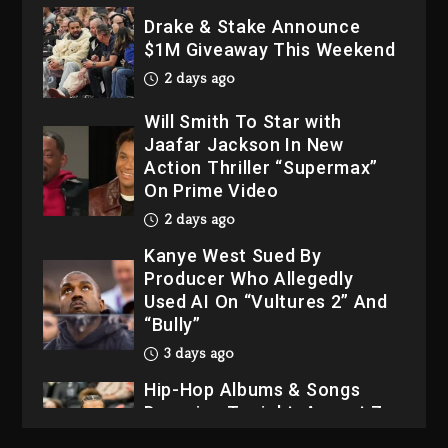
2 days ago
Will Smith To Star with
Jaafar Jackson In New
Action Thriller “Supermax”
On Prime Video
2 days ago
Kanye West Sued By
Producer Who Allegedly
Used AI On “Vultures 2” And
“Bully”
3 days ago
Hip-Hop Albums & Songs
Dropping Tonight, August 7,
2026
3 days ago