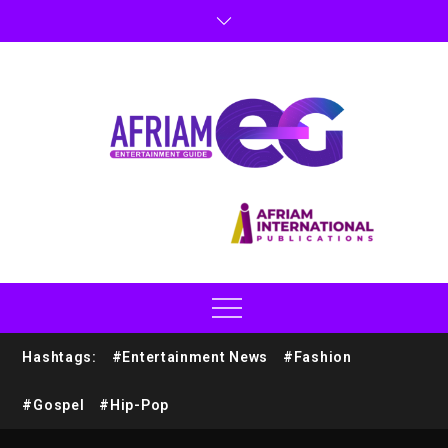
Hashtags:
#Entertainment News
#Fashion
#Gospel
#Hip-Pop