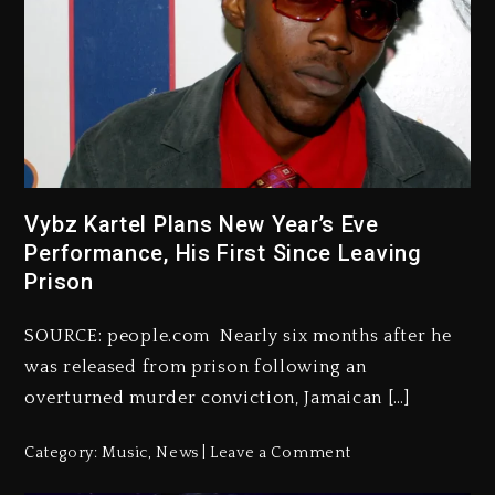
Vybz Kartel Plans New Year’s Eve
Performance, His First Since Leaving
Prison
SOURCE: people.com Nearly six months after he
was released from prison following an
overturned murder conviction, Jamaican […]
Category:
Music
,
News
Leave a Comment