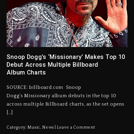
Snoop Dogg’s ‘Missionary’ Makes Top 10
Debut Across Multiple Billboard
Album Charts
SOURCE: billboard.com Snoop
Dogg’s Missionary album debuts in the top 10
across multiple Billboard charts, as the set opens
[…]
Category:
Music
,
News
Leave a Comment