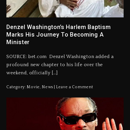
Denzel Washington’s Harlem Baptism
Marks His Journey To Becoming A
Minister
SOURCE: bet.com Denzel Washington added a
profound new chapter to his life over the
weekend, officially […]
Category:
Movie
,
News
Leave a Comment