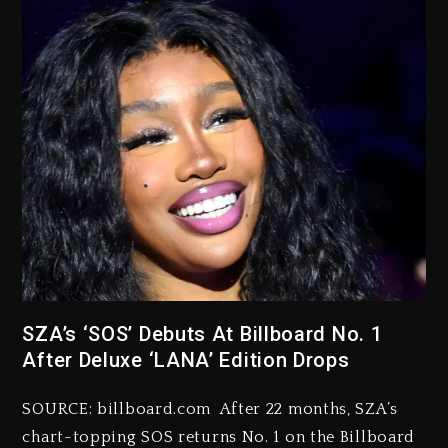
SZA’s ‘SOS’ Debuts At Billboard No. 1
After Deluxe ‘LANA’ Edition Drops
SOURCE: billboard.com After 22 months, SZA’s
chart-topping SOS returns No. 1 on the Billboard