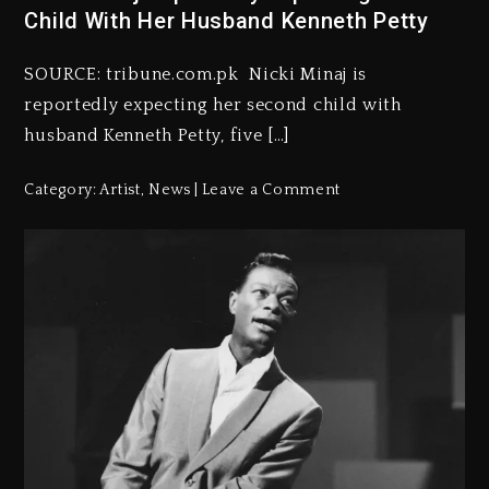
Child With Her Husband Kenneth Petty
SOURCE: tribune.com.pk Nicki Minaj is
reportedly expecting her second child with
husband Kenneth Petty, five […]
Category:
Artist
,
News
Leave a Comment