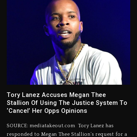
Tory Lanez Accuses Megan Thee
Stallion Of Using The Justice System To
‘Cancel’ Her Opps Opinions
SOURCE: mediatakeout.com Tory Lanez has
responded to Megan Thee Stallion’s request for a