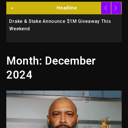
Headline
 Announce $1M Giveaway This
Will Smith To Star w
Action Thriller “Su
Month:
December
2024