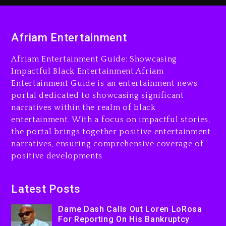
Dame Dash Calls Out Loren
LoRosa For Reporting On
His Bankruptcy
Afriam Entertainment
2 days ago
Afriam Entertainment Guide: Showcasing
Drake & Stake Announce
$1M Giveaway This Weekend
Impactful Black Entertainment Afriam
Entertainment Guide is an entertainment news
2 days ago
portal dedicated to showcasing significant
Will Smith To Star with
narratives within the realm of black
Jaafar Jackson In New
entertainment. With a focus on impactful stories,
Action Thriller “Supermax”
the portal brings together positive entertainment
On Prime Video
narratives, ensuring comprehensive coverage of
positive developments
2 days ago
Kanye West Sued By
Producer Who Allegedly
Latest Posts
Used AI On “Vultures 2” And
Dame Dash Calls Out Loren LoRosa
“Bully”
For Reporting On His Bankruptcy
3 days ago