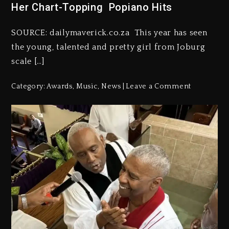
Her Chart-Topping Popiano Hits
SOURCE: dailymaverick.co.za This year has seen
the young, talented and pretty girl from Joburg
scale […]
Category:
Awards
,
Music
,
News
Leave a Comment