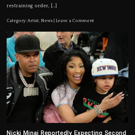
restraining order, […]
Category:
Artist
,
News
Leave a Comment
Nicki Minaj Reportedly Expecting Second