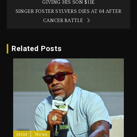
GIVING HIS SON $11K
SINGER FOSTER SYLVERS DIES AT 64 AFTER
CANCER BATTLE
Related Posts
Artist
News