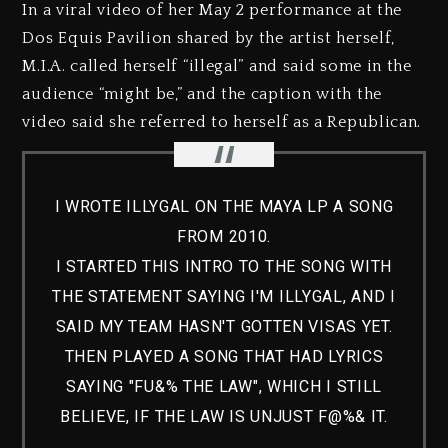
In a viral video of her May 2 performance at the
Dos Equis Pavilion shared by the artist herself,
M.I.A. called herself “illegal” and said some in the
audience “might be,” and the caption with the
video said she referred to herself as a Republican.
I WROTE ILLYGAL ON THE MAYA LP A SONG
FROM 2010.
I STARTED THIS INTRO TO THE SONG WITH
THE STATEMENT SAYING I'M ILLYGAL, AND I
SAID MY TEAM HASN'T GOTTEN VISAS YET.
THEN PLAYED A SONG THAT HAD LYRICS
SAYING "FU&% THE LAW", WHICH I STILL
BELIEVE, IF THE LAW IS UNJUST F@%& IT.