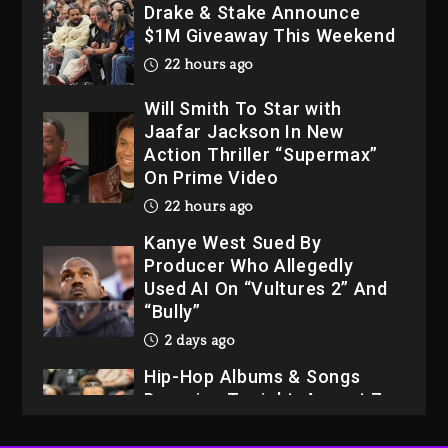
Drake & Stake Announce
$1M Giveaway This Weekend
22 hours ago
Will Smith To Star with
Jaafar Jackson In New
Action Thriller “Supermax”
On Prime Video
22 hours ago
Kanye West Sued By
Producer Who Allegedly
Used AI On “Vultures 2” And
“Bully”
2 days ago
Hip-Hop Albums & Songs
Dropping Tonight, August 7,
2026