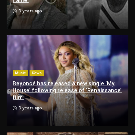
Fame
Bankruptcy
21 hours ago
3 years ago
Drake & Stake Announce $1M
Giveaway This Weekend
22 hours ago
Will Smith To Star with Jaafar
Jackson In New Action Thriller
“Supermax” On Prime Video
Music
News
22 hours ago
Beyoncé has released a new single ‘My
House’ following release of ‘Renaissance’
Drake & Stake Announce
film
$1M Giveaway This Weekend
3 years ago
22 hours ago
Will Smith To Star with
Jaafar Jackson In New