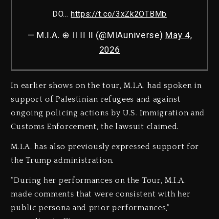
DO…
https://t.co/3xZk2OTBMb
— M.I.A. ⊕ II II II (@MIAuniverse)
May 4,
2026
In earlier shows on the tour, M.I.A. had spoken in
support of Palestinian refugees and against
ongoing policing actions by U.S. Immigration and
Customs Enforcement, the lawsuit claimed.
M.I.A. has also previously expressed support for
the Trump administration.
“During her performances on the Tour, M.I.A.
made comments that were consistent with her
public persona and prior performances,”