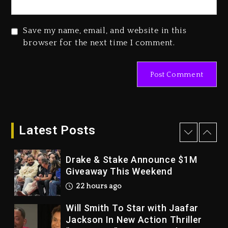
2026
2 days ago
Save my name, email, and website in this
Duane ‘Keffe D’ Davis, Charged
browser for the next time I comment.
With Organizing The Killing Of
Tupac Shakur, Is On Trial
2 days ago
Dame Dash Calls Out Loren
LoRosa For Reporting On His
Bankruptcy
Latest Posts
21 hours ago
Drake & Stake Announce $1M
Giveaway This Weekend
22 hours ago
Will Smith To Star with Jaafar
Jackson In New Action Thriller