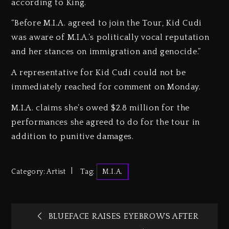
according to King.
“Before M.I.A. agreed to join the Tour, Kid Cudi
was aware of M.I.A.’s politically vocal reputation
and her stances on immigration and genocide.”
A representative for Kid Cudi could not be
immediately reached for comment on Monday.
M.I.A. claims she’s owed $2.8 million for the
performances she agreed to do for the tour in
addition to punitive damages.
Category:
Artist
Tag:
M.I.A.
BLUEFACE RAISES EYEBROWS AFTER