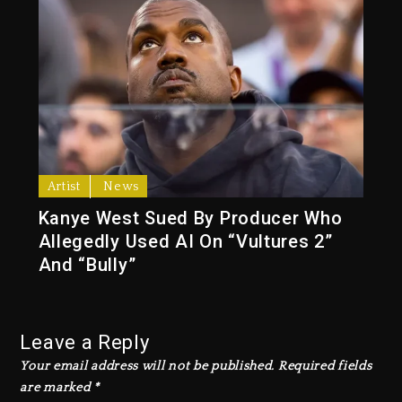
Artist
News
Kanye West Sued By Producer Who
Allegedly Used AI On “Vultures 2”
And “Bully”
Leave a Reply
Your email address will not be published.
Required fields
are marked
*