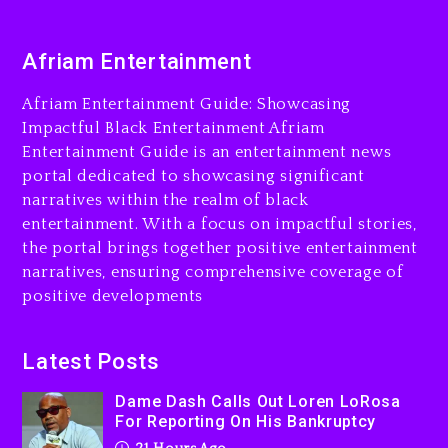
2 days ago
Dame Dash Calls Out Loren
Afriam Entertainment
LoRosa For Reporting On
His Bankruptcy
Afriam Entertainment Guide: Showcasing
21 hours ago
Impactful Black Entertainment Afriam
Entertainment Guide is an entertainment news
Drake & Stake Announce
portal dedicated to showcasing significant
$1M Giveaway This Weekend
narratives within the realm of black
22 hours ago
entertainment. With a focus on impactful stories,
the portal brings together positive entertainment
Will Smith To Star with
narratives, ensuring comprehensive coverage of
Jaafar Jackson In New
positive developments
Action Thriller “Supermax”
On Prime Video
22 hours ago
Latest Posts
Kanye West Sued By
Dame Dash Calls Out Loren LoRosa
Producer Who Allegedly
For Reporting On His Bankruptcy
Used AI On “Vultures 2” And