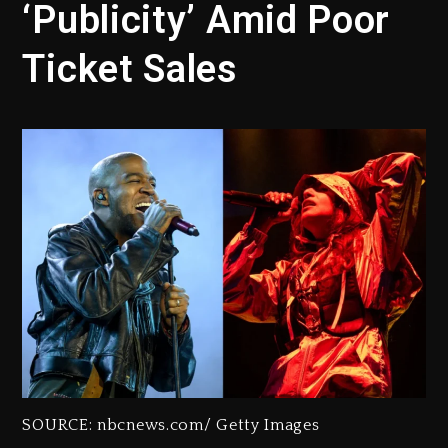
‘Publicity’ Amid Poor
Ticket Sales
SOURCE: nbcnews.com/ Getty Images