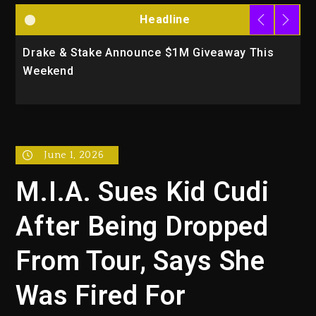
Headline
Drake & Stake Announce $1M Giveaway This
W
Weekend
A
June 1, 2026
M.I.A. Sues Kid Cudi
After Being Dropped
From Tour, Says She
Was Fired For