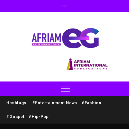
Hashtags:
#Entertainment News
#Fashion
#Gospel
#Hip-Pop