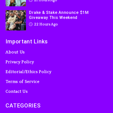
21 Hours Ago
“Bully”
2 days ago
Drake & Stake Announce $1M
Giveaway This Weekend
22 Hours Ago
Important Links
About Us
Privacy Policy
Editorial/Ethics Policy
Terms of Service
Contact Us
CATEGORIES