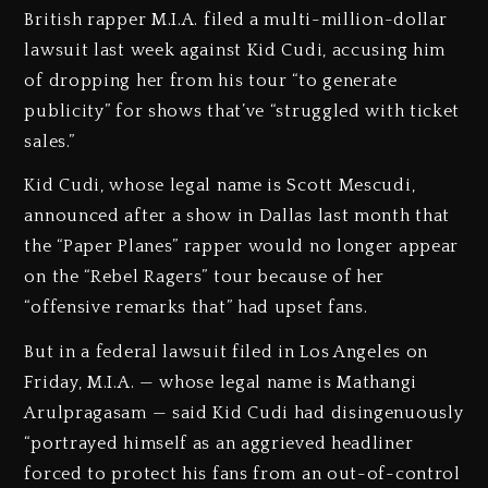
British rapper M.I.A. filed a multi-million-dollar
lawsuit last week against Kid Cudi, accusing him
of dropping her from his tour “to generate
publicity” for shows that’ve “struggled with ticket
sales.”
Kid Cudi, whose legal name is Scott Mescudi,
announced after a show in Dallas last month that
the “Paper Planes” rapper would no longer appear
on the “Rebel Ragers” tour because of her
“offensive remarks that” had upset fans.
But in a federal lawsuit filed in Los Angeles on
Friday, M.I.A. — whose legal name is Mathangi
Arulpragasam — said Kid Cudi had disingenuously
“portrayed himself as an aggrieved headliner
forced to protect his fans from an out-of-control