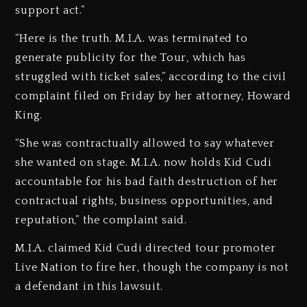
support act.”
“Here is the truth. M.I.A. was terminated to
generate publicity for the Tour, which has
struggled with ticket sales,” according to the civil
complaint filed on Friday by her attorney, Howard
King.
“She was contractually allowed to say whatever
she wanted on stage. M.I.A. now holds Kid Cudi
accountable for his bad faith destruction of her
contractual rights, business opportunities, and
reputation,” the complaint said.
M.I.A. claimed Kid Cudi directed tour promoter
Live Nation to fire her, though the company is not
a defendant in this lawsuit.