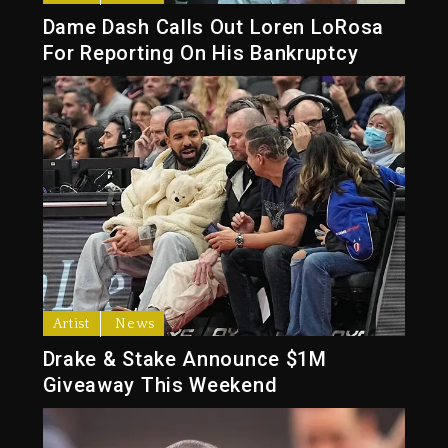
Dame Dash Calls Out Loren LoRosa
For Reporting On His Bankruptcy
Artist
News
Drake & Stake Announce $1M
Giveaway This Weekend