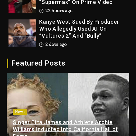
“Supermax” On Prime Video
22 hours ago
Kanye West Sued By Producer
Who Allegedly Used AI On
“Vultures 2” And “Bully”
2 days ago
Hip-Hop Albums & Songs
Featured Posts
Dropping Tonight, August 7,
2026
2 days ago
Duane ‘Keffe D’ Davis, Charged
With Organizing The Killing Of
Tupac Shakur, Is On Trial
2 days ago
News
Singer Etta James and Athlete Archie
Dame Dash Calls Out Loren
Williams Inducted Into California Hall of
LoRosa For Reporting On His