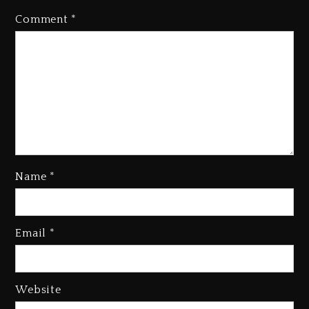
Comment
*
Name
*
Kanye West Sued By Producer
Who Allegedly Used AI On
Email
*
“Vultures 2” And “Bully”
2 days ago
Hip-Hop Albums & Songs
Website
Dropping Tonight, August 7,