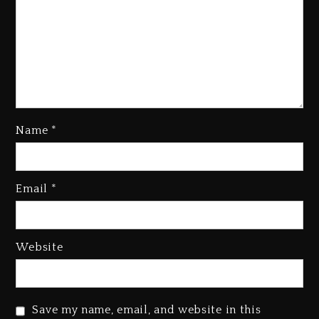
Name
*
Email
*
Beyoncé Becomes Sole Owner
Of Her Whisky Brand
1 day ago
Website
Reggae Icon Awards For Wayne
Wonder, Busy Signal At Grand
Gala
Save my name, email, and website in this
1 day ago