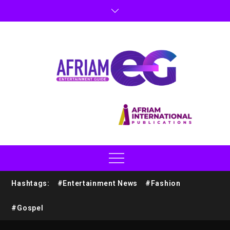
Hashtags:
#Entertainment News
#Fashion
#Gospel