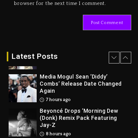
browser for the next time I comment.
Marlon Jackson Developing
Docuseries Exploring Father
Joe Jackson’s Legacy
1 day ago
Rakim Talks New Album With
Kurupt, Masta Killa
Latest Posts
7 hours ago
Media Mogul Sean ‘Diddy’
Combs’ Release Date Changed
Again
7 hours ago
Beyoncé Drops ‘Morning Dew
(Donk) Remix Pack Featuring
Jay-Z
8 hours ago