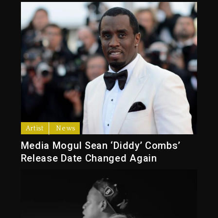
Artist
News
Media Mogul Sean ‘Diddy’ Combs’
Release Date Changed Again