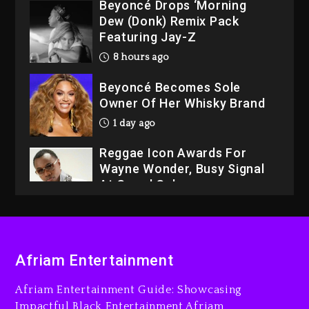
Beyoncé Drops ‘Morning
Dew (Donk) Remix Pack
Featuring Jay-Z
8 hours ago
Beyoncé Becomes Sole
Owner Of Her Whisky Brand
1 day ago
Reggae Icon Awards For
Wayne Wonder, Busy Signal
At Grand Gala
1 day ago
Rakim Talks New Album With
Kurupt, Masta Killa
Afriam Entertainment
7 hours ago
Afriam Entertainment Guide: Showcasing
Media Mogul Sean ‘Diddy’
Impactful Black Entertainment Afriam