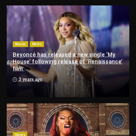
Media Mogul Sean ‘Diddy’
Combs’ Release Date Changed
Again
7 hours ago
Beyoncé Drops ‘Morning Dew
(Donk) Remix Pack Featuring
Music
News
Jay-Z
Beyoncé has released a new single ‘My
8 hours ago
House’ following release of ‘Renaissance’
film
Media Mogul Sean ‘Diddy’
3 years ago
Combs’ Release Date
Changed Again
7 hours ago
Beyoncé Drops ‘Morning
Dew (Donk) Remix Pack
Featuring Jay-Z
8 hours ago
News