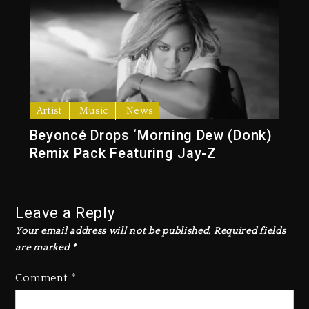
Artist
Music
News
Beyoncé Drops ‘Morning Dew (Donk)
Remix Pack Featuring Jay-Z
Leave a Reply
Your email address will not be published.
Required fields
are marked
*
Comment
*