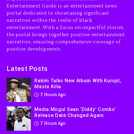
Combs’ Release Date
Entertainment Guide is an entertainment news
Changed Again
portal dedicated to showcasing significant
7 hours ago
narratives within the realm of black
entertainment. With a focus on impactful stories,
Beyoncé Drops ‘Morning
the portal brings together positive entertainment
Dew (Donk) Remix Pack
narratives, ensuring comprehensive coverage of
Featuring Jay-Z
positive developments
8 hours ago
Beyoncé Becomes Sole
Latest Posts
Owner Of Her Whisky Brand
Rakim Talks New Album With Kurupt,
1 day ago
Masta Killa
7 Hours Ago
Media Mogul Sean ‘Diddy’ Combs’
Release Date Changed Again
7 Hours Ago