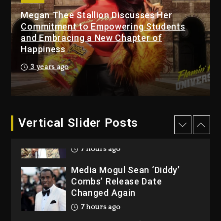
Megan Thee Stallion Discusses Her
Beyoncé Becomes Sole
Commitment to Empowering Students
Owner Of Her Whisky Brand
and Embracing a New Chapter of
1 day ago
Happiness
Reggae Icon Awards For
3 years ago
Wayne Wonder, Busy Signal
At Grand Gala
1 day ago
Vertical Slider Posts
Rakim Talks New Album With
Kurupt, Masta Killa
7 hours ago
Media Mogul Sean ‘Diddy’
Combs’ Release Date
Changed Again
7 hours ago