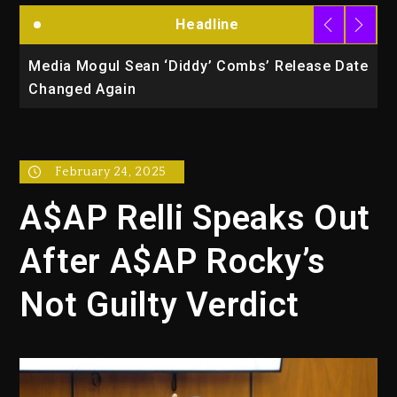
Headline
la
Media Mogul Sean ‘Diddy’ Combs’ Release Date
B
Changed Again
P
February 24, 2025
A$AP Relli Speaks Out
After A$AP Rocky’s
Not Guilty Verdict