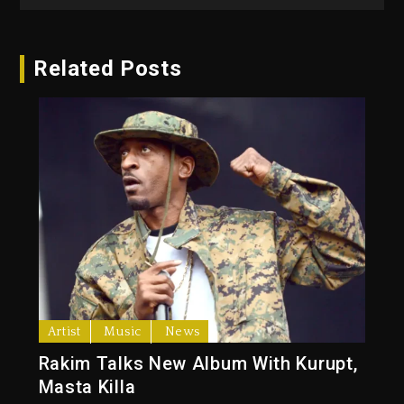
Related Posts
Artist
Music
News
Rakim Talks New Album With Kurupt,
Masta Killa