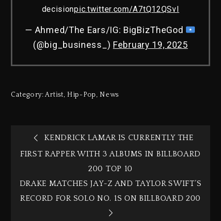
decision
pic.twitter.com/A7tQ12QSvI
— Ahmed/The Ears/IG: BigBizTheGod
(@big_business_)
February 19, 2025
Category:
Artist
,
Hip-Pop
,
News
KENDRICK LAMAR IS CURRENTLY THE
FIRST RAPPER WITH 3 ALBUMS IN BILLBOARD
200 TOP 10
DRAKE MATCHES JAY-Z AND TAYLOR SWIFT’S
RECORD FOR SOLO NO. 1S ON BILLBOARD 200