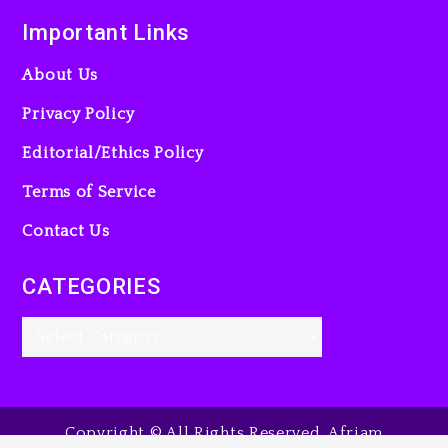
Important Links
About Us
Privacy Policy
Editorial/Ethics Policy
Terms of Service
Contact Us
CATEGORIES
Copyright © All Rights Reserved. Afriam