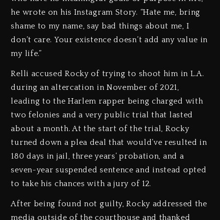
he wrote on his Instagram Story. “Hate me, bring
shame to my name, say bad things about me, I
don’t care. Your existence doesn’t add any value in
my life.”
Relli accused Rocky of trying to shoot him in L.A.
during an altercation in November of 2021,
leading to the Harlem rapper being charged with
two felonies and a very public trial that lasted
about a month. At the start of the trial, Rocky
turned down a plea deal that would’ve resulted in
180 days in jail, three years’ probation, and a
seven-year suspended sentence and instead opted
to take his chances with a jury of 12.
After being found not guilty, Rocky addressed the
media outside of the courthouse and thanked