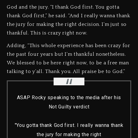
God and the jury. “I thank God first. You gotta
thank God first,” he said. “And I really wanna thank
the jury for making the right decision. I’m just so
thankful. This is crazy right now.
Adding, “This whole experience has been crazy for
the past four years but I’m thankful nonetheless.
We blessed to be here right now, to be a free man
talking to y’all. Thank you. All praise be to God.”
ASAP Rocky speaking to the media after his
Not Guilty verdict
"You gotta thank God first. I really wanna thank
the jury for making the right