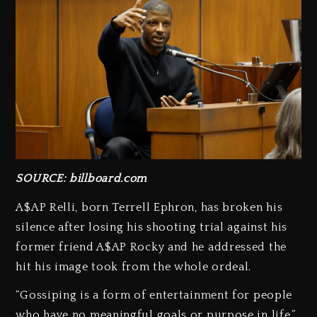
SOURCE: billboard.com
A$AP Relli, born Terrell Ephron, has broken his
silence after losing his shooting trial against his
former friend A$AP Rocky and he addressed the
hit his image took from the whole ordeal.
“Gossiping is a form of entertainment for people
who have no meaningful goals or purpose in life,”