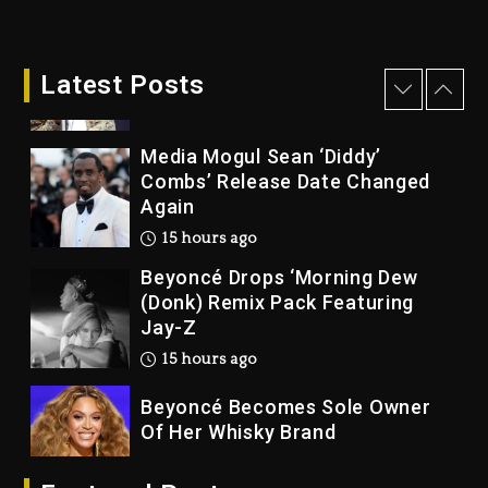
2 days ago
Rakim Talks New Album With
Kurupt, Masta Killa
Latest Posts
14 hours ago
Media Mogul Sean ‘Diddy’
Combs’ Release Date Changed
Again
15 hours ago
Beyoncé Drops ‘Morning Dew
(Donk) Remix Pack Featuring
Jay-Z
15 hours ago
Beyoncé Becomes Sole Owner
Of Her Whisky Brand
2 days ago