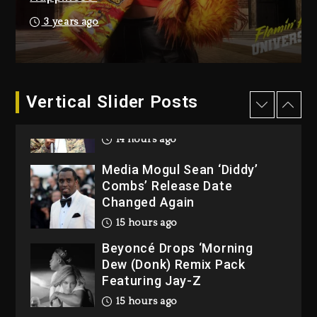
Reggae Icon Awards For
3 years ago
Wayne Wonder, Busy Signal
At Grand Gala
2 days ago
Vertical Slider Posts
Rakim Talks New Album With
Kurupt, Masta Killa
14 hours ago
Media Mogul Sean ‘Diddy’
Combs’ Release Date
Changed Again
15 hours ago
Beyoncé Drops ‘Morning
Dew (Donk) Remix Pack
Featuring Jay-Z
15 hours ago