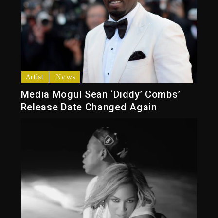
Artist
News
Media Mogul Sean ‘Diddy’ Combs’
Release Date Changed Again