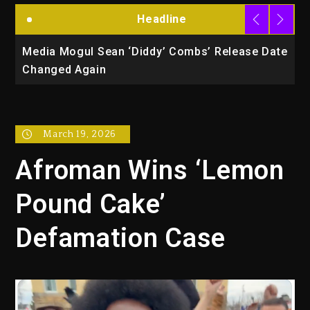
Headline
la
Media Mogul Sean ‘Diddy’ Combs’ Release Date
B
Changed Again
P
March 19, 2026
Afroman Wins ‘Lemon
Pound Cake’
Defamation Case