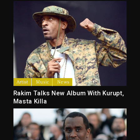
Artist
Music
News
Rakim Talks New Album With Kurupt,
Masta Killa