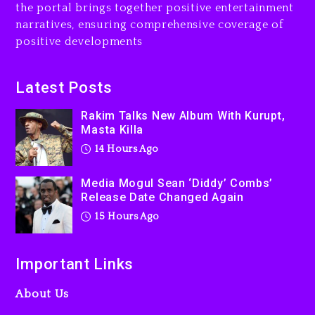
the portal brings together positive entertainment
Dew (Donk) Remix Pack
narratives, ensuring comprehensive coverage of
Featuring Jay-Z
positive developments
15 hours ago
Beyoncé Becomes Sole
Latest Posts
Owner Of Her Whisky Brand
Rakim Talks New Album With Kurupt,
2 days ago
Masta Killa
14 Hours Ago
Media Mogul Sean ‘Diddy’ Combs’
Release Date Changed Again
15 Hours Ago
Important Links
About Us