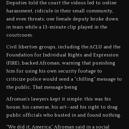
Deputies told the court the videos led to online
harassment, ridicule in their small community,
and even threats; one female deputy broke down
in tears while a 13-minute clip played in the
courtroom.
Civil liberties groups, including the ACLU and the
Foundation for Individual Rights and Expression
(FIRE), backed Afroman, warning that punishing
him for using his own security footage to
criticize police would send a “chilling” message to
the public. That message being
Afroman’s lawyers kept it simple: this was his
house, his cameras, his art—and his right to drag
public officials who busted in and found nothing.
“We did it, America,” Afroman said in a social