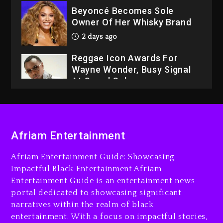
Beyoncé Becomes Sole
Owner Of Her Whisky Brand
2 days ago
Reggae Icon Awards For
Wayne Wonder, Busy Signal
At Grand Gala
2 days ago
Rakim Talks New Album With
Kurupt, Masta Killa
Afriam Entertainment
14 hours ago
Afriam Entertainment Guide: Showcasing
Media Mogul Sean ‘Diddy’
Impactful Black Entertainment Afriam
Combs’ Release Date
Entertainment Guide is an entertainment news
Changed Again
portal dedicated to showcasing significant
15 hours ago
narratives within the realm of black
entertainment. With a focus on impactful stories,
Beyoncé Drops ‘Morning