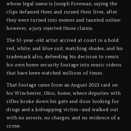
whose legal name is Joseph Foreman, saying the
clips defamed them and ruined their lives, after
they were turned into memes and taunted online;
however, a jury rejected those claims.
The 51-year-old artist arrived at court in a bold
red, white, and blue suit, matching shades, and his
trademark afro, defending his decision to remix
his own home security footage into music videos
that have been watched millions of times.
That footage came from an August 2022 raid on
his Winchester, Ohio, home, where deputies with
rifles broke down his gate and door looking for
drugs and a kidnapping victim—and walked out
with no arrests, no charges, and no evidence of a
crime.