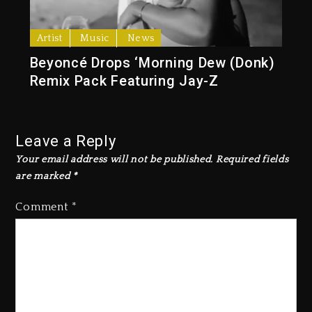
Artist
Music
News
Beyoncé Drops ‘Morning Dew (Donk)
Remix Pack Featuring Jay-Z
Leave a Reply
Your email address will not be published.
Required fields
are marked
*
Comment
*