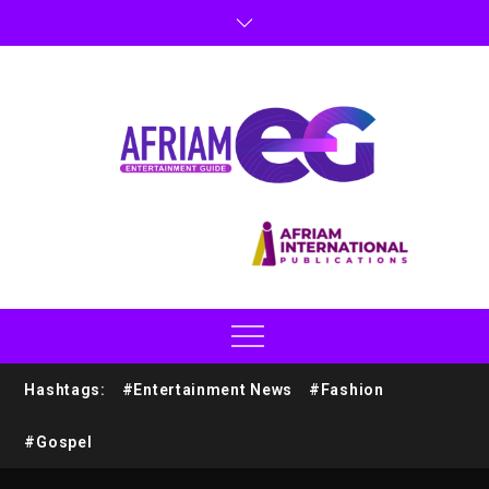
Hashtags:
#Entertainment News
#Fashion
#Gospel