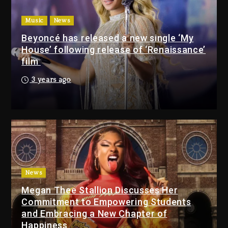
Beyoncé Drops ‘Morning Dew
(Donk) Remix Pack Featuring
Music
News
Jay-Z
Beyoncé has released a new single ‘My
15 hours ago
House’ following release of ‘Renaissance’
film
Media Mogul Sean ‘Diddy’
3 years ago
Combs’ Release Date
Changed Again
15 hours ago
Beyoncé Drops ‘Morning
Dew (Donk) Remix Pack
Featuring Jay-Z
15 hours ago
News
Megan Thee Stallion Discusses Her
Beyoncé Becomes Sole
Commitment to Empowering Students
Owner Of Her Whisky Brand
and Embracing a New Chapter of
2 days ago
Happiness