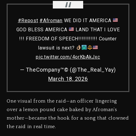
#Repost
#Afroman
WE DID IT AMERICA
GOD BLESS AMERICA
LAND THAT I LOVE
!!! FREEDOM OF SPEECH!!!!!!!!!!! Counter
lawsuit is next?
pic.twitter.com/4orKbAkJxc
— TheCompany™️©️ (@The_Real_Yay)
March 18, 2026
One visual from the raid—an officer lingering
over a lemon pound cake baked by Afroman’s
mother—became the hook for a song that clowned
the raid in real time.