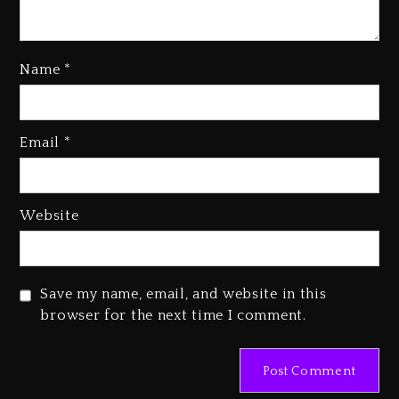
Name
*
Email
*
Beyoncé Becomes Sole Owner
Of Her Whisky Brand
2 days ago
Website
Reggae Icon Awards For Wayne
Wonder, Busy Signal At Grand
Gala
Save my name, email, and website in this
2 days ago
browser for the next time I comment.
Marlon Jackson Developing
Docuseries Exploring Father
Joe Jackson’s Legacy