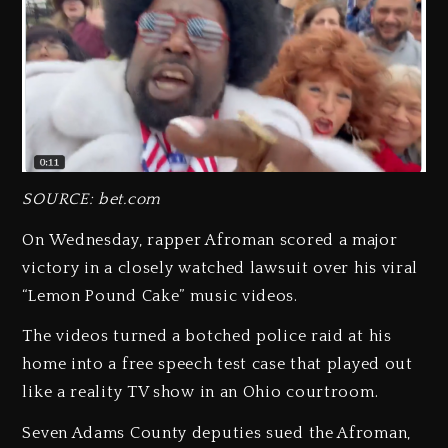
SOURCE: bet.com
On Wednesday, rapper Afroman scored a major
victory in a closely watched lawsuit over his viral
“Lemon Pound Cake” music videos.
The videos turned a botched police raid at his
home into a free speech test case that played out
like a reality TV show in an Ohio courtroom.
Seven Adams County deputies sued the Afroman,