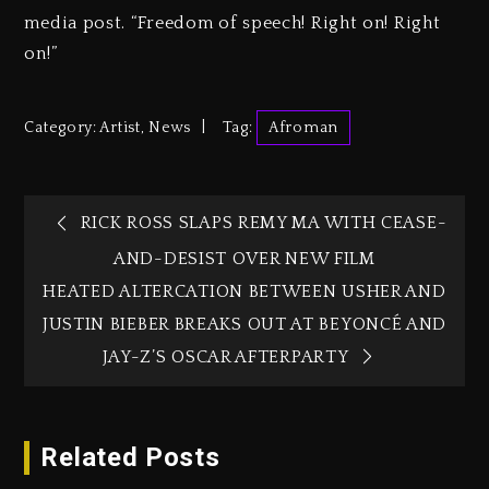
media post. “Freedom of speech! Right on! Right
on!”
Category:
Artist
,
News
Tag:
Afroman
RICK ROSS SLAPS REMY MA WITH CEASE-
AND-DESIST OVER NEW FILM
HEATED ALTERCATION BETWEEN USHER AND
JUSTIN BIEBER BREAKS OUT AT BEYONCÉ AND
JAY-Z’S OSCAR AFTERPARTY
Related Posts