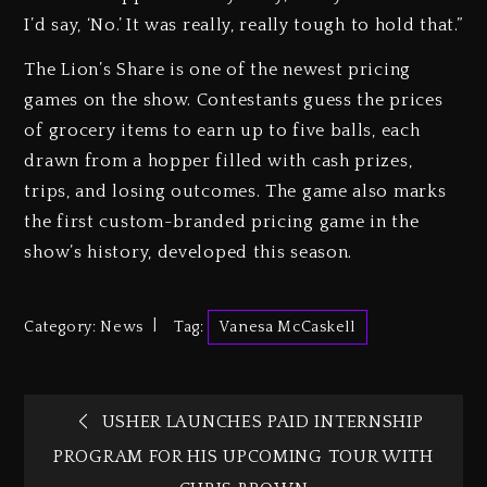
I’d say, ‘No.’ It was really, really tough to hold that.”
The Lion’s Share is one of the newest pricing
games on the show. Contestants guess the prices
of grocery items to earn up to five balls, each
drawn from a hopper filled with cash prizes,
trips, and losing outcomes. The game also marks
the first custom-branded pricing game in the
show’s history, developed this season.
Category:
News
Tag:
Vanesa McCaskell
USHER LAUNCHES PAID INTERNSHIP
PROGRAM FOR HIS UPCOMING TOUR WITH