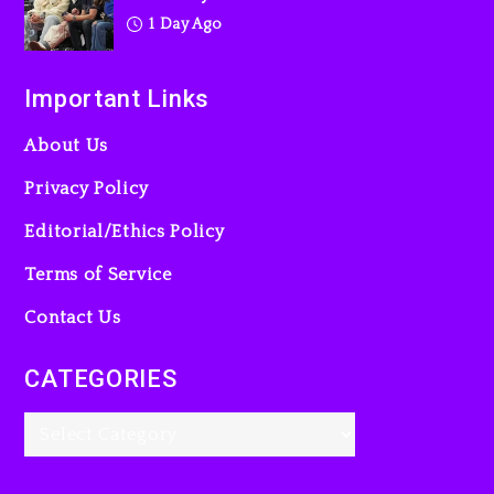
1 Day Ago
Important Links
About Us
Privacy Policy
Editorial/Ethics Policy
Terms of Service
Contact Us
CATEGORIES