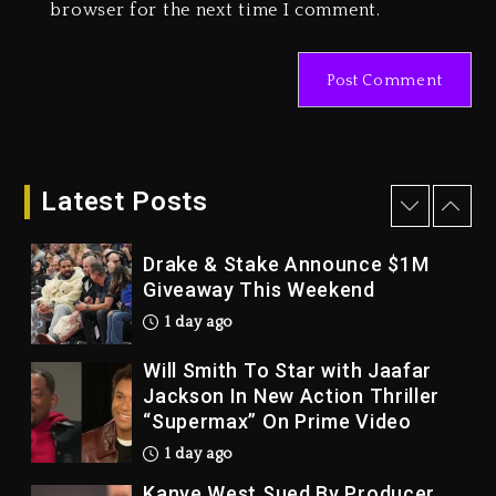
Duane ‘Keffe D’ Davis, Charged
browser for the next time I comment.
With Organizing The Killing Of
Tupac Shakur, Is On Trial
2 days ago
Dame Dash Calls Out Loren
LoRosa For Reporting On His
Bankruptcy
Latest Posts
1 day ago
Drake & Stake Announce $1M
Giveaway This Weekend
1 day ago
Will Smith To Star with Jaafar
Jackson In New Action Thriller
“Supermax” On Prime Video
1 day ago
Kanye West Sued By Producer