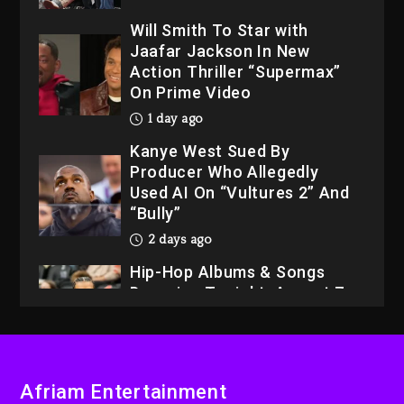
Will Smith To Star with
Jaafar Jackson In New
Action Thriller “Supermax”
On Prime Video
1 day ago
Kanye West Sued By
Producer Who Allegedly
Used AI On “Vultures 2” And
“Bully”
2 days ago
Hip-Hop Albums & Songs
Dropping Tonight, August 7,
2026
2 days ago
Dame Dash Calls Out Loren
Afriam Entertainment
LoRosa For Reporting On