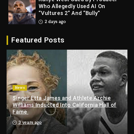
Who Allegedly Used AI On
“Vultures 2” And “Bully”
2 days ago
Hip-Hop Albums & Songs
Featured Posts
Dropping Tonight, August 7,
2026
2 days ago
Duane ‘Keffe D’ Davis, Charged
With Organizing The Killing Of
Tupac Shakur, Is On Trial
2 days ago
News
Singer Etta James and Athlete Archie
Dame Dash Calls Out Loren
Williams Inducted Into California Hall of
LoRosa For Reporting On His
Fame
Bankruptcy
1 day ago
3 years ago