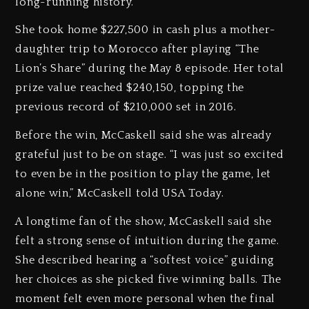
long-running history.
She took home $227,500 in cash plus a mother-
daughter trip to Morocco after playing “The
Lion’s Share” during the May 8 episode. Her total
prize value reached $240,150, topping the
previous record of $210,000 set in 2016.
Before the win, McCaskell said she was already
grateful just to be on stage. “I was just so excited
to even be in the position to play the game, let
alone win,” McCaskell told USA Today.
A longtime fan of the show, McCaskell said she
felt a strong sense of intuition during the game.
She described hearing a “softest voice” guiding
her choices as she picked five winning balls. The
moment felt even more personal when the final