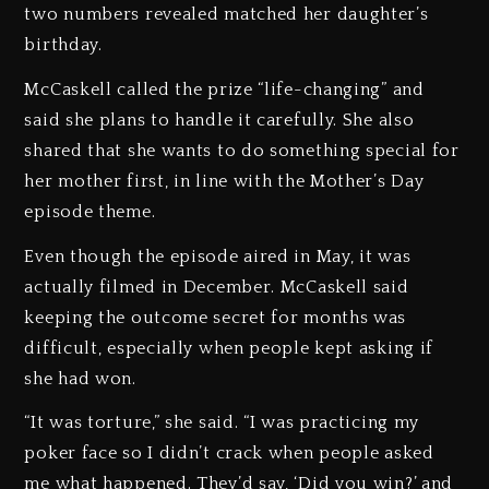
two numbers revealed matched her daughter’s
birthday.
McCaskell called the prize “life-changing” and
said she plans to handle it carefully. She also
shared that she wants to do something special for
her mother first, in line with the Mother’s Day
episode theme.
Even though the episode aired in May, it was
actually filmed in December. McCaskell said
keeping the outcome secret for months was
difficult, especially when people kept asking if
she had won.
“It was torture,” she said. “I was practicing my
poker face so I didn’t crack when people asked
me what happened. They’d say, ‘Did you win?’ and