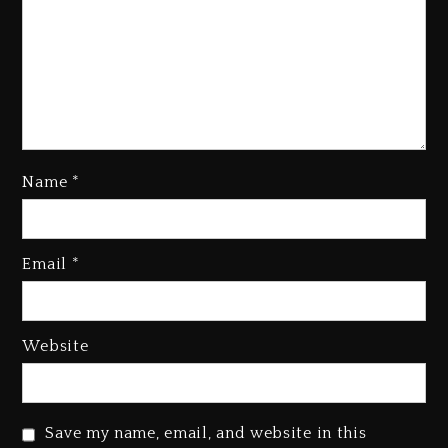
Name
*
Kanye West Sued By Producer
Who Allegedly Used AI On
Email
*
“Vultures 2” And “Bully”
2 days ago
Hip-Hop Albums & Songs
Website
Dropping Tonight, August 7,
2026
2 days ago
Save my name, email, and website in this