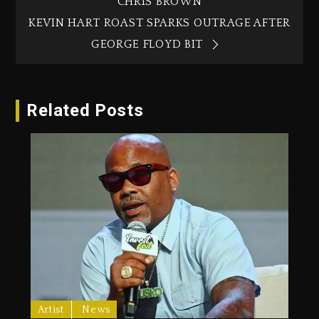
CHRIS BROWN
KEVIN HART ROAST SPARKS OUTRAGE AFTER
GEORGE FLOYD BIT
Related Posts
Artist
News