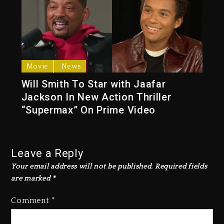
Movie
News
Will Smith To Star with Jaafar
Jackson In New Action Thriller
“Supermax” On Prime Video
Leave a Reply
Your email address will not be published.
Required fields
are marked
*
Comment
*