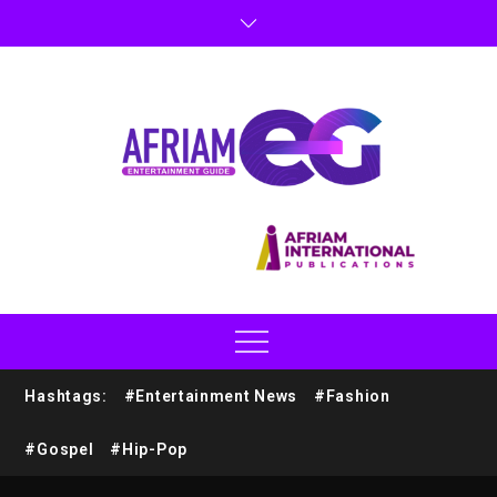
Hashtags:
#Entertainment News
#Fashion
#Gospel
#Hip-Pop