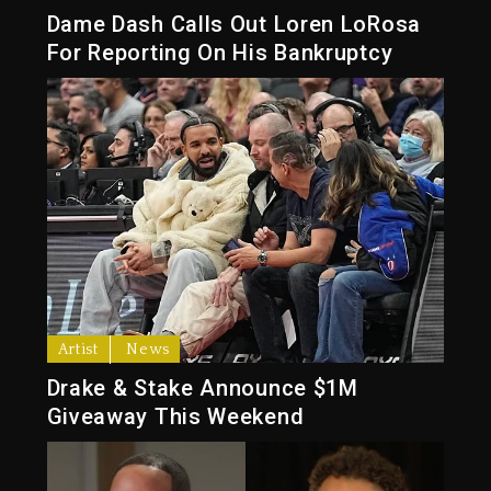
Dame Dash Calls Out Loren LoRosa
For Reporting On His Bankruptcy
Artist
News
Drake & Stake Announce $1M
Giveaway This Weekend