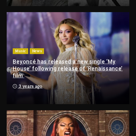
Drake & Stake Announce $1M
Giveaway This Weekend
1 day ago
Will Smith To Star with Jaafar
Jackson In New Action Thriller
“Supermax” On Prime Video
Music
News
1 day ago
Beyoncé has released a new single ‘My
House’ following release of ‘Renaissance’
Drake & Stake Announce
film
$1M Giveaway This Weekend
3 years ago
1 day ago
Will Smith To Star with
Jaafar Jackson In New
Action Thriller “Supermax”
On Prime Video
1 day ago