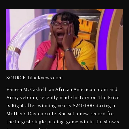
SOURCE: blacknews.com
Vanesa McCaskell, an African American mom and
Army veteran, recently made history on The Price
Is Right after winning nearly $240,000 during a
Mother’s Day episode. She set a new record for
the largest single pricing-game win in the show’s