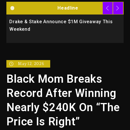
Headline
Drake & Stake Announce $1M Giveaway This
W
Weekend
A
May 12, 2026
Black Mom Breaks
Record After Winning
Nearly $240K On “The
Price Is Right”