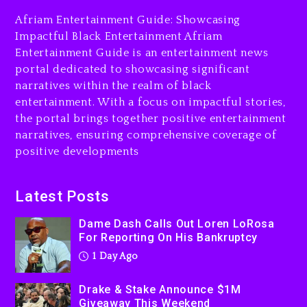
His Bankruptcy
Afriam Entertainment Guide: Showcasing
1 day ago
Impactful Black Entertainment Afriam
Entertainment Guide is an entertainment news
Drake & Stake Announce
portal dedicated to showcasing significant
$1M Giveaway This Weekend
narratives within the realm of black
1 day ago
entertainment. With a focus on impactful stories,
the portal brings together positive entertainment
Will Smith To Star with
narratives, ensuring comprehensive coverage of
Jaafar Jackson In New
positive developments
Action Thriller “Supermax”
On Prime Video
1 day ago
Latest Posts
Kanye West Sued By
Dame Dash Calls Out Loren LoRosa
Producer Who Allegedly
For Reporting On His Bankruptcy
Used AI On “Vultures 2” And
1 Day Ago
“Bully”
2 days ago
Drake & Stake Announce $1M
Giveaway This Weekend