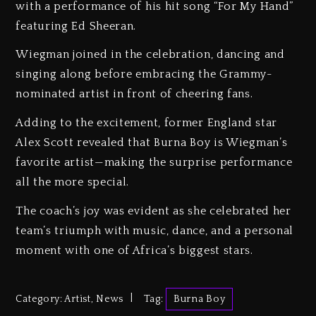
with a performance of his hit song “For My Hand”
featuring Ed Sheeran.
Wiegman joined in the celebration, dancing and
singing along before embracing the Grammy-
nominated artist in front of cheering fans.
Adding to the excitement, former England star
Alex Scott revealed that Burna Boy is Wiegman’s
favorite artist—making the surprise performance
all the more special.
The coach’s joy was evident as she celebrated her
team’s triumph with music, dance, and a personal
moment with one of Africa’s biggest stars.
Category:
Artist
,
News
Tag:
Burna Boy