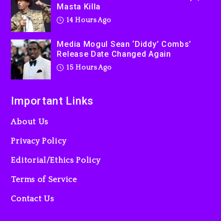
Masta Killa
14 Hours Ago
Media Mogul Sean ‘Diddy’ Combs’
Release Date Changed Again
15 Hours Ago
Important Links
About Us
Privacy Policy
Editorial/Ethics Policy
Terms of Service
Contact Us