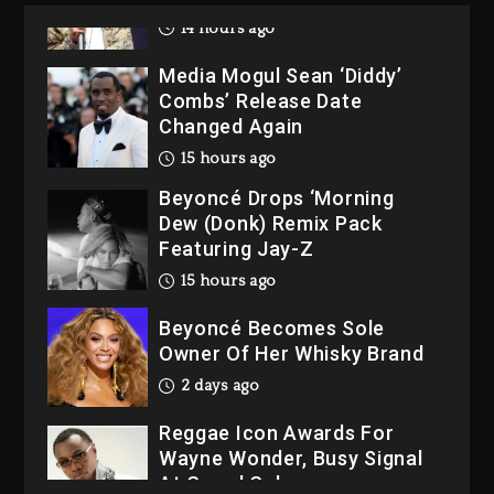
14 hours ago
Media Mogul Sean ‘Diddy’
Combs’ Release Date
Changed Again
15 hours ago
Beyoncé Drops ‘Morning
Dew (Donk) Remix Pack
Featuring Jay-Z
15 hours ago
Beyoncé Becomes Sole
Owner Of Her Whisky Brand
2 days ago
Reggae Icon Awards For
Wayne Wonder, Busy Signal
At Grand Gala