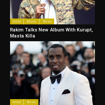
Artist
Music
News
Rakim Talks New Album With Kurupt,
Masta Killa
Artist
News