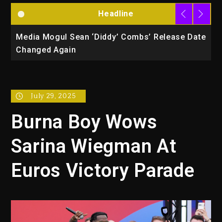
Headline
la
Media Mogul Sean ‘Diddy’ Combs’ Release Date
B
Changed Again
P
July 29, 2025
Burna Boy Wows
Sarina Wiegman At
Euros Victory Parade