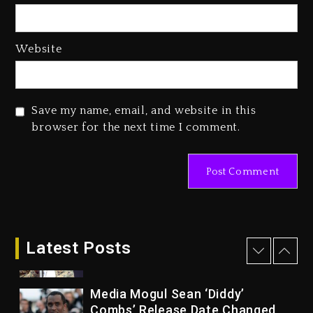
Of Her Whisky Brand
2 days ago
Website
Reggae Icon Awards For Wayne
Wonder, Busy Signal At Grand
Gala
Save my name, email, and website in this
2 days ago
browser for the next time I comment.
Marlon Jackson Developing
Docuseries Exploring Father
Joe Jackson’s Legacy
2 days ago
Rakim Talks New Album With
Kurupt, Masta Killa
Latest Posts
14 hours ago
Media Mogul Sean ‘Diddy’
Combs’ Release Date Changed