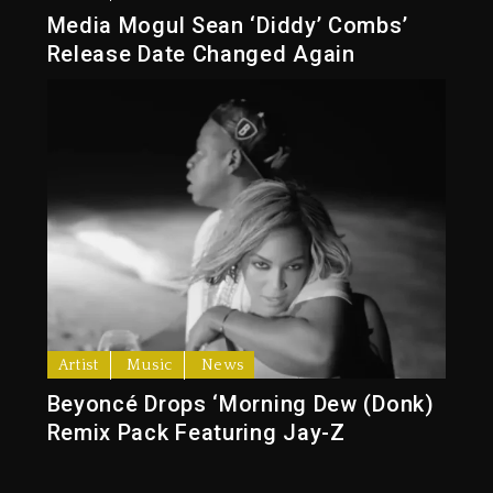
Media Mogul Sean ‘Diddy’ Combs’
Release Date Changed Again
Artist
Music
News
Beyoncé Drops ‘Morning Dew (Donk)
Remix Pack Featuring Jay-Z