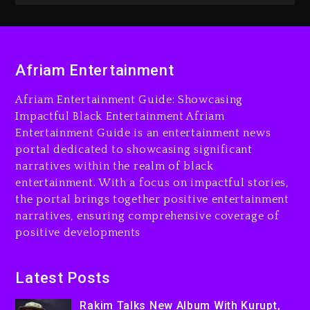
2 days ago
Rakim Talks New Album With
Kurupt, Masta Killa
Afriam Entertainment
14 hours ago
Afriam Entertainment Guide: Showcasing
Media Mogul Sean ‘Diddy’
Impactful Black Entertainment Afriam
Combs’ Release Date
Entertainment Guide is an entertainment news
Changed Again
portal dedicated to showcasing significant
15 hours ago
narratives within the realm of black
entertainment. With a focus on impactful stories,
Beyoncé Drops ‘Morning
the portal brings together positive entertainment
Dew (Donk) Remix Pack
narratives, ensuring comprehensive coverage of
Featuring Jay-Z
positive developments
15 hours ago
Beyoncé Becomes Sole
Latest Posts
Owner Of Her Whisky Brand
Rakim Talks New Album With Kurupt,
2 days ago