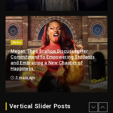
Combs’ Release Date
Changed Again
15 hours ago
Beyoncé Drops ‘Morning
Dew (Donk) Remix Pack
Featuring Jay-Z
15 hours ago
News
Megan Thee Stallion Discusses Her
Beyoncé Becomes Sole
Commitment to Empowering Students
Owner Of Her Whisky Brand
and Embracing a New Chapter of
2 days ago
Happiness
Reggae Icon Awards For
3 years ago
Wayne Wonder, Busy Signal
At Grand Gala
2 days ago
Vertical Slider Posts
Rakim Talks New Album With
Kurupt, Masta Killa