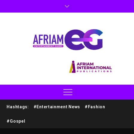
Hashtags:
#Entertainment News
#Fashion
#Gospel