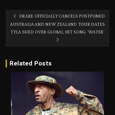
DRAKE OFFICIALLY CANCELS POSTPONED
AUSTRALIA AND NEW ZEALAND TOUR DATES
TYLA SUED OVER GLOBAL HIT SONG ‘WATER’
Related Posts