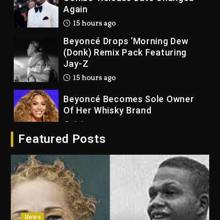
Again
15 hours ago
Beyoncé Drops ‘Morning Dew
(Donk) Remix Pack Featuring
Jay-Z
15 hours ago
Beyoncé Becomes Sole Owner
Of Her Whisky Brand
2 days ago
Featured Posts
Reggae Icon Awards For Wayne
Wonder, Busy Signal At Grand
Gala
2 days ago
Marlon Jackson Developing
Docuseries Exploring Father
News