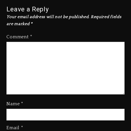
Leave a Reply
Your email address will not be published.
Required fields
are marked
*
Comment
*
Name
*
Email
*
Beyoncé Becomes Sole Owner