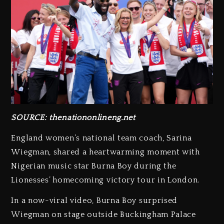
SOURCE: thenationonlineng.net
England women’s national team coach, Sarina
Wiegman, shared a heartwarming moment with
Nigerian music star Burna Boy during the
Lionesses’ homecoming victory tour in London.
In a now-viral video, Burna Boy surprised
Wiegman on stage outside Buckingham Palace