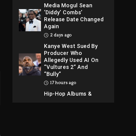
Kanye West Sued By
Producer Who
Allegedly Used AI On
“Vultures 2” And
“Bully”
17 hours ago
Hip-Hop Albums &
Songs Dropping
Tonight, August 7,
2026
17 hours ago
Duane ‘Keffe D’ Davis,
Charged With
Organizing The Killing
Of Tupac Shakur, Is On
Trial
17 hours ago