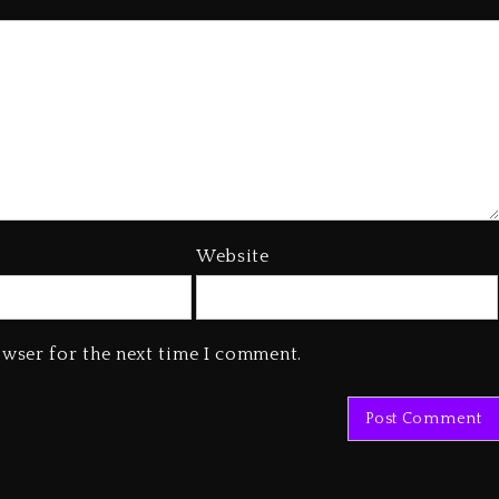
Website
owser for the next time I comment.