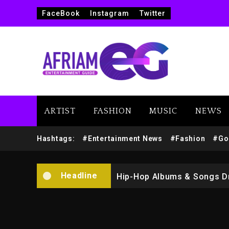
FaceBook
Instagram
Twitter
Marlon Jackson Developing
ARTIST
FASHION
MUSIC
NEWS
Kanye West Sued By Produce
Hashtags:
#Entertainment News
#Fashion
#Go
Hip-Hop Albums & Songs Dr
Headline
Duane ‘Keffe D’ Davis, Char
Rakim Talks New Album With