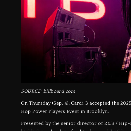
SOURCE: billboard.com
On Thursday (Sep. 4), Cardi B accepted the 202
Hop Power Players Event in Brooklyn.
Presented by the senior director of R&B / Hip-