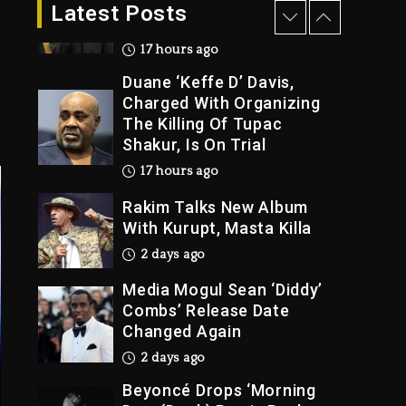
Latest Posts
Charged With Organizing
The Killing Of Tupac
Shakur, Is On Trial
17 hours ago
Rakim Talks New Album
With Kurupt, Masta Killa
2 days ago
Media Mogul Sean ‘Diddy’
Combs’ Release Date
Changed Again
2 days ago
Beyoncé Drops ‘Morning
Dew (Donk) Remix Pack
Featuring Jay-Z
2 days ago
Kanye West Sued By