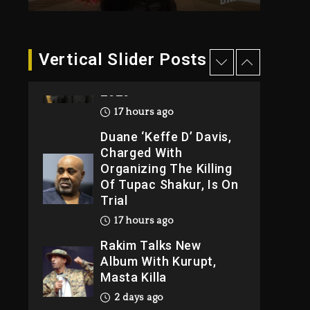
2026
17 hours ago
Duane ‘Keffe D’ Davis,
Vertical Slider Posts
Charged With
Organizing The Killing
Of Tupac Shakur, Is On
Trial
17 hours ago
Rakim Talks New
Album With Kurupt,
Masta Killa
2 days ago
Media Mogul Sean
‘Diddy’ Combs’
Release Date Changed
Again
2 days ago