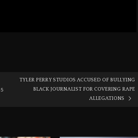
TYLER PERRY STUDIOS ACCUSED OF BULLYING
BLACK JOURNALIST FOR COVERING RAPE
25
ALLEGATIONS