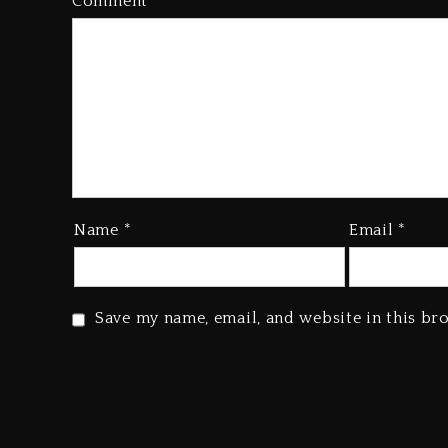
Comment
*
Name
*
Email
*
Save my name, email, and website in this br