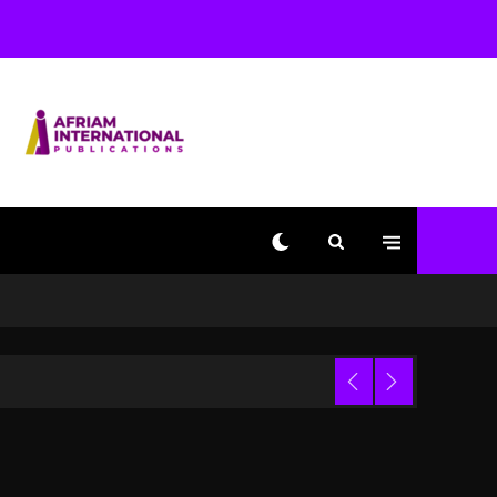
Changed Again
2 days ago
Beyoncé Drops ‘Morning
Dew (Donk) Remix Pack
Featuring Jay-Z
2 days ago
Kanye West Sued By
Producer Who Allegedly
Used AI On “Vultures 2”
And “Bully”
17 hours ago
Hip-Hop Albums & Songs
Dropping Tonight, August
Trial
7, 2026
17 hours ago
Duane ‘Keffe D’ Davis,