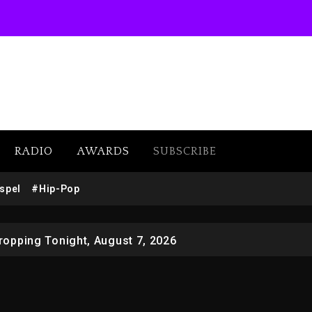
 Docuseries Exploring Father Joe Jackson’s Legacy
RADIO
AWARDS
SUBSCRIBE
r Who Allegedly Used AI On “Vultures 2” And “Bully”
spel
#Hip-Pop
opping Tonight, August 7, 2026
ged With Organizing The Killing Of Tupac Shakur, Is On 
 Kurupt, Masta Killa