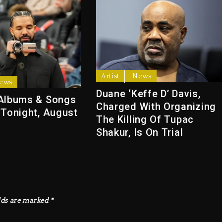
Artist
News
ews
Duane ‘Keffe D’ Davis,
Albums & Songs
Charged With Organizing
 Tonight, August
The Killing Of Tupac
Shakur, Is On Trial
lds are marked
*