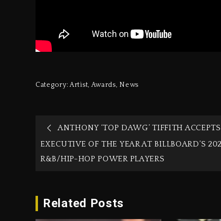
Category:
Artist
,
Awards
,
News
ANTHONY ‘TOP DAWG’ TIFFITH ACCEPTS
EXECUTIVE OF THE YEAR AT BILLBOARD’S 20
R&B/HIP-HOP POWER PLAYERS
Related Posts