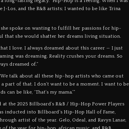
a long-lasting legacy. “Hip-Hop is a feeling. When I was
e J-Los, and the R&B artists; I wanted to be like Trina
 she spoke on wanting to fulfill her passions for hip-
l that she would shatter her dreams living situation.
that I love. I always dreamed about this career — I just
dreaming was dreaming. Reality crushes your dreams. So
ways dreamed of.”
 We talk about all these hip-hop artists who came out
 a part of that. I don’t want to be a moment. I want to be
ds can be like, ‘That’s my mama.’”
d at the 2025 Billboard’s R&B / Hip-Hop Power Players
s inducted into Billboard’s Hip-Hop Hall of Fame,
hrough artist of the year. Gelo, Odeal, and Ravyn Lanae,
f the year for hip-hop, african music, and R&B,