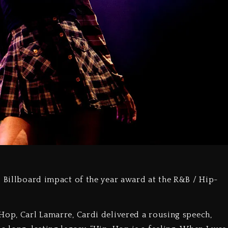
5 Billboard impact of the year award at the R&B / Hip-
Hop, Carl Lamarre, Cardi delivered a rousing speech,