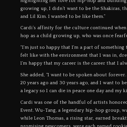
highlighting her love for hip-hop and building 
growing up, I didn’t want to be the Shakiras, th
and Lil Kim. I wanted to be like them.”
Cardi’s affinity for the culture continued when
hop as a child growing up, who was once fearfu
“I’m just so happy that I’m a part of something 
felt like with the environment that I was in, 
I’m happy that my career is the career that I al
She added, “I want to be spoken about forever.
20 years ago and 30 years ago, and I want to be
a legacy so I can die in peace one day and my ki
Cardi was one of the handful of artists honore
Event. Wu-Tang, a legendary hip-hop group, wa
while Leon Thomas, a rising star, earned breakt
promising newcomers, were each named rookie o