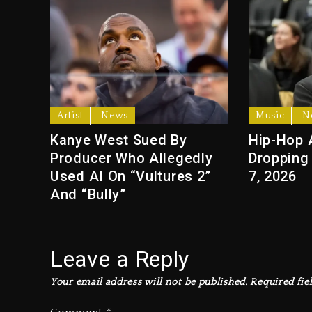
Artist
News
Music
N
Kanye West Sued By
Hip-Hop 
Producer Who Allegedly
Dropping
Used AI On “Vultures 2”
7, 2026
And “Bully”
Leave a Reply
Your email address will not be published.
Required fie