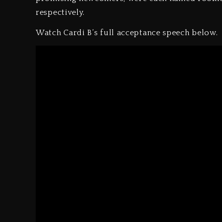
respectively.
Watch Cardi B’s full acceptance speech below.