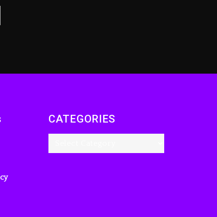
s
CATEGORIES
icy