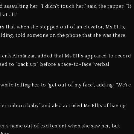
assaulting her. “I didn’t touch her,” said the rapper. “It
 at all.”
rs that when she stepped out of an elevator, Ms Ellis,
lding, told someone on the phone that she was there,
lenis Almánzar, added that Ms Ellis appeared to record
ed to “back up”, before a face-to-face “verbal
hile telling her to “get out of my face”, adding: “We’re
her unborn baby” and also accused Ms Ellis of having
pper’s name out of excitement when she saw her, but