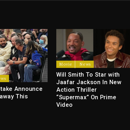
Movie
News
Will Smith To Star with
ews
Jaafar Jackson In New
Stake Announce
Action Thriller
away This
“Supermax” On Prime
Video