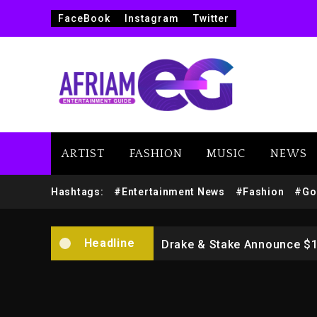
FaceBook
Instagram
Twitter
ARTIST
FASHION
MUSIC
NEWS
Beyoncé Drops ‘Morning De
Hashtags:
#Entertainment News
#Fashion
#Go
Dame Dash Calls Out Loren
Headline
Drake & Stake Announce $
Will Smith To Star with Ja
Kanye West Sued By Produce