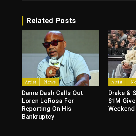
Related Posts
Artist
News
Artist
N
Dame Dash Calls Out
Drake & 
Loren LoRosa For
$1M Give
Reporting On His
Weekend
Bankruptcy