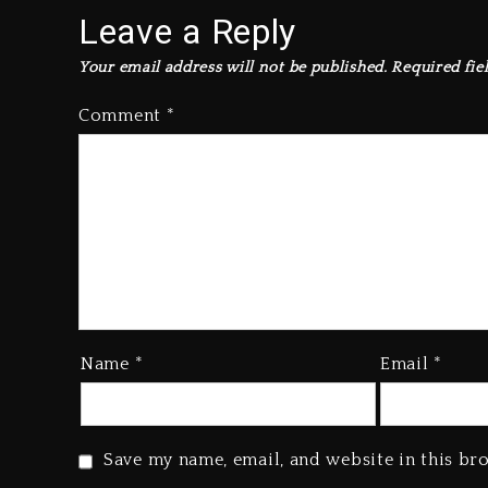
Leave a Reply
Your email address will not be published.
Required fie
Comment
*
Name
*
Email
*
Save my name, email, and website in this br