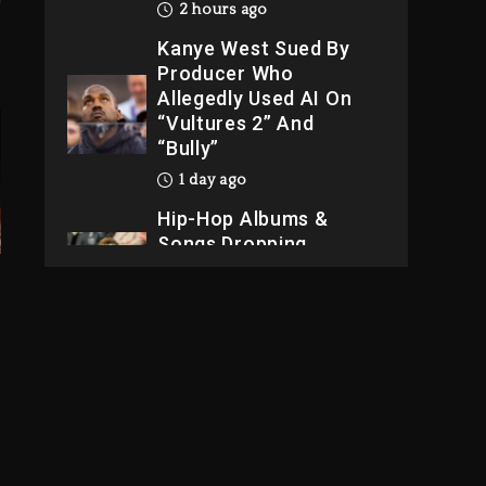
2 hours ago
Kanye West Sued By
Producer Who
Allegedly Used AI On
“Vultures 2” And
“Bully”
1 day ago
Hip-Hop Albums &
Songs Dropping
Tonight, August 7,
2026
1 day ago
Dame Dash Calls Out
Loren LoRosa For
Reporting On His
Bankruptcy
1 hour ago