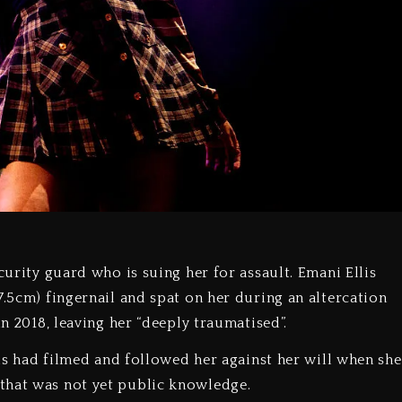
curity guard who is suing her for assault. Emani Ellis
7.5cm) fingernail and spat on her during an altercation
in 2018, leaving her “deeply traumatised”.
llis had filmed and followed her against her will when she
that was not yet public knowledge.