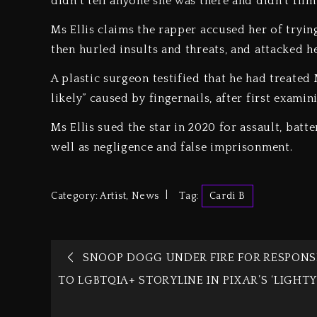
didn’t tell anyone she was there and didn’t film
Ms Ellis claims the rapper accused her of tryin
then hurled insults and threats, and attacked he
A plastic surgeon testified that he had treated 
likely” caused by fingernails, after first examin
Ms Ellis sued the star in 2020 for assault, batt
well as negligence and false imprisonment.
Category:
Artist
,
News
Tag:
Cardi B
SNOOP DOGG UNDER FIRE FOR RESPONS
TO LGBTQIA+ STORYLINE IN PIXAR’S ‘LIGHTY