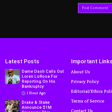
Latest Posts
Important Link
Dame Dash Calls Out
About Us
Loren LoRosa For
Reporting On His
Privacy Policy
Bankruptcy
Editorial/Ethics Pol
1 Hour Ago
Terms of Service
Drake & Stake
Announce $1M
Contact Us