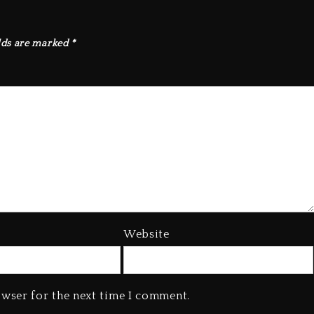
lds are marked
*
Website
owser for the next time I comment.