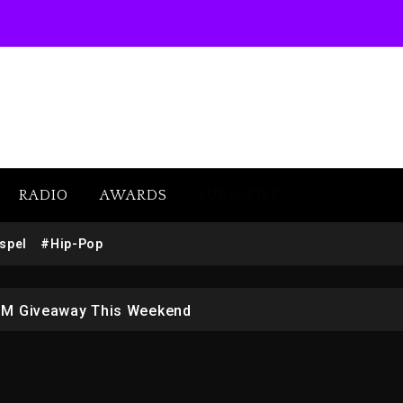
RADIO
AWARDS
SUBSCRIBE
w (Donk) Remix Pack Featuring Jay-Z
spel
#Hip-Pop
 LoRosa For Reporting On His Bankruptcy
1M Giveaway This Weekend
afar Jackson In New Action Thriller “Supermax” On Prime
r Who Allegedly Used AI On “Vultures 2” And “Bully”