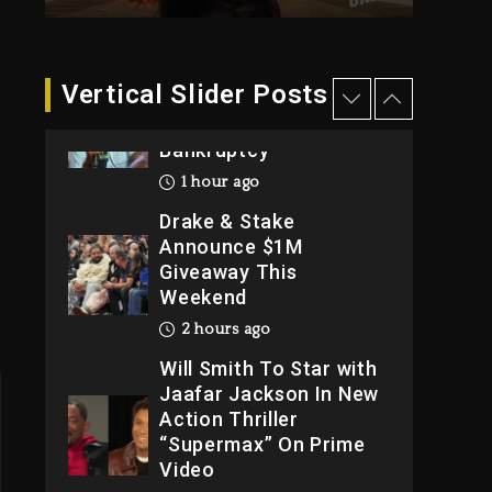
2026
1 day ago
Dame Dash Calls Out
Vertical Slider Posts
Loren LoRosa For
Reporting On His
Bankruptcy
1 hour ago
Drake & Stake
Announce $1M
Giveaway This
Weekend
2 hours ago
Will Smith To Star with
Jaafar Jackson In New
Action Thriller
“Supermax” On Prime
Video