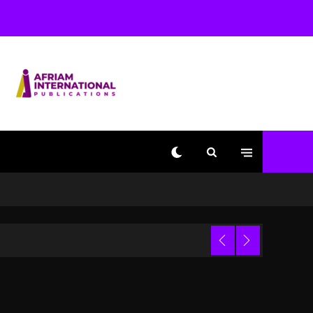
Used AI On “Vultures 2”
And “Bully”
1 day ago
Hip-Hop Albums & Songs
Dropping Tonight, August
7, 2026
1 day ago
Duane ‘Keffe D’ Davis,
Charged With Organizing
The Killing Of Tupac
Shakur, Is On Trial
1 day ago
Dame Dash Calls Out
Loren LoRosa For
 Video
Reporting On His
Bankruptcy