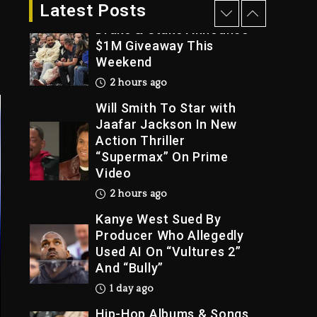
1 hour ago
Latest Posts
Drake & Stake Announce
$1M Giveaway This
Weekend
Trial
2 hours ago
Will Smith To Star with
Jaafar Jackson In New
Action Thriller
“Supermax” On Prime
Video
2 hours ago
Kanye West Sued By
Producer Who Allegedly
Used AI On “Vultures 2”
And “Bully”
1 day ago
Hip-Hop Albums & Songs