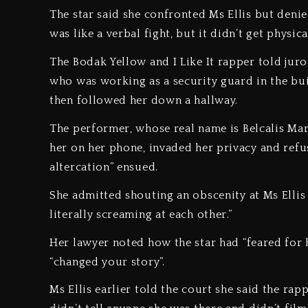
The star said she confronted Ms Ellis but denied 
was like a verbal fight, but it didn’t get physical
The Bodak Yellow and I Like It rapper told juro
who was working as a security guard in the bui
then followed her down a hallway.
The performer, whose real name is Belcalis Mar
her on her phone, invaded her privacy and refus
altercation” ensued.
She admitted shouting an obscenity at Ms Ellis w
literally screaming at each other.”
Her lawyer noted how the star had “feared for 
“changed your story”.
Ms Ellis earlier told the court she said the ra