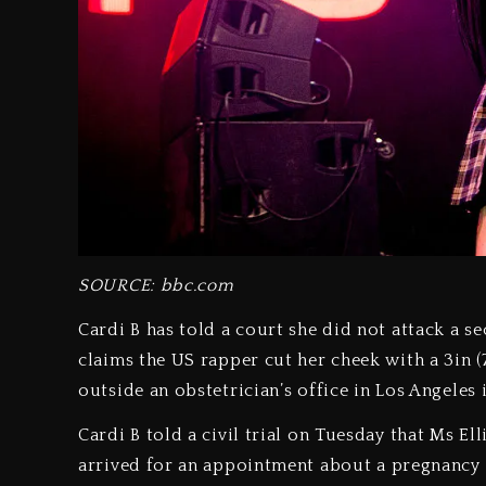
SOURCE: bbc.com
Cardi B has told a court she did not attack a se
claims the US rapper cut her cheek with a 3in (
outside an obstetrician’s office in Los Angeles 
Cardi B told a civil trial on Tuesday that Ms E
arrived for an appointment about a pregnancy 