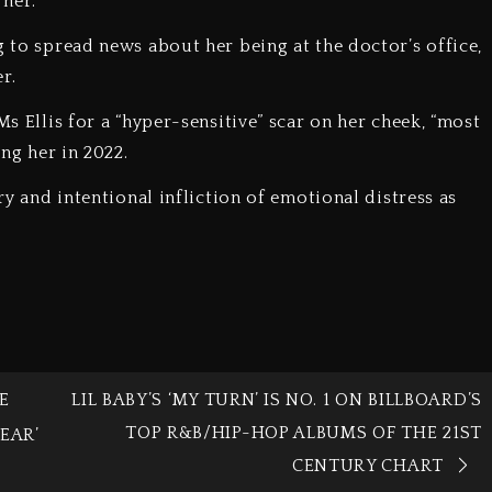
 her.
g to spread news about her being at the doctor’s office,
r.
Ms Ellis for a “hyper-sensitive” scar on her cheek, “most
ing her in 2022.
ery and intentional infliction of emotional distress as
E
LIL BABY’S ‘MY TURN’ IS NO. 1 ON BILLBOARD’S
TOP R&B/HIP-HOP ALBUMS OF THE 21ST
EAR’
CENTURY CHART