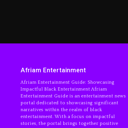
Afriam Entertainment
Afriam Entertainment Guide: Showcasing
Impactful Black Entertainment Afriam
Entertainment Guide is an entertainment news
portal dedicated to showcasing significant
narratives within the realm of black
entertainment. With a focus on impactful
stories, the portal brings together positive