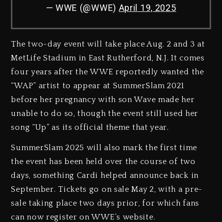
— WWE (@WWE)
April 19, 2025
The two-day event will take place Aug. 2 and 3 at
MetLife Stadium in East Rutherford, N.J. It comes
four years after the WWE reportedly wanted the
“WAP” artist to appear at SummerSlam 2021
before her pregnancy with son Wave made her
unable to do so, though the event still used her
song “Up” as its official theme that year.
SummerSlam 2025 will also mark the first time
the event has been held over the course of two
days, something Cardi helped announce back in
September. Tickets go on sale May 2, with a pre-
sale taking place two days prior, for which fans
can now register on WWE’s website.