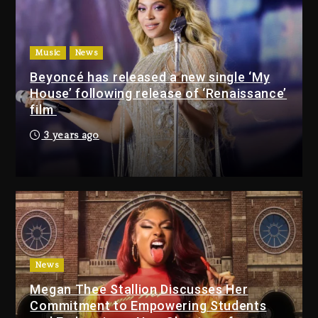
9 hours ago
Beyoncé Drops ‘Morning Dew
(Donk) Remix Pack Featuring
Music
News
Jay-Z
Beyoncé has released a new single ‘My
10 hours ago
House’ following release of ‘Renaissance’
film
Media Mogul Sean ‘Diddy’
3 years ago
Combs’ Release Date
Changed Again
9 hours ago
Beyoncé Drops ‘Morning
Dew (Donk) Remix Pack
Featuring Jay-Z
10 hours ago
News
Megan Thee Stallion Discusses Her
Beyoncé Becomes Sole
Commitment to Empowering Students
Owner Of Her Whisky Brand