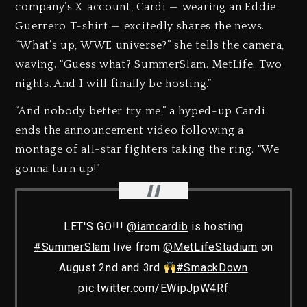
company’s X account, Cardi — wearing an Eddie
Guerrero T-shirt — excitedly shares the news.
“What’s up, WWE universe?” she tells the camera,
waving. “Guess what? SummerSlam. MetLife. Two
nights. And I will finally be hosting.”
“And nobody better try me,” a hyped-up Cardi
ends the announcement video following a
montage of all-star fighters taking the ring. “We
gonna turn up!”
LET'S GO!!!
@iamcardib
is hosting
#SummerSlam
live from
@MetLifeStadium
on
August 2nd and 3rd
#SmackDown
pic.twitter.com/EWipJpW4Rf