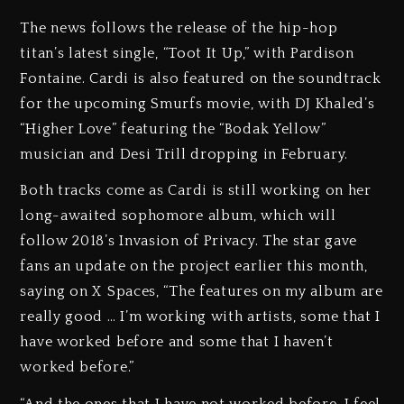
The news follows the release of the hip-hop
titan’s latest single, “Toot It Up,” with Pardison
Fontaine. Cardi is also featured on the soundtrack
for the upcoming Smurfs movie, with DJ Khaled’s
“Higher Love” featuring the “Bodak Yellow”
musician and Desi Trill dropping in February.
Both tracks come as Cardi is still working on her
long-awaited sophomore album, which will
follow 2018’s Invasion of Privacy. The star gave
fans an update on the project earlier this month,
saying on X Spaces, “The features on my album are
really good … I’m working with artists, some that I
have worked before and some that I haven’t
worked before.”