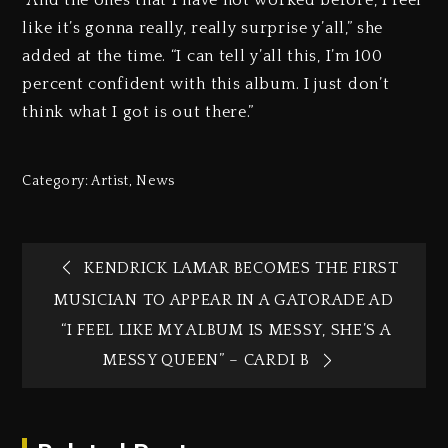
“And the ones that I have not worked before, I feel
like it’s gonna really, really surprise y’all,” she
added at the time. “I can tell y’all this, I’m 100
percent confident with this album. I just don’t
think what I got is out there.”
Category:
Artist
,
News
KENDRICK LAMAR BECOMES THE FIRST
MUSICIAN TO APPEAR IN A GATORADE AD
“I FEEL LIKE MY ALBUM IS MESSY, SHE’S A
MESSY QUEEN” – CARDI B