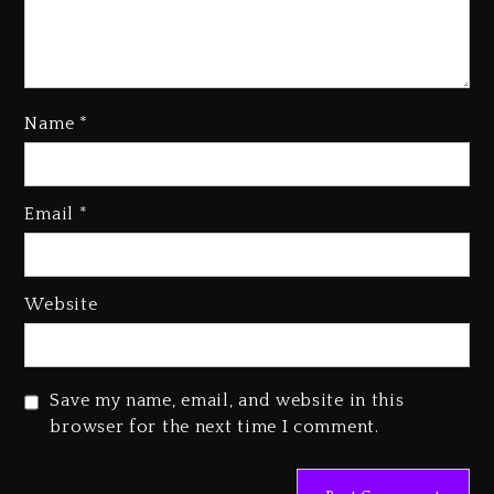
Name
*
Email
*
Beyoncé Becomes Sole Owner
Of Her Whisky Brand
1 day ago
Website
Reggae Icon Awards For Wayne
Wonder, Busy Signal At Grand
Gala
Save my name, email, and website in this
1 day ago
browser for the next time I comment.
Marlon Jackson Developing
Docuseries Exploring Father