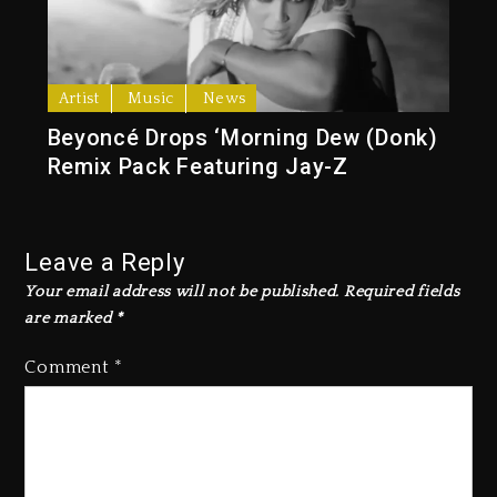
Artist
Music
News
Beyoncé Drops ‘Morning Dew (Donk)
Remix Pack Featuring Jay-Z
Leave a Reply
Your email address will not be published.
Required fields
are marked
*
Comment
*