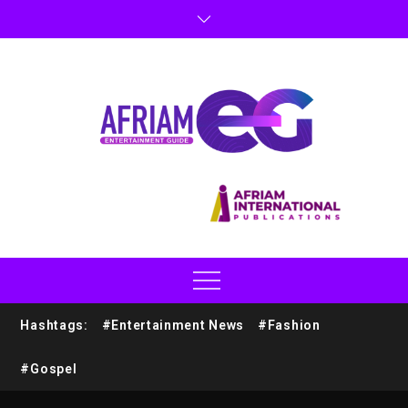
Hashtags:
#Entertainment News
#Fashion
#Gospel