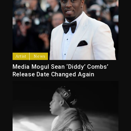
Artist
News
Media Mogul Sean ‘Diddy’ Combs’
Release Date Changed Again