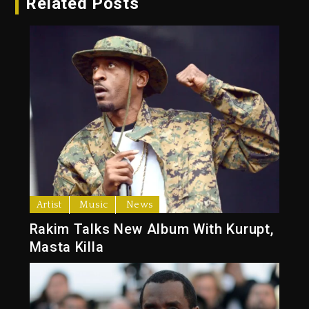
Related Posts
Artist
Music
News
Rakim Talks New Album With Kurupt,
Masta Killa