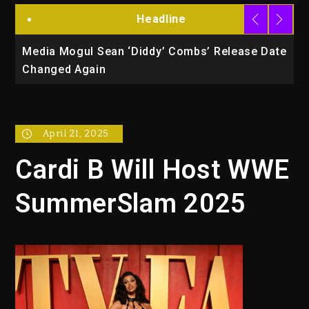
Headline
la
Media Mogul Sean ‘Diddy’ Combs’ Release Date
B
Changed Again
P
April 21, 2025
Cardi B Will Host WWE
SummerSlam 2025