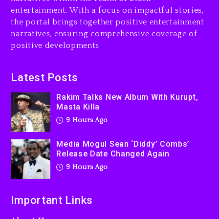
entertainment. With a focus on impactful stories,
Beyoncé Drops ‘Morning
the portal brings together positive entertainment
Dew (Donk) Remix Pack
narratives, ensuring comprehensive coverage of
Featuring Jay-Z
positive developments
10 hours ago
Beyoncé Becomes Sole
Latest Posts
Owner Of Her Whisky Brand
Rakim Talks New Album With Kurupt,
1 day ago
Masta Killa
9 Hours Ago
Media Mogul Sean ‘Diddy’ Combs’
Release Date Changed Again
9 Hours Ago
Important Links