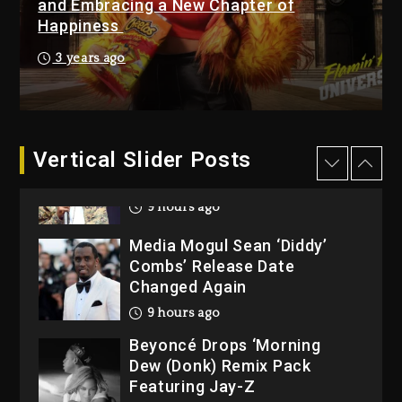
and Embracing a New Chapter of
1 day ago
Happiness
Reggae Icon Awards For
3 years ago
Wayne Wonder, Busy Signal
At Grand Gala
1 day ago
Vertical Slider Posts
Rakim Talks New Album With
Kurupt, Masta Killa
9 hours ago
Media Mogul Sean ‘Diddy’
Combs’ Release Date
Changed Again
9 hours ago
Beyoncé Drops ‘Morning
Dew (Donk) Remix Pack
Featuring Jay-Z