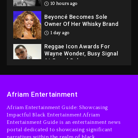
10 hours ago
Beyoncé Becomes Sole
Owner Of Her Whisky Brand
1 day ago
Reggae Icon Awards For
Wayne Wonder, Busy Signal
At Grand Gala
1 day ago
Rakim Talks New Album With
Kurupt, Masta Killa
Afriam Entertainment
9 hours ago
Afriam Entertainment Guide: Showcasing
Media Mogul Sean ‘Diddy’
Impactful Black Entertainment Afriam
Combs’ Release Date
Entertainment Guide is an entertainment news
Changed Again
portal dedicated to showcasing significant
9 hours ago
narratives within the realm of black