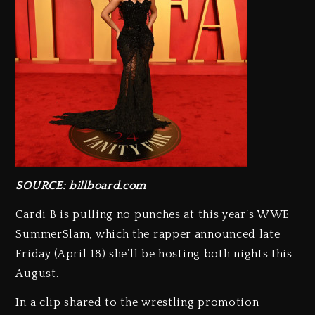
SOURCE: billboard.com
Cardi B is pulling no punches at this year’s WWE
SummerSlam, which the rapper announced late
Friday (April 18) she’ll be hosting both nights this
August.
In a clip shared to the wrestling promotion