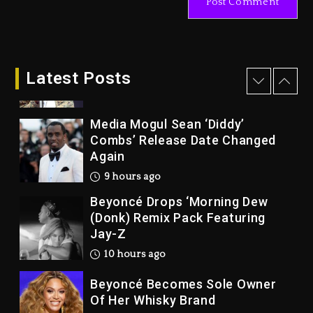
Joe Jackson’s Legacy
1 day ago
Rakim Talks New Album With
Kurupt, Masta Killa
Latest Posts
9 hours ago
Media Mogul Sean ‘Diddy’
Combs’ Release Date Changed
Again
9 hours ago
Beyoncé Drops ‘Morning Dew
(Donk) Remix Pack Featuring
Jay-Z
10 hours ago
Beyoncé Becomes Sole Owner
Of Her Whisky Brand