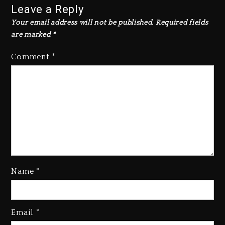
Leave a Reply
Your email address will not be published.
Required fields
are marked
*
Comment
*
Beyoncé Drops ‘Morning Dew
(Donk) Remix Pack Featuring
Name
*
Jay-Z
1 day ago
Beyoncé Becomes Sole Owner
Email
*
Of Her Whisky Brand