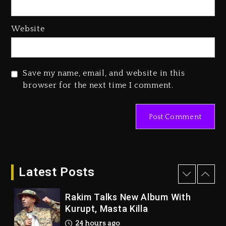
2 days ago
Website
Reggae Icon Awards For Wayne
Wonder, Busy Signal At Grand
Gala
2 days ago
Save my name, email, and website in this
browser for the next time I comment.
Duane ‘Keffe D’ Davis, Charged
With Organizing The Killing Of
Tupac Shakur, Is On Trial
7 minutes ago
Rakim Talks New Album With
Kurupt, Masta Killa
Latest Posts
24 hours ago
Media Mogul Sean ‘Diddy’
Combs’ Release Date Changed
Again