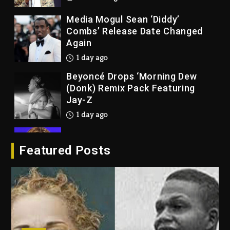
1 day ago
Beyoncé Drops ‘Morning Dew
(Donk) Remix Pack Featuring
Jay-Z
1 day ago
Beyoncé Becomes Sole Owner
Of Her Whisky Brand
2 days ago
Reggae Icon Awards For Wayne
Featured Posts
Wonder, Busy Signal At Grand
Gala
2 days ago
Duane ‘Keffe D’ Davis, Charged
With Organizing The Killing Of
Tupac Shakur, Is On Trial