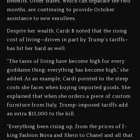
benefits. Other states, which can separate the two
months, are continuing to provide October
assistance to new enrollees.
Despite her wealth, Cardi B noted that the rising
cost of living—driven in part by Trump’s tariffs—
has hit her hard as well.
“The taxes of living have become high for every
goddamn thing; everything has become high,” she
added. As an example, Cardi pointed to the steep
costs she faces when buying imported goods. She
explained that when she orders a piece of custom
furniture from Italy, Trump-imposed tariffs add
an extra $15,000 to the bill.
“Everything been rising up, from the prices of f–
king Fashion Nova and Shein to Chanel and all that