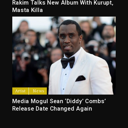
Rakim Talks New Album With Kurupt,
Masta Killa
Artist
News
Media Mogul Sean ‘Diddy’ Combs’
Release Date Changed Again