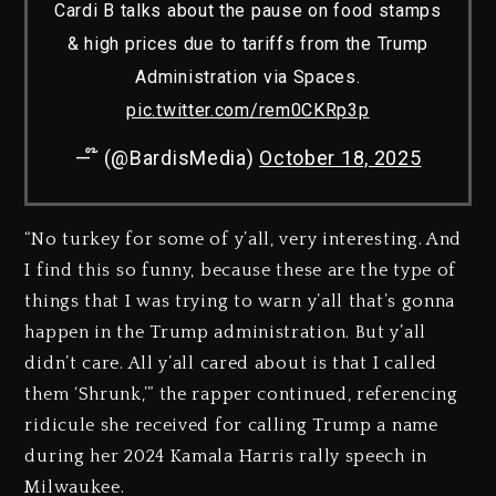
Cardi B talks about the pause on food stamps
& high prices due to tariffs from the Trump
Administration via Spaces.
pic.twitter.com/rem0CKRp3p
— ໊ (@BardisMedia)
October 18, 2025
“No turkey for some of y’all, very interesting. And
I find this so funny, because these are the type of
things that I was trying to warn y’all that’s gonna
happen in the Trump administration. But y’all
didn’t care. All y’all cared about is that I called
them ‘Shrunk,’” the rapper continued, referencing
ridicule she received for calling Trump a name
during her 2024 Kamala Harris rally speech in
Milwaukee.