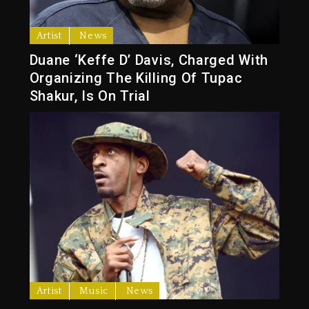
Artist
News
Duane ‘Keffe D’ Davis, Charged With
Organizing The Killing Of Tupac
Shakur, Is On Trial
Artist
Music
News