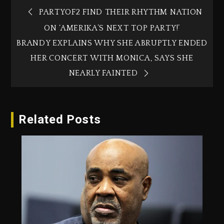
PARTYOF2 FIND THEIR RHYTHM NATION
ON ‘AMERIKA’S NEXT TOP PARTY!’
BRANDY EXPLAINS WHY SHE ABRUPTLY ENDED
HER CONCERT WITH MONICA, SAYS SHE
NEARLY FAINTED
Related Posts