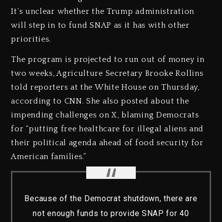
It’s unclear whether the Trump administration
will step in to fund SNAP as it has with other
priorities.
The program is projected to run out of money in
two weeks, Agriculture Secretary Brooke Rollins
told reporters at the White House on Thursday,
according to CNN. She also posted about the
impending challenges on X, blaming Democrats
for “putting free healthcare for illegal aliens and
their political agenda ahead of food security for
American families.”
Because of the Democrat shutdown, there are
not enough funds to provide SNAP for 40