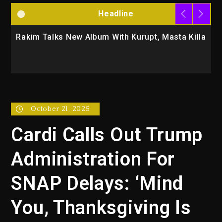
Headline
Masta Killa
Media Mogul Sean ‘Diddy’ Combs’ Release
Changed Again
October 21, 2025
Cardi Calls Out Trump
Administration For
SNAP Delays: ‘Mind
You, Thanksgiving Is