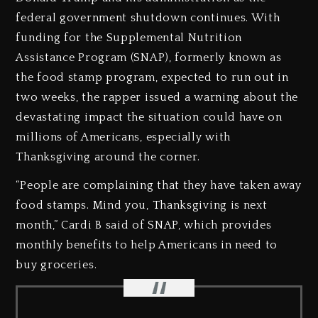
federal government shutdown continues. With
funding for the Supplemental Nutrition
Assistance Program (SNAP), formerly known as
the food stamp program, expected to run out in
two weeks, the rapper issued a warning about the
devastating impact the situation could have on
millions of Americans, especially with
Thanksgiving around the corner.
“People are complaining that they have taken away
food stamps. Mind you, Thanksgiving is next
month,” Cardi B said of SNAP, which provides
monthly benefits to help Americans in need to
buy groceries.