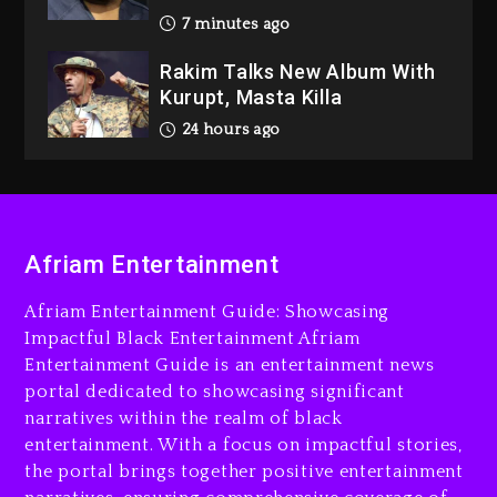
24 hours ago
Media Mogul Sean ‘Diddy’
Combs’ Release Date
Changed Again
1 day ago
Beyoncé Drops ‘Morning
Dew (Donk) Remix Pack
Featuring Jay-Z
1 day ago
Afriam Entertainment
Afriam Entertainment Guide: Showcasing
Impactful Black Entertainment Afriam
Entertainment Guide is an entertainment news
portal dedicated to showcasing significant
narratives within the realm of black
entertainment. With a focus on impactful stories,
the portal brings together positive entertainment