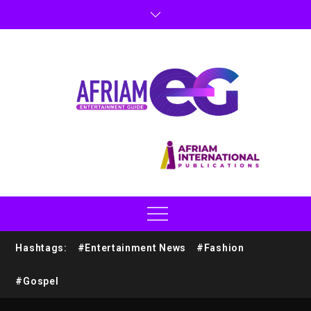
Hashtags:
#Entertainment News
#Fashion
#Gospel