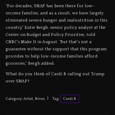
“For decades, SNAP has been there for low-
income families, and as a result, we have largely
eliminated severe hunger and malnutrition in this
country,” Katie Bergh, senior policy analyst at the
Center on Budget and Policy Priorities, told
CNBC’s Make It in August. “But that’s not a
guarantee without the support that this program
provides to help low-income families afford
groceries,” Bergh added.
What do you think of Cardi B calling out Trump
over SNAP?
Category:
Artist
,
News
Tag:
Cardi B