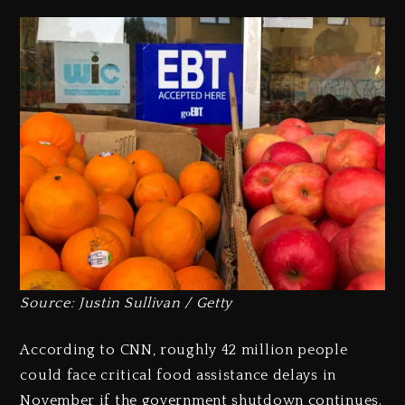
Source: Justin Sullivan / Getty
According to CNN, roughly 42 million people
could face critical food assistance delays in
November if the government shutdown continues.