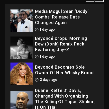
1 day ago
Beyoncé Drops ‘Morning
Dew (Donk) Remix Pack
Featuring Jay-Z
1 day ago
Beyoncé Becomes Sole
Owner Of Her Whisky Brand
2 days ago
Duane ‘Keffe D’ Davis,
Charged With Organizing
The Killing Of Tupac Shakur,
Is On Trial
7 minutes ago
Rakim Talks New Album With
Kurupt, Masta Killa