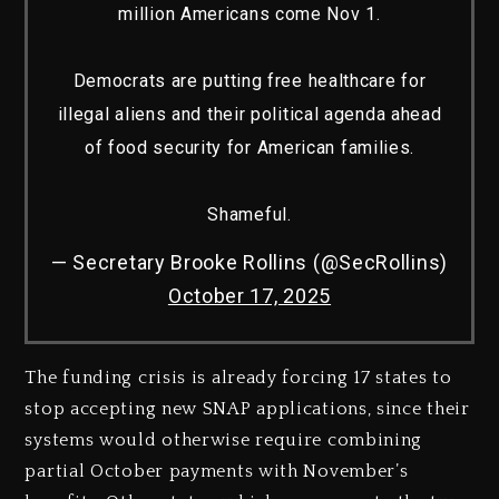
million Americans come Nov 1.
Democrats are putting free healthcare for
illegal aliens and their political agenda ahead
of food security for American families.
Shameful.
— Secretary Brooke Rollins (@SecRollins)
October 17, 2025
The funding crisis is already forcing 17 states to
stop accepting new SNAP applications, since their
systems would otherwise require combining
partial October payments with November’s