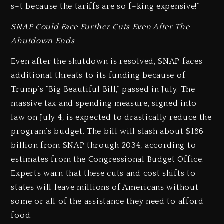
s–t because the tariffs are so f–king expensive!”
SNAP Could Face Further Cuts Even After The
Ahutdown Ends
Even after the shutdown is resolved, SNAP faces
additional threats to its funding because of
Trump’s “Big Beautiful Bill,” passed in July. The
massive tax and spending measure, signed into
law on July 4, is expected to drastically reduce the
program’s budget. The bill will slash about $186
billion from SNAP through 2034, according to
estimates from the Congressional Budget Office.
Experts warn that these cuts and cost shifts to
states will leave millions of Americans without
some or all of the assistance they need to afford
food.