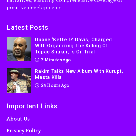
narratives, ensuring comprehensive coverage of
positive developments
Latest Posts
Duane ‘Keffe D’ Davis, Charged
With Organizing The Killing Of
Tupac Shakur, Is On Trial
7 Minutes Ago
Rakim Talks New Album With Kurupt,
Masta Killa
24 Hours Ago
Important Links
About Us
Privacy Policy