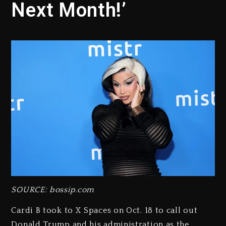
Next Month!’
SOURCE: bossip.com
Cardi B took to X Spaces on Oct. 18 to call out
Donald Trump and his administration as the