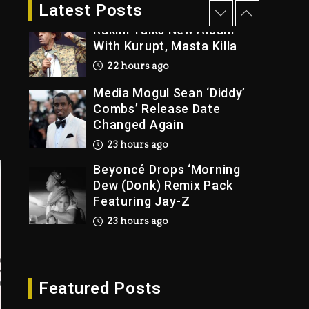
2 days ago
Latest Posts
Rakim Talks New Album
With Kurupt, Masta Killa
22 hours ago
Media Mogul Sean ‘Diddy’
Combs’ Release Date
Changed Again
23 hours ago
Beyoncé Drops ‘Morning
Dew (Donk) Remix Pack
Featuring Jay-Z
23 hours ago
Beyoncé Becomes Sole
Owner Of Her Whisky
Brand
Featured Posts
2 days ago