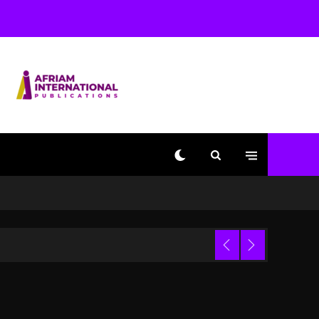
Beyoncé Becomes Sole
Owner Of Her Whisky
Brand
2 days ago
Reggae Icon Awards For
Wayne Wonder, Busy
Signal At Grand Gala
2 days ago
Marlon Jackson
Developing Docuseries
Exploring Father Joe
Jackson’s Legacy