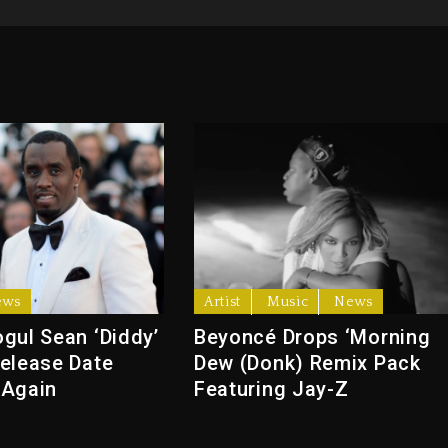
ews
Artist
Music
News
gul Sean ‘Diddy’
Beyoncé Drops ‘Morning
elease Date
Dew (Donk) Remix Pack
 Again
Featuring Jay-Z