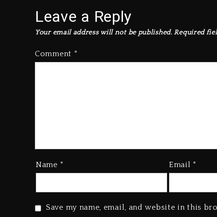
Leave a Reply
Your email address will not be published.
Required fie
Comment
*
Name
*
Email
*
Save my name, email, and website in this br