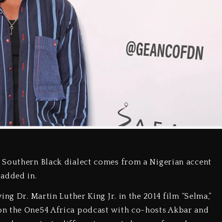
 Southern Black dialect comes from a Nigerian accent
 added in.
ng Dr. Martin Luther King Jr. in the 2014 film “Selma,”
on the One54 Africa podcast with co-hosts Akbar and