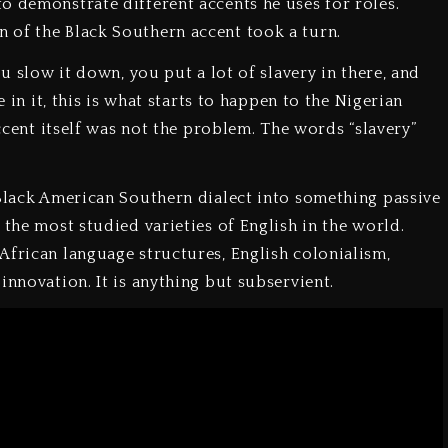
o demonstrate different accents he uses for roles.
 of the Black Southern accent took a turn.
ou slow it down, you put a lot of slavery in there, and
e in it, this is what starts to happen to the Nigerian
accent itself was not the problem. The words “slavery”
 Black American Southern dialect into something passive
 the most studied varieties of English in the world.
African language structures, English colonialism,
innovation. It is anything but subservient.