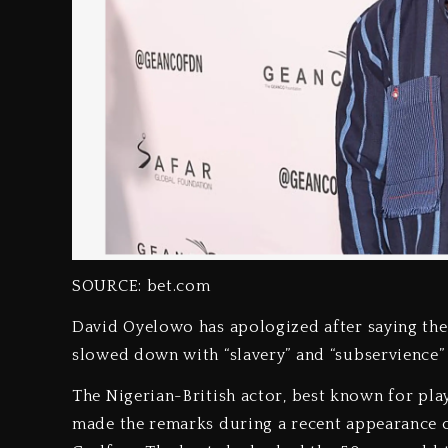
SOURCE: bet.com
David Oyelowo has apologized after saying the
slowed down with “slavery” and “subservience”
The Nigerian-British actor, best known for playi
made the remarks during a recent appearance 