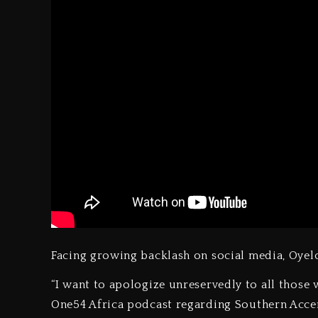
Facing growing backlash on social media, Oye
“I want to apologize unreservedly to all thos
One54 Africa podcast regarding Southern Accents