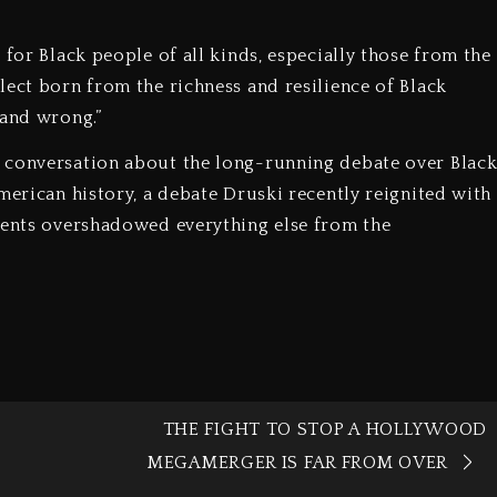
 for Black people of all kinds, especially those from the
lect born from the richness and resilience of Black
 and wrong.”
 conversation about the long-running debate over Blac
merican history, a debate Druski recently reignited with
mments overshadowed everything else from the
THE FIGHT TO STOP A HOLLYWOOD
MEGAMERGER IS FAR FROM OVER