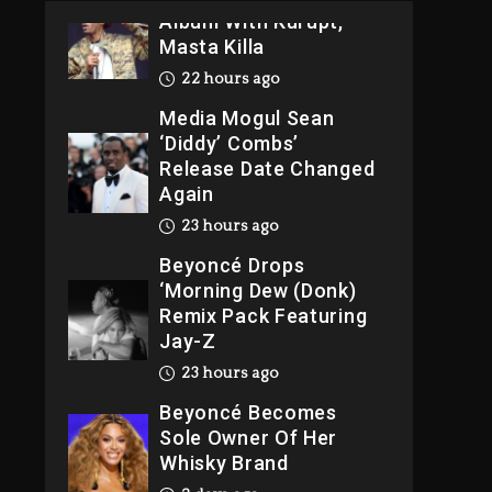
Album With Kurupt,
Masta Killa
22 hours ago
Media Mogul Sean
‘Diddy’ Combs’
Release Date Changed
Again
23 hours ago
Beyoncé Drops
‘Morning Dew (Donk)
Remix Pack Featuring
Jay-Z
23 hours ago
Beyoncé Becomes
Sole Owner Of Her
Whisky Brand