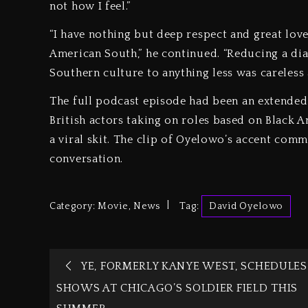
not how I feel.”
“I have nothing but deep respect and great love
American South,” he continued. “Reducing a dia
Southern culture to anything less was careless
The full podcast episode had been an extended
British actors taking on roles based on Black A
a viral skit. The clip of Oyelowo’s accent co
conversation.
Category:
Movie
,
News
Tag:
David Oyelowo
YE, FORMERLY KANYE WEST, SCHEDULES
SHOWS AT CHICAGO’S SOLDIER FIELD THIS