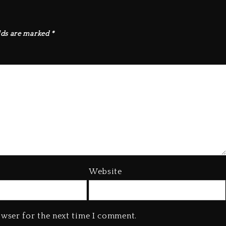
lds are marked
*
Website
owser for the next time I comment.