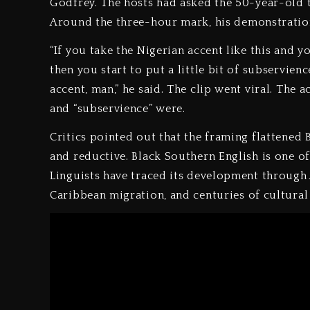
Godfrey. The hosts had asked the 50-year-old t
Around the three-hour mark, his demonstration
“If you take the Nigerian accent like this and y
then you start to put a little bit of subservienc
accent, man,” he said. The clip went viral. The 
and “subservience” were.
Critics pointed out that the framing flattened
and reductive. Black Southern English is one of
Linguists have traced its development through 
Caribbean migration, and centuries of cultural 