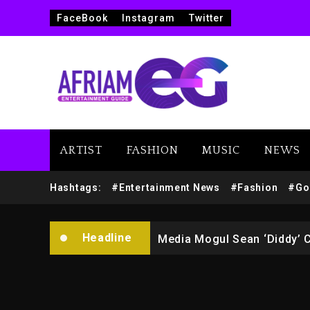
FaceBook
Instagram
Twitter
ARTIST
FASHION
MUSIC
NEWS
Yung Filly Cleared Of Rape
Hashtags:
#Entertainment News
#Fashion
#Go
Rakim Talks New Album With
Headline
Media Mogul Sean ‘Diddy’ 
Beyoncé Drops ‘Morning De
Beyoncé Becomes Sole Own