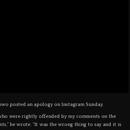
lowo posted an apology on Instagram Sunday.
e who were rightly offended by my comments on the
,” he wrote. “It was the wrong thing to say and it is