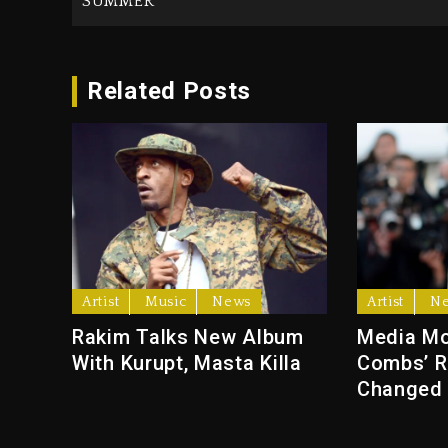
SUMMER
Related Posts
Artist
Music
News
Artist
N
Rakim Talks New Album
Media Mo
With Kurupt, Masta Killa
Combs’ R
Changed