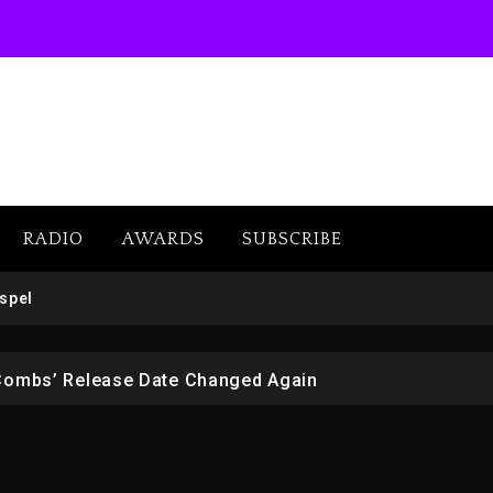
RADIO
AWARDS
SUBSCRIBE
 But Convicted On Two Assault Counts In Australia
spel
 Kurupt, Masta Killa
Combs’ Release Date Changed Again
w (Donk) Remix Pack Featuring Jay-Z
er Of Her Whisky Brand