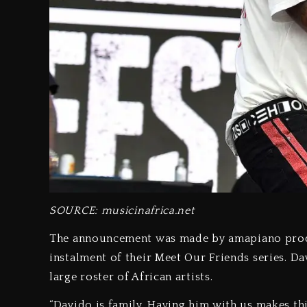
SOURCE:
musicinafrica.net
The announcement was made by amapiano produ
instalment of their Meet Our Friends series. D
large roster of African artists.
“Davido is family. Having him with us makes th