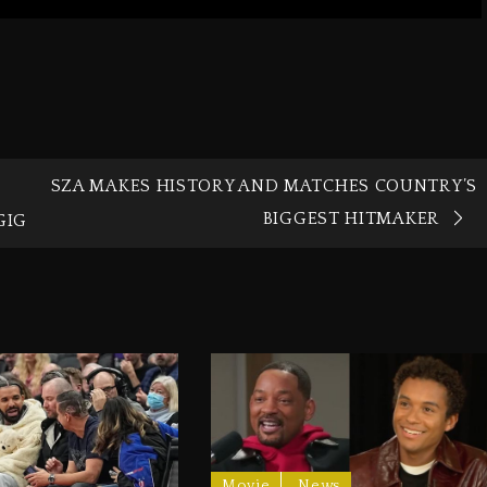
SZA MAKES HISTORY AND MATCHES COUNTRY’S
BIGGEST HITMAKER
GIG
Movie
News