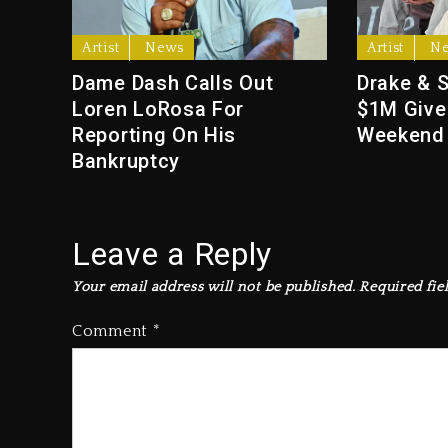
Artist
News
Artist
N
Dame Dash Calls Out
Drake & 
Loren LoRosa For
$1M Give
Reporting On His
Weekend
Bankruptcy
Leave a Reply
Your email address will not be published.
Required fie
Comment
*