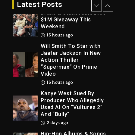
15 hours ago
Latest Posts
Drake & Stake Announce
$1M Giveaway This
Weekend
Trial
16 hours ago
Will Smith To Star with
Jaafar Jackson In New
Action Thriller
“Supermax” On Prime
Video
16 hours ago
Kanye West Sued By
Producer Who Allegedly
Used AI On “Vultures 2”
And “Bully”
2 days ago
Hip-Hop Albums & Songs