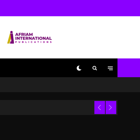
Used AI On “Vultures 2”
And “Bully”
2 days ago
Hip-Hop Albums & Songs
Dropping Tonight, August
7, 2026
2 days ago
Duane ‘Keffe D’ Davis,
Charged With Organizing
The Killing Of Tupac
Shakur, Is On Trial
2 days ago
Dame Dash Calls Out
Loren LoRosa For
 Video
Reporting On His
Bankruptcy