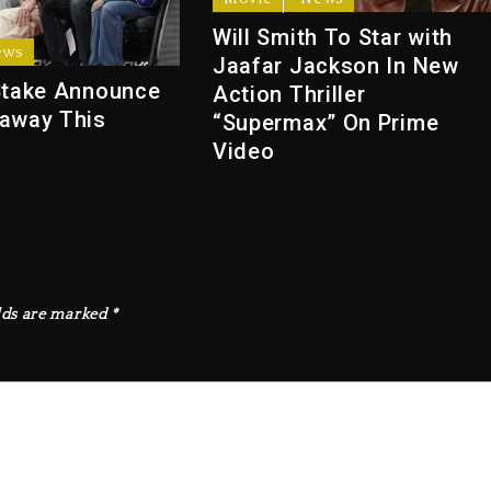
Will Smith To Star with
ews
Jaafar Jackson In New
Stake Announce
Action Thriller
away This
“Supermax” On Prime
Video
lds are marked
*