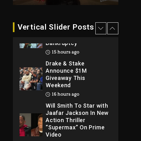
2026
2 days ago
Dame Dash Calls Out
Vertical Slider Posts
Loren LoRosa For
Reporting On His
Bankruptcy
15 hours ago
Drake & Stake
Announce $1M
Giveaway This
Weekend
16 hours ago
Will Smith To Star with
Jaafar Jackson In New
Action Thriller
“Supermax” On Prime
Video