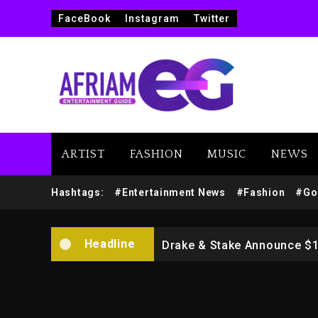
FaceBook
Instagram
Twitter
ARTIST
FASHION
MUSIC
NEWS
Beyoncé Drops ‘Morning De
Hashtags:
#Entertainment News
#Fashion
#Go
Dame Dash Calls Out Loren
Headline
Drake & Stake Announce $
Will Smith To Star with Ja
Kanye West Sued By Produce