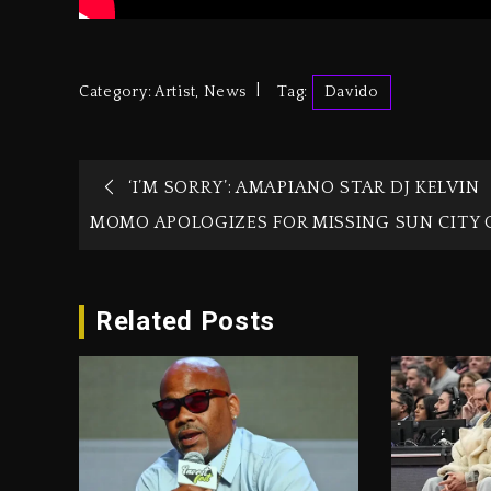
Category:
Artist
,
News
Tag:
Davido
‘I’M SORRY’: AMAPIANO STAR DJ KELVIN
MOMO APOLOGIZES FOR MISSING SUN CITY 
Related Posts