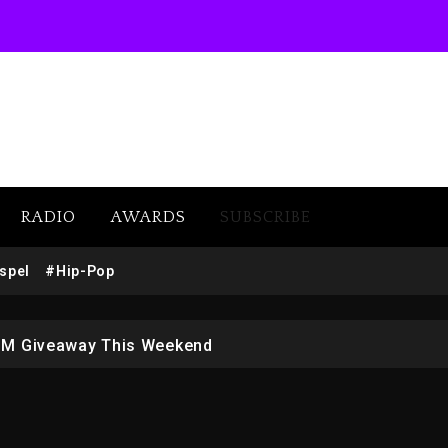
RADIO
AWARDS
SUBSCRIBE
w (Donk) Remix Pack Featuring Jay-Z
spel
#Hip-Pop
 LoRosa For Reporting On His Bankruptcy
1M Giveaway This Weekend
afar Jackson In New Action Thriller “Supermax” On Prime
r Who Allegedly Used AI On “Vultures 2” And “Bully”