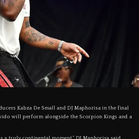
cers Kabza De Small and DJ Maphorisa in the final
avido will perform alongside the Scorpion Kings and a
is a truly continental moment,” DJ Maphorisa said.