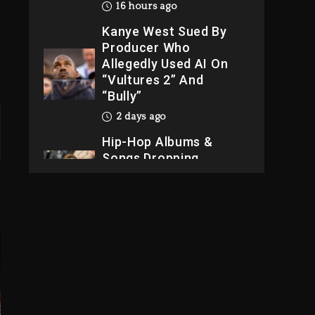
16 hours ago
Kanye West Sued By
Producer Who
Allegedly Used AI On
“Vultures 2” And
“Bully”
2 days ago
Hip-Hop Albums &
Songs Dropping
Tonight, August 7,
2026
2 days ago
Dame Dash Calls Out
Loren LoRosa For
Reporting On His
Bankruptcy
15 hours ago