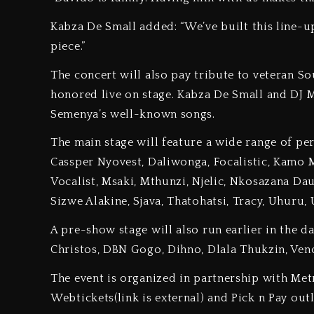
Kabza De Small added: “We’ve built this line-u
piece.”
The concert will also pay tribute to veteran 
honored live on stage. Kabza De Small and DJ 
Semenya’s well-known songs.
The main stage will feature a wide range of pe
Cassper Nyovest, Daliwonga, Focalistic, Kamo
Vocalist, Msaki, Mthunzi, Njelic, Nkosazana Dau
Sizwe Alakine, Sjava, Thatohatsi, Tracy, Uhur
A pre-show stage will also run earlier in the d
Christos, DBN Gogo, Dihno, Dlala Thukzin, Ven
The event is organized in partnership with Met
Webtickets(link is external) and Pick n Pay out