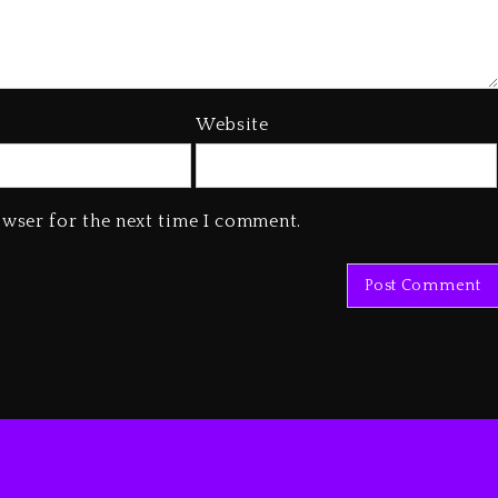
Website
owser for the next time I comment.