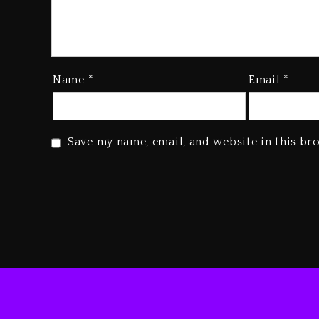
Name
*
Email
*
Save my name, email, and website in this br