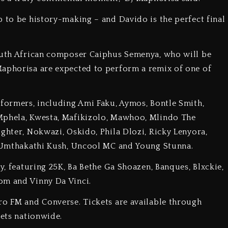
p to be history-making – and Davido is the perfect final
South African composer Caiphus Semenya, who will be
Maphorisa are expected to perform a remix of one of
rformers, including Ami Faku, Aymos, Bontle Smith,
 Mphela, Kwesta, Mafikizolo, Mawhoo, Mlindo The
ghter, Nokwazi, Oskido, Phila Dlozi, Ricky Lenyora,
u, Umthakathi Kush, Uncool MC and Young Stunna.
ay, featuring 25K, Ba Bethe Ga Shoazen, Banques, Blxckie,
om and Vinny Da Vinci.
ro FM and Converse. Tickets are available through
lets nationwide.