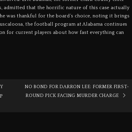
admitted that the horrific nature of this case actually
 he was thankful for the board’s choice, noting it brings
 Tuscaloosa, the football program at Alabama continues
son for current players about how fast everything can
Y
NO BOND FOR DARRON LEE: FORMER FIRST-
ROUND PICK FACING MURDER CHARGE
OP