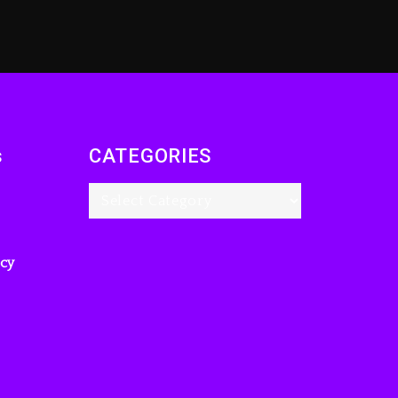
s
CATEGORIES
icy