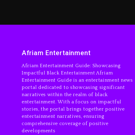
Afriam Entertainment
Afriam Entertainment Guide: Showcasing
Impactful Black Entertainment Afriam
Entertainment Guide is an entertainment news
portal dedicated to showcasing significant
narratives within the realm of black
entertainment. With a focus on impactful
stories, the portal brings together positive
entertainment narratives, ensuring
comprehensive coverage of positive
developments