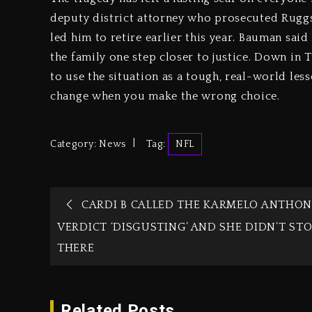
deputy district attorney who prosecuted Ruggs, 
led him to retire earlier this year. Bauman said
the family one step closer to justice. Down in
to use the situation as a tough, real-world les
change when you make the wrong choice.
Category:
News
Tag:
NFL
CARDI B CALLED THE KARMELO ANTHON
VERDICT ‘DISGUSTING’ AND SHE DIDN’T ST
THERE
Related Posts