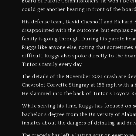
Board of Parole Commissioners, he won’t be elig
could get another hearing in front of the boar
His defense team, David Chesnoff and Richard S
disappointed with the outcome, but emphasized 
family is going through. During his parole hea
Ruggs like anyone else, noting that sometimes
difficult. Ruggs also spoke directly to the boar
Tintor’s family every day.
The details of the November 2021 crash are dev
Chevrolet Corvette Stingray at 156 mph with a 
He slammed into the back of Tintor’s Toyota RAV
While serving his time, Ruggs has focused on 
bachelor’s degree from the University of Alaba
inmates about the dangers of drinking and driv
The tragedy has left a lasting scar on everyone