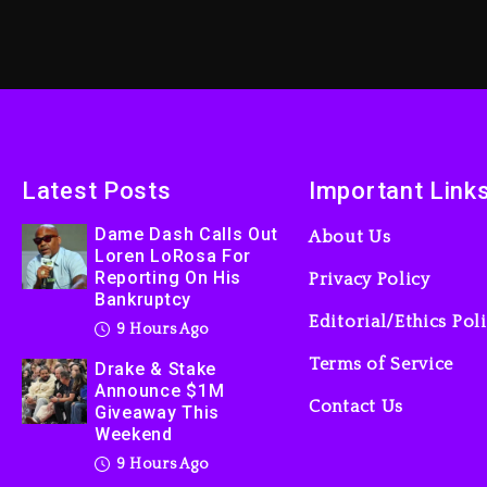
Latest Posts
Important Link
Dame Dash Calls Out
About Us
Loren LoRosa For
Reporting On His
Privacy Policy
Bankruptcy
Editorial/Ethics Pol
9 Hours Ago
Terms of Service
Drake & Stake
Announce $1M
Contact Us
Giveaway This
Weekend
9 Hours Ago