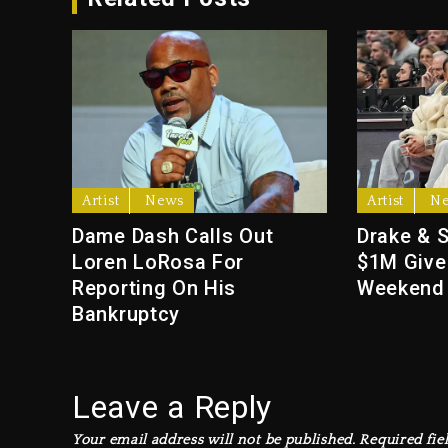
Artist
News
Artist
N
Dame Dash Calls Out
Drake & 
Loren LoRosa For
$1M Give
Reporting On His
Weekend
Bankruptcy
Leave a Reply
Your email address will not be published.
Required fie