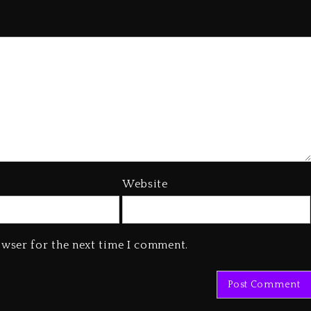
Website
owser for the next time I comment.