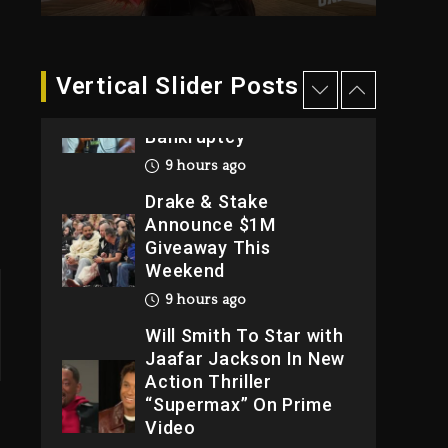
2026
1 day ago
Dame Dash Calls Out
Vertical Slider Posts
Loren LoRosa For
Reporting On His
Bankruptcy
9 hours ago
Drake & Stake
Announce $1M
Giveaway This
Weekend
9 hours ago
Will Smith To Star with
Jaafar Jackson In New
Action Thriller
“Supermax” On Prime
Video