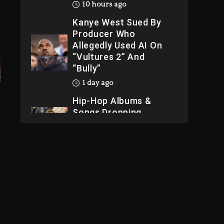
10 hours ago
Kanye West Sued By
Producer Who
Allegedly Used AI On
“Vultures 2” And
“Bully”
1 day ago
Hip-Hop Albums &
Songs Dropping
Tonight, August 7,
2026
1 day ago
Dame Dash Calls Out
Loren LoRosa For
Reporting On His
Bankruptcy
9 hours ago