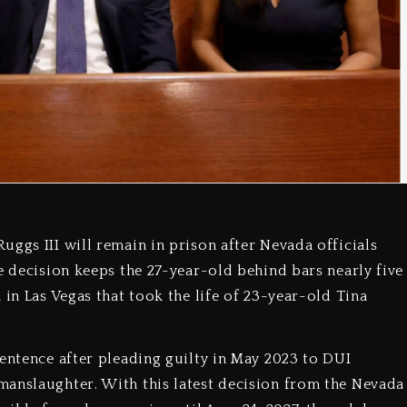
ggs III will remain in prison after Nevada officials
e decision keeps the 27-year-old behind bars nearly five
 in Las Vegas that took the life of 23-year-old Tina
sentence after pleading guilty in May 2023 to DUI
manslaughter. With this latest decision from the Nevada