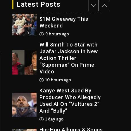
9 hours ago
Latest Posts
Drake & Stake Announce
$1M Giveaway This
Weekend
Trial
9 hours ago
Will Smith To Star with
Jaafar Jackson In New
Action Thriller
“Supermax” On Prime
Video
10 hours ago
Kanye West Sued By
Producer Who Allegedly
Used AI On “Vultures 2”
And “Bully”
1 day ago
Hip-Hop Albums & Songs