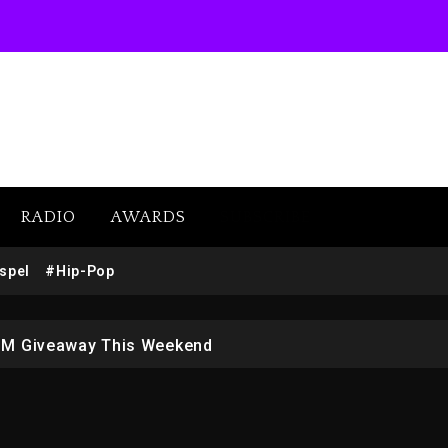
RADIO
AWARDS
SUBSCRIBE
w (Donk) Remix Pack Featuring Jay-Z
spel
#Hip-Pop
 LoRosa For Reporting On His Bankruptcy
1M Giveaway This Weekend
afar Jackson In New Action Thriller “Supermax” On Prime
r Who Allegedly Used AI On “Vultures 2” And “Bully”