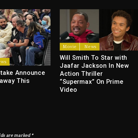
Movie
News
Will Smith To Star with
ews
Jaafar Jackson In New
Stake Announce
Action Thriller
away This
“Supermax” On Prime
Video
lds are marked
*