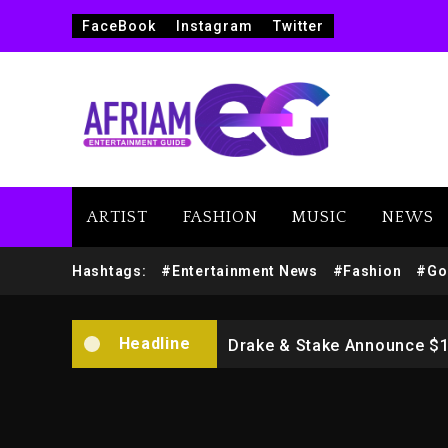
FaceBook
Instagram
Twitter
ARTIST
FASHION
MUSIC
NEWS
Beyoncé Drops ‘Morning De
Hashtags:
#Entertainment News
#Fashion
#Go
Dame Dash Calls Out Loren
Headline
Drake & Stake Announce $
Will Smith To Star with Ja
Kanye West Sued By Produce