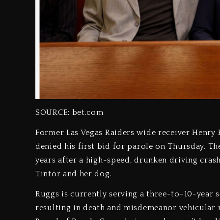
SOURCE: bet.com
Former Las Vegas Raiders wide receiver Henry Ru
denied his first bid for parole on Thursday. Th
years after a high-speed, drunken driving crash
Tintor and her dog.
Ruggs is currently serving a three-to-10-year 
resulting in death and misdemeanor vehicular 