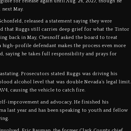
ible for release again until Aug. 24, 2027, though he
d next May.
chonfeld, released a statement saying they were
that Ruggs still carries deep grief for what the Tintor
ring back in May, Chesnoff asked the board to treat
 a high-profile defendant makes the process even more
d, saying he takes full responsibility and prays for
astating. Prosecutors stated Ruggs was driving his
blood alcohol level that was double Nevada’s legal limit
4, causing the vehicle to catch fire.
self-improvement and advocacy. He finished his
ma last year and has been speaking to youth and fellow
ing.
 involved. Eric Bauman, the former Clark County chief