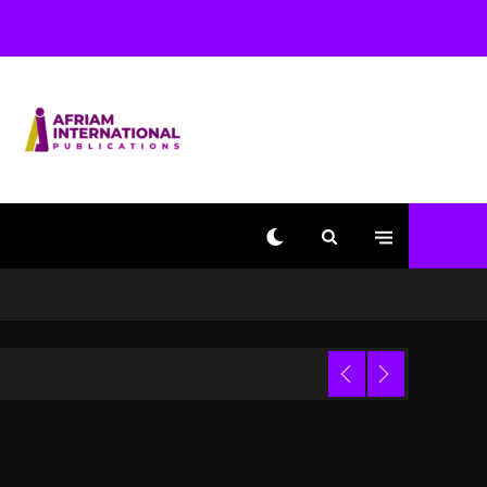
Used AI On “Vultures 2”
And “Bully”
1 day ago
Hip-Hop Albums & Songs
Dropping Tonight, August
7, 2026
1 day ago
Duane ‘Keffe D’ Davis,
Charged With Organizing
The Killing Of Tupac
Shakur, Is On Trial
1 day ago
Dame Dash Calls Out
Loren LoRosa For
 Video
Reporting On His
Bankruptcy