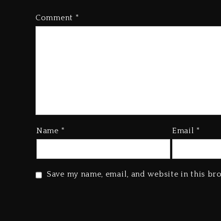
Comment
*
Name
*
Email
*
Save my name, email, and website in this br