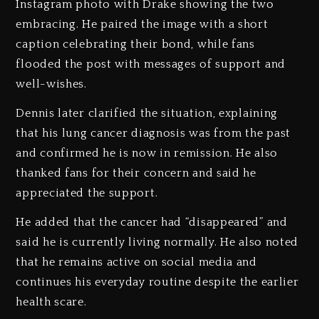
Instagram photo with Drake showing the two
embracing. He paired the image with a short
caption celebrating their bond, while fans
flooded the post with messages of support and
well-wishes.
Dennis later clarified the situation, explaining
that his lung cancer diagnosis was from the past
and confirmed he is now in remission. He also
thanked fans for their concern and said he
appreciated the support.
He added that the cancer had “disappeared” and
said he is currently living normally. He also noted
that he remains active on social media and
continues his everyday routine despite the earlier
health scare.