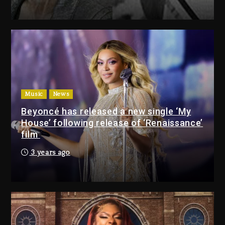
Drake & Stake Announce $1M
Giveaway This Weekend
3 days ago
Will Smith To Star with Jaafar
Jackson In New Action Thriller
“Supermax” On Prime Video
Music
News
3 days ago
Beyoncé has released a new single ‘My
House’ following release of ‘Renaissance’
Drake & Stake Announce
film
$1M Giveaway This Weekend
3 years ago
3 days ago
Will Smith To Star with
Jaafar Jackson In New
Action Thriller “Supermax”
On Prime Video