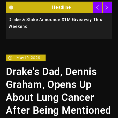
Headline
Drake & Stake Announce $1M Giveaway This
W
Weekend
A
May 19, 2026
Drake’s Dad, Dennis
Graham, Opens Up
About Lung Cancer
After Being Mentioned