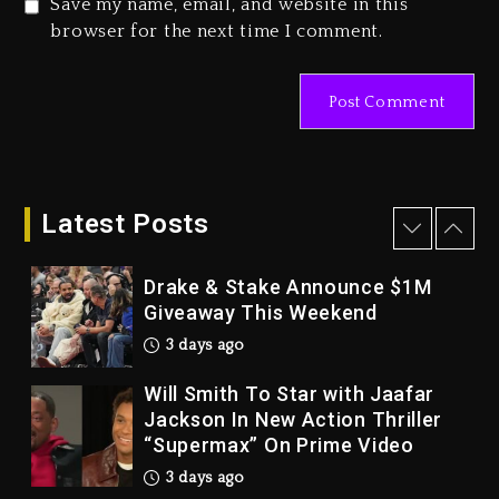
Save my name, email, and website in this
Duane ‘Keffe D’ Davis, Charged
browser for the next time I comment.
With Organizing The Killing Of
Tupac Shakur, Is On Trial
4 days ago
Dame Dash Calls Out Loren
LoRosa For Reporting On His
Bankruptcy
Latest Posts
3 days ago
Drake & Stake Announce $1M
Giveaway This Weekend
3 days ago
Will Smith To Star with Jaafar
Jackson In New Action Thriller
“Supermax” On Prime Video
3 days ago