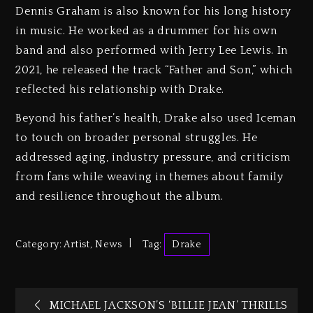
Dennis Graham is also known for his long history
in music. He worked as a drummer for his own
band and also performed with Jerry Lee Lewis. In
2021, he released the track “Father and Son,” which
reflected his relationship with Drake.
Beyond his father’s health, Drake also used Iceman
to touch on broader personal struggles. He
addressed aging, industry pressure, and criticism
from fans while weaving in themes about family
and resilience throughout the album.
Category:
Artist
,
News
Tag:
Drake
MICHAEL JACKSON’S ‘BILLIE JEAN’ THRILLS