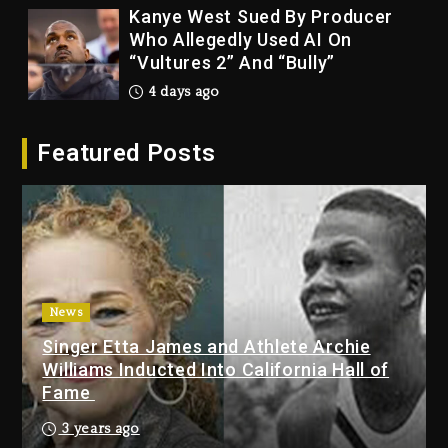
Kanye West Sued By Producer
Who Allegedly Used AI On
“Vultures 2” And “Bully”
4 days ago
Hip-Hop Albums & Songs
Featured Posts
Dropping Tonight, August 7,
2026
4 days ago
Duane ‘Keffe D’ Davis, Charged
With Organizing The Killing Of
Tupac Shakur, Is On Trial
4 days ago
News
Singer Etta James and Athlete Archie
Dame Dash Calls Out Loren
Williams Inducted Into California Hall of
LoRosa For Reporting On His
Fame
Bankruptcy
3 days ago
3 years ago