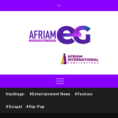
Hashtags:
#Entertainment News
#Fashion
#Gospel
#Hip-Pop