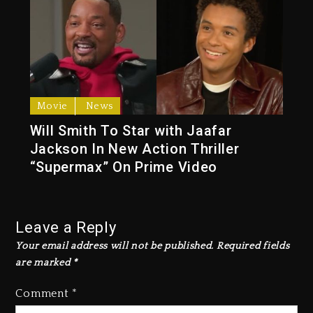
Movie
News
Will Smith To Star with Jaafar
Jackson In New Action Thriller
“Supermax” On Prime Video
Leave a Reply
Your email address will not be published.
Required fields
are marked
*
Comment
*