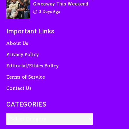
Giveaway This Weekend
3 Days Ago
Important Links
About Us
Privacy Policy
Editorial/Ethics Policy
Terms of Service
Contact Us
CATEGORIES