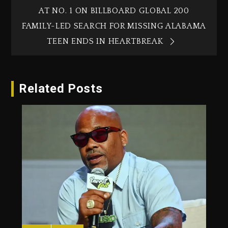
AT NO. 1 ON BILLBOARD GLOBAL 200
FAMILY-LED SEARCH FOR MISSING ALABAMA
TEEN ENDS IN HEARTBREAK
Related Posts