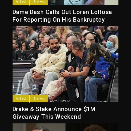
Artist
News
Dame Dash Calls Out Loren LoRosa
For Reporting On His Bankruptcy
Artist
News
Drake & Stake Announce $1M
Giveaway This Weekend