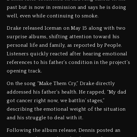
past but is now in remission and says he is doing
well, even while continuing to smoke.
Drake released Iceman on May 15 along with two
surprise albums, shifting attention toward his
personal life and family, as reported by People.
Listeners quickly reacted after hearing emotional
references to his father’s condition in the project’s
opening track.
On the song “Make Them Cry,” Drake directly
addressed his father’s health. He rapped, “My dad
got cancer right now, we battlin’ stages,”
describing the emotional weight of the situation
and his struggle to deal with it.
Following the album release, Dennis posted an