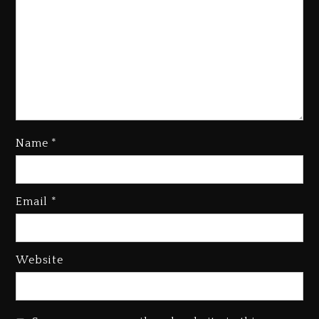
Name
*
Kanye West Sued By Producer
Who Allegedly Used AI On
Email
*
“Vultures 2” And “Bully”
4 days ago
Hip-Hop Albums & Songs
Website
Dropping Tonight, August 7,
2026
4 days ago