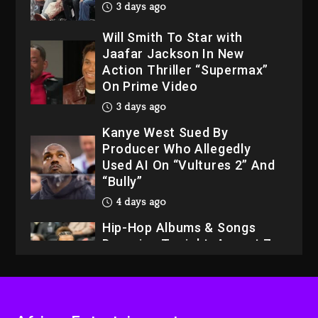
3 days ago
Will Smith To Star with
Jaafar Jackson In New
Action Thriller “Supermax”
On Prime Video
3 days ago
Kanye West Sued By
Producer Who Allegedly
Used AI On “Vultures 2” And
“Bully”
4 days ago
Hip-Hop Albums & Songs
Dropping Tonight, August 7,
2026
4 days ago
Dame Dash Calls Out Loren