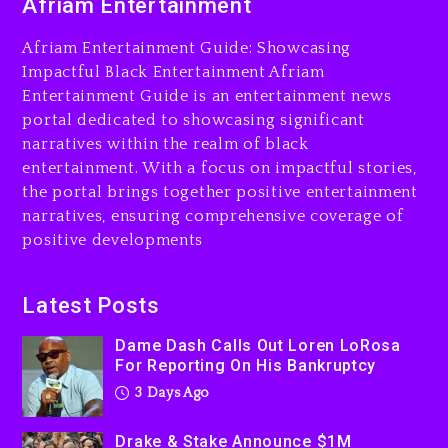
Afriam Entertainment
LoRosa For Reporting On
His Bankruptcy
Afriam Entertainment Guide: Showcasing
3 days ago
Impactful Black Entertainment Afriam
Entertainment Guide is an entertainment news
Drake & Stake Announce
portal dedicated to showcasing significant
$1M Giveaway This Weekend
narratives within the realm of black
3 days ago
entertainment. With a focus on impactful stories,
the portal brings together positive entertainment
Will Smith To Star with
narratives, ensuring comprehensive coverage of
Jaafar Jackson In New
positive developments
Action Thriller “Supermax”
On Prime Video
3 days ago
Latest Posts
Kanye West Sued By
Dame Dash Calls Out Loren LoRosa
Producer Who Allegedly
For Reporting On His Bankruptcy
Used AI On “Vultures 2” And
3 Days Ago
“Bully”
4 days ago
Drake & Stake Announce $1M