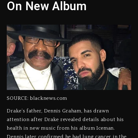
On New Album
SOURCE: blacknews.com
Drake’s father, Dennis Graham, has drawn
attention after Drake revealed details about his
health in new music from his album Iceman.
Dennis later confirmed he had lung cancer in the