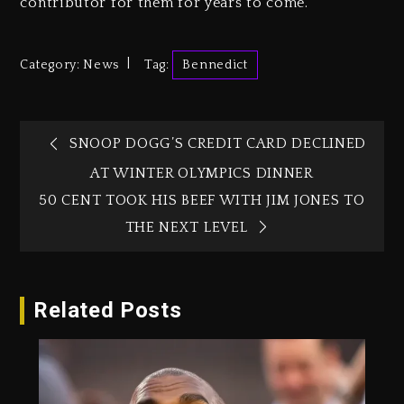
contributor for them for years to come.
Category:
News
Tag:
Bennedict
SNOOP DOGG’S CREDIT CARD DECLINED
AT WINTER OLYMPICS DINNER
50 CENT TOOK HIS BEEF WITH JIM JONES TO
THE NEXT LEVEL
Related Posts