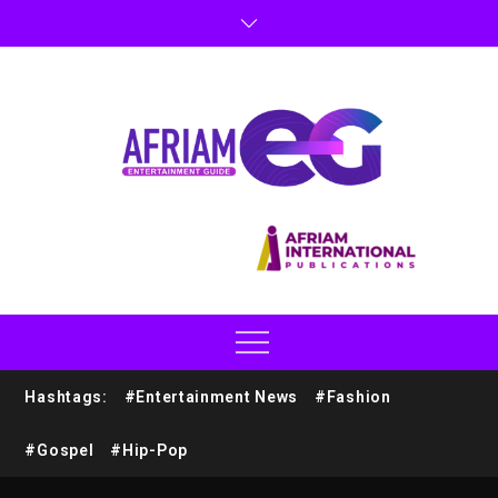
Hashtags:
#Entertainment News
#Fashion
#Gospel
#Hip-Pop