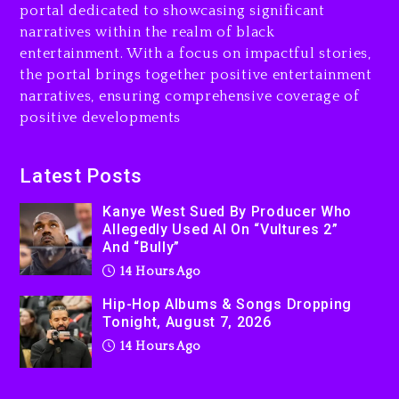
portal dedicated to showcasing significant
Rakim Talks New Album With
narratives within the realm of black
Kurupt, Masta Killa
entertainment. With a focus on impactful stories,
the portal brings together positive entertainment
2 days ago
narratives, ensuring comprehensive coverage of
positive developments
Latest Posts
Kanye West Sued By Producer Who
Allegedly Used AI On “Vultures 2”
And “Bully”
14 Hours Ago
Hip-Hop Albums & Songs Dropping
Tonight, August 7, 2026
14 Hours Ago