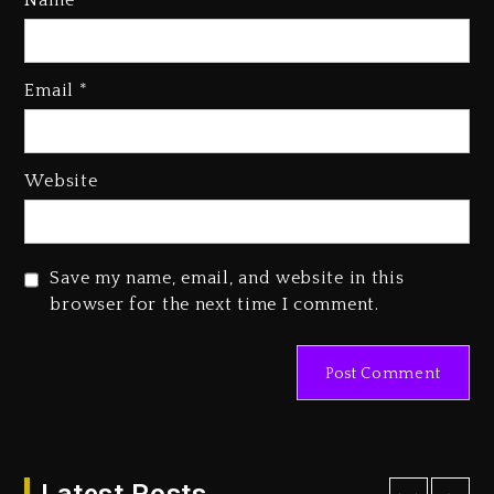
Name
*
Rakim Talks New Album With
Email
*
Kurupt, Masta Killa
2 days ago
Media Mogul Sean ‘Diddy’
Website
Combs’ Release Date Changed
Again
2 days ago
Save my name, email, and website in this
Beyoncé Drops ‘Morning Dew
browser for the next time I comment.
(Donk) Remix Pack Featuring
Jay-Z
2 days ago
Kanye West Sued By Producer
Who Allegedly Used AI On
“Vultures 2” And “Bully”