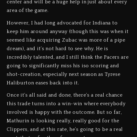
center and will be a huge help in just about every
area of the game.
However, I had long advocated for Indiana to
keep him around anyway (though this was when it
seemed like acquiring Zubac was more of a pipe
dream), and it’s not hard to see why. He is
incredibly talented, and I still think the Pacers are
going to significantly miss his iso scoring and
shot-creation, especially next season as Tyrese
Haliburton eases back into it.
Once it’s all said and done, there’s a real chance
this trade turns into a win-win where everybody
involved is happy with the outcome. But so far,
Mathurin is looking really, really good for the
Clippers, and at this rate, he’s going to be a real