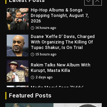
Latest Posts
14 hours ago
Hip-Hop Albums & Songs
Dropping Tonight, August 7,
2026
14 hours ago
Duane ‘Keffe D’ Davis, Charged
With Organizing The Killing Of
Tupac Shakur, Is On Trial
15 hours ago
Rakim Talks New Album With
Kurupt, Masta Killa
2 days ago
Media Mogul Sean ‘Diddy’
Combs’ Release Date Changed
Featured Posts
Again
2 days ago