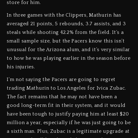
store for him.
In three games with the Clippers, Mathurin has
averaged 21 points, 5 rebounds, 3.7 assists, and 3
steals while shooting 42.2% from the field. It’s a
small sample size, but the Pacers know this isn’t
unusual for the Arizona alum, and it’s very similar
to how he was playing earlier in the season before
his injuries.
I’m not saying the Pacers are going to regret
trading Mathurin to Los Angeles for Ivica Zubac.
The fact remains that he may not have been a
good long-term fit in their system, and it would
have been tough to justify paying him at least $20
million a year, especially if he was just going to be
a sixth man. Plus, Zubac is a legitimate upgrade at