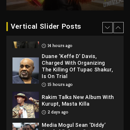
“Bully”
14 hours ago
Hip-Hop Albums & Songs
Vertical Slider Posts
Dropping Tonight, August 7,
2026
14 hours ago
Duane ‘Keffe D’ Davis,
Charged With Organizing
The Killing Of Tupac Shakur,
Is On Trial
15 hours ago
Rakim Talks New Album With
Kurupt, Masta Killa
2 days ago
Media Mogul Sean ‘Diddy’