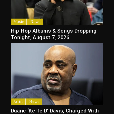
Music
News
Hip-Hop Albums & Songs Dropping
Tonight, August 7, 2026
Artist
News
Duane ‘Keffe D’ Davis, Charged With