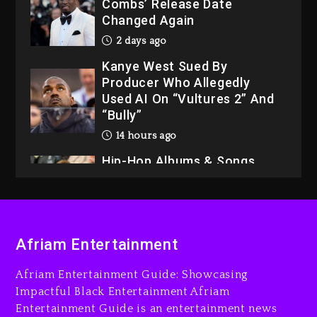
Combs’ Release Date
Changed Again
2 days ago
Kanye West Sued By
Producer Who Allegedly
Used AI On “Vultures 2” And
“Bully”
14 hours ago
Hip-Hop Albums & Songs
Dropping Tonight, August 7,
2026
14 hours ago
Duane ‘Keffe D’ Davis,
Afriam Entertainment
Charged With Organizing
The Killing Of Tupac Shakur,
Afriam Entertainment Guide: Showcasing
Is On Trial
Impactful Black Entertainment Afriam
Entertainment Guide is an entertainment news
15 hours ago