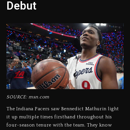
Debut
SOURCE: msn.com
The Indiana Pacers saw Bennedict Mathurin light
it up multiple times firsthand throughout his
four-season tenure with the team. They know