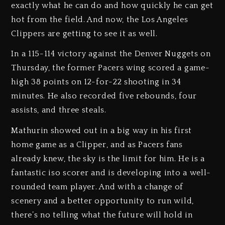
exactly what he can do and how quickly he can get
hot from the field. And now, the Los Angeles
Clippers are getting to see it as well.
In a 115-114 victory against the Denver Nuggets on
Thursday, the former Pacers wing scored a game-
high 38 points on 12-for-22 shooting in 34
minutes. He also recorded five rebounds, four
assists, and three steals.
Mathurin showed out in a big way in his first
home game as a Clipper, and as Pacers fans
already knew, the sky is the limit for him. He is a
fantastic iso scorer and is developing into a well-
rounded team player. And with a change of
scenery and a better opportunity to run wild,
there’s no telling what the future will hold in