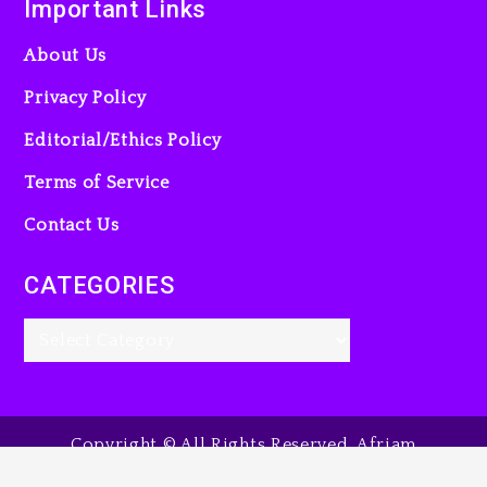
Important Links
About Us
Privacy Policy
Editorial/Ethics Policy
Terms of Service
Contact Us
CATEGORIES
Copyright © All Rights Reserved. Afriam
Entertainment Guide, 2025