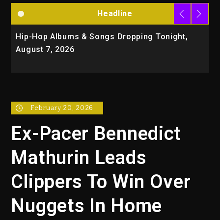
Headline
Hip-Hop Albums & Songs Dropping Tonight,
D
August 7, 2026
O
T
February 20, 2026
Ex-Pacer Bennedict
Mathurin Leads
Clippers To Win Over
Nuggets In Home