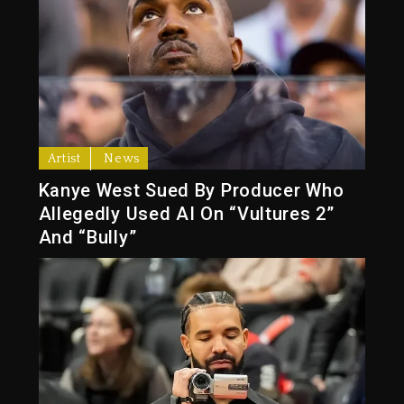
Artist
News
Kanye West Sued By Producer Who
Allegedly Used AI On “Vultures 2”
And “Bully”