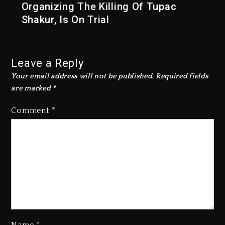
Organizing The Killing Of Tupac
Shakur, Is On Trial
Leave a Reply
Your email address will not be published.
Required fields
are marked
*
Comment
*