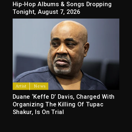
Hip-Hop Albums & Songs Dropping
Tonight, August 7, 2026
Artist
News
Duane ‘Keffe D’ Davis, Charged With
Organizing The Killing Of Tupac
Shakur, Is On Trial