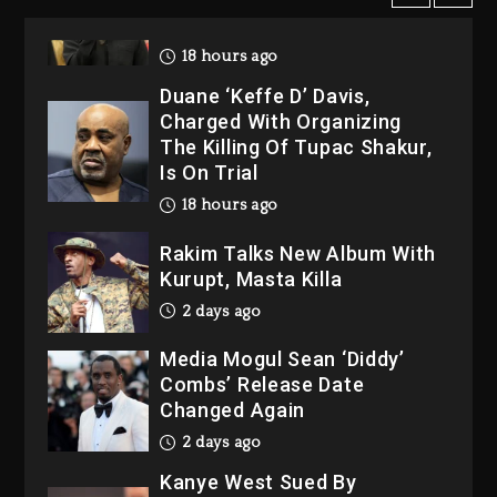
2026
18 hours ago
Duane ‘Keffe D’ Davis,
Charged With Organizing
The Killing Of Tupac Shakur,
Is On Trial
18 hours ago
Rakim Talks New Album With
Kurupt, Masta Killa
2 days ago
Media Mogul Sean ‘Diddy’
Combs’ Release Date
Changed Again
2 days ago
Kanye West Sued By