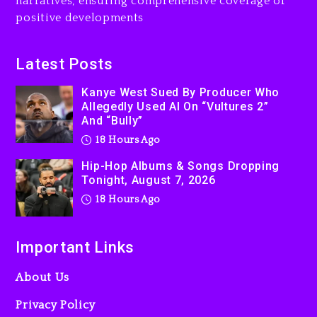
narratives, ensuring comprehensive coverage of
positive developments
Latest Posts
Kanye West Sued By Producer Who
Allegedly Used AI On “Vultures 2”
And “Bully”
18 Hours Ago
Hip-Hop Albums & Songs Dropping
Tonight, August 7, 2026
18 Hours Ago
Important Links
About Us
Privacy Policy