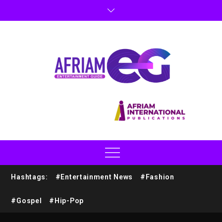
Hashtags:
#Entertainment News
#Fashion
#Gospel
#Hip-Pop