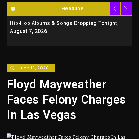
Headline
Hip-Hop Albums & Songs Dropping Tonight,
D
August 7, 2026
O
T
June 18, 2026
Floyd Mayweather
Faces Felony Charges
In Las Vegas