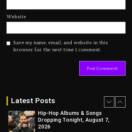
2 days ago
Media Mogul Sean ‘Diddy’
Website
Combs’ Release Date Changed
Again
2 days ago
Save my name, email, and website in this
Beyoncé Drops ‘Morning Dew
browser for the next time I comment.
(Donk) Remix Pack Featuring
Jay-Z
2 days ago
Kanye West Sued By Producer
Who Allegedly Used AI On
“Vultures 2” And “Bully”
Latest Posts
18 hours ago
Hip-Hop Albums & Songs
Dropping Tonight, August 7,
2026