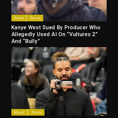
Artist
News
Kanye West Sued By Producer Who
Allegedly Used AI On “Vultures 2”
And “Bully”
Music
News