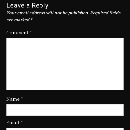
Leave a Reply
Your email address will not be published.
Required fields
are marked
*
Comment
*
Name
*
Rakim Talks New Album With
Email
*
Kurupt, Masta Killa