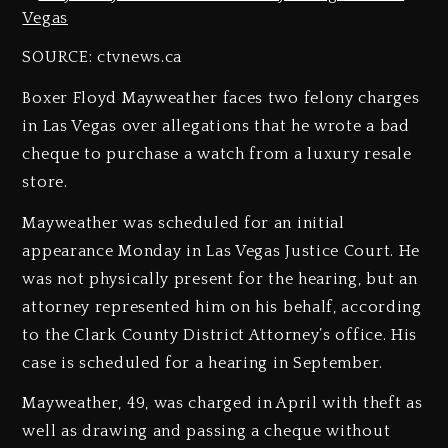
SOURCE: ctvnews.ca
Boxer Floyd Mayweather faces two felony charges
in Las Vegas over allegations that he wrote a bad
cheque to purchase a watch from a luxury resale
store.
Mayweather was scheduled for an initial
appearance Monday in Las Vegas Justice Court. He
was not physically present for the hearing, but an
attorney represented him on his behalf, according
to the Clark County District Attorney’s office. His
case is scheduled for a hearing in September.
Mayweather, 49, was charged in April with theft as
well as drawing and passing a cheque without