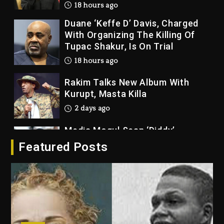
18 hours ago
Duane ‘Keffe D’ Davis, Charged
With Organizing The Killing Of
Tupac Shakur, Is On Trial
18 hours ago
Rakim Talks New Album With
Kurupt, Masta Killa
2 days ago
Media Mogul Sean ‘Diddy’
Combs’ Release Date Changed
Featured Posts
Again
2 days ago
Beyoncé Drops ‘Morning Dew
(Donk) Remix Pack Featuring
Jay-Z
2 days ago