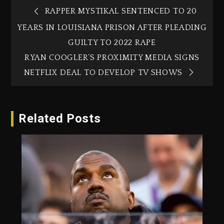
RAPPER MYSTIKAL SENTENCED TO 20
YEARS IN LOUISIANA PRISON AFTER PLEADING
GUILTY TO 2022 RAPE
RYAN COOGLER’S PROXIMITY MEDIA SIGNS
NETFLIX DEAL TO DEVELOP TV SHOWS
Related Posts