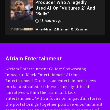
Producer Who Allegedly
Used AI On “Vultures 2” And
“Bully”
18 hours ago
Hip-Hop Albums & Songs
Dropping Tonight, August 7,
2026
18 hours ago
Duane ‘Keffe D’ Davis,
Afriam Entertainment
Charged With Organizing
The Killing Of Tupac Shakur,
Afriam Entertainment Guide: Showcasing
Is On Trial
Impactful Black Entertainment Afriam
Entertainment Guide is an entertainment news
18 hours ago
portal dedicated to showcasing significant
Rakim Talks New Album With
narratives within the realm of black
Kurupt, Masta Killa
entertainment. With a focus on impactful stories,
the portal brings together positive entertainment
2 days ago