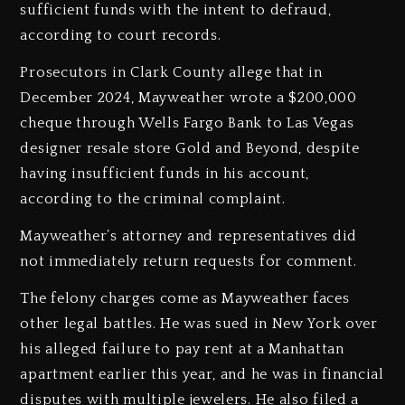
sufficient funds with the intent to defraud,
according to court records.
Prosecutors in Clark County allege that in
December 2024, Mayweather wrote a $200,000
cheque through Wells Fargo Bank to Las Vegas
designer resale store Gold and Beyond, despite
having insufficient funds in his account,
according to the criminal complaint.
Mayweather’s attorney and representatives did
not immediately return requests for comment.
The felony charges come as Mayweather faces
other legal battles. He was sued in New York over
his alleged failure to pay rent at a Manhattan
apartment earlier this year, and he was in financial
disputes with multiple jewelers. He also filed a