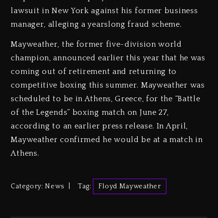
lawsuit in New York against his former business
manager, alleging a yearslong fraud scheme.
Mayweather, the former five-division world
champion, announced earlier this year that he was
coming out of retirement and returning to
competitive boxing this summer. Mayweather was
scheduled to be in Athens, Greece, for the “Battle
of the Legends” boxing match on June 27,
according to an earlier press release. In April,
Mayweather confirmed he would be at a match in
Athens.
Category:
News
Tag:
Floyd Mayweather