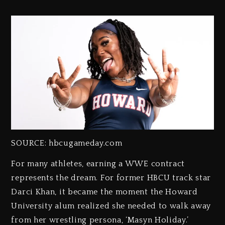
SOURCE: hbcugameday.com
For many athletes, earning a WWE contract
represents the dream. For former HBCU track star
Darci Khan, it became the moment the Howard
University alum realized she needed to walk away
from her wrestling persona, ‘Masyn Holiday.’