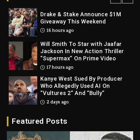
Drake & Stake Announce $1M
Giveaway This Weekend
16 hours ago
Will Smith To Star with Jaafar
Jackson In New Action Thriller
“Supermax” On Prime Video
17 hours ago
Kanye West Sued By Producer
Who Allegedly Used AI On
“Vultures 2” And “Bully”
2 days ago
Hip-Hop Albums & Songs
Dropping Tonight, August 7,
Featured Posts
2026
2 days ago