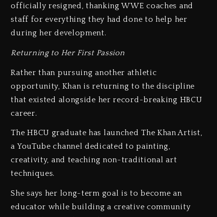
officially resigned, thanking WWE coaches and
staff for everything they had done to help her
during her development.
Returning to Her First Passion
Rather than pursuing another athletic
opportunity, Khan is returning to the discipline
that existed alongside her record-breaking HBCU
career.
The HBCU graduate has launched The Khan Artist,
a YouTube channel dedicated to painting,
creativity, and teaching non-traditional art
techniques.
She says her long-term goal is to become an
educator while building a creative community