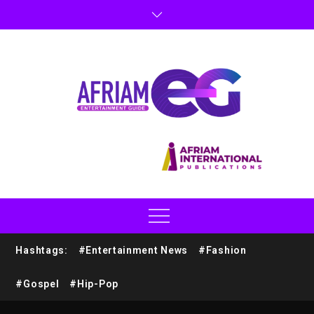
Hashtags:
#Entertainment News
#Fashion
#Gospel
#Hip-Pop