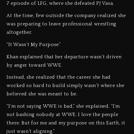
7 episode of LFG, where she defeated PJ Vasa.
At the time, few outside the company realized she
was preparing to leave professional wrestling
altogether.
“It Wasn’t My Purpose”
Khan explained that her departure wasn’t driven
by anger toward WWE.
Instead, she realized that the career she had
worked so hard to build simply wasn’t where she
believed she was meant to be.
“I’m not saying WWE is bad,” she explained. “I’m
not bashing nobody at WWE. I love the people
there. But for me and my purpose on this Earth, it
just wasn’t aligning.”