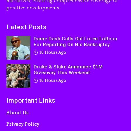
narratives, ensuring comprehensive coverage of
Action Thriller “Supermax”
positive developments
On Prime Video
17 hours ago
Latest Posts
Kanye West Sued By
Producer Who Allegedly
Dame Dash Calls Out Loren LoRosa
Used AI On “Vultures 2” And
For Reporting On His Bankruptcy
“Bully”
16 Hours Ago
2 days ago
Drake & Stake Announce $1M
Giveaway This Weekend
16 Hours Ago
Important Links
About Us
Privacy Policy