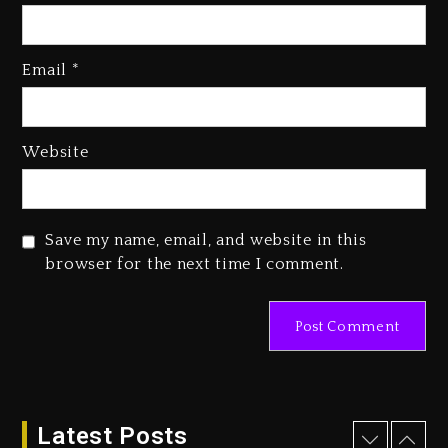
Kanye West Sued By Producer
Who Allegedly Used AI On
“Vultures 2” And “Bully”
Email
*
2 days ago
Hip-Hop Albums & Songs
Website
Dropping Tonight, August 7,
2026
2 days ago
Save my name, email, and website in this
Duane ‘Keffe D’ Davis, Charged
browser for the next time I comment.
With Organizing The Killing Of
Tupac Shakur, Is On Trial
2 days ago
Dame Dash Calls Out Loren
LoRosa For Reporting On His
Bankruptcy
16 hours ago
Latest Posts