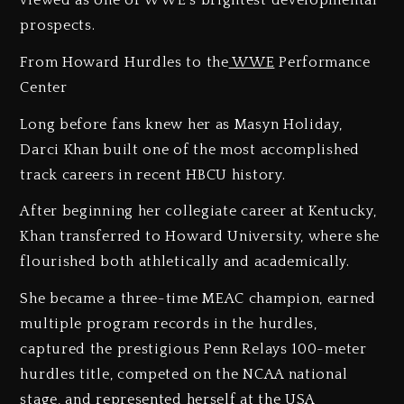
viewed as one of WWE’s brightest developmental
prospects.
From Howard Hurdles to the
WWE
Performance
Center
Long before fans knew her as Masyn Holiday,
Darci Khan built one of the most accomplished
track careers in recent HBCU history.
After beginning her collegiate career at Kentucky,
Khan transferred to Howard University, where she
flourished both athletically and academically.
She became a three-time MEAC champion, earned
multiple program records in the hurdles,
captured the prestigious Penn Relays 100-meter
hurdles title, competed on the NCAA national
stage, and represented herself at the USA