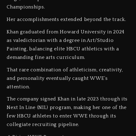
Championships.
Her accomplishments extended beyond the track.
Khan graduated from Howard University in 2024
as valedictorian with a degree in Art/Studio
Painting, balancing elite HBCU athletics with a
demanding fine arts curriculum.
That rare combination of athleticism, creativity,
and personality eventually caught WWE’s
attention.
The company signed Khan in late 2023 through its
Next In Line (NIL) program, making her one of the
few HBCU athletes to enter WWE through its
collegiate recruiting pipeline.