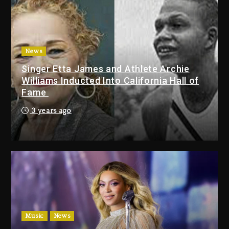
Duane ‘Keffe D’ Davis, Charged
With Organizing The Killing Of
Tupac Shakur, Is On Trial
2 days ago
News
Dame Dash Calls Out Loren
Singer Etta James and Athlete Archie
LoRosa For Reporting On His
Williams Inducted Into California Hall of
Bankruptcy
Fame
16 hours ago
3 years ago
Drake & Stake Announce $1M
Giveaway This Weekend
16 hours ago
Will Smith To Star with Jaafar
Jackson In New Action Thriller
“Supermax” On Prime Video
17 hours ago
Music
News