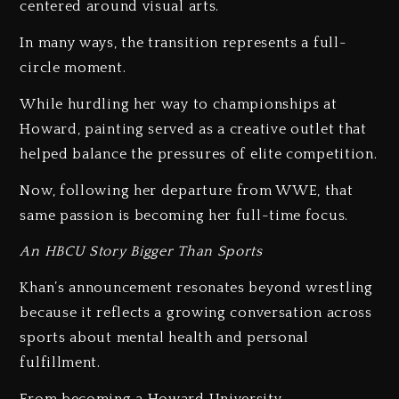
centered around visual arts.
In many ways, the transition represents a full-
circle moment.
While hurdling her way to championships at
Howard, painting served as a creative outlet that
helped balance the pressures of elite competition.
Now, following her departure from WWE, that
same passion is becoming her full-time focus.
An HBCU Story Bigger Than Sports
Khan’s announcement resonates beyond wrestling
because it reflects a growing conversation across
sports about mental health and personal
fulfillment.
From becoming a Howard University