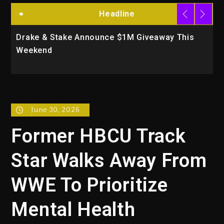
Headline
Drake & Stake Announce $1M Giveaway This
Will
Weekend
Acti
June 30, 2026
Former HBCU Track
Star Walks Away From
WWE To Prioritize
Mental Health