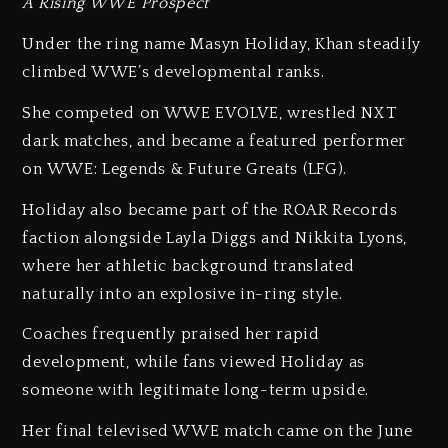
A Rising WWE Prospect
Under the ring name Masyn Holiday, Khan steadily
climbed WWE’s developmental ranks.
She competed on WWE EVOLVE, wrestled NXT
dark matches, and became a featured performer
on WWE: Legends & Future Greats (LFG).
Holiday also became part of the ROAR Records
faction alongside Layla Diggs and Nikkita Lyons,
where her athletic background translated
naturally into an explosive in-ring style.
Coaches frequently praised her rapid
development, while fans viewed Holiday as
someone with legitimate long-term upside.
Her final televised WWE match came on the June