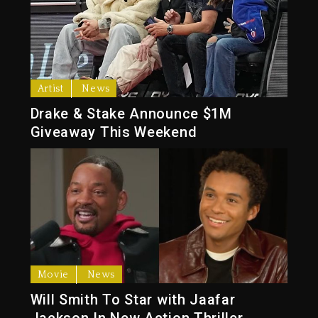
Artist
News
Drake & Stake Announce $1M
Giveaway This Weekend
Movie
News
Will Smith To Star with Jaafar