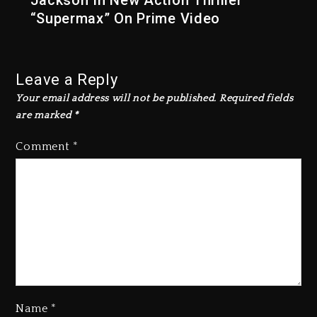
Jackson In New Action Thriller
“Supermax” On Prime Video
Leave a Reply
Your email address will not be published.
Required fields
are marked
*
Comment
*
Name
*