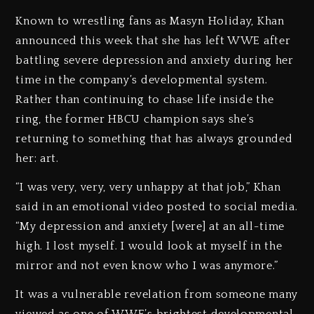
Known to wrestling fans as Masyn Holiday, Khan
announced this week that she has left WWE after
battling severe depression and anxiety during her
time in the company’s developmental system.
Rather than continuing to chase life inside the
ring, the former HBCU champion says she’s
returning to something that has always grounded
her: art.
“I was very, very, very unhappy at that job,” Khan
said in an emotional video posted to social media.
“My depression and anxiety [were] at an all-time
high. I lost myself. I would look at myself in the
mirror and not even know who I was anymore.”
It was a vulnerable revelation from someone many