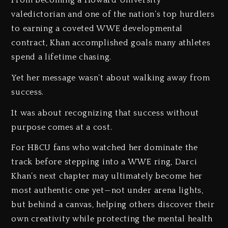
valedictorian and one of the nation’s top hurdlers
to earning a coveted WWE developmental
contract, Khan accomplished goals many athletes
spend a lifetime chasing.
Yet her message wasn’t about walking away from
success.
It was about recognizing that success without
purpose comes at a cost.
For HBCU fans who watched her dominate the
track before stepping into a WWE ring, Darci
Khan’s next chapter may ultimately become her
most authentic one yet—not under arena lights,
but behind a canvas, helping others discover their
own creativity while protecting the mental health