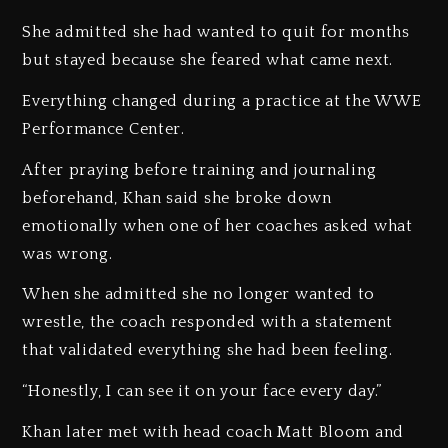
She admitted she had wanted to quit for months
but stayed because she feared what came next.
Everything changed during a practice at the WWE
Performance Center.
After praying before training and journaling
beforehand, Khan said she broke down
emotionally when one of her coaches asked what
was wrong.
When she admitted she no longer wanted to
wrestle, the coach responded with a statement
that validated everything she had been feeling.
“Honestly, I can see it on your face every day.”
Khan later met with head coach Matt Bloom and