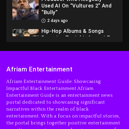
Used AI On “Vultures 2” And
“Bully”
2 days ago
Hip-Hop Albums & Songs
Dropping Tonight, August 7,
2026
2 days ago
Dame Dash Calls Out Loren
LoRosa For Reporting On
Afriam Entertainment
His Bankruptcy
16 hours ago
Afriam Entertainment Guide: Showcasing
Impactful Black Entertainment Afriam
Drake & Stake Announce
Entertainment Guide is an entertainment news
$1M Giveaway This Weekend
portal dedicated to showcasing significant
16 hours ago
narratives within the realm of black
entertainment. With a focus on impactful stories,
Will Smith To Star with
the portal brings together positive entertainment
Jaafar Jackson In New