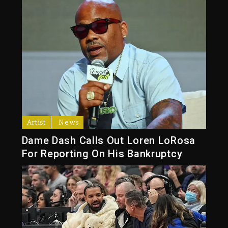
Artist
News
Dame Dash Calls Out Loren LoRosa
For Reporting On His Bankruptcy