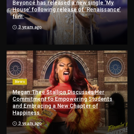
Beyoncé has released a new single ‘My
House’ following release of ‘Renaissance’
Drake & Stake Announce
film
$1M Giveaway This Weekend
16 hours ago
3 years ago
Will Smith To Star with
Jaafar Jackson In New
Action Thriller “Supermax”
On Prime Video
17 hours ago
Kanye West Sued By
News
Producer Who Allegedly
Megan Thee Stallion Discusses Her
Used AI On “Vultures 2” And
Commitment to Empowering Students
“Bully”
and Embracing a New Chapter of
2 days ago
Happiness
Hip-Hop Albums & Songs
3 years ago
Dropping Tonight, August 7,
2026