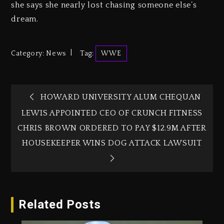
she says she nearly lost chasing someone else’s
dream.
Category:
News
Tag:
WWE
HOWARD UNIVERSITY ALUM CHEQUAN
LEWIS APPOINTED CEO OF CRUNCH FITNESS
CHRIS BROWN ORDERED TO PAY $12.9M AFTER
HOUSEKEEPER WINS DOG ATTACK LAWSUIT‎
Related Posts