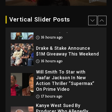
2 days ago
Dame Dash Calls Out Loren
Vertical Slider Posts
LoRosa For Reporting On
His Bankruptcy
16 hours ago
Drake & Stake Announce
$1M Giveaway This Weekend
16 hours ago
Will Smith To Star with
Jaafar Jackson In New
Action Thriller “Supermax”
On Prime Video
17 hours ago
Kanye West Sued By
Producer Who Allegedly